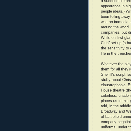
a successful Lond
appearance in sigh
people ideas.) Wri
been toiling away 
was an immediate 
around the world. 
companies, but di
While on first gla
Club” set-up (a b
the sensitivity to
life in the trench
Whatever the play
them for all they’
Sheriff’s script f
stuffy about Chri
claustrophobia. Ex
House theatre (th
colorless, unador
places us in this 
told, in the middl
Broadway and Wes
of battlefield enn
company negotiat
uniforms, under t