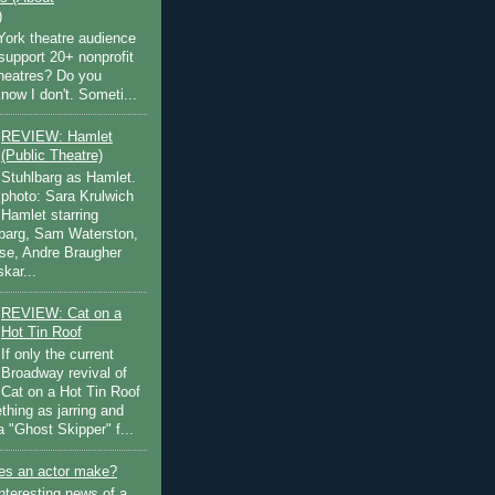
)
ork theatre audience
support 20+ nonprofit
theatres? Do you
now I don't. Someti...
REVIEW: Hamlet
(Public Theatre)
Stuhlbarg as Hamlet.
photo: Sara Krulwich
Hamlet starring
lbarg, Sam Waterston,
se, Andre Braugher
kar...
REVIEW: Cat on a
Hot Tin Roof
If only the current
Broadway revival of
Cat on a Hot Tin Roof
thing as jarring and
a "Ghost Skipper" f...
s an actor make?
nteresting news of a