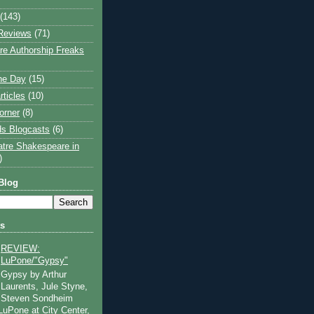
(143)
Reviews
(71)
e Authorship Freaks
the Day
(15)
rticles
(10)
orner
(8)
s Blogcasts
(6)
atre Shakespeare in
)
Blog
ts
REVIEW:
LuPone/"Gypsy"
Gypsy by Arthur
Laurents, Jule Styne,
Steven Sondheim
 LuPone at City Center,