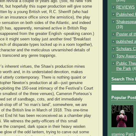
on revival a couple of years ago. (Still, no New York
t, but hopefully this super production will give some
REVIEWS
tten by a young British vet, R.C. Sherriff (who had
Published 
in an insurance office since the armistice), the play
Shakespear
sensation on both sides of the Atlantic, and indeed
(19)
(It has, apparently, remained active in British Rep
sappeared from the greater English -speaking canon.)
Poster of 
nce it might seem today just another tired “Breakfast
published a
unch of disparate types locked up in a room together),
Scholars C
 character and the meticulous unvarnished details of
es transcend any genre trappings.
Tony Award
Public The
’s inherent virtues, the Shaw’s production mines
the Park
(4
re worth and, in its understated devotion, makes
eel utterly contemporary. There is nothing quaint or
Search This 
stopher Newton’s production at all—just genuine
ploiting the 150-seat intimacy of the Festival’s Court
e smallest of the three venues), Cameron Porteous’s
Popular Pos
ned set of sandbags, cots, and dirt immediately
pit-stop off of “no man’s land”, somewhere, we are
e of the British line in March of 1918. This one-time
t End hit has been reconceived as a chamber play
ui. We witness the petty-officers of this small
e the cramped, dark space in their heavy woolen
he glow of the odd lantern, trying to carve out some
starring Patti