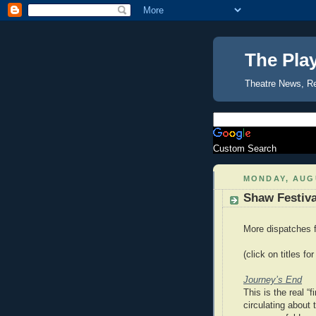
The Pla
Theatre News, R
Custom Search
MONDAY, AUGU
Shaw Festival
More dispatches f
(click on titles for
Journey’s End
This is the real “
circulating about