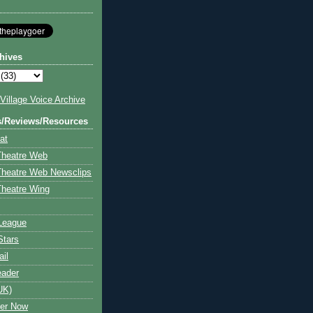
hives
illage Voice Archive
s/Reviews/Resources
at
Theatre Web
Theatre Web Newsclips
heatre Wing
League
Stars
ail
eader
UK)
ter Now