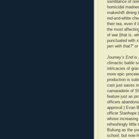
semblance of nor
homicidal madness
makeshift dining 
red-and-white che
their tea, even if
the most affecting
of war (that is, w
punctuated with 
jam with that?” or
Journey’s End
is 
climactic battle 
intricacies of gra
more epic proceed
production is sub
cast just eases in
camaraderie of She
feature just as p
officers abandons 
approval.) Evan B
officer Stanhope (
whose increasing 
refreshingly little
Buliung as the yo
school; but now h