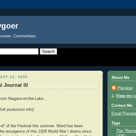
ygoer
eviews, Commentary
ST 22, 2005
About Me
 Journal III
Playgoer
View my co
rom Niagara-on-the-Lake...
Contact Me
 full production info)
Email Playgo
Tags
find” of the Festival this summer. Word has been
The "Rache
 the resurgence of this 1928 World War I drama since
(206)