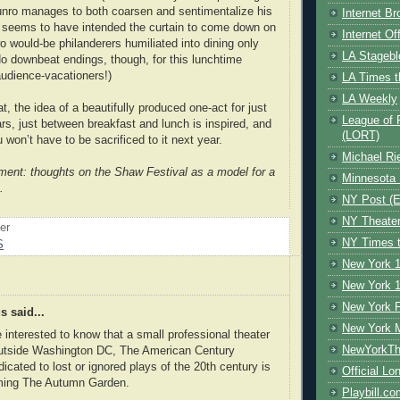
nro manages to both coarsen and sentimentalize his
Internet B
 seems to have intended the curtain to come down on
Internet O
wo would-be philanderers humiliated into dining only
LA Stagebl
No downbeat endings, though, for this lunchtime
audience-vacationers!)
LA Times t
LA Weekly
at, the idea of a beautifully produced one-act for just
League of 
rs, just between breakfast and lunch is inspired, and
(LORT)
won’t have to be sacrificed to it next year.
Michael Ri
llment: thoughts on the Shaw Festival as a model for a
Minnesota 
.
NY Post (El
NY Theate
oer
NY Times t
S
New York 1
New York 1
New York F
 said...
New York 
interested to know that a small professional theater
NewYorkThe
tside Washington DC, The American Century
dicated to lost or ignored plays of the 20th century is
Official Lo
ming The Autumn Garden.
Playbill.c