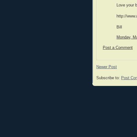
Love your b
http://www.
Bill
Monday, Ma
Post a Comment
Newer Post
Subscribe to:
Post Co