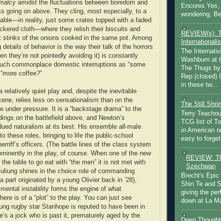
malcy amidst the fluctuations between boredom and
Encores Yes, 
 going on above. They cling, most especially, to a
wondering, Be
table—in reality, just some crates topped with a faded
ckered cloth—where they relish their biscuits and
REVIEW(s): 
 it stinks of the onions cooked in the same pot. Among
Internationalis
 details of behavior is the way their talk of the horrors
The Internatio
hen they’re not pointedly avoiding it) is constantly
Washburn at t
such commonplace domestic interruptions as “some
The Thugs by
 “more coffee?”
Rep (closed) 
in these tw...
a relatively quiet play and, despite the inevitable
scene, relies less on sensationalism than on the
The Still Shr
ce under pressure. It is a “backstage drama” to the
Terry Teachout
ings on the battlefield above, and Newton’s
TCG list of T
dued naturalism at its best. His ensemble all-male
in American no
to these roles, bringing to life the public-school
easy to forget 
rriff’s officers. (The battle lines of the class system
rominently in the play, of course. When one of the new
REVIEW: Th
the table to go eat with “the men” it is not met with
Szechwan
uliung shines in the choice role of commanding
Brecht's Epic
a part originated by a young Olivier back in ’28),
Shin Te and S
mental instability forms the engine of what
giving the pe
 there is of a “plot” to the play. You can just see
down at La Ma
ung rugby star Stanhope is reputed to have been in
e’s a jock who is past it, prematurely aged by the
Deep Thought