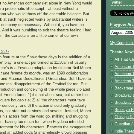
Twitter
hat no American company (let alone in New York) would
a problematic little script—at least without a
 star who would throw off the ensemble balance. But
ok at such neglected works by substantial writers is
Playgoer Arc
 company so necessary. Without it, you have no
on. And it was humbling to exit the theatre feeling I had
om the Canadians on a little corner of our own
My Complete V
 Side
Theatre New
n feature at the Shaw these days is the addition of a
All That Ch
e” play, a one-act performed at 11:30am of usually
American 
 year’s is a Feydeau adaptation by director Neil Munro.
st une femme du monde
, was an 1890 collaboration
American 
nd Maurice Desvallieres.) Great idea. But I have to
American T
one real disappointment of the Festival for me. Put
Backstage
roduction and conceiving of the whole piece violated
of French farce: 1) it’s not about sex, but rather the
Broadway 
square bougeoisie; 2) all the characters must take
Broadway 
 seriously; and 3) the action should only gradually
Brooklyn R
s, not start out at sixes and sevens. Instead, Munro
 his actors from the word go, milking and mugging
Chicago R
ort, having too much fun, when Feydeau intended
Guardian (
 torment for his characters. Between the exaggerated
Indie Thea
and an added coda (a shamelessly crowd pleasing