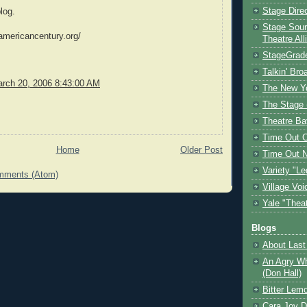
Stage Dire
log.
Stage Sour
americancentury.org/
Theatre All
StageGrad
Talkin' Br
rch 20, 2006 8:43:00 AM
The New Y
The Stage 
Theatre Ba
Time Out 
Home
Older Post
Time Out 
Variety "Le
mments (Atom)
Village Voi
Yale "Thea
Blogs
About Last 
An Agry Wh
(Don Hall)
Bitter Lem
Cara Joy D