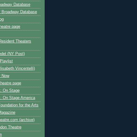
roadway Database
ff Broadway Database
og
heatre page
Resident Theaters
edel (NY Post)
Playlist
isabeth Vincentelli)
r Now
heatre page
: On Stage
: On Stage America
oundation for the Arts
Magazine
atre.com (archive)
ndon Theatre
om