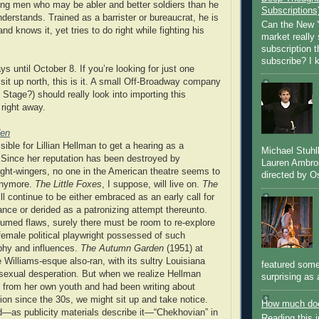
sing men who may be abler and better soldiers than he
Subscriptions
derstands. Trained as a barrister or bureaucrat, he is
Can the New Y
nd knows it, yet tries to do right while fighting his
market really 
subscription 
subscribe? I k
ys until October 8. If you’re looking for just one
isit up north, this is it. A small Off-Broadway company
Stage?) should really look into importing this
 right away.
den
ssible for Lillian Hellman to get a hearing as a
Michael Stuh
 Since her reputation has been destroyed by
Lauren Ambro
ight-wingers, no one in the American theatre seems to
directed by Os
 anymore.
The Little Foxes
, I suppose, will live on.
The
ll continue to be either embraced as an early call for
nce or derided as a patronizing attempt thereunto.
ssumed flaws, surely there must be room to re-explore
 female political playwright possessed of such
aphy and influences.
The Autumn Garden
(1951) at
e Williams-esque also-ran, with its sultry Louisiana
featured some
 sexual desperation. But when we realize Hellman
surprising as 
ry from her own youth and had been writing about
ion since the 30s, we might sit up and take notice.
How much doe
d—as publicity materials describe it—“Chekhovian” in
Reading this i