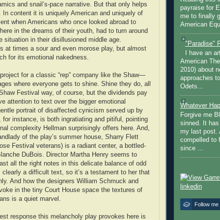
mics and snail’s-pace narrative. But that only helps
payraise for 
 In content it is uniquely American and uniquely of
me to finally 
ent when Americans who once looked abroad to
American Equi
ere in the dreams of their youth, had to turn around
situation in their disillusioned middle age.
"Paradise" 
 is at times a sour and even morose play, but almost
I have an ar
tch for its emotional nakedness.
American The
2010) about ne
 project for a classic “rep” company like the Shaw—
approaches to 
l ages where everyone gets to shine. Shine they do, all
Odets...
d Shaw Festival way, of course, but the dividends pay
tive attention to text over the bigger emotional
Whatever Hap
entle portrait of disaffected cynicism served up by
Forgive me Bl
or instance, is both ingratiating and pitiful, pointing
sinned. It ha
nal complexity Hellman surprisingly offers here. And,
my last post. 
landlady of the play’s summer house, Sharry Flett
compelled to 
ose Festival veterans) is a radiant center, a bottled-
since ...
lanche DuBois. Director Martha Henry seems to
ast all the right notes in this delicate balance of odd
 clearly a difficult text, so it’s a testament to her that
thly. And how the designers William Schmuck and
oke in the tiny Court House space the textures of
ns is a quiet marvel.
Follow me
est response this melancholy play provokes here is