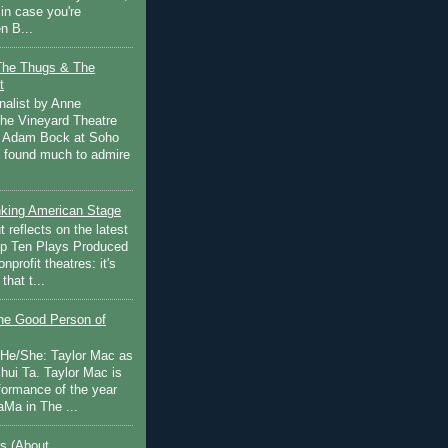
in case you're
n B...
The Thugs & The
t
nalist by Anne
he Vineyard Theatre
 Adam Bock at Soho
I found much to admire
inking American Stage
 reflects on the latest
op Ten Plays Produced
nprofit theatres: it's
that t...
e Good Person of
 He/She: Taylor Mac as
hui Ta. Taylor Mac is
rformance of the year
Ma in The ...
s (About