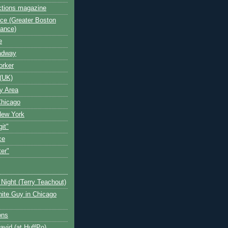
ctions magazine
ce (Greater Boston
iance)
e
oadway
orker
(UK)
y Area
Chicago
New York
git"
ce
ter"
Night (Terry Teachout)
ite Guy in Chicago
ons
avid (at HuffPo)