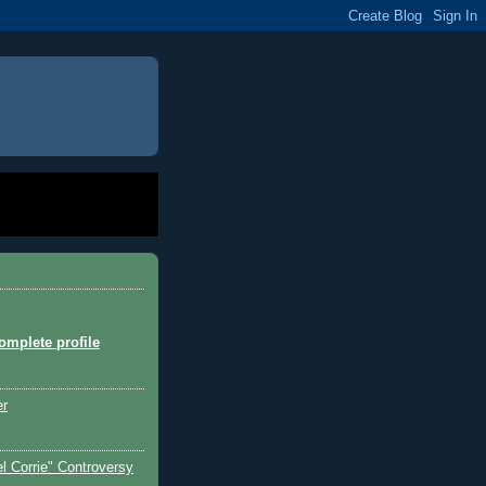
mplete profile
er
l Corrie" Controversy