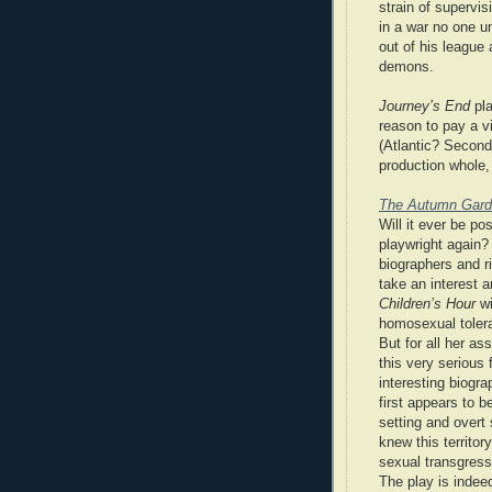
strain of supervi
in a war no one un
out of his league a
demons.
Journey’s End
pla
reason to pay a v
(Atlantic? Second 
production whole,
The Autumn Gar
Will it ever be po
playwright again?
biographers and r
take an interest
Children’s Hour
wi
homosexual tolera
But for all her a
this very serious
interesting biogr
first appears to b
setting and overt
knew this territo
sexual transgress
The play is indee