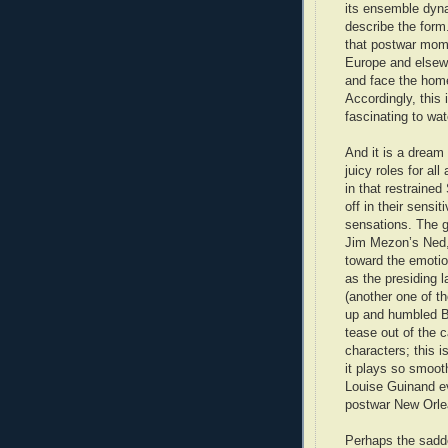
its ensemble dyna
describe the form.
that postwar mom
Europe and elsewh
and face the home 
Accordingly, this
fascinating to wa
And it is a dream
juicy roles for al
in that restraine
off in their sensi
sensations. The g
Jim Mezon’s Ned, f
toward the emotio
as the presiding 
(another one of th
up and humbled B
tease out of the c
characters; this is
it plays so smoo
Louise Guinand ev
postwar New Orlea
Perhaps the sadd