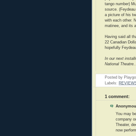
tango number) Mu
source. (Feydeau
a picture of his t
with each other. 
matinee, and its 
Having said all th
22 Canadian Dolla
hopefully Feydeau 
In our next insta
National Theatre..
Posted by Playg
Labels:
REVIEW
1 comment:
Anonymous
You may be 
company ou
Theater, de
now perfor