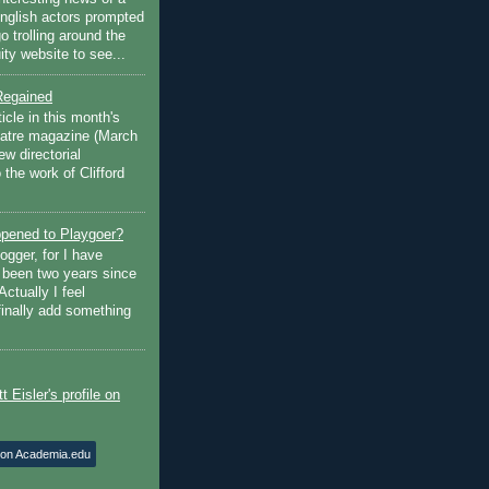
English actors prompted
go trolling around the
ty website to see...
Regained
ticle in this month's
atre magazine (March
w directorial
the work of Clifford
pened to Playgoer?
ogger, for I have
s been two years since
Actually I feel
finally add something
 on Academia.edu