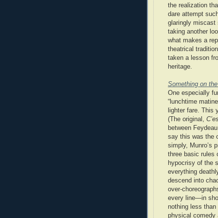
the realization t
dare attempt such 
glaringly miscast
taking another lo
what makes a rep
theatrical traditi
taken a lesson fr
heritage.
Something on the
One especially fu
“lunchtime matine
lighter fare. This
(The original,
C’e
between Feydeau a
say this was the 
simply, Munro’s p
three basic rules 
hypocrisy of the 
everything deathly
descend into chao
over-choreographs
every line—in sh
nothing less than
physical comedy 