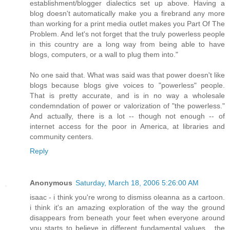
establishment/blogger dialectics set up above. Having a
blog doesn't automatically make you a firebrand any more
than working for a print media outlet makes you Part Of The
Problem. And let's not forget that the truly powerless people
in this country are a long way from being able to have
blogs, computers, or a wall to plug them into."
No one said that. What was said was that power doesn't like
blogs because blogs give voices to "powerless" people.
That is pretty accurate, and is in no way a wholesale
condemndation of power or valorization of "the powerless."
And actually, there is a lot -- though not enough -- of
internet access for the poor in America, at libraries and
community centers.
Reply
Anonymous
Saturday, March 18, 2006 5:26:00 AM
isaac - i think you're wrong to dismiss oleanna as a cartoon.
i think it's an amazing exploration of the way the ground
disappears from beneath your feet when everyone around
you starts to believe in different fundamental values... the