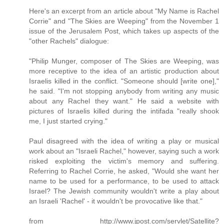
Here's an excerpt from an article about "My Name is Rachel
Corrie" and "The Skies are Weeping" from the November 1
issue of the Jerusalem Post, which takes up aspects of the
"other Rachels" dialogue:
"Philip Munger, composer of The Skies are Weeping, was
more receptive to the idea of an artistic production about
Israelis killed in the conflict. "Someone should [write one],"
he said. "I'm not stopping anybody from writing any music
about any Rachel they want." He said a website with
pictures of Israelis killed during the intifada "really shook
me, I just started crying."
Paul disagreed with the idea of writing a play or musical
work about an "Israeli Rachel," however, saying such a work
risked exploiting the victim's memory and suffering.
Referring to Rachel Corrie, he asked, "Would she want her
name to be used for a performance, to be used to attack
Israel? The Jewish community wouldn't write a play about
an Israeli 'Rachel' - it wouldn't be provocative like that."
from http://www.jpost.com/servlet/Satellite?