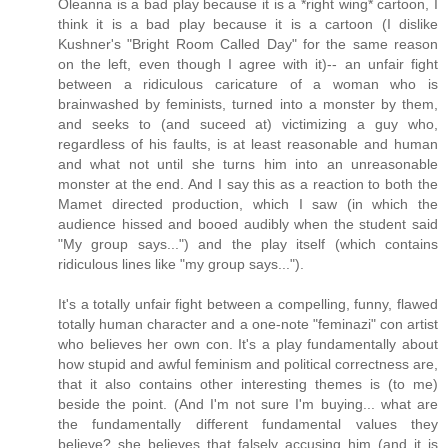
Oleanna is a bad play because it is a *right wing* cartoon, I
think it is a bad play because it is a cartoon (I dislike
Kushner's "Bright Room Called Day" for the same reason
on the left, even though I agree with it)-- an unfair fight
between a ridiculous caricature of a woman who is
brainwashed by feminists, turned into a monster by them,
and seeks to (and suceed at) victimizing a guy who,
regardless of his faults, is at least reasonable and human
and what not until she turns him into an unreasonable
monster at the end. And I say this as a reaction to both the
Mamet directed production, which I saw (in which the
audience hissed and booed audibly when the student said
"My group says...") and the play itself (which contains
ridiculous lines like "my group says...").
It's a totally unfair fight between a compelling, funny, flawed
totally human character and a one-note "feminazi" con artist
who believes her own con. It's a play fundamentally about
how stupid and awful feminism and political correctness are,
that it also contains other interesting themes is (to me)
beside the point. (And I'm not sure I'm buying... what are
the fundamentally different fundamental values they
believe? she believes that falsely accusing him (and it is