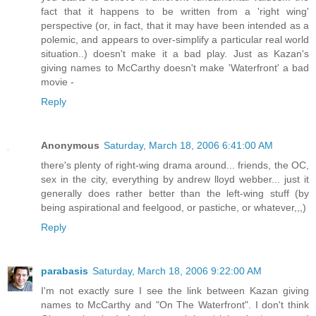
fact that it happens to be written from a 'right wing'
perspective (or, in fact, that it may have been intended as a
polemic, and appears to over-simplify a particular real world
situation..) doesn't make it a bad play. Just as Kazan's
giving names to McCarthy doesn't make 'Waterfront' a bad
movie -
Reply
Anonymous
Saturday, March 18, 2006 6:41:00 AM
there's plenty of right-wing drama around... friends, the OC,
sex in the city, everything by andrew lloyd webber... just it
generally does rather better than the left-wing stuff (by
being aspirational and feelgood, or pastiche, or whatever,,,)
Reply
parabasis
Saturday, March 18, 2006 9:22:00 AM
I'm not exactly sure I see the link between Kazan giving
names to McCarthy and "On The Waterfront". I don't think