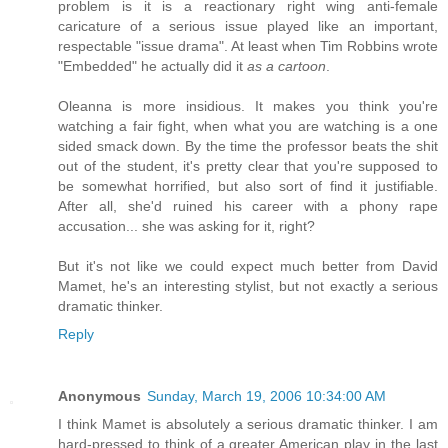
problem is it is a reactionary right wing anti-female
caricature of a serious issue played like an important,
respectable "issue drama". At least when Tim Robbins wrote
"Embedded" he actually did it
as a cartoon
.
Oleanna is more insidious. It makes you think you're
watching a fair fight, when what you are watching is a one
sided smack down. By the time the professor beats the shit
out of the student, it's pretty clear that you're supposed to
be somewhat horrified, but also sort of find it justifiable.
After all, she'd ruined his career with a phony rape
accusation... she was asking for it, right?
But it's not like we could expect much better from David
Mamet, he's an interesting stylist, but not exactly a serious
dramatic thinker.
Reply
Anonymous
Sunday, March 19, 2006 10:34:00 AM
I think Mamet is absolutely a serious dramatic thinker. I am
hard-pressed to think of a greater American play in the last