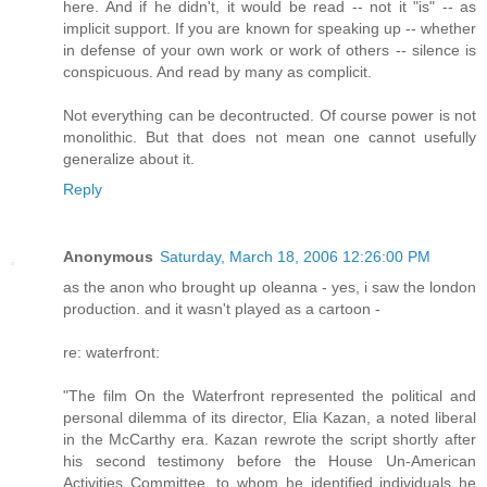
here. And if he didn't, it would be read -- not it "is" -- as
implicit support. If you are known for speaking up -- whether
in defense of your own work or work of others -- silence is
conspicuous. And read by many as complicit.
Not everything can be decontructed. Of course power is not
monolithic. But that does not mean one cannot usefully
generalize about it.
Reply
Anonymous
Saturday, March 18, 2006 12:26:00 PM
as the anon who brought up oleanna - yes, i saw the london
production. and it wasn't played as a cartoon -
re: waterfront:
"The film On the Waterfront represented the political and
personal dilemma of its director, Elia Kazan, a noted liberal
in the McCarthy era. Kazan rewrote the script shortly after
his second testimony before the House Un-American
Activities Committee, to whom he identified individuals he