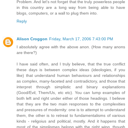
Problem. And let's not forget that the truly powerless people
in this country are a long way from being able to have
blogs, computers, or a wall to plug them into.
Reply
Alison Croggon
Friday, March 17, 2006 7:43:00 PM
I absolutely agree with the above anon. (How many anons
are there?)
I have said often, and I truly believe, that the true conflict
these days is between complex ideas (ideologies, if you
like) that understand human behaviours and relationships
as complex, many-faceted and contradictory, and those that
interpret through simplistic and binary explanations
(Good/Evil, Them/Us, etc etc). You can lump examples of
both left and right under either of those headings. I believe
that they are the two main responses to the complexities
and pressures of modernity: one is to attempt to understand
them, the other is to retreat to fundamentalisms of various
kinds - religoius and political, mostly. And it happens that
most of the simplismes belong with the right wing, though