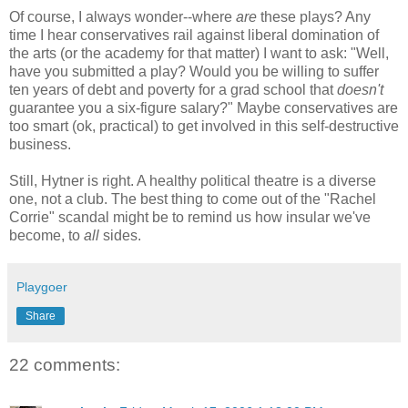
Of course, I always wonder--where
are
these plays? Any
time I hear conservatives rail against liberal domination of
the arts (or the academy for that matter) I want to ask: "Well,
have you submitted a play? Would you be willing to suffer
ten years of debt and poverty for a grad school that
doesn't
guarantee you a six-figure salary?" Maybe conservatives are
too smart (ok, practical) to get involved in this self-destructive
business.
Still, Hytner is right. A healthy political theatre is a diverse
one, not a club. The best thing to come out of the "Rachel
Corrie" scandal might be to remind us how insular we've
become, to
all
sides.
Playgoer
Share
22 comments: