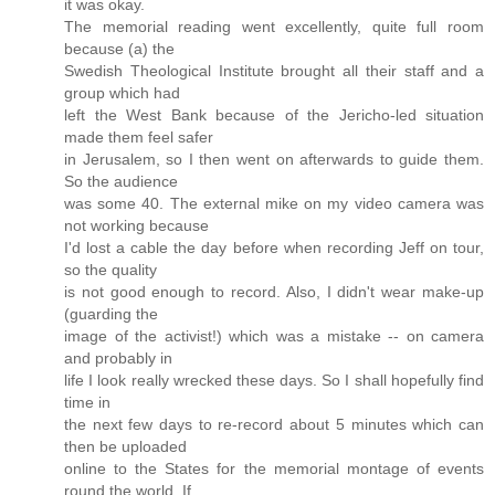
it was okay.
The memorial reading went excellently, quite full room
because (a) the
Swedish Theological Institute brought all their staff and a
group which had
left the West Bank because of the Jericho-led situation
made them feel safer
in Jerusalem, so I then went on afterwards to guide them.
So the audience
was some 40. The external mike on my video camera was
not working because
I'd lost a cable the day before when recording Jeff on tour,
so the quality
is not good enough to record. Also, I didn't wear make-up
(guarding the
image of the activist!) which was a mistake -- on camera
and probably in
life I look really wrecked these days. So I shall hopefully find
time in
the next few days to re-record about 5 minutes which can
then be uploaded
online to the States for the memorial montage of events
round the world. If