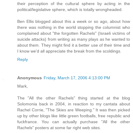
their perception of the cultural sphere by acting in the
political/legislative sphere, which is totally wrongheaded.
Ben Ellis blogged about this a week or so ago, about how
there was nothing in the world stopping the columnist who
complained about "the forgotten Rachels" (Israeli victims of
suicide attacks) from writing as many plays as he wanted to
about them. They might find it a better use of their time and
I know we'd all appreciate the break from the scoldings.
Reply
Anonymous
Friday, March 17, 2006 4:13:00 PM
Mark,
The "All the other Rachels" thing started at the blog
Solomonia back in 2004, in reaction to my cantata about
Rachel Corrie, "The Skies are Weeping." It was then picked
up by other blogs like little green footballs, free republic and
fuckfrance. You can actually purchase "All the other
Rachels" posters at some far right web sites.