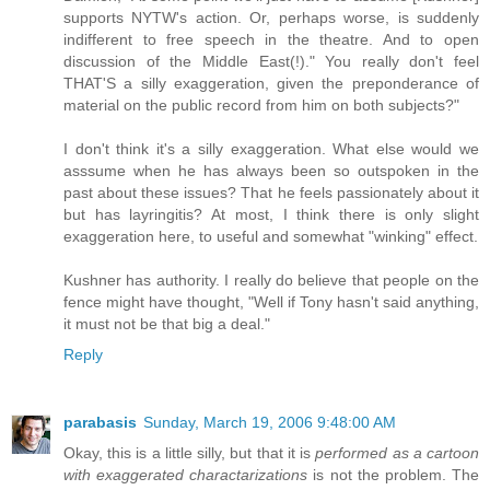
supports NYTW's action. Or, perhaps worse, is suddenly
indifferent to free speech in the theatre. And to open
discussion of the Middle East(!)." You really don't feel
THAT'S a silly exaggeration, given the preponderance of
material on the public record from him on both subjects?"
I don't think it's a silly exaggeration. What else would we
asssume when he has always been so outspoken in the
past about these issues? That he feels passionately about it
but has layringitis? At most, I think there is only slight
exaggeration here, to useful and somewhat "winking" effect.
Kushner has authority. I really do believe that people on the
fence might have thought, "Well if Tony hasn't said anything,
it must not be that big a deal."
Reply
parabasis
Sunday, March 19, 2006 9:48:00 AM
Okay, this is a little silly, but that it is
performed as a cartoon
with exaggerated charactarizations
is not the problem. The