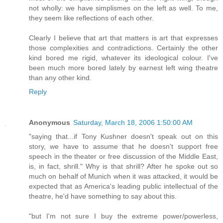
not wholly: we have simplismes on the left as well. To me,
they seem like reflections of each other.
Clearly I believe that art that matters is art that expresses
those complexities and contradictions. Certainly the other
kind bored me rigid, whatever its ideological colour. I've
been much more bored lately by earnest left wing theatre
than any other kind.
Reply
Anonymous
Saturday, March 18, 2006 1:50:00 AM
"saying that...if Tony Kushner doesn't speak out on this
story, we have to assume that he doesn't support free
speech in the theater or free discussion of the Middle East,
is, in fact, shrill." Why is that shrill? After he spoke out so
much on behalf of Munich when it was attacked, it would be
expected that as America's leading public intellectual of the
theatre, he'd have something to say about this.
"but I'm not sure I buy the extreme power/powerless,