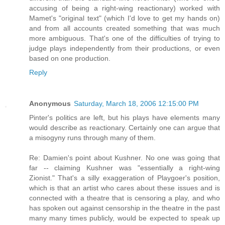
accusing of being a right-wing reactionary) worked with
Mamet's "original text" (which I'd love to get my hands on)
and from all accounts created something that was much
more ambiguous. That's one of the difficulties of trying to
judge plays independently from their productions, or even
based on one production.
Reply
Anonymous
Saturday, March 18, 2006 12:15:00 PM
Pinter's politics are left, but his plays have elements many
would describe as reactionary. Certainly one can argue that
a misogyny runs through many of them.
Re: Damien's point about Kushner. No one was going that
far -- claiming Kushner was "essentially a right-wing
Zionist." That's a silly exaggeration of Playgoer's position,
which is that an artist who cares about these issues and is
connected with a theatre that is censoring a play, and who
has spoken out against censorship in the theatre in the past
many many times publicly, would be expected to speak up