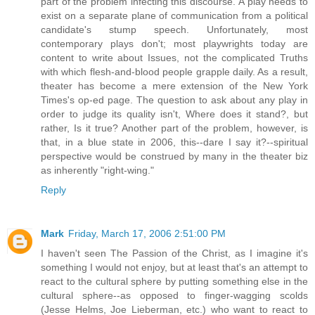
part of the problem infecting this discourse. A play needs to
exist on a separate plane of communication from a political
candidate's stump speech. Unfortunately, most
contemporary plays don't; most playwrights today are
content to write about Issues, not the complicated Truths
with which flesh-and-blood people grapple daily. As a result,
theater has become a mere extension of the New York
Times's op-ed page. The question to ask about any play in
order to judge its quality isn't, Where does it stand?, but
rather, Is it true? Another part of the problem, however, is
that, in a blue state in 2006, this--dare I say it?--spiritual
perspective would be construed by many in the theater biz
as inherently "right-wing."
Reply
Mark
Friday, March 17, 2006 2:51:00 PM
I haven't seen The Passion of the Christ, as I imagine it's
something I would not enjoy, but at least that's an attempt to
react to the cultural sphere by putting something else in the
cultural sphere--as opposed to finger-wagging scolds
(Jesse Helms, Joe Lieberman, etc.) who want to react to