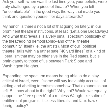
Ask yourself--when was the last time you, your beliefs, were
truly challenged by a piece of theatre? When you felt
"uncomfortable" in the good way, the way that made you
think and question yourself for days afterards?
My hunch is there's not a lot of that going on lately, in our
prominent theatre institutions, at least. (Let alone Broadway.)
And what that reveals is a very small spectrum politically of
the theatregoing demographic--and of the "theatre
community" itself (i.e. the artists). Most of our "political
theatre" falls within a rather safe "40 yard lines" of a kind of
liberalism that may be offensive in the Red states, but is
brain-candy to those of us between Park Slope and
Washington Heights.
Expanding the specturm means being able to do a play
critical of Israel, even if some will say inevitably accuse it of
aiding and abetting terrorism somehow. That expands to our
left. But how about to the right? Why not? Would we equally
support the "free speech" of a ruthless Waugh-like satire of
entitlement programs, feckless liberals, and faux-hawk
foreign policy?