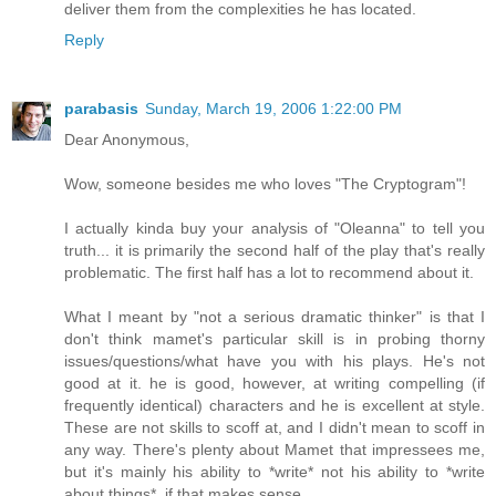
deliver them from the complexities he has located.
Reply
parabasis
Sunday, March 19, 2006 1:22:00 PM
Dear Anonymous,
Wow, someone besides me who loves "The Cryptogram"!
I actually kinda buy your analysis of "Oleanna" to tell you
truth... it is primarily the second half of the play that's really
problematic. The first half has a lot to recommend about it.
What I meant by "not a serious dramatic thinker" is that I
don't think mamet's particular skill is in probing thorny
issues/questions/what have you with his plays. He's not
good at it. he is good, however, at writing compelling (if
frequently identical) characters and he is excellent at style.
These are not skills to scoff at, and I didn't mean to scoff in
any way. There's plenty about Mamet that impressees me,
but it's mainly his ability to *write* not his ability to *write
about things*, if that makes sense.