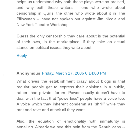
helps us understand why both these plays were so praised,
and why both these writers -- one who wrote about
censorship in Quills, the other who wrote about it in The
Pillowman -- have not spoken out against Jim Nicola and
New York Theatre Workshop.
Guess the only censorship they care about is the potential
of their own, in the marketplace, if they take an actual
stance on political issues they write about.
Reply
Anonymous
Friday, March 17, 2006 6:14:00 PM
What drives the establishment crazy about blogs is that
regular people get to express their opinions in a public,
rather than private, forum. Power usually doesn't have to
deal with the fact that "powerless" people have a voice too.
A voice which they inherent condemn as "shrill" while they
rant and rave and attack all they want.
Also, the equation of emotionality with immaturity is
appalling. Already we see this spin from the Republicans --