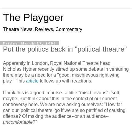
The Playgoer
Theatre News, Reviews, Commentary
Friday, March 17, 2006
Put the politics back in "political theatre"
Apparently in London, Royal National Theatre head
Nicholas Hytner recently stirred up some debate in venturing
there may be a need for a "good, mischievous right wing
play." This
article
follows up with reactions.
I think this is a good impulse--a little "mischievous" itself,
maybe. But think about this in the context of our current
controversy here. We are now asking ourselves: "How far
can our 'political theatre' go if we are so petrified of causing
offense? Of making the audience--or
an
audience--
uncomfortable
?"