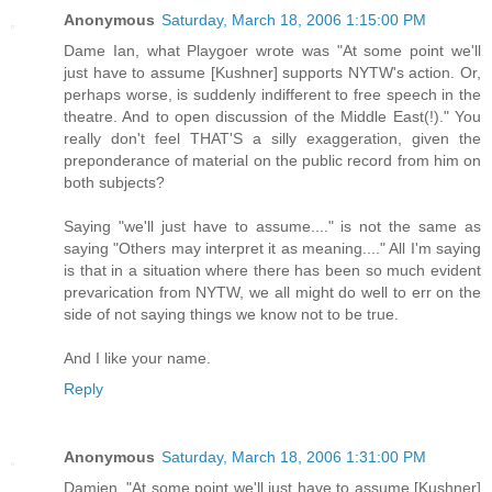
Anonymous
Saturday, March 18, 2006 1:15:00 PM
Dame Ian, what Playgoer wrote was "At some point we'll
just have to assume [Kushner] supports NYTW's action. Or,
perhaps worse, is suddenly indifferent to free speech in the
theatre. And to open discussion of the Middle East(!)." You
really don't feel THAT'S a silly exaggeration, given the
preponderance of material on the public record from him on
both subjects?
Saying "we'll just have to assume...." is not the same as
saying "Others may interpret it as meaning...." All I'm saying
is that in a situation where there has been so much evident
prevarication from NYTW, we all might do well to err on the
side of not saying things we know not to be true.
And I like your name.
Reply
Anonymous
Saturday, March 18, 2006 1:31:00 PM
Damien, "At some point we'll just have to assume [Kushner]