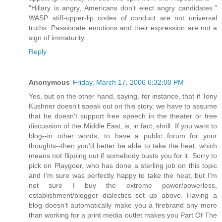
"Hillary is angry, Americans don't elect angry candidates."
WASP stiff-upper-lip codes of conduct are not universal
truths. Passionate emotions and their expression are not a
sign of immaturity.
Reply
Anonymous
Friday, March 17, 2006 6:32:00 PM
Yes, but on the other hand, saying, for instance, that if Tony
Kushner doesn't speak out on this story, we have to assume
that he doesn't support free speech in the theater or free
discussion of the Middle East, is, in fact, shrill. If you want to
blog--in other words, to have a public forum for your
thoughts--then you'd better be able to take the heat, which
means not flipping out if somebody busts you for it. Sorry to
pick on Playgoer, who has done a sterling job on this topic
and I'm sure was perfectly happy to take the heat, but I'm
not sure I buy the extreme power/powerless,
establishment/blogger dialectics set up above. Having a
blog doesn't automatically make you a firebrand any more
than working for a print media outlet makes you Part Of The