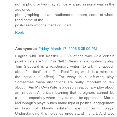
not, a photo or two may suffice -- a professional was in the
audience
photographing me and audience members, some of whom
read some of the
post-death writings that I included."
Reply
Anonymous
Friday, March 17, 2006 5:35:00 PM
I agree with Ben Kessler -- 95% of the way. At a certain
point artists are "right" or "left." Oleanna is a right-wing play.
Tom Stoppard is a reactionary writer (to wit, the speech
about "political" art in The Real Thing which is a mirror of
the critique it offers). Far Away is a left-wing play.
Sometimes these distinctions are really important to talk
about. I Am My Own Wife is a deeply reactionary play about
an innocent American learning that foreigners cannot be
trusted, especially when they claim to be oppressed. Martin
McDonagh's plays, which make light of political engagement
in favor of bloody nihilism, are right-wing plays.
Understanding this helps us understand the art. And also