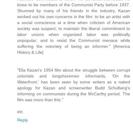
knew to be members of the Communist Party before 1937.
Shunned by many of his friends in the industry, Kazan
worked out his own concerns in the film: to be an artist with
a social conscience at a time when criticism of American
society was suspect; to maintain the liberal commitment to
labor unions when organized labor was politically
unpopular; and to resist the Communist menace while
suffering the notoriety of being an informer." [America
History & Life]
"Elia Kazan's 1954 film about the struggle between corrupt
unionists and longshoremen informants, 'On the
Waterfront,' has been seen by some writers as a naked
apology for Kazan and screenwriter Budd Schulberg's
informing on communists during the McCarthy period. The
film was more than this."
etc
Reply