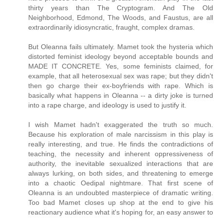
thirty years than The Cryptogram. And The Old
Neighborhood, Edmond, The Woods, and Faustus, are all
extraordinarily idiosyncratic, fraught, complex dramas.
But Oleanna fails ultimately. Mamet took the hysteria which
distorted feminist ideology beyond acceptable bounds and
MADE IT CONCRETE. Yes, some feminists claimed, for
example, that all heterosexual sex was rape; but they didn't
then go charge their ex-boyfriends with rape. Which is
basically what happens in Oleanna -- a dirty joke is turned
into a rape charge, and ideology is used to justify it.
I wish Mamet hadn't exaggerated the truth so much.
Because his exploration of male narcissism in this play is
really interesting, and true. He finds the contradictions of
teaching, the necessity and inherent oppressiveness of
authority, the inevitable sexualized interactions that are
always lurking, on both sides, and threatening to emerge
into a chaotic Oedipal nightmare. That first scene of
Oleanna is an undoubted masterpiece of dramatic writing.
Too bad Mamet closes up shop at the end to give his
reactionary audience what it's hoping for, an easy answer to