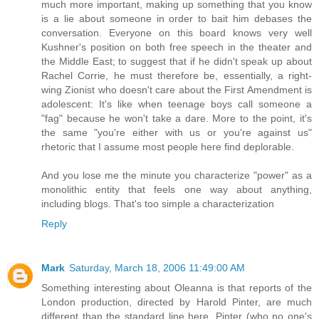
much more important, making up something that you know
is a lie about someone in order to bait him debases the
conversation. Everyone on this board knows very well
Kushner's position on both free speech in the theater and
the Middle East; to suggest that if he didn't speak up about
Rachel Corrie, he must therefore be, essentially, a right-
wing Zionist who doesn't care about the First Amendment is
adolescent: It's like when teenage boys call someone a
"fag" because he won't take a dare. More to the point, it's
the same "you're either with us or you're against us"
rhetoric that I assume most people here find deplorable.
And you lose me the minute you characterize "power" as a
monolithic entity that feels one way about anything,
including blogs. That's too simple a characterization
Reply
Mark
Saturday, March 18, 2006 11:49:00 AM
Something interesting about Oleanna is that reports of the
London production, directed by Harold Pinter, are much
different than the standard line here. Pinter (who no one's