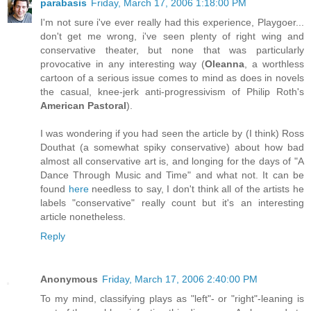
parabasis
Friday, March 17, 2006 1:18:00 PM
I'm not sure i've ever really had this experience, Playgoer...
don't get me wrong, i've seen plenty of right wing and
conservative theater, but none that was particularly
provocative in any interesting way (
Oleanna
, a worthless
cartoon of a serious issue comes to mind as does in novels
the casual, knee-jerk anti-progressivism of Philip Roth's
American Pastoral
).
I was wondering if you had seen the article by (I think) Ross
Douthat (a somewhat spiky conservative) about how bad
almost all conservative art is, and longing for the days of "A
Dance Through Music and Time" and what not. It can be
found
here
needless to say, I don't think all of the artists he
labels "conservative" really count but it's an interesting
article nonetheless.
Reply
Anonymous
Friday, March 17, 2006 2:40:00 PM
To my mind, classifying plays as "left"- or "right"-leaning is