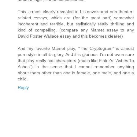
This is most clearly revealed in his novels and non-theater-
related essays, which are (for the most part) somewhat
incoherent and terrible, but stylistically really thrilling and
kind of compelling. (compare any Mamet essay to any
David Foster Wallace essay and this becomes clearer)
And my favorite Mamet play, "The Cryptogram" is almost
pure style in all its glory. And it is glorious. I'm not even sure
that play really has characters (much like Pinter's "Ashes To
Ashes") in the sense that I cannot remember anything
about them other than one is female, one male, and one a
child.
Reply