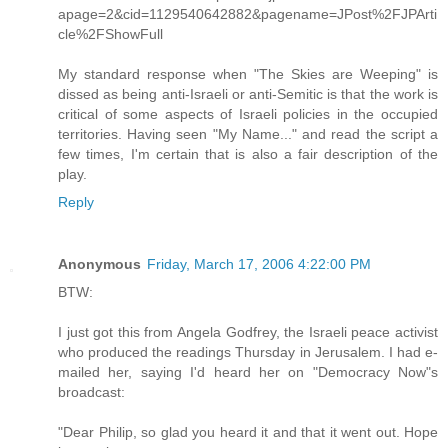
apage=2&cid=1129540642882&pagename=JPost%2FJPArti
cle%2FShowFull
My standard response when "The Skies are Weeping" is
dissed as being anti-Israeli or anti-Semitic is that the work is
critical of some aspects of Israeli policies in the occupied
territories. Having seen "My Name..." and read the script a
few times, I'm certain that is also a fair description of the
play.
Reply
Anonymous
Friday, March 17, 2006 4:22:00 PM
BTW:
I just got this from Angela Godfrey, the Israeli peace activist
who produced the readings Thursday in Jerusalem. I had e-
mailed her, saying I'd heard her on "Democracy Now"s
broadcast:
"Dear Philip, so glad you heard it and that it went out. Hope