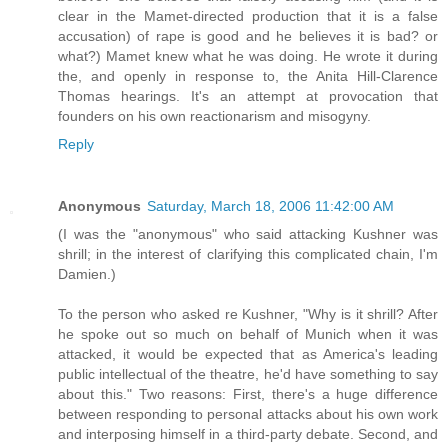
clear in the Mamet-directed production that it is a false
accusation) of rape is good and he believes it is bad? or
what?) Mamet knew what he was doing. He wrote it during
the, and openly in response to, the Anita Hill-Clarence
Thomas hearings. It's an attempt at provocation that
founders on his own reactionarism and misogyny.
Reply
Anonymous
Saturday, March 18, 2006 11:42:00 AM
(I was the "anonymous" who said attacking Kushner was
shrill; in the interest of clarifying this complicated chain, I'm
Damien.)
To the person who asked re Kushner, "Why is it shrill? After
he spoke out so much on behalf of Munich when it was
attacked, it would be expected that as America's leading
public intellectual of the theatre, he'd have something to say
about this." Two reasons: First, there's a huge difference
between responding to personal attacks about his own work
and interposing himself in a third-party debate. Second, and