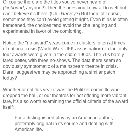
Of course there are the titles you've never heard of.
(Icebound
, anyone?) Then the ones you know all to well but
can't believe it's there. (Uh...
Harvey
?) But then, of course,
sometimes they can't avoid getting it right. Even if, as is often
bemoaned, the choices tend avoid the challenging and
experimental in favor of the comforting.
Notice the "no award" years come in clusters, often at times
of national crisis (World Wars, JFK assasination). In fact only
four awards were given in the
entire
1960s. The 70s barely
fared better, with three no-shows. The data there seem so
obviously symptomatic of a mainstream theatre in crisis.
Dare I suggest we may be approaching a similar patch
today?
Whether or not this year it was the Pulitzer committe who
dropped the ball, or our theatres for not offering more vibrant
fare, it's also worth examining the official criteria of the award
itself:
For a distinguished play by an American author,
preferably original in its source and dealing with
American life.