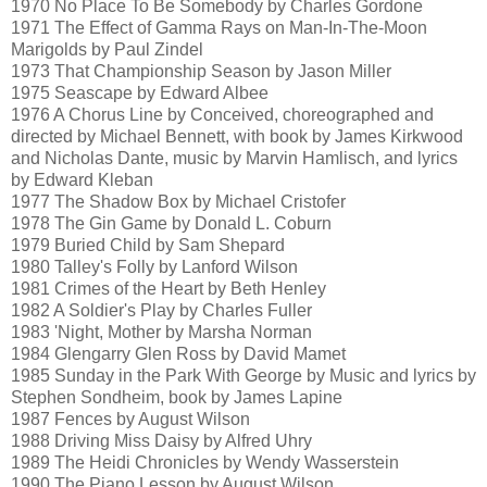
1970 No Place To Be Somebody by Charles Gordone
1971 The Effect of Gamma Rays on Man-In-The-Moon
Marigolds by Paul Zindel
1973 That Championship Season by Jason Miller
1975 Seascape by Edward Albee
1976 A Chorus Line by Conceived, choreographed and
directed by Michael Bennett, with book by James Kirkwood
and Nicholas Dante, music by Marvin Hamlisch, and lyrics
by Edward Kleban
1977 The Shadow Box by Michael Cristofer
1978 The Gin Game by Donald L. Coburn
1979 Buried Child by Sam Shepard
1980 Talley's Folly by Lanford Wilson
1981 Crimes of the Heart by Beth Henley
1982 A Soldier's Play by Charles Fuller
1983 'Night, Mother by Marsha Norman
1984 Glengarry Glen Ross by David Mamet
1985 Sunday in the Park With George by Music and lyrics by
Stephen Sondheim, book by James Lapine
1987 Fences by August Wilson
1988 Driving Miss Daisy by Alfred Uhry
1989 The Heidi Chronicles by Wendy Wasserstein
1990 The Piano Lesson by August Wilson