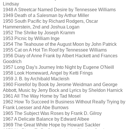
Lindsay
1948 A Streetcar Named Desire by Tennessee Williams
1949 Death of a Salesman by Arthur Miller
1950 South Pacific by Richard Rodgers, Oscar
Hammerstein, 2nd and Joshua Logan
1952 The Shrike by Joseph Kramm
1953 Picnic by William Inge
1954 The Teahouse of the August Moon by John Patrick
1955 Cat on A Hot Tin Roof by Tennessee Williams
1956 Diary of Anne Frank by Albert Hackett and Frances
Goodrich
1957 Long Day's Journey Into Night by Eugene O'Neill
1958 Look Homeward, Angel by Ketti Frings
1959 J. B. by Archibald Macleish
1960 Fiorello! by Book by Jerome Weidman and George
Abbott, Music by Jerry Bock and Lyrics by Sheldon Harnick
1961 All The Way Home by Tad Mosel
1962 How To Succeed In Business Without Really Trying by
Frank Loesser and Abe Burrows
1965 The Subject Was Roses by Frank D. Gilroy
1967 A Delicate Balance by Edward Albee
1969 The Great White Hope by Howard Sackler