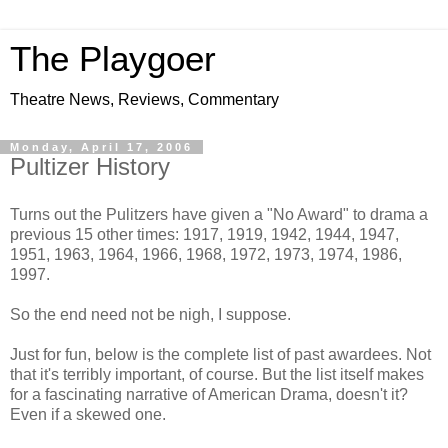
The Playgoer
Theatre News, Reviews, Commentary
Monday, April 17, 2006
Pultizer History
Turns out the Pulitzers have given a "No Award" to drama a
previous 15 other times: 1917, 1919, 1942, 1944, 1947,
1951, 1963, 1964, 1966, 1968, 1972, 1973, 1974, 1986,
1997.
So the end need not be nigh, I suppose.
Just for fun, below is the complete list of past awardees. Not
that it's terribly important, of course. But the list itself makes
for a fascinating narrative of American Drama, doesn't it?
Even if a skewed one.