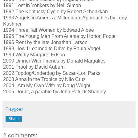
1991 Lost in Yonkers by Neil Simon
1992 The Kentucky Cycle by Robert Schenkkan
1993 Angels in America: Millennium Approaches by Tony
Kushner
1994 Three Tall Women by Edward Albee
1995 The Young Man From Atlanta by Horton Foote
1996 Rent by the late Jonathan Larson
1998 How I Learned to Drive by Paula Vogel
1999 Wit by Margaret Edson
2000 Dinner With Friends by Donald Margulies
2001 Proof by David Auburn
2002 Topdog/Underdog by Suzan-Lori Parks
2003 Anna in the Tropics by Nilo Cruz
2004 I Am My Own Wife by Doug Wright
2005 Doubt, a parable by John Patrick Shanley
Playgoer
Share
2 comments: