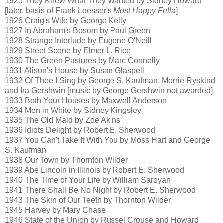
1925 They Knew What They Wanted by Sidney Howard
[later, basis of Frank Loesser's
Most Happy Fella
]
1926 Craig's Wife by George Kelly
1927 In Abraham's Bosom by Paul Green
1928 Strange Interlude by Eugene O'Neill
1929 Street Scene by Elmer L. Rice
1930 The Green Pastures by Marc Connelly
1931 Alison's House by Susan Glaspell
1932 Of Thee I Sing by George S. Kaufman, Morrie Ryskind
and Ira Gershwin [music by George Gershwin not awarded]
1933 Both Your Houses by Maxwell Anderson
1934 Men in White by Sidney Kingsley
1935 The Old Maid by Zoe Akins
1936 Idiots Delight by Robert E. Sherwood
1937 You Can't Take It With You by Moss Hart and George
S. Kaufman
1938 Our Town by Thornton Wilder
1939 Abe Lincoln in Illinois by Robert E. Sherwood
1940 The Time of Your Life by William Saroyan
1941 There Shall Be No Night by Robert E. Sherwood
1943 The Skin of Our Teeth by Thornton Wilder
1945 Harvey by Mary Chase
1946 State of the Union by Russel Crouse and Howard