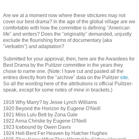
Are we at a moment now where these strictures may not
cover our best drama? In the age of the global village are we
comfortable with how the committee is defining "American
life" and writers? Does the "originality" demanded, unjustly
exclude the flourishing forms of documentary (aka
"verbatim") and adaptation?
Submitted for your approval, then, here are the Awardees for
Best Drama by the Pulitzer committee in the years they
chose to name one. (Note: I have cut and pasted all the
entries directly from the "archive" data on the Pulitzer
site
.
So all the wording here of the attributions is official Pulitzer-
speak, except for some notes of mine in brackets.)
1918 Why Marry? by Jesse Lynch Williams
1920 Beyond the Horizon by Eugene O'Neill
1921 Miss Lulu Bett by Zona Gale
1922 Anna Christie by Eugene O'Neill
1923 Icebound by Owen Davis
1924 Hell-Bent Fer Heaven by Hatcher Hughes