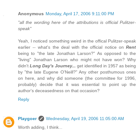
Anonymous
Monday, April 17, 2006 9:11:00 PM
"all the wording here of the attributions is official Pulitzer-
speak"
Yeah, I noticed something weird in the offical Pulitzer-speak
earlier -- what's the deal with the official notice on
Rent
being to "the late Jonathan Larson?" As opposed to the
"living" Jonathan Larson who might not have won? Why
didn't
Long Day's Journey...
get identified in 1957 as being
by "the late Eugene O'Neill?" Any other posthumous ones
on here, and why did someone (the committee for 1996,
probably) decide that it was essential to point up the
author's deceasedness on that occasion?
Reply
Playgoer
Wednesday, April 19, 2006 11:05:00 AM
Worth adding, I think...