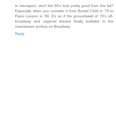
In retrospect, don't the 80's look pretty good from this list?
Especially when you consider it from Buried Child in '79 to
Piano Lesson in '90. It's as if the groundswell of 70's off-
broadway and regional theatre finally bubbled to the
mainstream surface on Broadway.
Reply