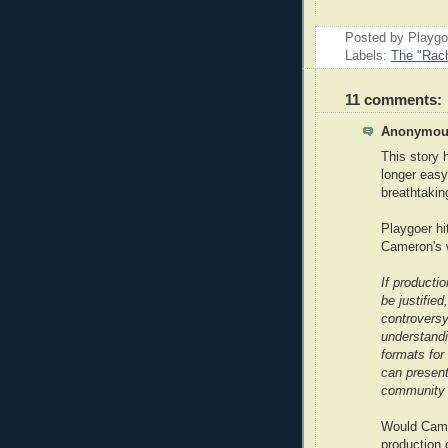
Posted by Playg
Labels:
The "Rach
11 comments:
Anonymous
This story 
longer easy
breathtakin
Playgoer hi
Cameron's 
If producti
be justified
controvers
understandi
formats for
can present
community t
Would Camer
production