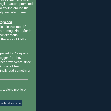
English actors prompted
go trolling around the
ty website to see...
Regained
ticle in this month's
atre magazine (March
w directorial
the work of Clifford
pened to Playgoer?
ogger, for I have
s been two years since
Actually I feel
finally add something
 on Academia.edu