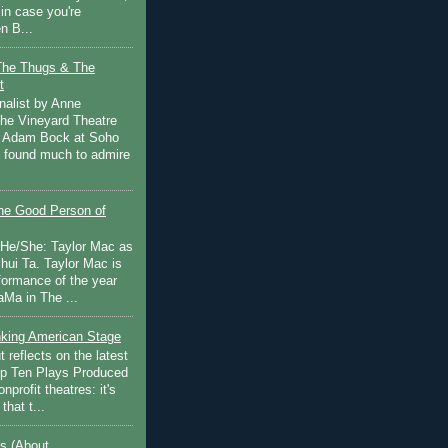
in case you're
n B...
The Thugs & The
t
nalist by Anne
he Vineyard Theatre
 Adam Bock at Soho
I found much to admire
e Good Person of
 He/She: Taylor Mac as
hui Ta. Taylor Mac is
rformance of the year
Ma in The ...
inking American Stage
 reflects on the latest
op Ten Plays Produced
nprofit theatres: it's
that t...
s (About