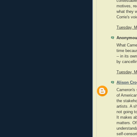
contestable
motives, re
what they w
Corrie's vo
Tuesday, M
Anonymous
What Camer
time becaus
-- in its o
by cancelli
Tuesday, M
Alison Cr
Cameron's 
of American 
the stakeho
artists. A 
not going t
It makes ab
matters. Of
understanda
self-censor