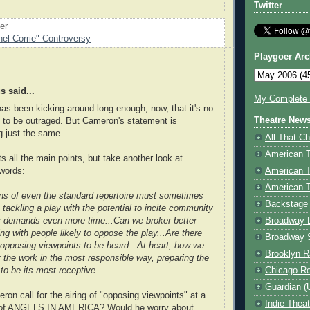
Twitter
oer
el Corrie" Controversy
Playgoer Arc
 said...
My Complete V
has been kicking around long enough, now, that it's no
Theatre New
 to be outraged. But Cameron's statement is
g just the same.
All That Ch
American 
ts all the main points, but take another look at
words:
American 
American T
ons of even the standard repertoire must sometimes
Backstage
, tackling a play with the potential to incite community
y demands even more time...Can we broker better
Broadway 
ng with people likely to oppose the play...Are there
Broadway 
 opposing viewpoints to be heard...At heart, how we
Brooklyn R
 the work in the most responsible way, preparing the
o be its most receptive...
Chicago R
Guardian (
on call for the airing of "opposing viewpoints" at a
Indie Thea
 of ANGELS IN AMERICA? Would he worry about