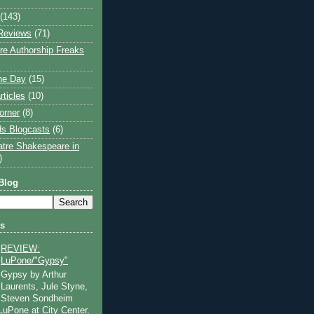
(143)
Reviews
(71)
e Authorship Freaks
the Day
(15)
rticles
(10)
orner
(8)
s Blogcasts
(6)
atre Shakespeare in
)
Blog
ts
REVIEW:
LuPone/"Gypsy"
Gypsy by Arthur
Laurents, Jule Styne,
Steven Sondheim
 LuPone at City Center,