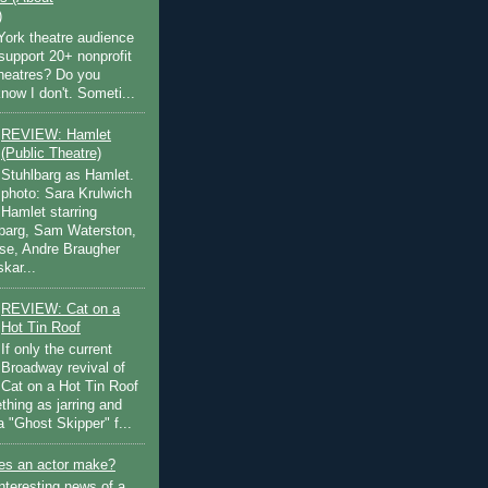
)
ork theatre audience
support 20+ nonprofit
theatres? Do you
now I don't. Someti...
REVIEW: Hamlet
(Public Theatre)
Stuhlbarg as Hamlet.
photo: Sara Krulwich
Hamlet starring
lbarg, Sam Waterston,
se, Andre Braugher
kar...
REVIEW: Cat on a
Hot Tin Roof
If only the current
Broadway revival of
Cat on a Hot Tin Roof
thing as jarring and
a "Ghost Skipper" f...
s an actor make?
nteresting news of a