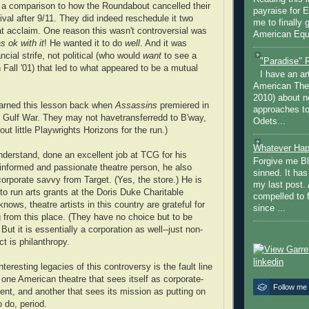
a comparison to how the Roundabout cancelled their
payraise for 
val after 9/11. They did indeed reschedule it two
me to finally 
eat acclaim. One reason this wasn't controversial was
American Equi
 ok with it
! He wanted it to do
well
. And it was
ancial strife, not political (who would
want
to see a
"Paradise" 
 Fall '01) that led to what appeared to be a mutual
I have an ar
American The
2010) about ne
arned this lesson back when
Assassins
premiered in
approaches to 
st Gulf War. They may not havetransferredd to B'way,
Odets...
 out little Playwrights Horizons for the run.)
Whatever Hap
derstand, done an excellent job at TCG for his
Forgive me Bl
nformed and passionate theatre person, he also
sinned. It ha
corporate savvy from Target. (Yes, the store.) He is
my last post. 
o run arts grants at the Doris Duke Charitable
compelled to 
nows, theatre artists in this country are grateful for
since ...
g from this place. (They have no choice but to be
 But it is essentially a corporation as well--just non-
ct is philanthropy.
teresting legacies of this controversy is the fault line
ne American theatre that sees itself as corporate-
Follow me
nt, and another that sees its mission as putting on
 do, period.