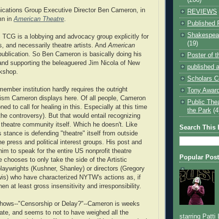
cations Group Executive Director Ben Cameron, in
REVIEWS
mn in
American Theatre
.
Published 
Shakespear
TCG is a lobbying and advocacy group explicitly for
(19)
ns, and necessarily theatre artists. And
American
publication. So Ben Cameron is basically doing his
Poster of 
and supporting the beleaguered Jim Nicola of New
published a
kshop.
Scholars C
ember institution hardly requires the outright
Tony Award
icism Cameron displays here. Of all people, Cameron
Public The
ned to call for healing in this. Especially at this time
the Park
(4
the controversy). But that would entail recognizing
e theatre community itself. Which he doesn't. Like
Search This 
tance is defending "theatre" itself from outside
he press and political interest groups. His post and
him to speak for the entire US nonprofit theatre
Popular Pos
 chooses to only take the side of the Artistic
playwrights (Kushner, Shanley) or directors (Gregory
is) who have characterized NYTW's actions as, if
en at least gross insensitivity and irresponsibility.
 shows--"Censorship or Delay?"--Cameron is weeks
bate, and seems to not to have weighed all the
starring Patti