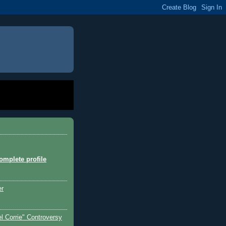
mplete profile
er
l Corrie" Controversy