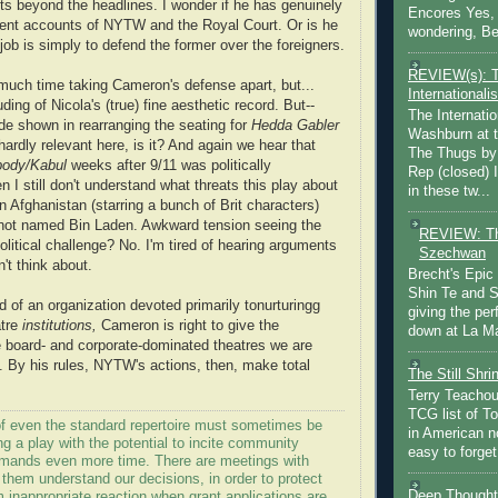
 beyond the headlines. I wonder if he has genuinely
Encores Yes, 
rent accounts of NYTW and the Royal Court. Or is he
wondering, Be
 job is simply to defend the former over the foreigners.
REVIEW(s): 
much time taking Cameron's defense apart, but...
Internationalis
ing of Nicola's (true) fine aesthetic record. But--
The Internatio
ude shown in rearranging the seating for
Hedda Gabler
Washburn at t
hardly relevant here, is it? And again we hear that
The Thugs by
ody/Kabul
weeks after 9/11 was politically
Rep (closed) 
n I still don't understand what threats this play about
in these tw...
an Afghanistan (starring a bunch of Brit characters)
not named Bin Laden. Awkward tension seeing the
REVIEW: Th
litical challenge? No. I'm tired of hearing arguments
Szechwan
't think about.
Brecht's Epic
Shin Te and S
d of an organization devoted primarily tonurturingg
giving the pe
atre
institutions,
Cameron is right to give the
down at La Ma
e board- and corporate-dominated theatres we are
h. By his rules, NYTW's actions, then, make total
The Still Shr
Terry Teachout
TCG list of T
 of even the standard repertoire must sometimes be
in American no
ing a play with the potential to incite community
easy to forget 
mands even more time. There are meetings with
 them understand our decisions, in order to protect
Deep Thought
m inappropriate reaction when grant applications are