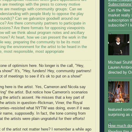
e are meetings with the press to convey motive
Subscriptions
ere are meetings with community groups: Can we
Can the New Y
nderstanding with people likely to oppose the play
market really 
rounds)? Can we galvanize goodwill around our
subscription 
ce? Are there community partners to participate in
subscribe? I k
ssions? Are there formats for opposing viewpoints
w will we think about program notes and ancillary
 more? At heart, how we can present the work in the
le way, preparing the community to be its most
ting the environment for the artist to be heard in the
e, most responsible, most appropriate
Michael Stuh
tone of optimism here. No longer is the call, "Hey,
Lauren Ambro
 a show!" It's, "Hey, funders! Hey, community partners!
directed by Os
ot of meetings to see if it's ok to put on a show!"
ng here is the artist. Yes, Cameron and Nicola say
ving" the artist. But notice how Cameron's scenarios
 the artist's assent. He misses that a key part of
the artists in question--Rickman, Viner, the Royal
orries--resisted what NYTW was doing, even if it was
featured some
ir name, supposedly. In fact, the tone coming from
surprising as 
t the artists were plain ungrateful for their efforts!
How much doe
 of the artist not matter here? I remember a while ago
Reading this i