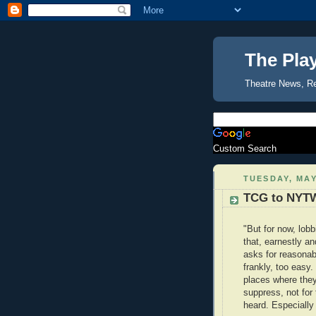
The Pla
Theatre News, R
Custom Search
TUESDAY, MAY
TCG to NYTW
"But for now, lob
that, earnestly an
asks for reasonabl
frankly, too easy.
places where they
suppress, not for 
heard. Especially i