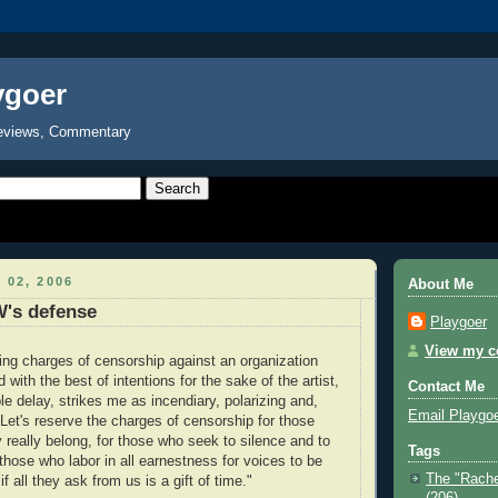
ygoer
eviews, Commentary
 02, 2006
About Me
's defense
Playgoer
View my co
bing charges of censorship against an organization
d with the best of intentions for the sake of the artist,
Contact Me
e delay, strikes me as incendiary, polarizing and,
Email Playgo
 Let's reserve the charges of censorship for those
 really belong, for those who seek to silence and to
Tags
those who labor in all earnestness for voices to be
The "Rache
f all they ask from us is a gift of time."
(206)