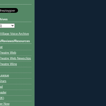
hives
illage Voice Archive
s/Reviews/Resources
at
Theatre Web
Theatre Web Newsclips
heatre Wing
League
Stars
ail
eader
UK)
ter Now