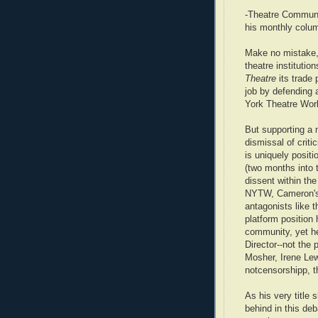
-Theatre Communi
his monthly colu
Make no mistake, 
theatre institutio
Theatre
its trade 
job by defending 
York Theatre Wor
But supporting a m
dismissal of crit
is uniquely positio
(two months into 
dissent within th
NYTW, Cameron's s
antagonists like t
platform position 
community, yet he
Director--not the 
Mosher, Irene Lew
notcensorshipp, th
As his very title
behind in this de