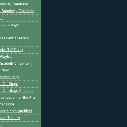
roadway Database
ff Broadway Database
og
heatre page
Resident Theaters
edel (NY Post)
Playlist
isabeth Vincentelli)
r Now
heatre page
: On Stage
: On Stage America
oundation for the Arts
Magazine
atre.com (archive)
ndon Theatre
om