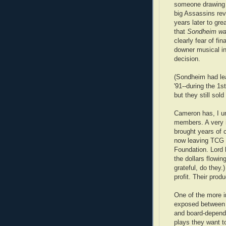
someone drawing 
big Assassins revi
years later to gr
that
Sondheim was
clearly fear of fin
downer musical in
decision.
(Sondheim had le
'91--during the 1
but they still sold
Cameron has, I un
members. A very i
brought years of 
now leaving TCG t
Foundation. Lord k
the dollars flowin
grateful, do they.)
profit. Their produ
One of the more in
exposed between o
and board-depende
plays they want to