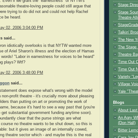
. Even if we grant the "earnestness" of NYTW's
Stage Dire
asonable theatre-loving people could still argue that
ere trying to do did not and could not help Rachel
Stage Sour
ice be heard.
Theatre All
StageGrad
ay 02, 2006 3:04:00 PM
Talkin' Br
 said...
The New Y
on idiotically overlooks is that NYTW wanted more
The Stage 
e of Ariel Sharon's illness and the election of Hamas
Theatre Ba
wn words! "Labor in earnestness for voices to be heard"
Time Out 
ng plays? Wtf?
Time Out 
ay 02, 2006 3:48:00 PM
Variety "Le
oggon
said...
Village Voi
statement does expose what's wrong with the model
Yale "Thea
non-profit theatre - it's crucially more about pleasing
lders than putting on art or promoting the work of
Blogs
shame, because it's hard to see a way past that (you're
About Last 
o get substantial government funding anytime soon).
An Agry Wh
undantly clear that the purse strings are what
(Don Hall)
 course no theatre wants to be shut down, so this is
ble: but it gives an image of an internally cowed,
Bitter Lem
ing theatre sector which - and maybe this is the real
Cara Joy D