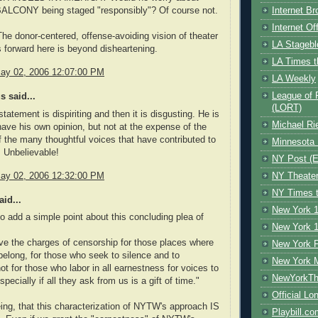
LCONY being staged "responsibly"? Of course not.
Internet B
Internet O
The donor-centered, offense-avoiding vision of theater
LA Stagebl
s forward here is beyond disheartening.
LA Times t
ay 02, 2006 12:07:00 PM
LA Weekly
League of 
 said...
(LORT)
tatement is dispiriting and then it is disgusting. He is
Michael Ri
have his own opinion, but not at the expense of the
f the many thoughtful voices that have contributed to
Minnesota 
. Unbelievable!
NY Post (El
NY Theate
ay 02, 2006 12:32:00 PM
NY Times t
id...
New York 1
so add a simple point about this concluding plea of
New York 1
rve the charges of censorship for those places where
New York F
 belong, for those who seek to silence and to
New York 
ot for those who labor in all earnestness for voices to
NewYorkThe
pecially if all they ask from us is a gift of time."
Official Lo
ing, that this characterization of NYTW's approach IS
Playbill.c