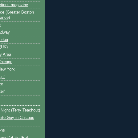
ctions magazine
ce (Greater Boston
iance)
e
oadway
orker
(UK)
y Area
Chicago
New York
git"
ce
ter"
Night (Terry Teachout)
ite Guy in Chicago
ons
avid (at HuffPo)