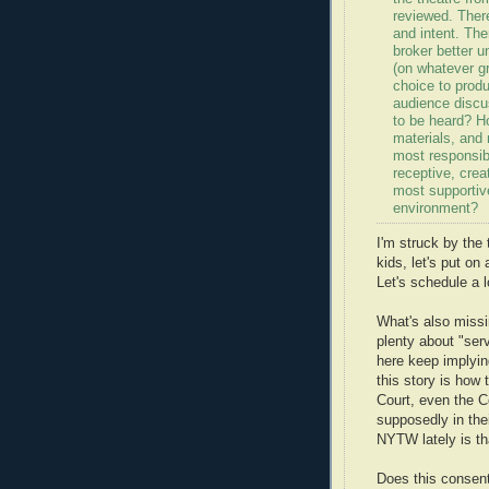
reviewed. Ther
and intent. Th
broker better u
(on whatever g
choice to produ
audience discu
to be heard? Ho
materials, and
most responsib
receptive, crea
most supportiv
environment?
I'm struck by the 
kids, let's put on
Let's schedule a l
What's also missi
plenty about "ser
here keep implying
this story is how 
Court, even the C
supposedly in the
NYTW lately is tha
Does this consent