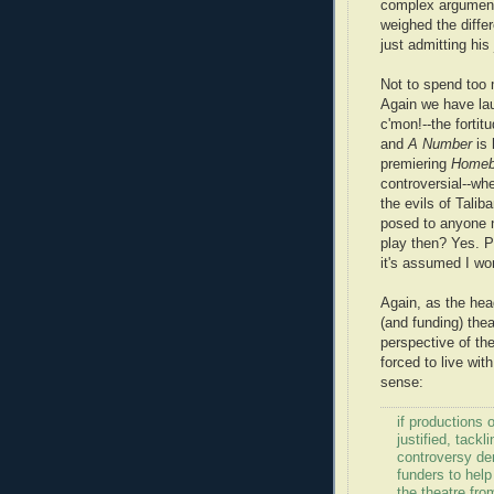
complex arguments
weighed the diffe
just admitting his
Not to spend too 
Again we have laud
c'mon!--the fortit
and
A Number
is 
premiering
Homeb
controversial--whe
the evils of Talib
posed to anyone 
play then? Yes. Po
it's assumed I won
Again, as the hea
(and funding) the
perspective of th
forced to live wit
sense:
if productions
justified, tackl
controversy de
funders to help
the theatre fro