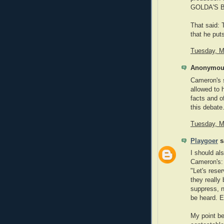
GOLDA'S BA
That said: 
that he put
Tuesday, M
Anonymous
Cameron's s
allowed to 
facts and o
this debate
Tuesday, M
Playgoer
sa
I should al
Cameron's:
"Let's rese
they really
suppress, n
be heard. Es
My point be