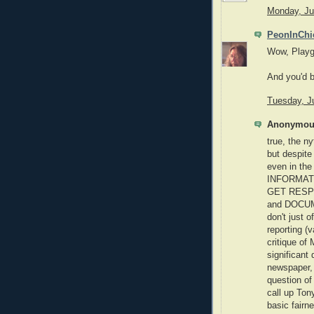
Monday, Ju
PeonInChi
Wow, Playg
And you'd b
Tuesday, J
Anonymous
true, the ny
but despite
even in t
INFORMATI
GET RESPON
and DOCUM
don't just 
reporting (
critique of
significant 
newspaper, 
question of
call up Ton
basic fairn