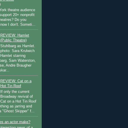
)
ork theatre audience
support 20+ nonprofit
theatres? Do you
now I don't. Someti...
REVIEW: Hamlet
(Public Theatre)
Stuhlbarg as Hamlet.
photo: Sara Krulwich
Hamlet starring
lbarg, Sam Waterston,
se, Andre Braugher
kar...
REVIEW: Cat on a
Hot Tin Roof
If only the current
Broadway revival of
Cat on a Hot Tin Roof
thing as jarring and
a "Ghost Skipper" f...
s an actor make?
nteresting news of a