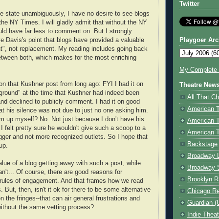
Twitter
e state unambiguously, I have no desire to see blogs
 NY Times. I will gladly admit that without the NY
ld have far less to comment on. But I strongly
e Davis's point that blogs have provided a valuable
Playgoer Arc
", not replacement. My reading includes going back
etween both, which makes for the most enriching
My Complete V
 on that Kushner post from long ago: FYI I had it on
Theatre New
round" at the time that Kushner had indeed been
All That Ch
nd declined to publicly comment. I had it on good
American 
hat his silence was not due to just no one asking him.
him up myself? No. Not just because I don't have his
American 
I felt pretty sure he wouldn't give such a scoop to a
American T
ger and not more recognized outlets. So I hope that
Backstage
up.
Broadway 
alue of a blog getting away with such a post, while
Broadway 
't... Of course, there are good reasons for
Brooklyn R
c rules of engagement. And that frames how we read
 But, then, isn't it ok for there to be some alternative
Chicago R
n the fringes--that can air general frustrations and
Guardian (
without the same vetting process?
Indie Thea