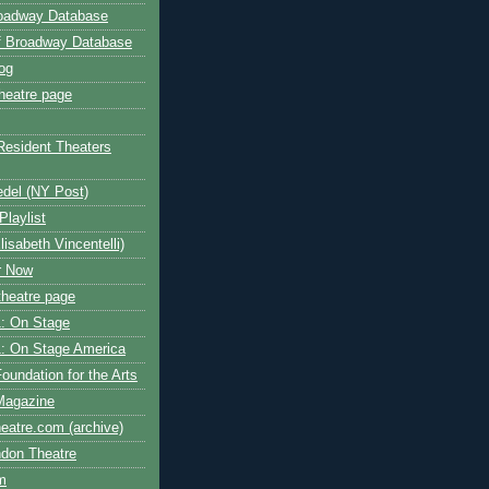
roadway Database
ff Broadway Database
og
heatre page
Resident Theaters
edel (NY Post)
Playlist
isabeth Vincentelli)
r Now
heatre page
: On Stage
: On Stage America
oundation for the Arts
Magazine
atre.com (archive)
ndon Theatre
om