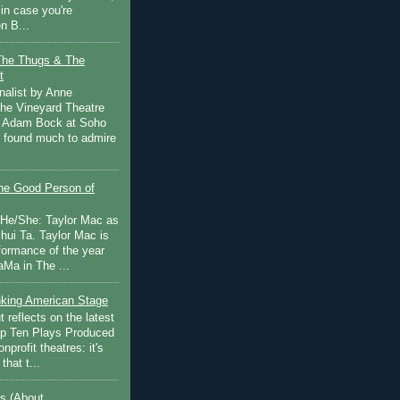
in case you're
n B...
The Thugs & The
t
nalist by Anne
he Vineyard Theatre
 Adam Bock at Soho
I found much to admire
e Good Person of
 He/She: Taylor Mac as
hui Ta. Taylor Mac is
rformance of the year
Ma in The ...
inking American Stage
 reflects on the latest
op Ten Plays Produced
nprofit theatres: it's
that t...
s (About