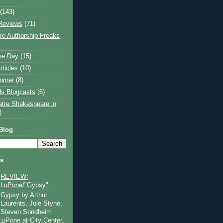
(143)
Reviews
(71)
e Authorship Freaks
the Day
(15)
rticles
(10)
orner
(8)
s Blogcasts
(6)
atre Shakespeare in
)
Blog
ts
REVIEW:
LuPone/"Gypsy"
Gypsy by Arthur
Laurents, Jule Styne,
Steven Sondheim
 LuPone at City Center,