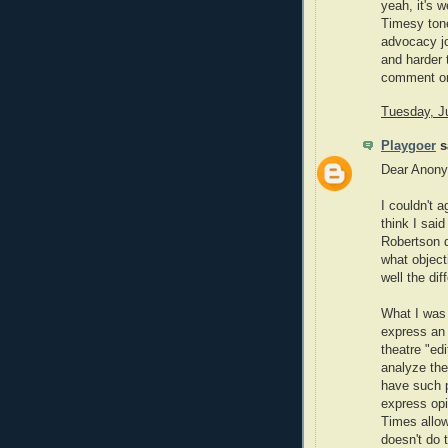
yeah, it's 
Timesy tone
advocacy jo
and harder 
comment o
Tuesday, J
Playgoer
sa
Dear Anon
I couldn't a
think I said
Robertson d
what object
well the di
What I was 
express an 
theatre "ed
analyze the
have such pe
express opi
Times allow
doesn't do 