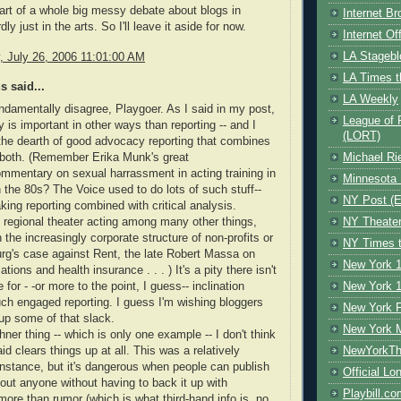
part of a whole big messy debate about blogs in
Internet B
dly just in the arts. So I'll leave it aside for now.
Internet O
LA Stagebl
 July 26, 2006 11:01:00 AM
LA Times t
 said...
LA Weekly
ndamentally disagree, Playgoer. As I said in my post,
League of 
is important in other ways than reporting -- and I
(LORT)
he dearth of good advocacy reporting that combines
 both. (Remember Erika Munk's great
Michael Ri
ommentary on sexual harrassment in acting training in
Minnesota 
n the 80s? The Voice used to do lots of such stuff--
NY Post (El
king reporting combined with critical analysis.
 regional theater acting among many other things,
NY Theate
the increasingly corporate structure of non-profits or
NY Times t
rg's case against Rent, the late Robert Massa on
New York 1
ations and health insurance . . . ) It's a pity there isn't
or - -or more to the point, I guess-- inclination
New York 1
uch engaged reporting. I guess I'm wishing bloggers
New York F
up some of that slack.
New York 
ner thing -- which is only one example -- I don't think
d clears things up at all. This was a relatively
NewYorkThe
nstance, but it's dangerous when people can publish
Official Lo
out anyone without having to back it up with
Playbill.c
ore than rumor (which is what third-hand info is, no