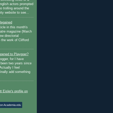
English actors prompted
go trolling around the
ty website to see...
Regained
ticle in this month's
atre magazine (March
w directorial
the work of Clifford
pened to Playgoer?
ogger, for I have
s been two years since
Actually I feel
finally add something
 on Academia.edu