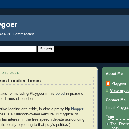
ygoer
eviews, Commentary
 24, 2006
About Me
kes London Times
Playgoer
View my co
avis for including Playgoer in his
op-ed
in praise of
 the Times of London.
Contact Me
Email Playgo
ive-leaning arts critic, is also a pretty hip
blogger
.
mes is a Murdoch-owned venture. But typical of
Tags
s his interest in the free speech debate surrounding
The "Rache
le totally objecting to that play's politics.)
(206)