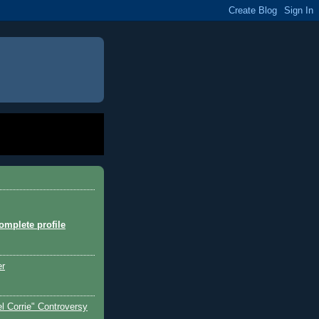
mplete profile
er
l Corrie" Controversy