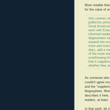
More notable than
for the value of an
Arts centres ro
publicists prim
Great American
each with Ewan
informed reader 
degenerates int
expand into ever
more and more d
days, add a no
of the more me
overthrowing th
that it supple
whether they ad
As someone who re
couldn't agree mo
and the "suppleme
blogosphere. More
describes it here,
readers, at least.
In that spirit, le