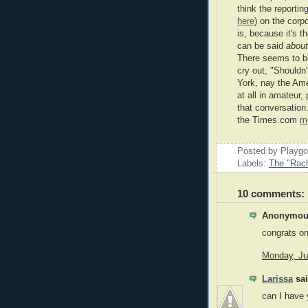
think the reporti
here
) on the corp
is, because it's 
can be said
about
There seems to b
cry out, "Shouldn
York, nay the Amer
at all in amateur,
that conversation.
the Times.com
m
Posted by Playg
Labels:
The "Rach
10 comments:
Anonymous
congrats on
Monday, Ju
Larissa
sai
can I have 