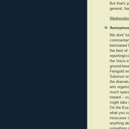
But that's 
general, har
Wednesday,
Anonymous
We dont' fu
commentary 
bemoaned t
the best of
reporting/c
the Voice i
ground-brea
Feingold on
Solomon on 
the dramatu
arts organiz
much space f
toward -- s
might take 
On the Kush
what you sai
innocuous i
anything ab
something m