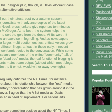
 his Playgoer plug, though, is Davis' eloquent case
REVIEWS
 alternative criticism.
Published 
Shakespear
ll out their latest, best-ever autumn season,
(19)
e journalists with advance copies of the latest
 Novel, press junkets give reporters ten minutes
Poster of 
 McGregor. At its best, the system helps the
published a
to sort the gold from the dross. At its worst, it
o an exercise in log-rolling. And as newspapers
Scholars C
 larger, multi-section entities, critical voices grow
Tony Award
iffuse. Blogs, at least in these early, innocent
nconformist voice to the conversation. While some
Public The
ssianic members of the online “community” talk of
the Park
(4
e “dead tree” media, the real function of blogging is
ments mainstream output (without which most blogs,
Search This 
mit to it or not, would wither away overnight).
gularly criticizes the NY Times, for instance, I
Popular Pos
re about this relationship between the "real" media
ntary" conversation that has grown around it in the
over, I agree that the A-list media as Davis
 is so in need of supplement. For serious arts
starring Patti
t me say something positive about the NY Times. I