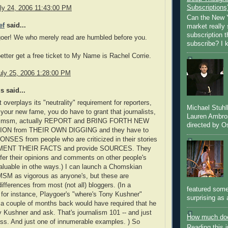
Subscriptions
ly 24, 2006 11:43:00 PM
Can the New Y
ef
said...
market really 
subscription 
oer! We who merely read are humbled before you.
subscribe? I k
etter get a free ticket to My Name is Rachel Corrie.
uly 25, 2006 1:28:00 PM
 said...
t overplays its "neutrality" requirement for reporters,
Michael Stuh
 your new fame, you do have to grant that journalists,
Lauren Ambro
he msm, actually REPORT and BRING FORTH NEW
directed by Os
ON from THEIR OWN DIGGING and they have to
SES from people who are criticized in their stories
ENT THEIR FACTS and provide SOURCES. They
offer their opinions and comments on other people's
valuable in othe ways.) I can launch a Chomskian
 MSM as vigorous as anyone's, but these are
differences from most (not all) bloggers. (In a
featured some
for instance, Playgoer's "where's Tony Kushner"
surprising as 
 a couple of months back would have required that he
y Kushner and ask. That's journalism 101 -- and just
How much doe
ess. And just one of innumerable examples. ) So
Reading this i