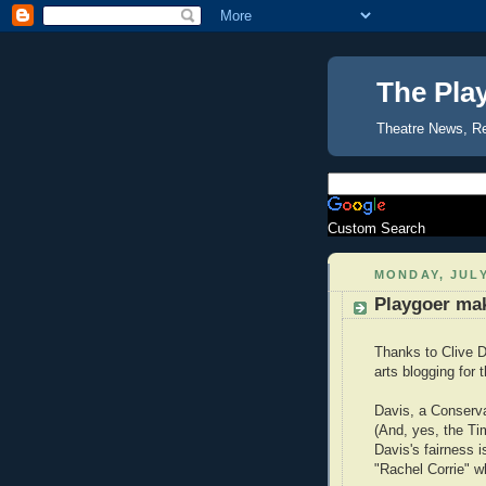
The Pla
Theatre News, R
Custom Search
MONDAY, JULY
Playgoer ma
Thanks to Clive D
arts blogging for
Davis, a Conservat
(And, yes, the Ti
Davis's fairness i
"Rachel Corrie" whi