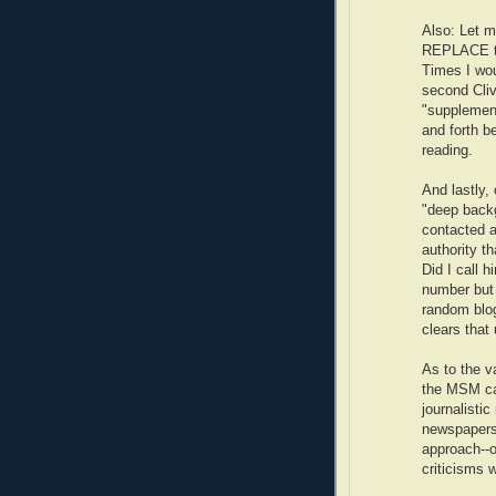
Also: Let m
REPLACE the
Times I wou
second Cliv
"supplement
and forth b
reading.
And lastly,
"deep backg
contacted a
authority t
Did I call 
number but 
random blog
clears that 
As to the v
the MSM can
journalisti
newspapers.
approach--o
criticisms 