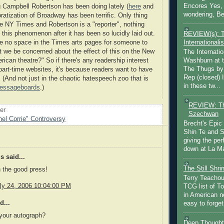
Encores Yes, 
ng Campbell Robertson has been doing lately (
here
and
wondering, Be
oratization of Broadway has been terrific. Only thing
the NY Times and Robertson is a "reporter", nothing
this phenomenon after it has been so lucidly laid out.
REVIEW(s): 
Internationalis
e no space in the Times arts pages for someone to
't we be concerned about the effect of this on the New
The Internatio
Washburn at t
ican theatre?" So if there's any readership interest
The Thugs by
 part-time websites, it's because readers want to have
Rep (closed) 
 (And not just in the chaotic hatespeech zoo that is
in these tw...
essageboards
.)
REVIEW: Th
oer
Szechwan
el Corrie" Controversy
Brecht's Epic
Shin Te and S
giving the pe
down at La Ma
 said...
The Still Shr
 the good press!
Terry Teachout
ly 24, 2006 10:04:00 PM
TCG list of T
in American no
d...
easy to forget 
your autograph?
Deep Thought