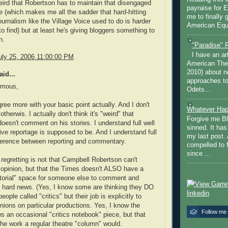
weird that Robertson has to maintain that disengaged
payraise for 
 (which makes me all the sadder that hard-hitting
me to finally 
urnalism like the Village Voice used to do is harder
American Equi
to find) but at least he's giving bloggers something to
n.
"Paradise" 
I have an ar
uly 25, 2006 11:00:00 PM
American The
2010) about ne
id...
approaches to 
ymous,
Odets...
gree more with your basic point actually. And I don't
Whatever Hap
 otherwis. I actually don't think it's "weird" that
Forgive me Bl
oesn't comment on his stories. I understand full well
sinned. It ha
ive reportage is supposed to be. And I understand full
my last post. 
fference between reporting and commentary.
compelled to 
since ...
regretting is not that Campbell Robertson can't
opinion, but that the Times doesn't ALSO have a
itorial" space for someone else to comment and
 hard news. (Yes, I know some are thinking they DO
ople called "critics" but their job is explicitly to
nions on particular productions. Yes, I know the
Follow me
s an occasional "critics notebook" piece, but that
the work a regular theatre "column" would.