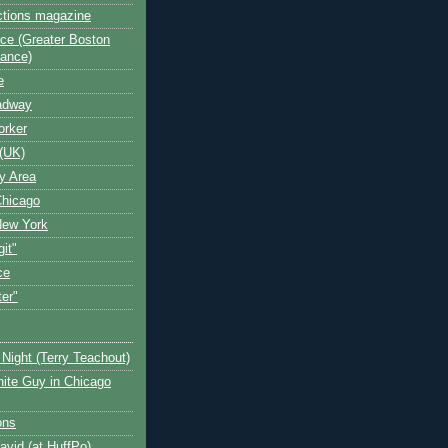
ctions magazine
ce (Greater Boston
iance)
e
oadway
orker
(UK)
y Area
Chicago
New York
git"
ce
ter"
Night (Terry Teachout)
ite Guy in Chicago
ons
avid (at HuffPo)