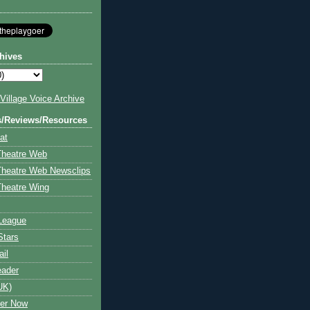
hives
illage Voice Archive
s/Reviews/Resources
at
Theatre Web
Theatre Web Newsclips
heatre Wing
League
Stars
ail
eader
UK)
ter Now