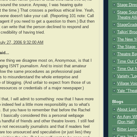
sound the source. Anyway, I was hearing quite
Stage Dire
t the time.) That crosses a perilous ethical line. Yeah,
Stage Sour
ne doesn't take your call. (Reporting 101 note: Call
Theatre All
gent if you need to get a question to them.) But then
StageGrad
t can write that the person declined to respond and
Talkin' Br
credibility of having tried.
The New Y
July 27, 2006 9:32:00 AM
The Stage 
id...
Theatre Ba
 one thing we disagree most on, Anonymous, is that I
Time Out 
gging ISN'T journalism. And to insist that amateur
Time Out 
llow the same procedures as professional paid
Variety "Le
 is to misunderstand the whole enterprise and
e of blogging. (And unfair to expect from those of us
Village Voi
 resources or credentials of a major newspaper.)
Yale "Thea
 that, I will admit to something: now that I have more
Blogs
 indeed feel a little more responsibility as to what's
About Last 
. But you have to remember that before the Rachel
y I basically considered this a personal webpage
An Agry Wh
handful of friends and other theatre lovers. I still feel
(Don Hall)
 not necessarily journalists and that if readers feel
Bitter Lem
 are too unsourced and speculative (or just lies) they
Cara Joy D