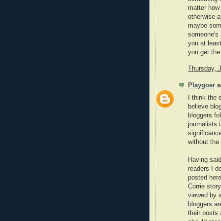
matter how 
otherwise a
maybe someo
someone's a
you at leas
you get the 
Thursday, 
Playgoer
sa
I think the
believe blo
bloggers fo
journalists
significanc
without the
Having said
readers I do
posted here
Corrie stor
viewed by a 
bloggers are
their posts