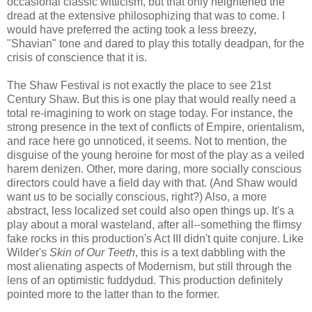
occasional classic witticism, but that only heightened the
dread at the extensive philosophizing that was to come. I
would have preferred the acting took a less breezy,
"Shavian" tone and dared to play this totally deadpan, for the
crisis of conscience that it is.
The Shaw Festival is not exactly the place to see 21st
Century Shaw. But this is one play that would really need a
total re-imagining to work on stage today. For instance, the
strong presence in the text of conflicts of Empire, orientalism,
and race here go unnoticed, it seems. Not to mention, the
disguise of the young heroine for most of the play as a veiled
harem denizen. Other, more daring, more socially conscious
directors could have a field day with that. (And Shaw would
want us to be socially conscious, right?) Also, a more
abstract, less localized set could also open things up. It's a
play about a moral wasteland, after all--something the flimsy
fake rocks in this production's Act III didn't quite conjure. Like
Wilder's
Skin of Our Teeth
, this is a text dabbling with the
most alienating aspects of Modernism, but still through the
lens of an optimistic fuddydud. This production definitely
pointed more to the latter than to the former.