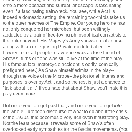
onto a more abstract and surreal landscape is fascinating--
even if a fascinating trainwreck. You see, while Act I is
indeed a domestic setting, the remaining two-thirds take us
to the outer reaches of The Empire. Our young heroine has
not only conquered her microbes, but been willingly
abducted by a pair of free-loving philosophical con artists to
the outer beyond. His Majesty's Army shows up, of course,
along with an enterprising Private modeled after T.E.
Lawrence, of all people. (Lawrence was a close friend of
Shaw's, turns out and was still alive at the time of the play.
His famous fatal motorcycle accident is eerily, comically
prefigured here.) As Shaw himself admits in the play--
through the voice of the Microbe--the plot for all intents and
purposes is over by Act I, and so the rest is just a chance to
"talk about it all." If you hate that about Shaw, you'll hate this
play even more.
But once you can get past that, and once you can get
into
the whole European discourse of what to do about the crisis
of the 1930s, this becomes a very rich even if frustrating play.
Not the least because it reveals some of Shaw's often
overlooked early sympathies for the fascist movements. (You