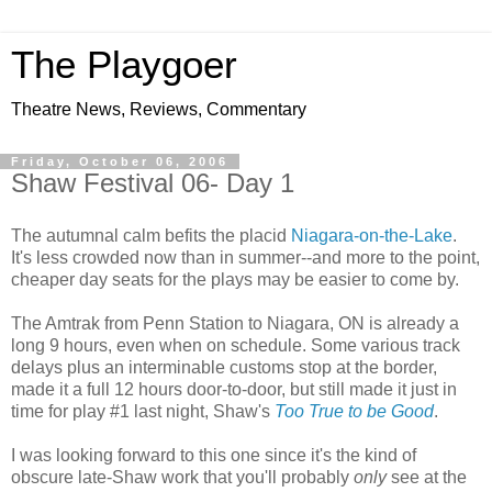
The Playgoer
Theatre News, Reviews, Commentary
Friday, October 06, 2006
Shaw Festival 06- Day 1
The autumnal calm befits the placid
Niagara-on-the-Lake
.
It's less crowded now than in summer--and more to the point,
cheaper day seats for the plays may be easier to come by.
The Amtrak from Penn Station to Niagara, ON is already a
long 9 hours, even when on schedule. Some various track
delays plus an interminable customs stop at the border,
made it a full 12 hours door-to-door, but still made it just in
time for play #1 last night, Shaw's
Too True to be Good
.
I was looking forward to this one since it's the kind of
obscure late-Shaw work that you'll probably
only
see at the