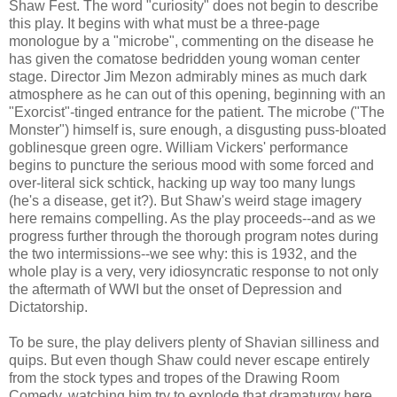
Shaw Fest. The word "curiosity" does not begin to describe
this play. It begins with what must be a three-page
monologue by a "microbe", commenting on the disease he
has given the comatose bedridden young woman center
stage. Director Jim Mezon admirably mines as much dark
atmosphere as he can out of this opening, beginning with an
"Exorcist"-tinged entrance for the patient. The microbe ("The
Monster") himself is, sure enough, a disgusting puss-bloated
goblinesque green ogre. William Vickers' performance
begins to puncture the serious mood with some forced and
over-literal sick schtick, hacking up way too many lungs
(he's a disease, get it?). But Shaw's weird stage imagery
here remains compelling. As the play proceeds--and as we
progress further through the thorough program notes during
the two intermissions--we see why: this is 1932, and the
whole play is a very, very idiosyncratic response to not only
the aftermath of WWI but the onset of Depression and
Dictatorship.
To be sure, the play delivers plenty of Shavian silliness and
quips. But even though Shaw could never escape entirely
from the stock types and tropes of the Drawing Room
Comedy, watching him try to explode that dramaturgy here