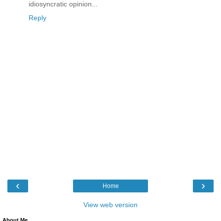
idiosyncratic opinion...
Reply
‹
›
Home
View web version
About Me