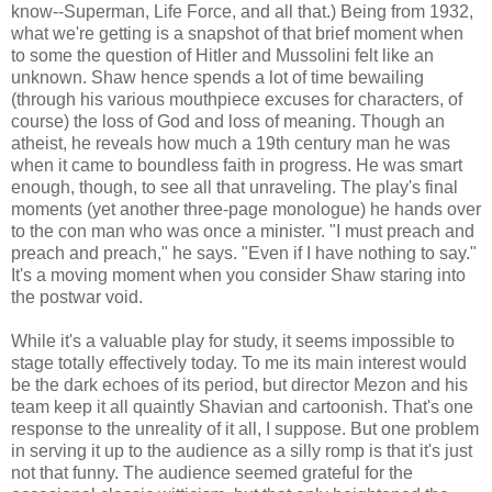
know--Superman, Life Force, and all that.) Being from 1932,
what we're getting is a snapshot of that brief moment when
to some the question of Hitler and Mussolini felt like an
unknown. Shaw hence spends a lot of time bewailing
(through his various mouthpiece excuses for characters, of
course) the loss of God and loss of meaning. Though an
atheist, he reveals how much a 19th century man he was
when it came to boundless faith in progress. He was smart
enough, though, to see all that unraveling. The play's final
moments (yet another three-page monologue) he hands over
to the con man who was once a minister. "I must preach and
preach and preach," he says. "Even if I have nothing to say."
It's a moving moment when you consider Shaw staring into
the postwar void.
While it's a valuable play for study, it seems impossible to
stage totally effectively today. To me its main interest would
be the dark echoes of its period, but director Mezon and his
team keep it all quaintly Shavian and cartoonish. That's one
response to the unreality of it all, I suppose. But one problem
in serving it up to the audience as a silly romp is that it's just
not that funny. The audience seemed grateful for the