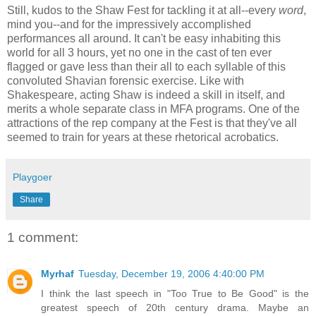
Still, kudos to the Shaw Fest for tackling it at all--every
word
,
mind you--and for the impressively accomplished
performances all around. It can't be easy inhabiting this
world for all 3 hours, yet no one in the cast of ten ever
flagged or gave less than their all to each syllable of this
convoluted Shavian forensic exercise. Like with
Shakespeare, acting Shaw is indeed a skill in itself, and
merits a whole separate class in MFA programs. One of the
attractions of the rep company at the Fest is that they've all
seemed to train for years at these rhetorical acrobatics.
Playgoer
Share
1 comment:
Myrhaf
Tuesday, December 19, 2006 4:40:00 PM
I think the last speech in "Too True to Be Good" is the
greatest speech of 20th century drama. Maybe an