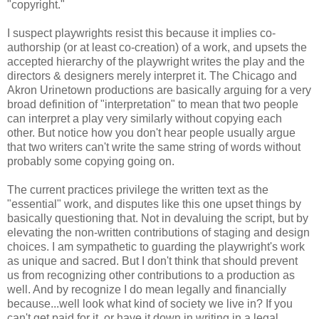
"copyright."
I suspect playwrights resist this because it implies co-
authorship (or at least co-creation) of a work, and upsets the
accepted hierarchy of the playwright writes the play and the
directors & designers merely interpret it. The Chicago and
Akron Urinetown productions are basically arguing for a very
broad definition of "interpretation" to mean that two people
can interpret a play very similarly without copying each
other. But notice how you don't hear people usually argue
that two writers can't write the same string of words without
probably some copying going on.
The current practices privilege the written text as the
"essential" work, and disputes like this one upset things by
basically questioning that. Not in devaluing the script, but by
elevating the non-written contributions of staging and design
choices. I am sympathetic to guarding the playwright's work
as unique and sacred. But I don't think that should prevent
us from recognizing other contributions to a production as
well. And by recognize I do mean legally and financially
because...well look what kind of society we live in? If you
can't get paid for it, or have it down in writing in a legal