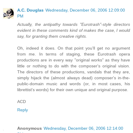
A.C. Douglas
Wednesday, December 06, 2006 12:09:00
PM
Actually, the antipathy towards "Eurotrash"-style directors
evident in these comments kind of makes the case, I would
say, for granting them creative rights.
Oh, indeed it does. On that point you'll get no argument
from me. In terms of staging, these Eurotrash opera
productions are in every way "original works" as they have
little or nothing to do with the composer's original vision.
The directors of these productions, vandals that they are,
simply hijack the (almost always dead) composer's in-the-
public-domain music and words (or, in most cases, his
librettist's words) for their own unique and original purpose.
ACD
Reply
Anonymous
Wednesday, December 06, 2006 12:14:00