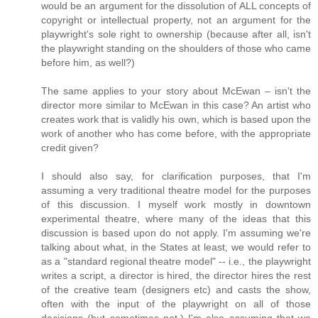
would be an argument for the dissolution of ALL concepts of
copyright or intellectual property, not an argument for the
playwright's sole right to ownership (because after all, isn't
the playwright standing on the shoulders of those who came
before him, as well?)
The same applies to your story about McEwan – isn't the
director more similar to McEwan in this case? An artist who
creates work that is validly his own, which is based upon the
work of another who has come before, with the appropriate
credit given?
I should also say, for clarification purposes, that I'm
assuming a very traditional theatre model for the purposes
of this discussion. I myself work mostly in downtown
experimental theatre, where many of the ideas that this
discussion is based upon do not apply. I'm assuming we're
talking about what, in the States at least, we would refer to
as a "standard regional theatre model" -- i.e., the playwright
writes a script, a director is hired, the director hires the rest
of the creative team (designers etc) and casts the show,
often with the input of the playwright on all of those
decisions (but sometimes not.) I'm also assuming that we