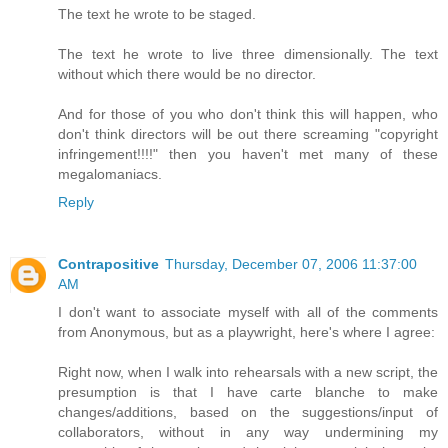
The text he wrote to be staged.
The text he wrote to live three dimensionally. The text
without which there would be no director.
And for those of you who don't think this will happen, who
don't think directors will be out there screaming "copyright
infringement!!!!" then you haven't met many of these
megalomaniacs.
Reply
Contrapositive
Thursday, December 07, 2006 11:37:00
AM
I don't want to associate myself with all of the comments
from Anonymous, but as a playwright, here's where I agree:
Right now, when I walk into rehearsals with a new script, the
presumption is that I have carte blanche to make
changes/additions, based on the suggestions/input of
collaborators, without in any way undermining my