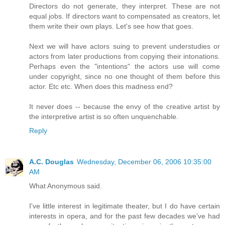
Directors do not generate, they interpret. These are not
equal jobs. If directors want to compensated as creators, let
them write their own plays. Let's see how that goes.
Next we will have actors suing to prevent understudies or
actors from later productions from copying their intonations.
Perhaps even the "intentions" the actors use will come
under copyright, since no one thought of them before this
actor. Etc etc. When does this madness end?
It never does -- because the envy of the creative artist by
the interpretive artist is so often unquenchable.
Reply
A.C. Douglas
Wednesday, December 06, 2006 10:35:00
AM
What Anonymous said.
I've little interest in legitimate theater, but I do have certain
interests in opera, and for the past few decades we've had