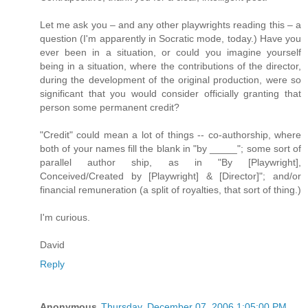
Let me ask you – and any other playwrights reading this – a
question (I'm apparently in Socratic mode, today.) Have you
ever been in a situation, or could you imagine yourself
being in a situation, where the contributions of the director,
during the development of the original production, were so
significant that you would consider officially granting that
person some permanent credit?
"Credit" could mean a lot of things -- co-authorship, where
both of your names fill the blank in "by _____"; some sort of
parallel author ship, as in "By [Playwright],
Conceived/Created by [Playwright] & [Director]"; and/or
financial remuneration (a split of royalties, that sort of thing.)
I'm curious.
David
Reply
Anonymous
Thursday, December 07, 2006 1:05:00 PM