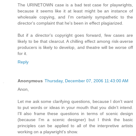
The URINETOWN case is a bad test case for playwrights,
because it seems like it at least might be an instance of
wholesale copying, and I'm certainly sympathetic to the
director's complaint that he's been in effect plagiarized.
But if a director's copyright goes forward, few cases are
likely to be that clearcut. A chilling effect among risk-averse
producers is likely to develop, and theatre will be worse off
for it.
Reply
Anonymous
Thursday, December 07, 2006 11:43:00 AM
Anon,
Let me ask some clarifying questions, because I don't want
to put words or ideas in your mouth that you didn't intend.
I'll also frame these questions in terms of scenic design
(because I'm a scenic designer) but I think the basic
principles can be applied to all of the interpretive artists
working on a playwright's show.