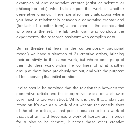
examples of one generative creator (artist or scientist or
philosopher, etc) who builds upon the work of another
generative creator. There are also many situations where
you have a relationship between a generative creator and
(for lack of a better term) a craftsman -- the scenic artist
who paints the set, the lab technician who conducts the
experiments, the research assistant who compiles data.
But in theatre (at least in the contemporary traditional
model) we have a situation of 2+ creative artists, bringing
their creativity to the same work, but where one group of
them do their work within the confines of what another
group of them have previously set out, and with the purpose
of best serving that initial creation.
It also should be admitted that the relationship between the
generative artists and the interpretive artists on a show is
very much a two-way street. While it is true that a play can
stand on it's own as a work of art without the contributions
of the other artists, at that point it ceases to be a work of
theatrical art, and becomes a work of literary art. In order
for a play to be theatre, it needs those other creative