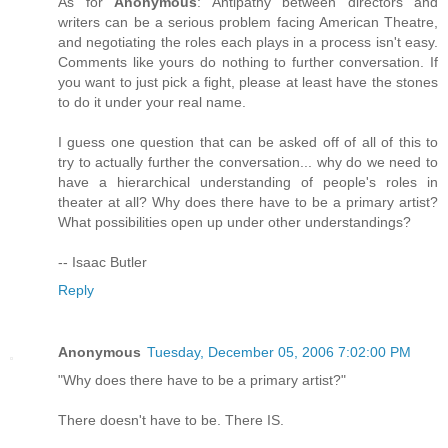
As for
Anonymous
: Antipathy between directors and
writers can be a serious problem facing American Theatre,
and negotiating the roles each plays in a process isn't easy.
Comments like yours do nothing to further conversation. If
you want to just pick a fight, please at least have the stones
to do it under your real name.
I guess one question that can be asked off of all of this to
try to actually further the conversation... why do we need to
have a hierarchical understanding of people's roles in
theater at all? Why does there have to be a primary artist?
What possibilities open up under other understandings?
-- Isaac Butler
Reply
Anonymous
Tuesday, December 05, 2006 7:02:00 PM
"Why does there have to be a primary artist?"
There doesn't have to be. There IS.