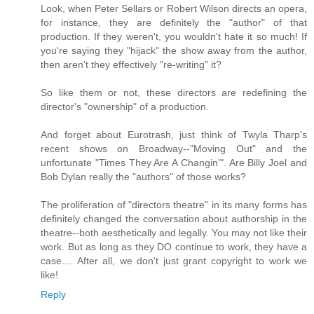
Look, when Peter Sellars or Robert Wilson directs an opera,
for instance, they are definitely the "author" of that
production. If they weren't, you wouldn't hate it so much! If
you're saying they "hijack" the show away from the author,
then aren't they effectively "re-writing" it?
So like them or not, these directors are redefining the
director's "ownership" of a production.
And forget about Eurotrash, just think of Twyla Tharp's
recent shows on Broadway--"Moving Out" and the
unfortunate "Times They Are A Changin'". Are Billy Joel and
Bob Dylan really the "authors" of those works?
The proliferation of "directors theatre" in its many forms has
definitely changed the conversation about authorship in the
theatre--both aesthetically and legally. You may not like their
work. But as long as they DO continue to work, they have a
case.... After all, we don't just grant copyright to work we
like!
Reply