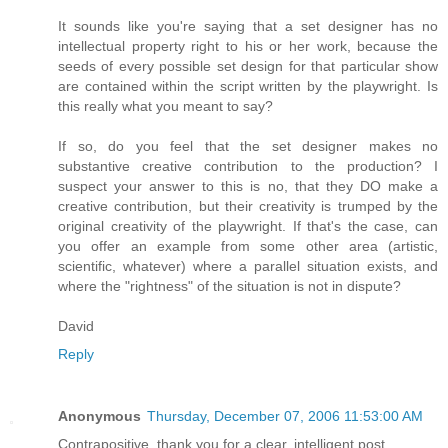
It sounds like you're saying that a set designer has no
intellectual property right to his or her work, because the
seeds of every possible set design for that particular show
are contained within the script written by the playwright. Is
this really what you meant to say?
If so, do you feel that the set designer makes no
substantive creative contribution to the production? I
suspect your answer to this is no, that they DO make a
creative contribution, but their creativity is trumped by the
original creativity of the playwright. If that's the case, can
you offer an example from some other area (artistic,
scientific, whatever) where a parallel situation exists, and
where the "rightness" of the situation is not in dispute?
David
Reply
Anonymous
Thursday, December 07, 2006 11:53:00 AM
Contrapositive, thank you for a clear, intelligent post.