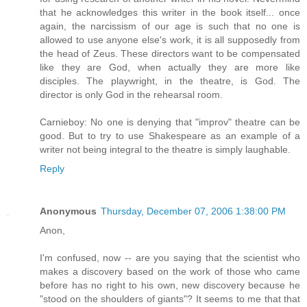
that he acknowledges this writer in the book itself... once
again, the narcissism of our age is such that no one is
allowed to use anyone else's work, it is all supposedly from
the head of Zeus. These directors want to be compensated
like they are God, when actually they are more like
disciples. The playwright, in the theatre, is God. The
director is only God in the rehearsal room.
Carnieboy: No one is denying that "improv" theatre can be
good. But to try to use Shakespeare as an example of a
writer not being integral to the theatre is simply laughable.
Reply
Anonymous
Thursday, December 07, 2006 1:38:00 PM
Anon,
I'm confused, now -- are you saying that the scientist who
makes a discovery based on the work of those who came
before has no right to his own, new discovery because he
"stood on the shoulders of giants"? It seems to me that that