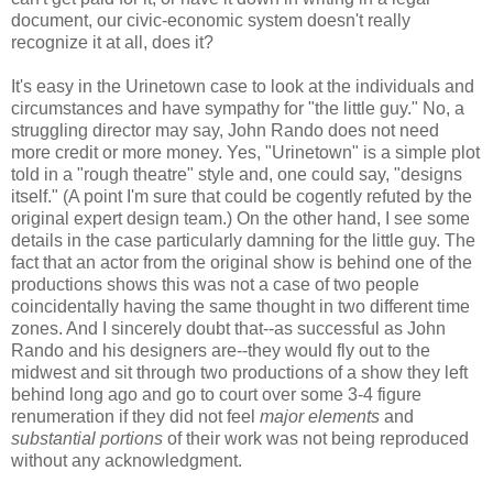
document, our civic-economic system doesn't really
recognize it at all, does it?
It's easy in the Urinetown case to look at the individuals and
circumstances and have sympathy for "the little guy." No, a
struggling director may say, John Rando does not need
more credit or more money. Yes, "Urinetown" is a simple plot
told in a "rough theatre" style and, one could say, "designs
itself." (A point I'm sure that could be cogently refuted by the
original expert design team.) On the other hand, I see some
details in the case particularly damning for the little guy. The
fact that an actor from the original show is behind one of the
productions shows this was not a case of two people
coincidentally having the same thought in two different time
zones. And I sincerely doubt that--as successful as John
Rando and his designers are--they would fly out to the
midwest and sit through two productions of a show they left
behind long ago and go to court over some 3-4 figure
renumeration if they did not feel
major elements
and
substantial portions
of their work was not being reproduced
without any acknowledgment.