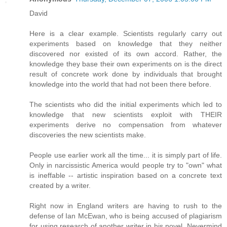
David
Here is a clear example. Scientists regularly carry out
experiments based on knowledge that they neither
discovered nor existed of its own accord. Rather, the
knowledge they base their own experiments on is the direct
result of concrete work done by individuals that brought
knowledge into the world that had not been there before.
The scientists who did the initial experiments which led to
knowledge that new scientists exploit with THEIR
experiments derive no compensation from whatever
discoveries the new scientists make.
People use earlier work all the time... it is simply part of life.
Only in narcissistic America would people try to "own" what
is ineffable -- artistic inspiration based on a concrete text
created by a writer.
Right now in England writers are having to rush to the
defense of Ian McEwan, who is being accused of plagiarism
for using research of another writer in his novel. Nevermind