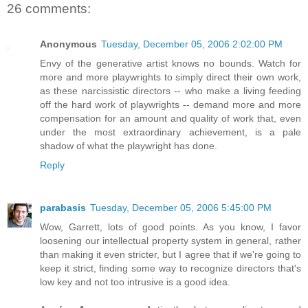
26 comments:
Anonymous
Tuesday, December 05, 2006 2:02:00 PM
Envy of the generative artist knows no bounds. Watch for
more and more playwrights to simply direct their own work,
as these narcissistic directors -- who make a living feeding
off the hard work of playwrights -- demand more and more
compensation for an amount and quality of work that, even
under the most extraordinary achievement, is a pale
shadow of what the playwright has done.
Reply
parabasis
Tuesday, December 05, 2006 5:45:00 PM
Wow, Garrett, lots of good points. As you know, I favor
loosening our intellectual property system in general, rather
than making it even stricter, but I agree that if we're going to
keep it strict, finding some way to recognize directors that's
low key and not too intrusive is a good idea.