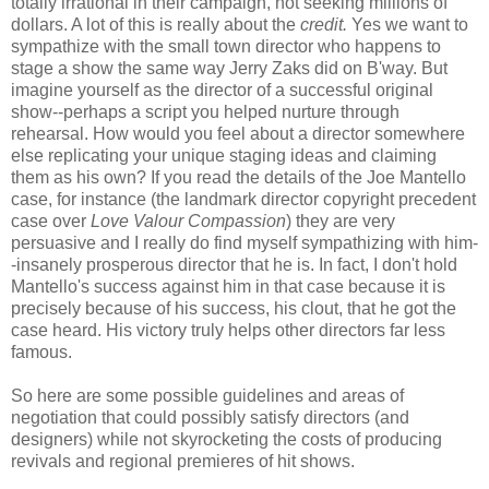
totally irrational in their campaign, not seeking millions of
dollars. A lot of this is really about the
credit.
Yes we want to
sympathize with the small town director who happens to
stage a show the same way Jerry Zaks did on B'way. But
imagine yourself as the director of a successful original
show--perhaps a script you helped nurture through
rehearsal. How would you feel about a director somewhere
else replicating your unique staging ideas and claiming
them as his own? If you read the details of the Joe Mantello
case, for instance (the landmark director copyright precedent
case over
Love Valour Compassion
) they are very
persuasive and I really do find myself sympathizing with him-
-insanely prosperous director that he is. In fact, I don't hold
Mantello's success against him in that case because it is
precisely because of his success, his clout, that he got the
case heard. His victory truly helps other directors far less
famous.
So here are some possible guidelines and areas of
negotiation that could possibly satisfy directors (and
designers) while not skyrocketing the costs of producing
revivals and regional premieres of hit shows.