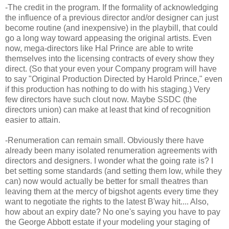
-The credit in the program. If the formality of acknowledging
the influence of a previous director and/or designer can just
become routine (and inexpensive) in the playbill, that could
go a long way toward appeasing the original artists. Even
now, mega-directors like Hal Prince are able to write
themselves into the licensing contracts of every show they
direct. (So that your even your Company program will have
to say "Original Production Directed by Harold Prince," even
if this production has nothing to do with his staging.) Very
few directors have such clout now. Maybe SSDC (the
directors union) can make at least that kind of recognition
easier to attain.
-Renumeration can remain small. Obviously there have
already been many isolated renumeration agreements with
directors and designers. I wonder what the going rate is? I
bet setting some standards (and setting them low, while they
can) now would actually be better for small theatres than
leaving them at the mercy of bigshot agents every time they
want to negotiate the rights to the latest B'way hit.... Also,
how about an expiry date? No one's saying you have to pay
the George Abbott estate if your modeling your staging of