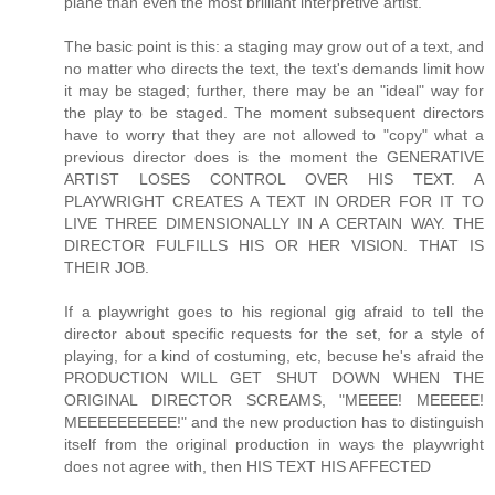
plane than even the most brilliant interpretive artist.
The basic point is this: a staging may grow out of a text, and
no matter who directs the text, the text's demands limit how
it may be staged; further, there may be an "ideal" way for
the play to be staged. The moment subsequent directors
have to worry that they are not allowed to "copy" what a
previous director does is the moment the GENERATIVE
ARTIST LOSES CONTROL OVER HIS TEXT. A
PLAYWRIGHT CREATES A TEXT IN ORDER FOR IT TO
LIVE THREE DIMENSIONALLY IN A CERTAIN WAY. THE
DIRECTOR FULFILLS HIS OR HER VISION. THAT IS
THEIR JOB.
If a playwright goes to his regional gig afraid to tell the
director about specific requests for the set, for a style of
playing, for a kind of costuming, etc, becuse he's afraid the
PRODUCTION WILL GET SHUT DOWN WHEN THE
ORIGINAL DIRECTOR SCREAMS, "MEEEE! MEEEEE!
MEEEEEEEEEE!" and the new production has to distinguish
itself from the original production in ways the playwright
does not agree with, then HIS TEXT HIS AFFECTED