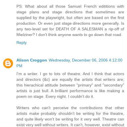
PS: What about all those Samuel French edititions with
stage plans and stage directions that sometimes are
supplied by the playwright, but often are based on the first
production. Or even just stage directions more generally. Is
any two-level set for DEATH OF A SALESMAN a rip-off of
Mielziner? I don't think anyone wants to go down that road.
Reply
Alison Croggon
Wednesday, December 06, 2006 4:12:00
PM
I'm a writer. I go to lots of theatre. And I think that actors
and directors (&c) are equally the artists that writers are;
this hierachical attitude between "primary" and "secondary"
artists is just bull. A brilliant performance is like making a
poem on stage. Every night. I couldn't do it.
Writers who can't perceive the contributions that other
artists make probably shouldn't be writing for the theatre,
and quite likely won't be writing for it very well. Theatre can
exist very well without writers. It can't, however, exist without