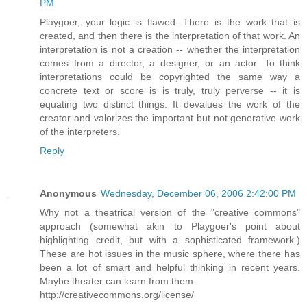
PM
Playgoer, your logic is flawed. There is the work that is
created, and then there is the interpretation of that work. An
interpretation is not a creation -- whether the interpretation
comes from a director, a designer, or an actor. To think
interpretations could be copyrighted the same way a
concrete text or score is is truly, truly perverse -- it is
equating two distinct things. It devalues the work of the
creator and valorizes the important but not generative work
of the interpreters.
Reply
Anonymous
Wednesday, December 06, 2006 2:42:00 PM
Why not a theatrical version of the "creative commons"
approach (somewhat akin to Playgoer's point about
highlighting credit, but with a sophisticated framework.)
These are hot issues in the music sphere, where there has
been a lot of smart and helpful thinking in recent years.
Maybe theater can learn from them:
http://creativecommons.org/license/