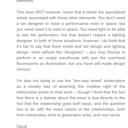
elements.
This does NOT however, mean that it needs the specialized
artists associated with those other elements. You don't need
a set designer to have a performance exist in space, but
you need need it to exist in space. You need light to be able
to see the performers, but that doesn't require a lighting
designer. In both of those situations, however, I do think that
it's fair to say that there exists and set design and lighting
design, even without the "designers" – you may choose to
perform in an empty warehouse with just the overhead
fluorescents as illumination, but you have still made
design
choices
.
I'm also not trying to use the "two-way street" observation
as a sneaky way of asserting the creative right of the
interpretive artists to their work – though I think that the fact
that there is a debate about this issue is due directly to the
fact that the relationship goes both ways, and the question
has to do with the exact nature of the relationships, both
from interpretive artist to generative artist, and vice versa.
David