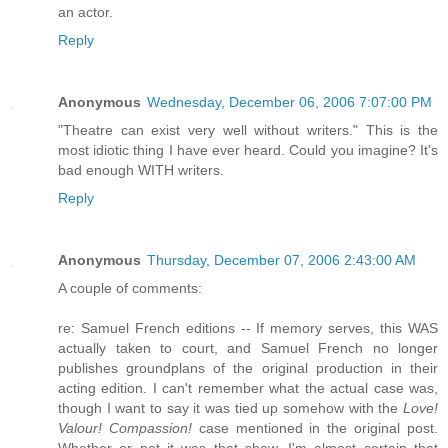
an actor.
Reply
Anonymous
Wednesday, December 06, 2006 7:07:00 PM
"Theatre can exist very well without writers." This is the
most idiotic thing I have ever heard. Could you imagine? It's
bad enough WITH writers.
Reply
Anonymous
Thursday, December 07, 2006 2:43:00 AM
A couple of comments:
re: Samuel French editions -- If memory serves, this WAS
actually taken to court, and Samuel French no longer
publishes groundplans of the original production in their
acting edition. I can't remember what the actual case was,
though I want to say it was tied up somehow with the
Love!
Valour! Compassion!
case mentioned in the original post.