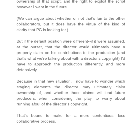
ownership of that script, and the right to exploit the script
however I want in the future.
(We can argue about whether or not that's fair to the other
collaborators, but it does have the virtue of the kind of
clarity that PG is looking for.)
But if the default position were different--if it were assumed,
at the outset, that the director would ultimately have a
property claim on his contributions to the production (and
that's what we're talking about with a director's copyright) I'd
have to approach the production differently, and more
defensively.
Because in that new situation, I now have to wonder which
staging elements the director may ultimately claim
ownership of, and whether those claims will lead future
producers, when considering the play, to worry about
running afoul of the director's copyright.
That's bound to make for a more contentious, less
collaborative process.