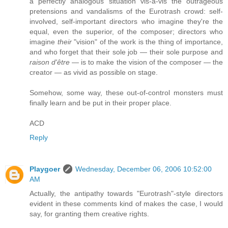
a perfectly analogous situation vis-a-vis the outrageous
pretensions and vandalisms of the Eurotrash crowd: self-
involved, self-important directors who imagine they're the
equal, even the superior, of the composer; directors who
imagine
their
"vision" of the work is the thing of importance,
and who forget that their sole job — their sole purpose and
raison d'être
— is to make the vision of the composer — the
creator — as vivid as possible on stage.
Somehow, some way, these out-of-control monsters must
finally learn and be put in their proper place.
ACD
Reply
Playgoer
Wednesday, December 06, 2006 10:52:00
AM
Actually, the antipathy towards "Eurotrash"-style directors
evident in these comments kind of makes the case, I would
say, for granting them creative rights.