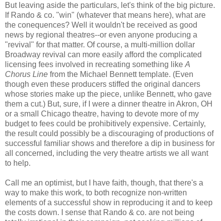
But leaving aside the particulars, let's think of the big picture.
If Rando & co. "win" (whatever that means here), what are
the conequences? Well it wouldn't be received as good
news by regional theatres--or even anyone producing a
"revival" for that matter. Of course, a multi-million dollar
Broadway revival can more easily afford the complicated
licensing fees involved in recreating something like
A
Chorus Line
from the Michael Bennett template. (Even
though even these producers stiffed the original dancers
whose stories make up the piece, unlike Bennett, who gave
them a cut.) But, sure, if I were a dinner theatre in Akron, OH
or a small Chicago theatre, having to devote more of my
budget to fees could be prohibitively expensive. Certainly,
the result could possibly be a discouraging of productions of
successful familiar shows and therefore a dip in business for
all concerned, including the very theatre artists we all want
to help.
Call me an optimist, but I have faith, though, that there's a
way to make this work, to both recognize non-written
elements of a successful show in reproducing it and to keep
the costs down. I sense that Rando & co. are not being