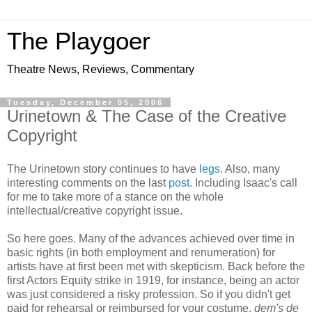
The Playgoer
Theatre News, Reviews, Commentary
Tuesday, December 05, 2006
Urinetown & The Case of the Creative
Copyright
The Urinetown story continues to have
legs
. Also, many
interesting comments on the last
post
. Including Isaac's call
for me to take more of a stance on the whole
intellectual/creative copyright issue.
So here goes. Many of the advances achieved over time in
basic rights (in both employment and renumeration) for
artists have at first been met with skepticism. Back before the
first Actors Equity strike in 1919, for instance, being an actor
was just considered a risky profession. So if you didn't get
paid for rehearsal or reimbursed for your costume,
dem's de