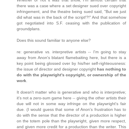
Whether or not it was that show, I'm almost certain that
there was a case where a set designer sued over copyright
infringement, and the theatre being sued said, "But we just
did what was in the back of the script!?!" And that somehow
got negotiated into S.F. ceasing with the publication of
groundplans.
Does this sound familiar to anyone else?
re: generative vs. interpretive artists -- I'm going to stay
away from Anon's blatant flamebaiting here, but there is a
key point being glossed over by his/her self-righteousness:
the issue of director and designer copyright
has nothing to
do with the playwright's copyright, or ownership of the
work
.
It doesn't matter who is generative and who is interpretive;
it's not a zero-sum game here -- giving the other artists their
due will not in some way infringe on the playwright's fair
due. (I would guess that some of Anon's frustration has to
do with the sense that the director of a production is higher
on the totem pole than the playwright, given more respect,
and given more credit for a production than the writer. This