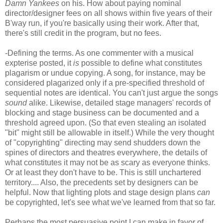
Damn Yankees
on his. How about paying nominal
director/designer fees on all shows within five years of their
B'way run, if you're basically using their work. After that,
there's still credit in the program, but no fees.
-Defining the terms. As one commenter with a musical
expterise posted, it
is
possible to define what constitutes
plagarism or undue copying. A song, for instance, may be
considered plagarized only if a pre-specified threshold of
sequential notes are identical. You can't just argue the songs
sound
alike. Likewise, detailed stage managers' records of
blocking and stage business can be documented and a
threshold agreed upon. (So that even stealing an isolated
"bit" might still be allowable in itself.) While the very thought
of "copyrighting" directing may send shudders down the
spines of directors and theatres everywhere, the details of
what constitutes it may not be as scary as everyone thinks.
Or at least they don't have to be. This is still unchartered
territory.... Also, the precedents set by designers can be
helpful. Now that lighting plots and stage design plans
can
be copyrighted, let's see what we've learned from that so far.
Perhaps the most persuasive point I can make in favor of