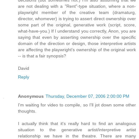
are not dealing with a "Rent"-type situation, where a non-
playwright member of the creative team (dramaturg,
director, whomever) is trying to assert direct ownership over
some part of the original, generative work (script, score,
what-have-you.) If I understand you correctly, Anon, you are
saying that even by asserting ownership over the specific
domain of the direction or design, those interpretive artists
are affecting the playwright's ownership of the original work
-- is that a fair synopsis?
David
Reply
Anonymous
Thursday, December 07, 2006 2:00:00 PM
I'm waiting for video to compile, so I'll jot down some other
thoughts.
I actually think that it's really hard to find an analogous
situation to the generative artist/interpretive artist
relationship we have in the theatre. There are many