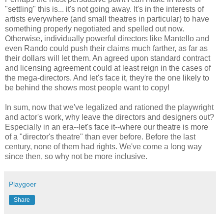
"settling" this is... it's not going away. It's in the interests of
artists everywhere (and small theatres in particular) to have
something properly negotiated and spelled out now.
Otherwise, individually powerful directors like Mantello and
even Rando could push their claims much farther, as far as
their dollars will let them. An agreed upon standard contract
and licensing agreement could at least reign in the cases of
the mega-directors. And let's face it, they're the one likely to
be behind the shows most people want to copy!
In sum, now that we've legalized and rationed the playwright
and actor's work, why leave the directors and designers out?
Especially in an era--let's face it--where our theatre is more
of a "director's theatre" than ever before. Before the last
century, none of them had rights. We've come a long way
since then, so why not be more inclusive.
Playgoer
Share