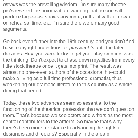
breaks
was the prevailing wisdom. I'm sure many theatre
pro's resisted the unionization, warning that no one will
produce large-cast shows any more, or that it will cut down
on rehearsal time, etc. I'm sure there were many good
arguments.
Go back even further into the 19th century, and you don't find
basic copyright protections for
playwrights
until the later
decades. Hey, you were lucky to get your play on once, was
the thinking. Don't expect to chase down royalties from every
little stock theatre once it gets into print. The result was
almost no one--even authors of the occasional hit--could
make a living as a full time professional dramatist, thus
weakening our dramatic literature in this country as a whole
during that period.
Today, these two advances seem so essential to the
functioning of the theatrical profession that we don't question
them. That's because we see actors and writers as the most
central contributors to the artform. So maybe that's why
there's been more resistance to advancing the rights of
designers and directors? Especially in the area of