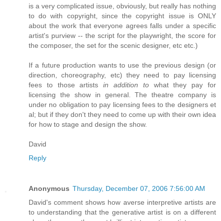
is a very complicated issue, obviously, but really has nothing
to do with copyright, since the copyright issue is ONLY
about the work that everyone agrees falls under a specific
artist's purview -- the script for the playwright, the score for
the composer, the set for the scenic designer, etc etc.)
If a future production wants to use the previous design (or
direction, choreography, etc) they need to pay licensing
fees to those artists
in addition to
what they pay for
licensing the show in general. The theatre company is
under no obligation to pay licensing fees to the designers et
al; but if they don't they need to come up with their own idea
for how to stage and design the show.
David
Reply
Anonymous
Thursday, December 07, 2006 7:56:00 AM
David's comment shows how averse interpretive artists are
to understanding that the generative artist is on a different