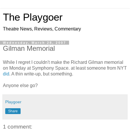
The Playgoer
Theatre News, Reviews, Commentary
Wednesday, March 28, 2007
Gilman Memorial
While I regret I couldn't make the Richard Gilman memorial
on Monday at Symphony Space. at least someone from NYT
did
. A thin write-up, but something.
Anyone else go?
Playgoer
Share
1 comment: