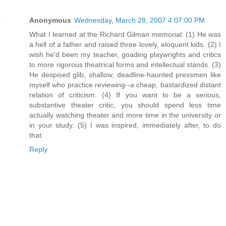
Anonymous
Wednesday, March 28, 2007 4:07:00 PM
What I learned at the Richard Gilman memorial: (1) He was
a hell of a father and raised three lovely, eloquent kids. (2) I
wish he'd been my teacher, goading playwrights and critics
to more rigorous theatrical forms and intellectual stands. (3)
He despised glib, shallow, deadline-haunted pressmen like
myself who practice reviewing--a cheap, bastardized distant
relation of criticism. (4) If you want to be a serious,
substantive theater critic, you should spend less time
actually watching theater and more time in the university or
in your study. (5) I was inspired, immediately after, to do
that.
Reply