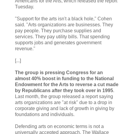
Americans for the Arts, which released the report
Tuesday.
"Support for the arts isn't a black hole," Cohen
said. "Arts organizations are businesses. They
pay people. They purchase supplies and
services. They pay utility bills. That spending
supports jobs and generates government
revenue."
[...]
The group is pressing Congress for an
almost 40% boost in funding to the National
Endowment for the Arts to reverse a cut made
by Republicans after they took over in 1995
.
Last month, the group released a report saying
arts organizations are "at risk" due to a drop in
corporate giving and lack of growth in giving by
foundations and individuals.
Defending arts on economic terms is not a
universally accepted approach. The Wallace