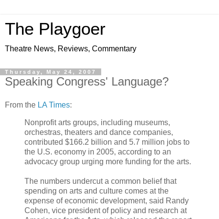
The Playgoer
Theatre News, Reviews, Commentary
Thursday, May 24, 2007
Speaking Congress' Language?
From the
LA Times
:
Nonprofit arts groups, including museums,
orchestras, theaters and dance companies,
contributed $166.2 billion and 5.7 million jobs to
the U.S. economy in 2005, according to an
advocacy group urging more funding for the arts.
The numbers undercut a common belief that
spending on arts and culture comes at the
expense of economic development, said Randy
Cohen, vice president of policy and research at