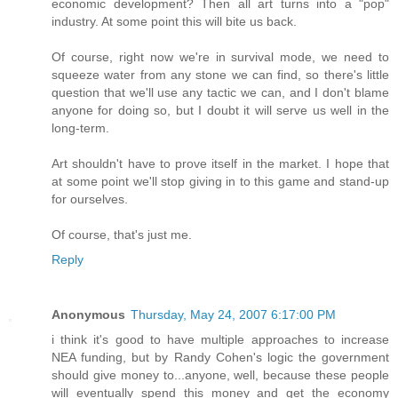
economic development? Then all art turns into a "pop"
industry. At some point this will bite us back.
Of course, right now we're in survival mode, we need to
squeeze water from any stone we can find, so there's little
question that we'll use any tactic we can, and I don't blame
anyone for doing so, but I doubt it will serve us well in the
long-term.
Art shouldn't have to prove itself in the market. I hope that
at some point we'll stop giving in to this game and stand-up
for ourselves.
Of course, that's just me.
Reply
Anonymous
Thursday, May 24, 2007 6:17:00 PM
i think it's good to have multiple approaches to increase
NEA funding, but by Randy Cohen's logic the government
should give money to...anyone, well, because these people
will eventually spend this money and get the economy