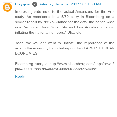
Playgoer
Saturday, June 02, 2007 10:31:00 AM
Interesting side note to the actual Americans for the Arts
study. As mentioned in a 5/30 story in Bloomberg on a
similar report by NYC's Alliance for the Arts, the nation wide
one "excluded New York City and Los Angeles to avoid
inflating the national numbers." Uh... ok.
Yeah, we wouldn't want to "inflate" the importance of the
arts to the economy by including our two LARGEST URBAN
ECONOMIES.
Bloomberg story at:http://www.bloomberg.com/apps/news?
pid=20601088&sid=aMgxG0lmeNC8&refer=muse
Reply