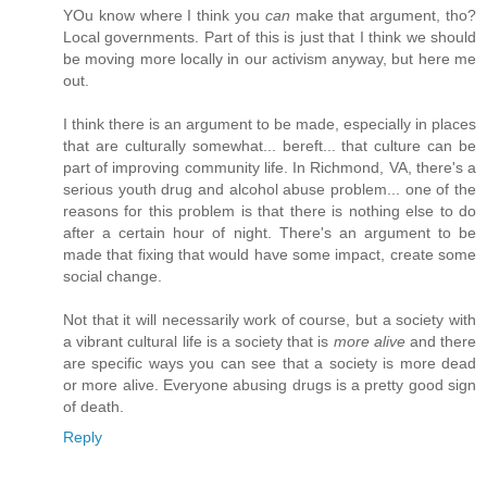
YOu know where I think you
can
make that argument, tho?
Local governments. Part of this is just that I think we should
be moving more locally in our activism anyway, but here me
out.
I think there is an argument to be made, especially in places
that are culturally somewhat... bereft... that culture can be
part of improving community life. In Richmond, VA, there's a
serious youth drug and alcohol abuse problem... one of the
reasons for this problem is that there is nothing else to do
after a certain hour of night. There's an argument to be
made that fixing that would have some impact, create some
social change.
Not that it will necessarily work of course, but a society with
a vibrant cultural life is a society that is
more alive
and there
are specific ways you can see that a society is more dead
or more alive. Everyone abusing drugs is a pretty good sign
of death.
Reply