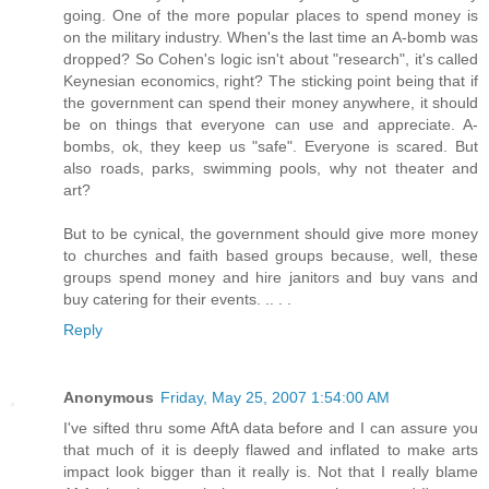
going. One of the more popular places to spend money is
on the military industry. When's the last time an A-bomb was
dropped? So Cohen's logic isn't about "research", it's called
Keynesian economics, right? The sticking point being that if
the government can spend their money anywhere, it should
be on things that everyone can use and appreciate. A-
bombs, ok, they keep us "safe". Everyone is scared. But
also roads, parks, swimming pools, why not theater and
art?
But to be cynical, the government should give more money
to churches and faith based groups because, well, these
groups spend money and hire janitors and buy vans and
buy catering for their events. .. . .
Reply
Anonymous
Friday, May 25, 2007 1:54:00 AM
I've sifted thru some AftA data before and I can assure you
that much of it is deeply flawed and inflated to make arts
impact look bigger than it really is. Not that I really blame