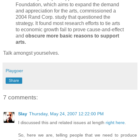
Foundation, which aims to expand the demand
and appreciation for the arts, commissioned a
2004 Rand Corp. study that questioned the
strategy. It found most research efforts to tie arts
to economic growth fail to prove cause-and-effect
and
obscure more basic reasons to support
arts.
Talk amongst yourselves.
Playgoer
Share
7 comments:
Slay
Thursday, May 24, 2007 12:22:00 PM
I discussed this and related issues at length
right here
.
So, here we are, telling people that we need to produce