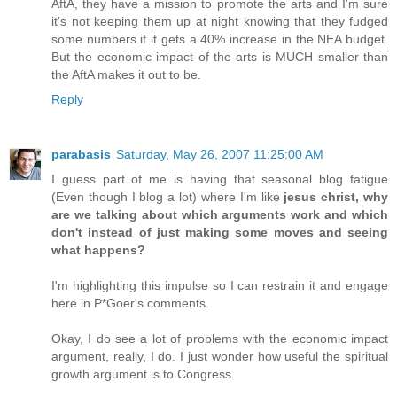
AftA, they have a mission to promote the arts and I'm sure
it's not keeping them up at night knowing that they fudged
some numbers if it gets a 40% increase in the NEA budget.
But the economic impact of the arts is MUCH smaller than
the AftA makes it out to be.
Reply
parabasis
Saturday, May 26, 2007 11:25:00 AM
I guess part of me is having that seasonal blog fatigue
(Even though I blog a lot) where I'm like
jesus christ, why
are we talking about which arguments work and which
don't instead of just making some moves and seeing
what happens?
I'm highlighting this impulse so I can restrain it and engage
here in P*Goer's comments.
Okay, I do see a lot of problems with the economic impact
argument, really, I do. I just wonder how useful the spiritual
growth argument is to Congress.