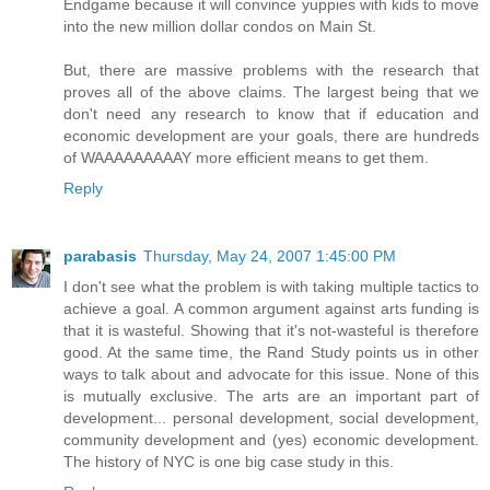
Endgame because it will convince yuppies with kids to move
into the new million dollar condos on Main St.
But, there are massive problems with the research that
proves all of the above claims. The largest being that we
don't need any research to know that if education and
economic development are your goals, there are hundreds
of WAAAAAAAAAY more efficient means to get them.
Reply
parabasis
Thursday, May 24, 2007 1:45:00 PM
I don't see what the problem is with taking multiple tactics to
achieve a goal. A common argument against arts funding is
that it is wasteful. Showing that it's not-wasteful is therefore
good. At the same time, the Rand Study points us in other
ways to talk about and advocate for this issue. None of this
is mutually exclusive. The arts are an important part of
development... personal development, social development,
community development and (yes) economic development.
The history of NYC is one big case study in this.