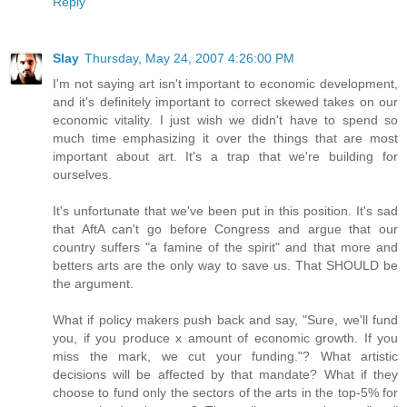
Reply
Slay
Thursday, May 24, 2007 4:26:00 PM
I'm not saying art isn't important to economic development,
and it's definitely important to correct skewed takes on our
economic vitality. I just wish we didn't have to spend so
much time emphasizing it over the things that are most
important about art. It's a trap that we're building for
ourselves.
It's unfortunate that we've been put in this position. It's sad
that AftA can't go before Congress and argue that our
country suffers "a famine of the spirit" and that more and
betters arts are the only way to save us. That SHOULD be
the argument.
What if policy makers push back and say, "Sure, we'll fund
you, if you produce x amount of economic growth. If you
miss the mark, we cut your funding."? What artistic
decisions will be affected by that mandate? What if they
choose to fund only the sectors of the arts in the top-5% for