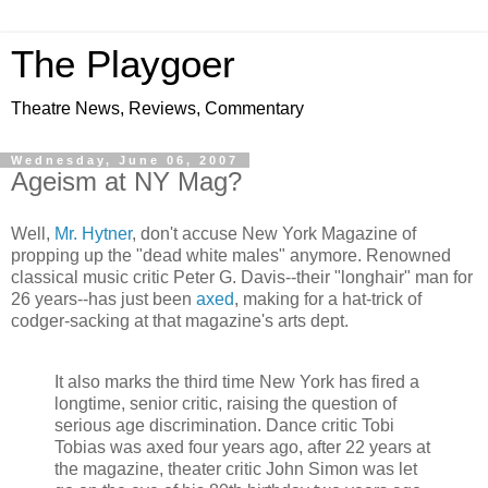
The Playgoer
Theatre News, Reviews, Commentary
Wednesday, June 06, 2007
Ageism at NY Mag?
Well,
Mr. Hytner
, don't accuse New York Magazine of
propping up the "dead white males" anymore. Renowned
classical music critic Peter G. Davis--their "longhair" man for
26 years--has just been
axed
, making for a hat-trick of
codger-sacking at that magazine's arts dept.
It also marks the third time New York has fired a
longtime, senior critic, raising the question of
serious age discrimination. Dance critic Tobi
Tobias was axed four years ago, after 22 years at
the magazine, theater critic John Simon was let