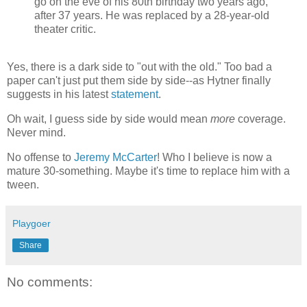
go on the eve of his 80th birthday two years ago,
after 37 years. He was replaced by a 28-year-old
theater critic.
Yes, there is a dark side to "out with the old." Too bad a
paper can't just put them side by side--as Hytner finally
suggests in his latest
statement
.
Oh wait, I guess side by side would mean
more
coverage.
Never mind.
No offense to
Jeremy McCarter
! Who I believe is now a
mature 30-something. Maybe it's time to replace him with a
tween.
Playgoer
Share
No comments: