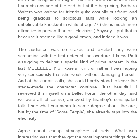
Laurents onstage at the end, but at the beginning, Barbara
Walters was waiting for friends quite casually out front, and
being gracious to solicitous fans while looking an
unbelievable knockout in white at age 77 (she is much more
attractive in person than on television.) Anyway, I put that in
because it seemed like a good omen, and indeed it was.
The audience was so crazed and excited they were
screaming with the first notes of the overture. I knew Patti
was going to deliver a special kind of primal scream in the
last 'MEEEEEEE!!!' of Rose's Turn, or rather I was hoping
very consciously that she would without damaging herself.
And at the curtain calls, she could hardly stand to leave the
stage--made the character continue. Just beautiful. I
reviewed this myself on a Ballet Forum the other day, and
we were all, of course, annoyed by Brantley's constipated
talk. I see what you mean to some degree about 'the arc',
but by the time of 'Some People', she already taps into the
electricity.
Agree about cheap atmosphere of sets. What was
interesting was that they got the most important things right-