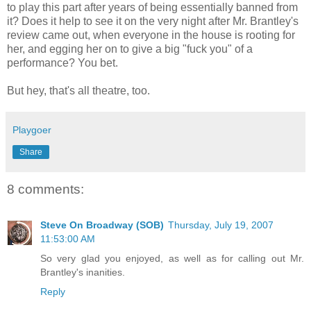
to play this part after years of being essentially banned from
it? Does it help to see it on the very night after Mr. Brantley's
review came out, when everyone in the house is rooting for
her, and egging her on to give a big "fuck you" of a
performance? You bet.
But hey, that's all theatre, too.
Playgoer
Share
8 comments:
Steve On Broadway (SOB)
Thursday, July 19, 2007
11:53:00 AM
So very glad you enjoyed, as well as for calling out Mr.
Brantley's inanities.
Reply