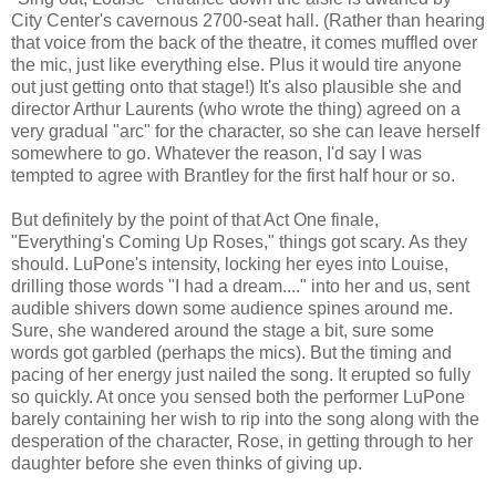
City Center's cavernous 2700-seat hall. (Rather than hearing
that voice from the back of the theatre, it comes muffled over
the mic, just like everything else. Plus it would tire anyone
out just getting onto that stage!) It's also plausible she and
director Arthur Laurents (who wrote the thing) agreed on a
very gradual "arc" for the character, so she can leave herself
somewhere to go. Whatever the reason, I'd say I was
tempted to agree with Brantley for the first half hour or so.
But definitely by the point of that Act One finale,
"Everything's Coming Up Roses," things got scary. As they
should. LuPone's intensity, locking her eyes into Louise,
drilling those words "I had a dream...." into her and us, sent
audible shivers down some audience spines around me.
Sure, she wandered around the stage a bit, sure some
words got garbled (perhaps the mics). But the timing and
pacing of her energy just nailed the song. It erupted so fully
so quickly. At once you sensed both the performer LuPone
barely containing her wish to rip into the song along with the
desperation of the character, Rose, in getting through to her
daughter before she even thinks of giving up.