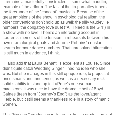
it remains a masterfully constructed, if somewhat maudlin,
example of the artform. The last of the tin-pan-alley tuners,
the forerunner of the "concept" musicals. Because of the
great ambitions of the show in psychological realism, the
older conventions don't hold up as well: the silly vaudeville
numbers, the obligatory love duet ("All I Need is the Girl") in
a show with no love. There's an interesting account in
Laurents' memoirs of the tension in rehearsals between his
own dramaturgical goals and Jerome Robbins' constant
search for more dance numbers. That unresolved bifurcation
is still much in evidence, I think.
I'll also add that Laura Benanti is excellent as Louise. Since I
didn't quite catch Wedding Singer, I had no idea who she
was. But she manages in this still opaque role, to project at
once smarts and innocence, as well as a necessary rock
solid stability to stand up to LuPone's one-woman
maelstrom. It was nice to have the dramatic heft of Boyd
Gaines (fresh from "Journey's End") as the lover/agent
Herbie, but it still seems a thankless role in a story of manic
women.
This "Encores" production is, for once, truly a production, not