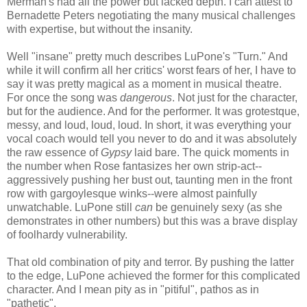
Merman's had all the power but lacked depth. I can attest to
Bernadette Peters negotiating the many musical challenges
with expertise, but without the insanity.
Well "insane" pretty much describes LuPone's "Turn." And
while it will confirm all her critics' worst fears of her, I have to
say it was pretty magical as a moment in musical theatre.
For once the song was
dangerous
. Not just for the character,
but for the audience. And for the performer. It was grotestque,
messy, and loud, loud, loud. In short, it was everything your
vocal coach would tell you never to do and it was absolutely
the raw essence of
Gypsy
laid bare. The quick moments in
the number when Rose fantasizes her own strip-act--
aggressively pushing her bust out, taunting men in the front
row with gargoylesque winks--were almost painfully
unwatchable. LuPone still
can
be genuinely sexy (as she
demonstrates in other numbers) but this was a brave display
of foolhardy vulnerability.
That old combination of pity and terror. By pushing the latter
to the edge, LuPone achieved the former for this complicated
character. And I mean pity as in "pitiful", pathos as in
"pathetic".