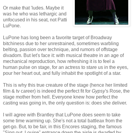
Or make that 'ludes. Maybe it
was he who was lethargic and
unfocused in his seat, not Patti
LuPone.
LuPone has long been a favorite target of Broadway
bitchiness due to her unrestrained, sometimes warbling
belting, passion over technique, and rumors of offstage
divadom. But let's face it: with musical theatre in an age of
mechanical reproduction, how refreshing it is to feel a
human pulse on stage, for an actress to stare us in the eyes,
pour her heart out, and fully inhabit the spotlight of a star.
This is why this true creature of the stage (hence her limited
film & tv career) is indeed the perfect fit for
Gypsy
's Rose, the
stage mother from hell. Everyone knew how perfect the
casting was going in, the only question is: does she deliver.
I will agree with Brantley that LuPone does seem to take
some time warming up. She's not a total battleax from the
get-go. But, to be fair, in this Encores staging, the famous
"Sing out, Louise" entrance down the aisle is dwarfed by