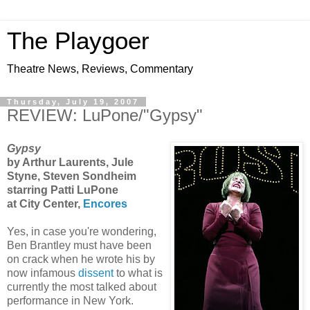
The Playgoer
Theatre News, Reviews, Commentary
Thursday, July 19, 2007
REVIEW: LuPone/"Gypsy"
Gypsy
by Arthur Laurents, Jule
Styne, Steven Sondheim
starring Patti LuPone
at City Center,
Encores
Yes, in case you're wondering,
Ben Brantley must have been
on crack when he wrote his by
now infamous
dissent
to what is
currently the most talked about
performance in New York.