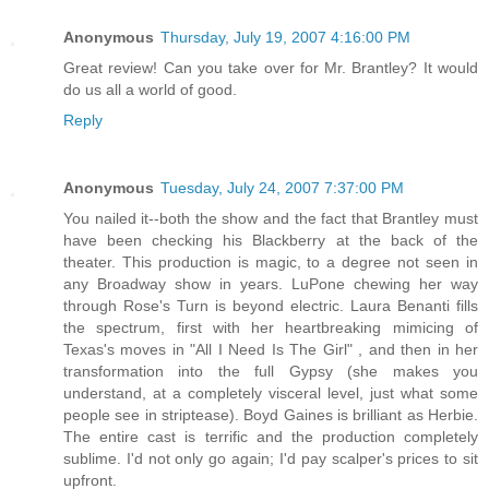
Anonymous
Thursday, July 19, 2007 4:16:00 PM
Great review! Can you take over for Mr. Brantley? It would
do us all a world of good.
Reply
Anonymous
Tuesday, July 24, 2007 7:37:00 PM
You nailed it--both the show and the fact that Brantley must
have been checking his Blackberry at the back of the
theater. This production is magic, to a degree not seen in
any Broadway show in years. LuPone chewing her way
through Rose's Turn is beyond electric. Laura Benanti fills
the spectrum, first with her heartbreaking mimicing of
Texas's moves in "All I Need Is The Girl" , and then in her
transformation into the full Gypsy (she makes you
understand, at a completely visceral level, just what some
people see in striptease). Boyd Gaines is brilliant as Herbie.
The entire cast is terrific and the production completely
sublime. I'd not only go again; I'd pay scalper's prices to sit
upfront.