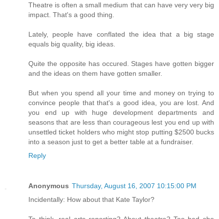
Theatre is often a small medium that can have very very big
impact. That's a good thing.
Lately, people have conflated the idea that a big stage
equals big quality, big ideas.
Quite the opposite has occured. Stages have gotten bigger
and the ideas on them have gotten smaller.
But when you spend all your time and money on trying to
convince people that that's a good idea, you are lost. And
you end up with huge development departments and
seasons that are less than courageous lest you end up with
unsettled ticket holders who might stop putting $2500 bucks
into a season just to get a better table at a fundraiser.
Reply
Anonymous
Thursday, August 16, 2007 10:15:00 PM
Incidentally: How about that Kate Taylor?
To think, real arts
reporting?
About
theatre?
Too bad she