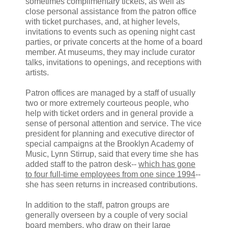
sometimes complimentary tickets, as well as
close personal assistance from the patron office
with ticket purchases, and, at higher levels,
invitations to events such as opening night cast
parties, or private concerts at the home of a board
member. At museums, they may include curator
talks, invitations to openings, and receptions with
artists.
Patron offices are managed by a staff of usually
two or more extremely courteous people, who
help with ticket orders and in general provide a
sense of personal attention and service. The vice
president for planning and executive director of
special campaigns at the Brooklyn Academy of
Music, Lynn Stirrup, said that every time she has
added staff to the patron desk--
which has gone
to four full-time employees from one since 1994
--
she has seen returns in increased contributions.
In addition to the staff, patron groups are
generally overseen by a couple of very social
board members, who draw on their large