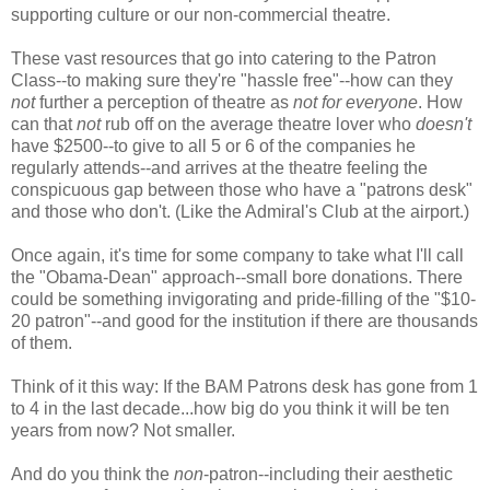
supporting culture or our non-commercial theatre.
These vast resources that go into catering to the Patron
Class--to making sure they're "hassle free"--how can they
not
further a perception of theatre as
not for everyone
. How
can that
not
rub off on the average theatre lover who
doesn't
have $2500--to give to all 5 or 6 of the companies he
regularly attends--and arrives at the theatre feeling the
conspicuous gap between those who have a "patrons desk"
and those who don't. (Like the Admiral's Club at the airport.)
Once again, it's time for some company to take what I'll call
the "Obama-Dean" approach--small bore donations. There
could be something invigorating and pride-filling of the "$10-
20 patron"--and good for the institution if there are thousands
of them.
Think of it this way: If the BAM Patrons desk has gone from 1
to 4 in the last decade...how big do you think it will be ten
years from now? Not smaller.
And do you think the
non
-patron--including their aesthetic