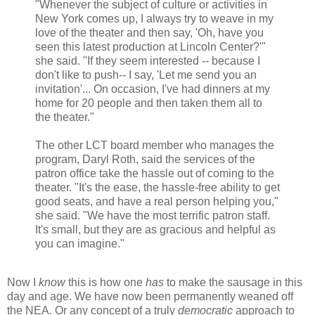
"Whenever the subject of culture or activities in
New York comes up, I always try to weave in my
love of the theater and then say, 'Oh, have you
seen this latest production at Lincoln Center?'"
she said. "If they seem interested -- because I
don't like to push-- I say, 'Let me send you an
invitation'... On occasion, I've had dinners at my
home for 20 people and then taken them all to
the theater."
The other LCT board member who manages the
program,
Daryl Roth
, said the services of the
patron office take the hassle out of coming to the
theater. "It's the ease, the hassle-free ability to get
good seats, and have a real person helping you,"
she said. "We have the most terrific patron staff.
It's small, but they are as gracious and helpful as
you can imagine."
Now I
know
this is how one
has
to make the sausage in this
day and age. We have now been permanently weaned off
the NEA. Or any concept of a truly
democratic
approach to