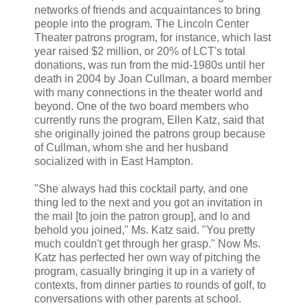
networks of friends and acquaintances to bring
people into the program. The
Lincoln Center
Theater
patrons program, for instance, which last
year raised $2 million, or 20% of LCT's total
donations, was run from the mid-1980s until her
death in 2004 by
Joan Cullman
, a board member
with many connections in the theater world and
beyond. One of the two board members who
currently runs the program,
Ellen Katz
, said that
she originally joined the patrons group because
of Cullman, whom she and her husband
socialized with in
East Hampton.
"She always had this cocktail party, and one
thing led to the next and you got an invitation in
the mail [to join the patron group], and lo and
behold you joined," Ms. Katz said. "You pretty
much couldn't get through her grasp." Now Ms.
Katz has perfected her own way of pitching the
program, casually bringing it up in a variety of
contexts, from dinner parties to rounds of golf, to
conversations with other parents at school.