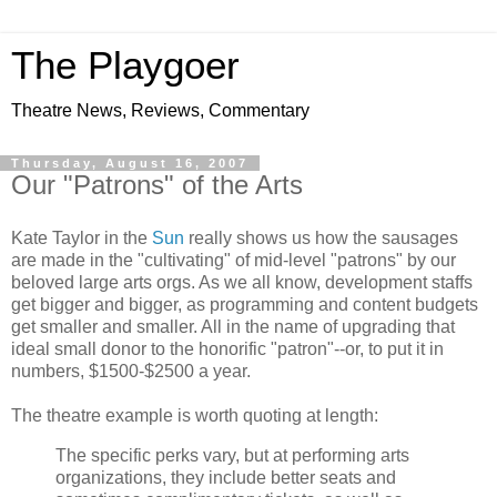
The Playgoer
Theatre News, Reviews, Commentary
Thursday, August 16, 2007
Our "Patrons" of the Arts
Kate Taylor in the
Sun
really shows us how the sausages
are made in the "cultivating" of mid-level "patrons" by our
beloved large arts orgs. As we all know, development staffs
get bigger and bigger, as programming and content budgets
get smaller and smaller. All in the name of upgrading that
ideal small donor to the honorific "patron"--or, to put it in
numbers, $1500-$2500 a year.
The theatre example is worth quoting at length:
The specific perks vary, but at performing arts
organizations, they include better seats and