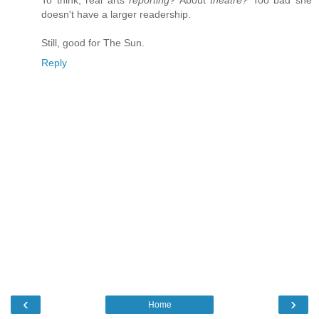
doesn't have a larger readership.
Still, good for The Sun.
Reply
‹
›
Home