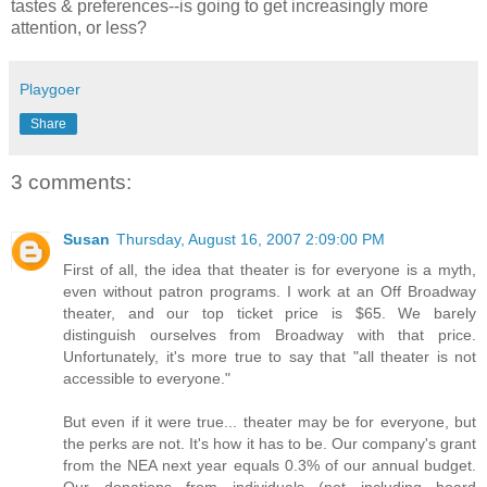
tastes & preferences--is going to get increasingly more
attention, or less?
Playgoer
Share
3 comments:
Susan
Thursday, August 16, 2007 2:09:00 PM
First of all, the idea that theater is for everyone is a myth,
even without patron programs. I work at an Off Broadway
theater, and our top ticket price is $65. We barely
distinguish ourselves from Broadway with that price.
Unfortunately, it's more true to say that "all theater is not
accessible to everyone."
But even if it were true... theater may be for everyone, but
the perks are not. It's how it has to be. Our company's grant
from the NEA next year equals 0.3% of our annual budget.
Our donations from individuals (not including board