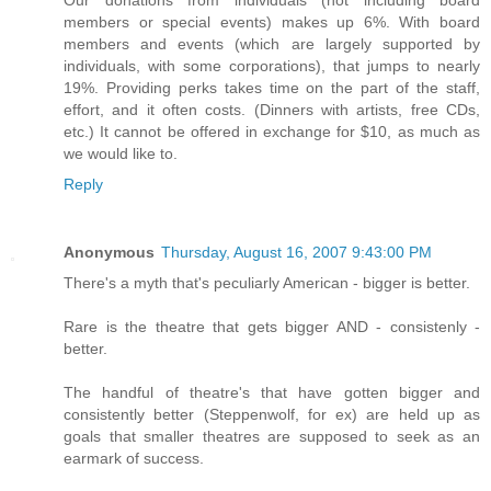
members or special events) makes up 6%. With board
members and events (which are largely supported by
individuals, with some corporations), that jumps to nearly
19%. Providing perks takes time on the part of the staff,
effort, and it often costs. (Dinners with artists, free CDs,
etc.) It cannot be offered in exchange for $10, as much as
we would like to.
Reply
Anonymous
Thursday, August 16, 2007 9:43:00 PM
There's a myth that's peculiarly American - bigger is better.
Rare is the theatre that gets bigger AND - consistenly -
better.
The handful of theatre's that have gotten bigger and
consistently better (Steppenwolf, for ex) are held up as
goals that smaller theatres are supposed to seek as an
earmark of success.