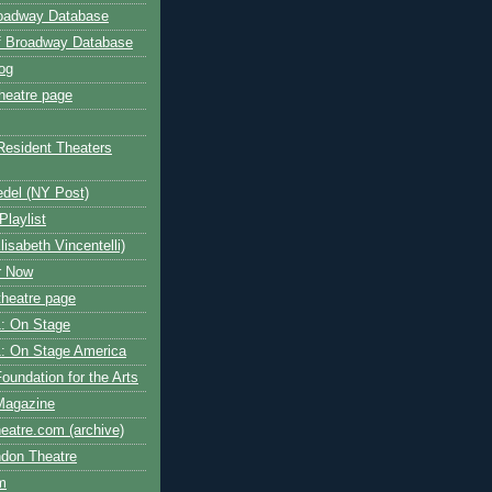
roadway Database
ff Broadway Database
og
heatre page
Resident Theaters
edel (NY Post)
Playlist
isabeth Vincentelli)
r Now
heatre page
: On Stage
: On Stage America
oundation for the Arts
Magazine
atre.com (archive)
ndon Theatre
om