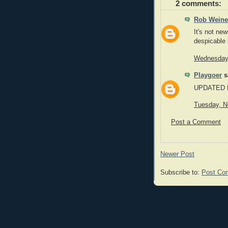
2 comments:
Rob Weine
It's not ne
despicable 
Wednesday,
Playgoer
sa
UPDATED LI
Tuesday, N
Post a Comment
Newer Post
Subscribe to:
Post Co