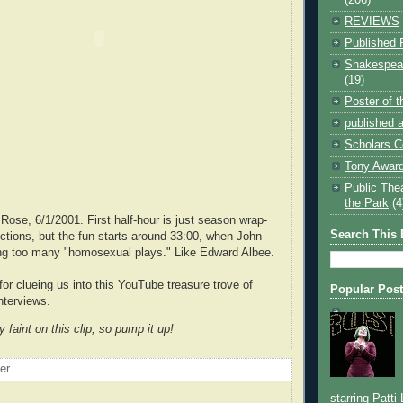
REVIEWS
Published 
Shakespear
(19)
Poster of 
published a
Scholars C
Tony Award
Public The
the Park
(4
Rose, 6/1/2001. First half-hour is just season wrap-
Search This 
ctions, but the fun starts around 33:00, when John
king too many "homosexual plays." Like Edward Albee.
 for clueing us into this YouTube treasure trove of
Popular Pos
interviews.
faint on this clip, so pump it up!
oer
starring Patti