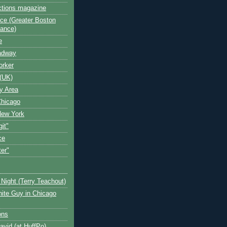
ctions magazine
ce (Greater Boston
iance)
e
oadway
orker
(UK)
y Area
Chicago
New York
git"
ce
ter"
Night (Terry Teachout)
ite Guy in Chicago
ons
avid (at HuffPo)