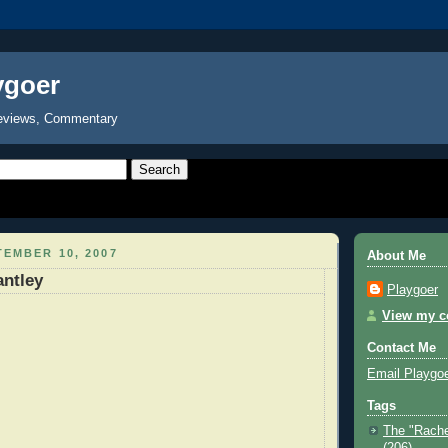
ygoer
eviews, Commentary
EMBER 10, 2007
About Me
antley
Playgoer
View my co
Contact Me
Email Playgo
Tags
The "Rache
(206)