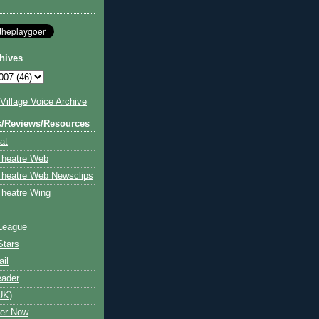
hives
illage Voice Archive
s/Reviews/Resources
at
Theatre Web
Theatre Web Newsclips
heatre Wing
League
Stars
ail
eader
UK)
ter Now