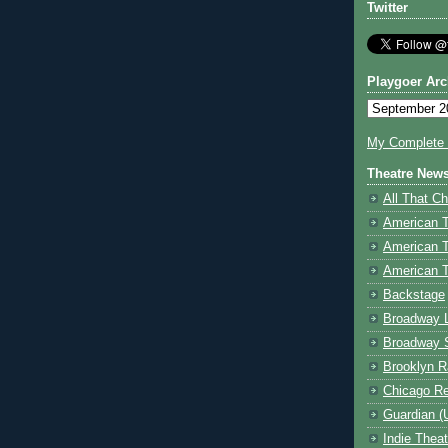
Twitter
Playgoer Arc
My Complete V
Theatre New
All That Ch
American 
American 
American T
Backstage
Broadway 
Broadway 
Brooklyn R
Chicago R
Guardian (
Indie Thea