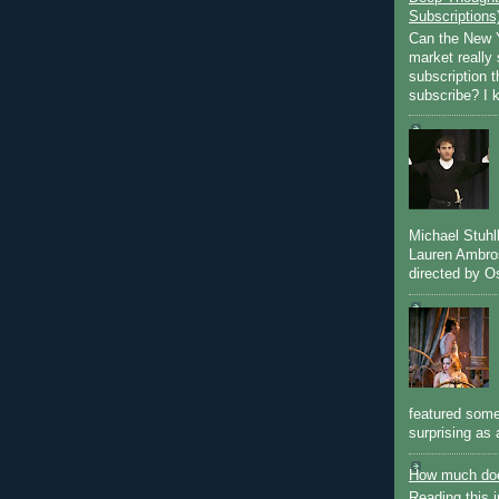
Subscriptions
Can the New Y
market really 
subscription 
subscribe? I k
Michael Stuh
Lauren Ambro
directed by Os
featured some
surprising as 
How much doe
Reading this i