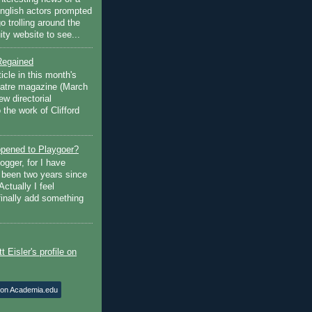
English actors prompted
go trolling around the
ty website to see...
Regained
ticle in this month's
atre magazine (March
w directorial
the work of Clifford
pened to Playgoer?
ogger, for I have
s been two years since
Actually I feel
finally add something
 on Academia.edu