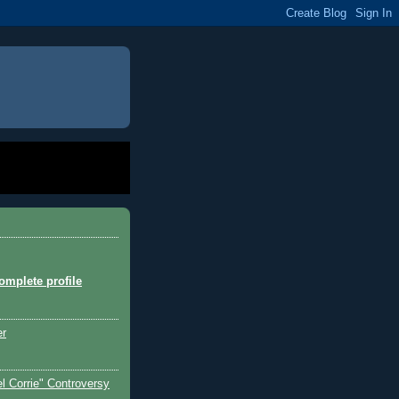
mplete profile
er
l Corrie" Controversy