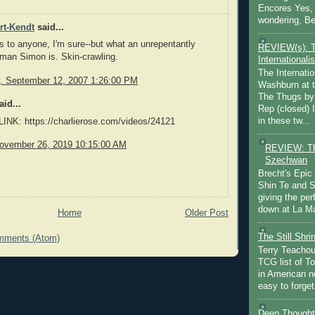
Encores Yes, 
wondering, Be
rt-Kendt
said...
ws to anyone, I'm sure--but what an unrepentantly
REVIEW(s): 
man Simon is. Skin-crawling.
Internationalis
The Internatio
 September 12, 2007 1:26:00 PM
Washburn at t
The Thugs by
id...
Rep (closed) 
in these tw...
NK: https://charlierose.com/videos/24121
ovember 26, 2019 10:15:00 AM
REVIEW: Th
Szechwan
Brecht's Epic
Shin Te and S
giving the pe
down at La Ma
Home
Older Post
The Still Shr
mments (Atom)
Terry Teachout
TCG list of T
in American no
easy to forget 
Deep Thought