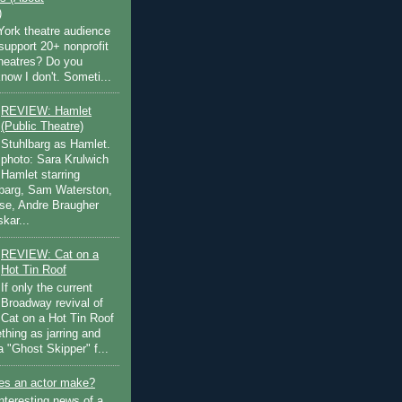
)
ork theatre audience
support 20+ nonprofit
theatres? Do you
now I don't. Someti...
REVIEW: Hamlet
(Public Theatre)
Stuhlbarg as Hamlet.
photo: Sara Krulwich
Hamlet starring
lbarg, Sam Waterston,
se, Andre Braugher
kar...
REVIEW: Cat on a
Hot Tin Roof
If only the current
Broadway revival of
Cat on a Hot Tin Roof
thing as jarring and
a "Ghost Skipper" f...
s an actor make?
nteresting news of a