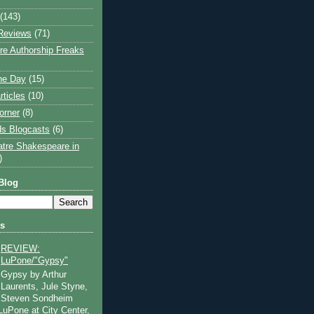
(143)
Reviews
(71)
e Authorship Freaks
the Day
(15)
rticles
(10)
orner
(8)
s Blogcasts
(6)
atre Shakespeare in
)
Blog
ts
REVIEW:
LuPone/"Gypsy"
Gypsy by Arthur
Laurents, Jule Styne,
Steven Sondheim
 LuPone at City Center,