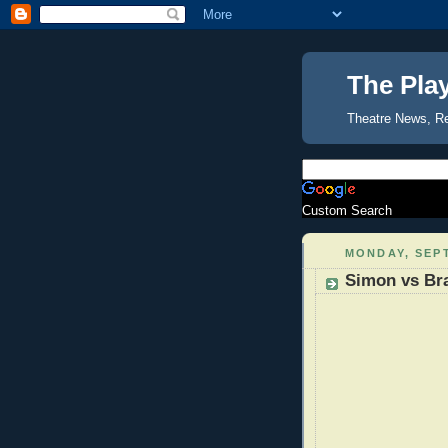
The Pla
Theatre News, R
Custom Search
MONDAY, SEPT
Simon vs Br