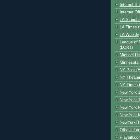
Internet B
Internet O
LA Stagebl
LA Times t
LA Weekly
League of 
(LORT)
Michael Ri
Minnesota 
NY Post (El
NY Theate
NY Times t
New York 1
New York 1
New York F
New York 
NewYorkThe
Official Lo
Playbill.c