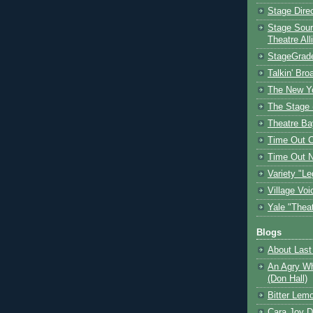
Stage Dire
Stage Sour
Theatre All
StageGrad
Talkin' Br
The New Y
The Stage 
Theatre Ba
Time Out 
Time Out 
Variety "Le
Village Voi
Yale "Thea
Blogs
About Last 
An Agry Wh
(Don Hall)
Bitter Lem
Cara Joy D