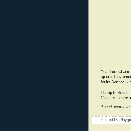
Yes, from Charlie 
up and Tony predi
faults Ben for li
Hat tip to
Rocco
,
Charlie's theatre 
Sound seems very 
Posted by Playg