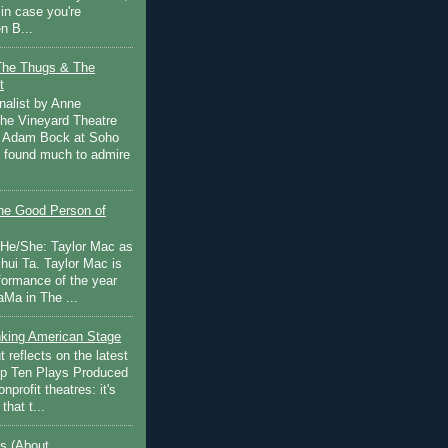
in case you're
n B...
The Thugs & The
t
nalist by Anne
he Vineyard Theatre
 Adam Bock at Soho
I found much to admire
e Good Person of
 He/She: Taylor Mac as
hui Ta. Taylor Mac is
rformance of the year
Ma in The ...
inking American Stage
 reflects on the latest
op Ten Plays Produced
nprofit theatres: it's
that t...
s (About