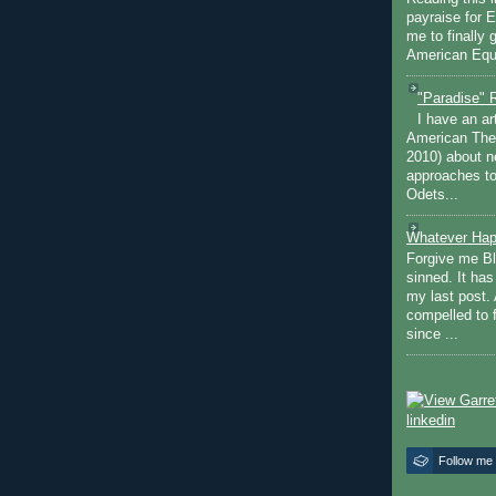
payraise for 
me to finally 
American Equi
"Paradise" 
I have an ar
American The
2010) about ne
approaches to 
Odets...
Whatever Hap
Forgive me Bl
sinned. It ha
my last post. 
compelled to 
since ...
Follow me