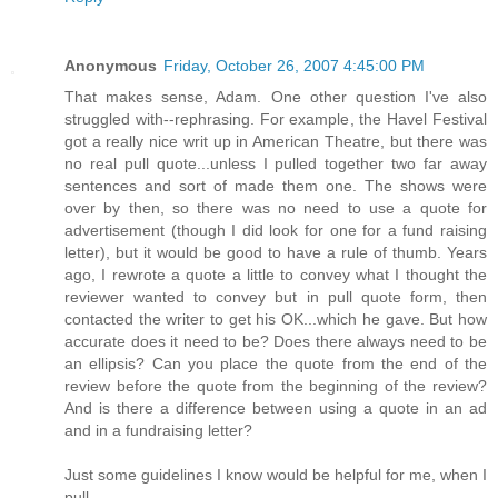
Anonymous
Friday, October 26, 2007 4:45:00 PM
That makes sense, Adam. One other question I've also
struggled with--rephrasing. For example, the Havel Festival
got a really nice writ up in American Theatre, but there was
no real pull quote...unless I pulled together two far away
sentences and sort of made them one. The shows were
over by then, so there was no need to use a quote for
advertisement (though I did look for one for a fund raising
letter), but it would be good to have a rule of thumb. Years
ago, I rewrote a quote a little to convey what I thought the
reviewer wanted to convey but in pull quote form, then
contacted the writer to get his OK...which he gave. But how
accurate does it need to be? Does there always need to be
an ellipsis? Can you place the quote from the end of the
review before the quote from the beginning of the review?
And is there a difference between using a quote in an ad
and in a fundraising letter?
Just some guidelines I know would be helpful for me, when I
pull.