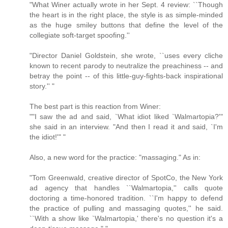
"What Winer actually wrote in her Sept. 4 review: ``Though
the heart is in the right place, the style is as simple-minded
as the huge smiley buttons that define the level of the
collegiate soft-target spoofing.''
"Director Daniel Goldstein, she wrote, ``uses every cliche
known to recent parody to neutralize the preachiness -- and
betray the point -- of this little-guy-fights-back inspirational
story.'' "
The best part is this reaction from Winer:
""I saw the ad and said, `What idiot liked `Walmartopia?'"
she said in an interview. "And then I read it and said, `I'm
the idiot!'" "
Also, a new word for the practice: "massaging." As in:
"Tom Greenwald, creative director of SpotCo, the New York
ad agency that handles ``Walmartopia,'' calls quote
doctoring a time-honored tradition. ``I'm happy to defend
the practice of pulling and massaging quotes,'' he said.
``With a show like `Walmartopia,' there's no question it's a