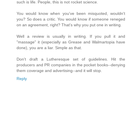
such is life. People, this is not rocket science.
You would know when you've been misquoted, wouldn't
you? So does a critic. You would know if someone reneged
on an agreement, right? That's why you put one in writing.
Well a review is usually in writing. If you pull it and
"massage" it (especially as Grease and Walmartopia have
done), you are a liar. Simple as that.
Don't draft a Lutheresque set of guidelines. Hit the
producers and PR companies in the pocket books--denying
them coverage and advertising--and it will stop.
Reply