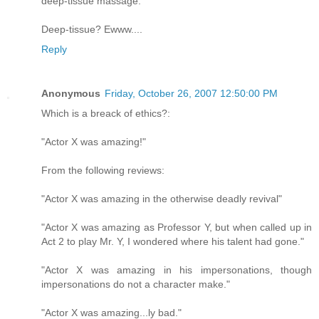
deep-tissue massage." "
Deep-tissue? Ewww....
Reply
Anonymous
Friday, October 26, 2007 12:50:00 PM
Which is a breack of ethics?:
"Actor X was amazing!"
From the following reviews:
"Actor X was amazing in the otherwise deadly revival"
"Actor X was amazing as Professor Y, but when called up in
Act 2 to play Mr. Y, I wondered where his talent had gone."
"Actor X was amazing in his impersonations, though
impersonations do not a character make."
"Actor X was amazing...ly bad."