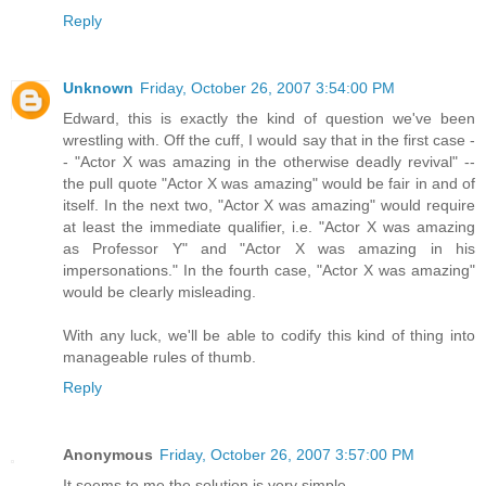
Reply
Unknown
Friday, October 26, 2007 3:54:00 PM
Edward, this is exactly the kind of question we've been
wrestling with. Off the cuff, I would say that in the first case -
- "Actor X was amazing in the otherwise deadly revival" --
the pull quote "Actor X was amazing" would be fair in and of
itself. In the next two, "Actor X was amazing" would require
at least the immediate qualifier, i.e. "Actor X was amazing
as Professor Y" and "Actor X was amazing in his
impersonations." In the fourth case, "Actor X was amazing"
would be clearly misleading.
With any luck, we'll be able to codify this kind of thing into
manageable rules of thumb.
Reply
Anonymous
Friday, October 26, 2007 3:57:00 PM
It seems to me the solution is very simple.