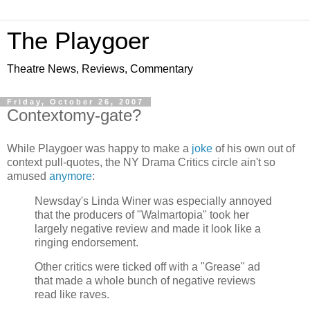
The Playgoer
Theatre News, Reviews, Commentary
Friday, October 26, 2007
Contextomy-gate?
While Playgoer was happy to make a
joke
of his own out of
context pull-quotes, the NY Drama Critics circle ain't so
amused
anymore
:
Newsday's Linda Winer was especially annoyed
that the producers of "Walmartopia" took her
largely negative review and made it look like a
ringing endorsement.
Other critics were ticked off with a "Grease" ad
that made a whole bunch of negative reviews
read like raves.