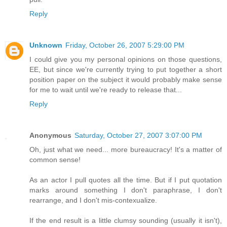
Reply
Unknown
Friday, October 26, 2007 5:29:00 PM
I could give you my personal opinions on those questions,
EE, but since we're currently trying to put together a short
position paper on the subject it would probably make sense
for me to wait until we're ready to release that...
Reply
Anonymous
Saturday, October 27, 2007 3:07:00 PM
Oh, just what we need... more bureaucracy! It's a matter of
common sense!
As an actor I pull quotes all the time. But if I put quotation
marks around something I don't paraphrase, I don't
rearrange, and I don't mis-contexualize.
If the end result is a little clumsy sounding (usually it isn't),