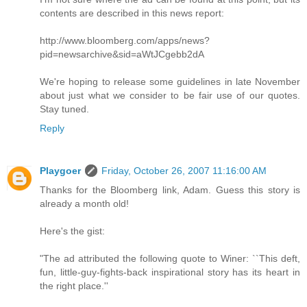
contents are described in this news report:
http://www.bloomberg.com/apps/news?
pid=newsarchive&sid=aWtJCgebb2dA
We're hoping to release some guidelines in late November
about just what we consider to be fair use of our quotes.
Stay tuned.
Reply
Playgoer
Friday, October 26, 2007 11:16:00 AM
Thanks for the Bloomberg link, Adam. Guess this story is
already a month old!
Here's the gist:
"The ad attributed the following quote to Winer: ``This deft,
fun, little-guy-fights-back inspirational story has its heart in
the right place.''