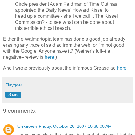
Circle president Adam Feldman of Time Out has
appointed the Daily News' Howard Kissel to
head up a committee - shall we call it The Kissel
Commission? - to see what can be done about
this terrible ethical breach.
Either the Walmartopia team has done a good job already
erasing any trace of said ad from the web, or I'm not good
with the Google. Anyone have it? (Weiner's full--i.e.,
negative--review is
here
.)
And I wrote previously about the infamous Grease ad
here
.
Playgoer
Share
9 comments:
Unknown
Friday, October 26, 2007 10:38:00 AM
I'm not sure where the ad can be found at this point, but its