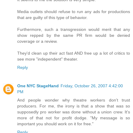
Media outlets should refuse to run any ads for productions
that are guilty of this type of behavior.
Furthermore, such a transgression would merit that any
show repped by the same PR firm would be denied
coverage or a review.
They'd clean up their act fast AND free up a lot of critics to
see more "independent" theater.
Reply
One NYC StageHand
Friday, October 26, 2007 4:42:00
PM
And people wonder why theatre workers don't trust
producers. For me, the irony is that a show that was so
supposedly pro worker was done without a union crew. It's
more of that not for profit dodge. "My message is so
important you should work on it for free."
Reply