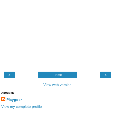
‹
›
Home
View web version
About Me
Playgoer
View my complete profile