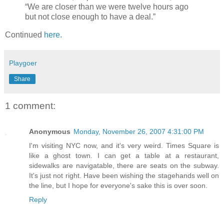
“We are closer than we were twelve hours ago
but not close enough to have a deal.”
Continued
here.
Playgoer
Share
1 comment:
Anonymous
Monday, November 26, 2007 4:31:00 PM
I'm visiting NYC now, and it's very weird. Times Square is
like a ghost town. I can get a table at a restaurant,
sidewalks are navigatable, there are seats on the subway.
It's just not right. Have been wishing the stagehands well on
the line, but I hope for everyone's sake this is over soon.
Reply