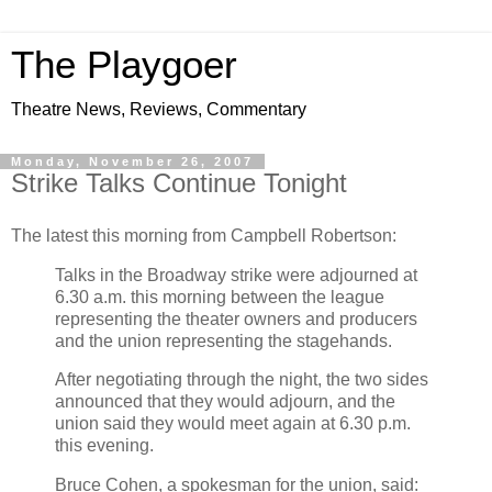
The Playgoer
Theatre News, Reviews, Commentary
Monday, November 26, 2007
Strike Talks Continue Tonight
The latest this morning from Campbell Robertson:
Talks in the Broadway strike were adjourned at
6.30 a.m. this morning between the league
representing the theater owners and producers
and the union representing the stagehands.
After negotiating through the night, the two sides
announced that they would adjourn, and the
union said they would meet again at 6.30 p.m.
this evening.
Bruce Cohen, a spokesman for the union, said: