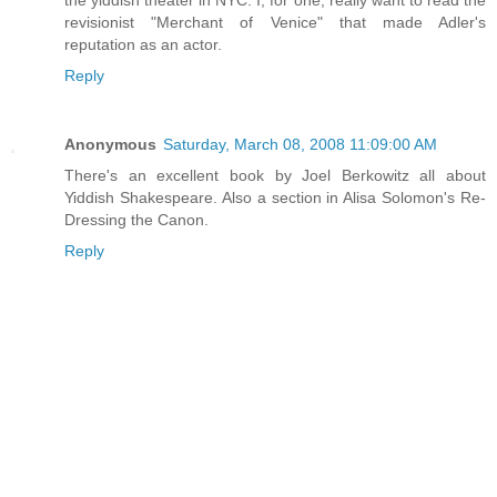
the yiddish theater in NYC. I, for one, really want to read the
revisionist "Merchant of Venice" that made Adler's
reputation as an actor.
Reply
Anonymous
Saturday, March 08, 2008 11:09:00 AM
There's an excellent book by Joel Berkowitz all about
Yiddish Shakespeare. Also a section in Alisa Solomon's Re-
Dressing the Canon.
Reply