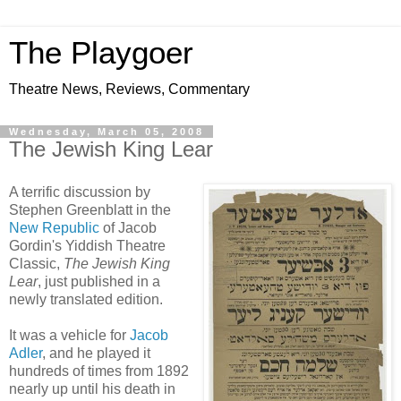
The Playgoer
Theatre News, Reviews, Commentary
Wednesday, March 05, 2008
The Jewish King Lear
A terrific discussion by
Stephen Greenblatt in the
New Republic
of Jacob
Gordin's Yiddish Theatre
Classic,
The Jewish King
Lear
, just published in a
newly translated edition.
It was a vehicle for
Jacob
Adler
, and he played it
hundreds of times from 1892
nearly up until his death in