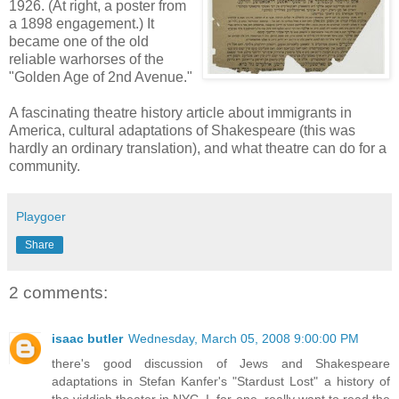
1926. (At right, a poster from
a 1898 engagement.) It
became one of the old
reliable warhorses of the
"Golden Age of 2nd Avenue."
A fascinating theatre history article about immigrants in
America, cultural adaptations of Shakespeare (this was
hardly an ordinary translation), and what theatre can do for a
community.
Playgoer
Share
2 comments:
isaac butler
Wednesday, March 05, 2008 9:00:00 PM
there's good discussion of Jews and Shakespeare
adaptations in Stefan Kanfer's "Stardust Lost" a history of