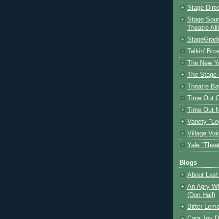
Stage Dire
Stage Sour
Theatre All
StageGrad
Talkin' Br
The New Y
The Stage 
Theatre Ba
Time Out 
Time Out 
Variety "Le
Village Voi
Yale "Thea
Blogs
About Last 
An Agry Wh
(Don Hall)
Bitter Lem
Cara Joy D