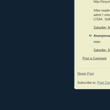
http://tiny
After readi
admit I mis
LYDIA. Stil
Saturday, 
Anonymous
oops.
Saturday, 
Post a Comment
Newer Post
Subscribe to:
Post Co