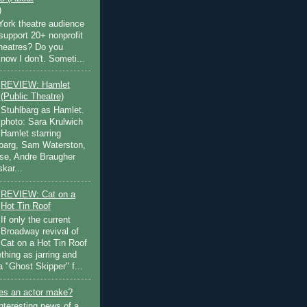
)
ork theatre audience
support 20+ nonprofit
theatres? Do you
now I don't. Someti...
REVIEW: Hamlet
(Public Theatre)
Stuhlbarg as Hamlet.
photo: Sara Krulwich
Hamlet starring
lbarg, Sam Waterston,
se, Andre Braugher
kar...
REVIEW: Cat on a
Hot Tin Roof
If only the current
Broadway revival of
Cat on a Hot Tin Roof
thing as jarring and
a "Ghost Skipper" f...
s an actor make?
nteresting news of a