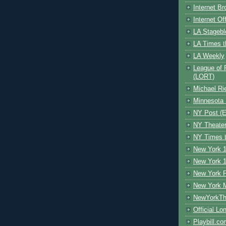
Internet B
Internet O
LA Stagebl
LA Times t
LA Weekly
League of 
(LORT)
Michael Ri
Minnesota 
NY Post (El
NY Theate
NY Times t
New York 1
New York 1
New York F
New York 
NewYorkThe
Official Lo
Playbill.c