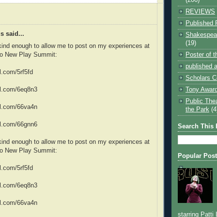
REVIEWS
Published 
 said...
Shakespear
(19)
ind enough to allow me to post on my experiences at
Poster of 
do New Play Summit:
published a
rl.com/5rf5fd
Scholars C
Tony Award
url.com/6eq8n3
Public The
url.com/66va4n
the Park
(4
url.com/66gnn6
Search This 
ind enough to allow me to post on my experiences at
do New Play Summit:
Popular Pos
rl.com/5rf5fd
url.com/6eq8n3
url.com/66va4n
starring Patti