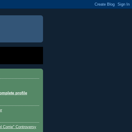
mplete profile
er
l Corrie" Controversy