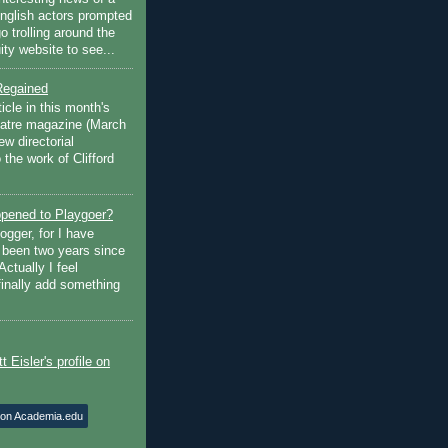
English actors prompted
go trolling around the
ty website to see...
Regained
ticle in this month's
atre magazine (March
w directorial
the work of Clifford
pened to Playgoer?
ogger, for I have
s been two years since
Actually I feel
finally add something
 on Academia.edu