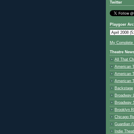
Twitter
Playgoer Arc
My Complete V
Theatre New
All That Ch
American 
American 
American T
Backstage
Broadway 
Broadway 
Brooklyn R
Chicago R
Guardian (
Indie Thea