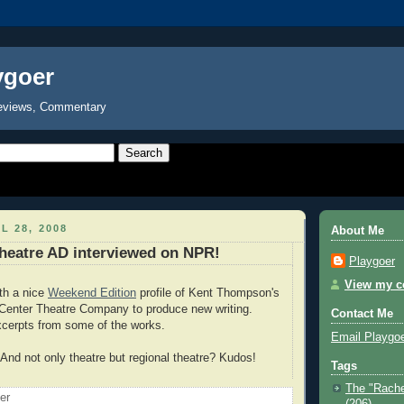
ygoer
eviews, Commentary
L 28, 2008
About Me
heatre AD interviewed on NPR!
Playgoer
View my co
th a nice
Weekend Edition
profile of Kent Thompson's
 Center Theatre Company to produce new writing.
Contact Me
xcerpts from some of the works.
Email Playgo
nd not only theatre but regional theatre? Kudos!
Tags
The "Rache
oer
(206)