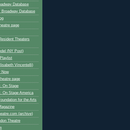
roadway Database
ff Broadway Database
og
heatre page
Resident Theaters
edel (NY Post)
Playlist
isabeth Vincentelli)
r Now
heatre page
: On Stage
: On Stage America
oundation for the Arts
Magazine
atre.com (archive)
ndon Theatre
om