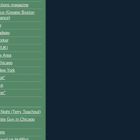
ctions magazine
ce (Greater Boston
iance)
e
oadway
orker
(UK)
y Area
Chicago
New York
git"
ce
ter"
Night (Terry Teachout)
ite Guy in Chicago
ons
avid (at HuffPo)