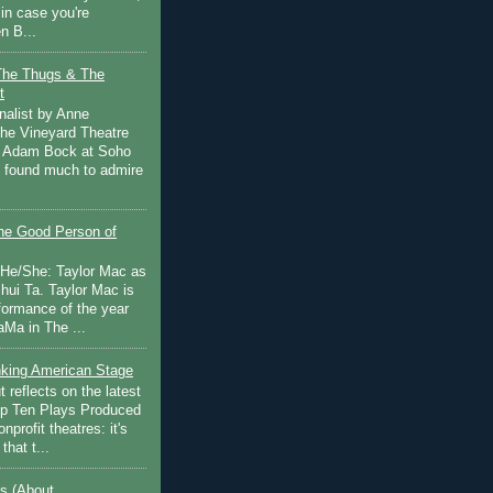
in case you're
n B...
The Thugs & The
t
nalist by Anne
he Vineyard Theatre
 Adam Bock at Soho
I found much to admire
e Good Person of
 He/She: Taylor Mac as
hui Ta. Taylor Mac is
rformance of the year
Ma in The ...
inking American Stage
 reflects on the latest
op Ten Plays Produced
nprofit theatres: it's
that t...
s (About