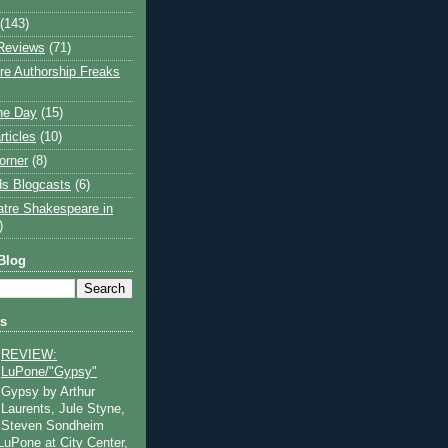
(143)
Reviews
(71)
e Authorship Freaks
the Day
(15)
rticles
(10)
orner
(8)
s Blogcasts
(6)
atre Shakespeare in
)
Blog
ts
REVIEW:
LuPone/"Gypsy"
Gypsy by Arthur
Laurents, Jule Styne,
Steven Sondheim
 LuPone at City Center,