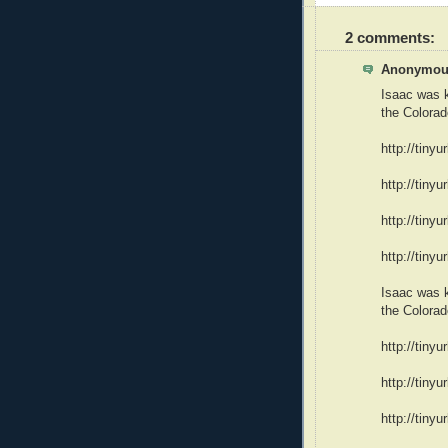
2 comments:
Anonymous
Isaac was k
the Colora
http://tinyu
http://tiny
http://tiny
http://tiny
Isaac was k
the Colora
http://tinyu
http://tiny
http://tiny