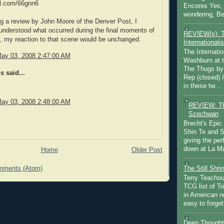
url.com/66gnn6
Encores Yes, 
wondering, Be
ng a review by John Moore of the Denver Post, I
understood what occurred during the final moments of
REVIEW(s): 
l, my reaction to that scene would be unchanged.
Internationalis
The Internatio
May 03, 2008 2:47:00 AM
Washburn at t
The Thugs by
 said...
Rep (closed) 
in these tw...
May 03, 2008 2:48:00 AM
REVIEW: Th
Szechwan
Brecht's Epic
Shin Te and S
giving the pe
down at La Ma
Home
Older Post
The Still Shr
mments (Atom)
Terry Teachout
TCG list of T
in American no
easy to forget 
Deep Thought