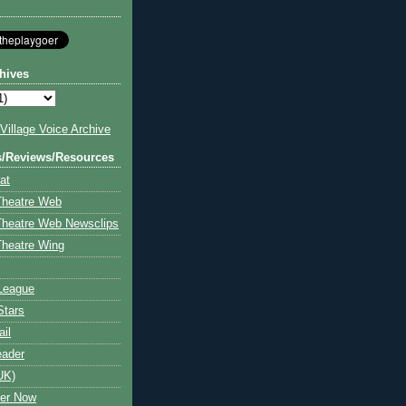
hives
illage Voice Archive
s/Reviews/Resources
at
Theatre Web
Theatre Web Newsclips
heatre Wing
League
Stars
ail
eader
UK)
ter Now