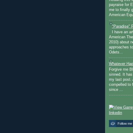
payraise for 
me to finally 
American Equi
"Paradise" 
I have an ar
American The
2010) about ne
approaches to 
Odets...
Whatever Hap
Forgive me Bl
sinned. It ha
my last post. 
compelled to 
since ...
Follow me