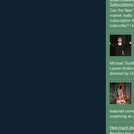
Subscriptions
Can the New Y
market really 
subscription 
subscribe? I k
Michael Stuh
Lauren Ambro
directed by Os
featured some
surprising as 
How much doe
Reading this i