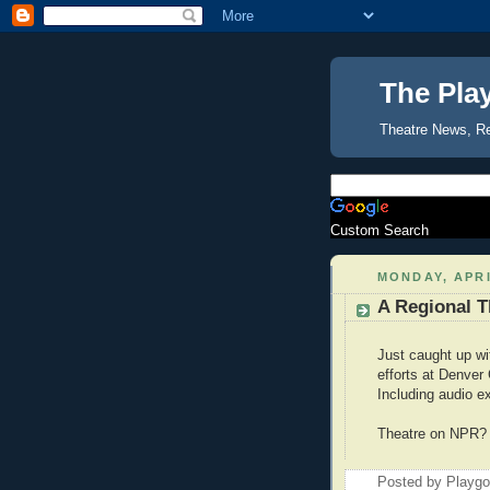
The Pla
Theatre News, R
Custom Search
MONDAY, APRI
A Regional T
Just caught up wi
efforts at Denver
Including audio e
Theatre on NPR? A
Posted by Playg