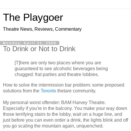
The Playgoer
Theatre News, Reviews, Commentary
Monday, April 21, 2008
To Drink or Not to Drink
[T]here are only two places where you are
guaranteed to see alcoholic beverages being
chugged: frat parties and theatre lobbies.
How to solve the intermission bar problem: some proposed
solutions from the
Toronto
thetare community.
My personal worst offender: BAM Harvey Theatre.
Especially if you're in the balcony. You make your way down
those terrifying stairs to the lobby, wait on a huge line, and
just before you can even order a drink, the lights blink and off
you go scaling the mountain again, unquenched.