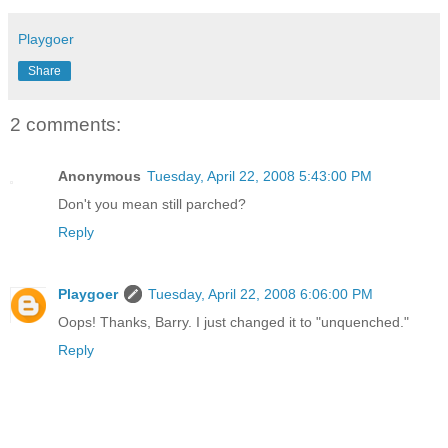
Playgoer
Share
2 comments:
Anonymous
Tuesday, April 22, 2008 5:43:00 PM
Don't you mean still parched?
Reply
Playgoer
Tuesday, April 22, 2008 6:06:00 PM
Oops! Thanks, Barry. I just changed it to "unquenched."
Reply