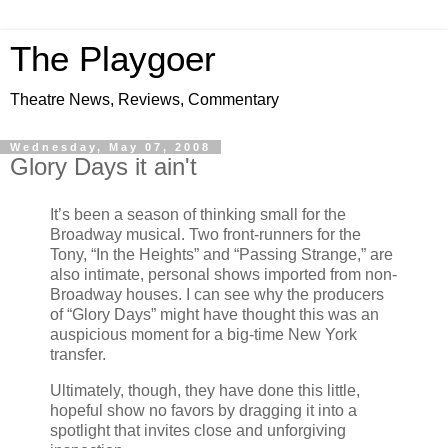
The Playgoer
Theatre News, Reviews, Commentary
Wednesday, May 07, 2008
Glory Days it ain't
It’s been a season of thinking small for the
Broadway musical. Two front-runners for the
Tony, “In the Heights” and “Passing Strange,” are
also intimate, personal shows imported from non-
Broadway houses. I can see why the producers
of “Glory Days” might have thought this was an
auspicious moment for a big-time New York
transfer.
Ultimately, though, they have done this little,
hopeful show no favors by dragging it into a
spotlight that invites close and unforgiving