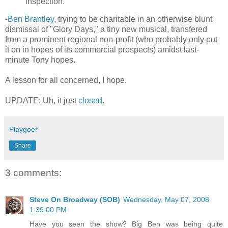
inspection.
-
Ben Brantley
, trying to be charitable in an otherwise blunt
dismissal of "Glory Days," a tiny new musical, transfered
from a prominent regional non-profit (who probably only put
it on in hopes of its commercial prospects) amidst last-
minute Tony hopes.
A lesson for all concerned, I hope.
UPDATE: Uh, it just
closed
.
Playgoer
Share
3 comments:
Steve On Broadway (SOB)
Wednesday, May 07, 2008
1:39:00 PM
Have you seen the show? Big Ben was being quite