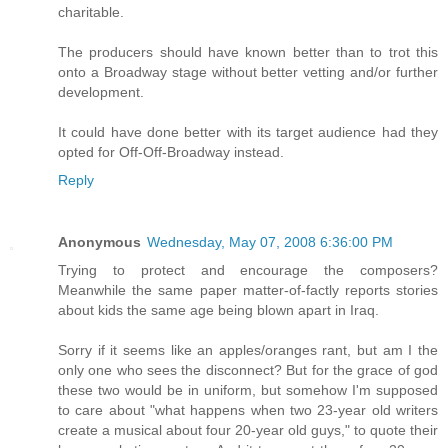
charitable.
The producers should have known better than to trot this
onto a Broadway stage without better vetting and/or further
development.
It could have done better with its target audience had they
opted for Off-Off-Broadway instead.
Reply
Anonymous
Wednesday, May 07, 2008 6:36:00 PM
Trying to protect and encourage the composers?
Meanwhile the same paper matter-of-factly reports stories
about kids the same age being blown apart in Iraq.
Sorry if it seems like an apples/oranges rant, but am I the
only one who sees the disconnect? But for the grace of god
these two would be in uniform, but somehow I'm supposed
to care about "what happens when two 23-year old writers
create a musical about four 20-year old guys," to quote their