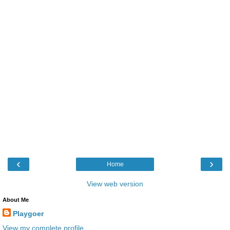
‹
›
Home
View web version
About Me
Playgoer
View my complete profile