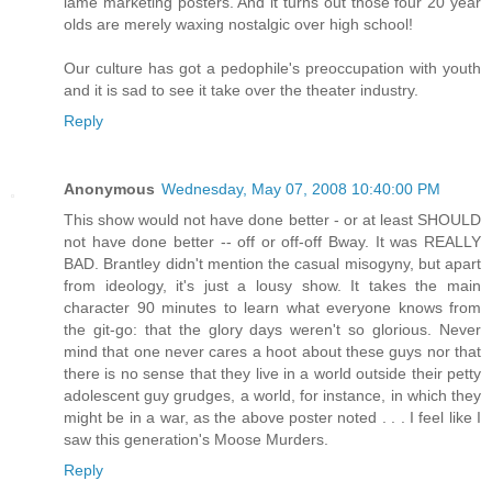
lame marketing posters. And it turns out those four 20 year
olds are merely waxing nostalgic over high school!
Our culture has got a pedophile's preoccupation with youth
and it is sad to see it take over the theater industry.
Reply
Anonymous
Wednesday, May 07, 2008 10:40:00 PM
This show would not have done better - or at least SHOULD
not have done better -- off or off-off Bway. It was REALLY
BAD. Brantley didn't mention the casual misogyny, but apart
from ideology, it's just a lousy show. It takes the main
character 90 minutes to learn what everyone knows from
the git-go: that the glory days weren't so glorious. Never
mind that one never cares a hoot about these guys nor that
there is no sense that they live in a world outside their petty
adolescent guy grudges, a world, for instance, in which they
might be in a war, as the above poster noted . . . I feel like I
saw this generation's Moose Murders.
Reply