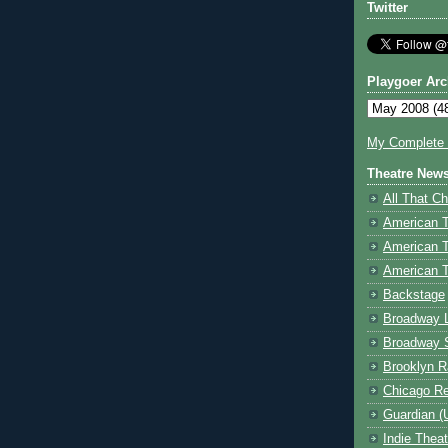
Twitter
Playgoer Arc
My Complete V
Theatre New
All That Ch
American 
American 
American T
Backstage
Broadway 
Broadway 
Brooklyn R
Chicago R
Guardian (
Indie Thea