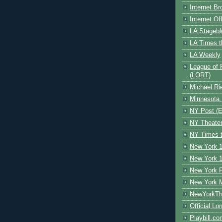
Internet B
Internet O
LA Stagebl
LA Times t
LA Weekly
League of 
(LORT)
Michael Ri
Minnesota 
NY Post (El
NY Theate
NY Times t
New York 1
New York 1
New York F
New York 
NewYorkThe
Official Lo
Playbill.c