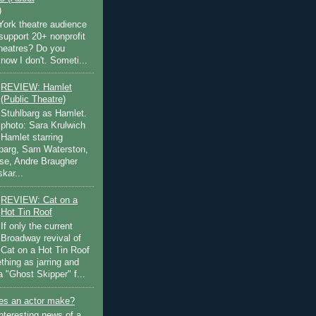
)
ork theatre audience
support 20+ nonprofit
theatres? Do you
now I don't. Someti...
REVIEW: Hamlet
(Public Theatre)
Stuhlbarg as Hamlet.
photo: Sara Krulwich
Hamlet starring
lbarg, Sam Waterston,
se, Andre Braugher
kar...
REVIEW: Cat on a
Hot Tin Roof
If only the current
Broadway revival of
Cat on a Hot Tin Roof
thing as jarring and
a "Ghost Skipper" f...
s an actor make?
nteresting news of a