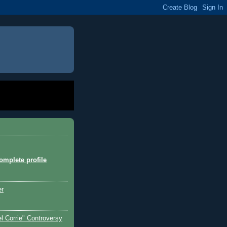
mplete profile
er
l Corrie" Controversy