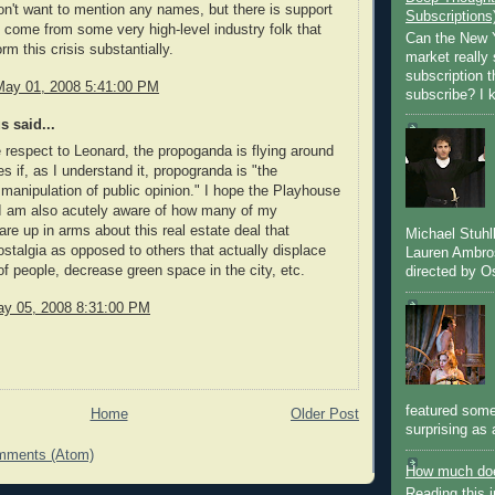
don't want to mention any names, but there is support
Subscriptions
o come from some very high-level industry folk that
Can the New Y
rm this crisis substantially.
market really 
subscription 
May 01, 2008 5:41:00 PM
subscribe? I k
 said...
e respect to Leonard, the propoganda is flying around
s if, as I understand it, propogranda is "the
manipulation of public opinion." I hope the Playhouse
 I am also acutely aware of how many of my
are up in arms about this real estate deal that
Michael Stuh
talgia as opposed to others that actually displace
Lauren Ambro
f people, decrease green space in the city, etc.
directed by Os
y 05, 2008 8:31:00 PM
featured some
Home
Older Post
surprising as 
mments (Atom)
How much doe
Reading this i