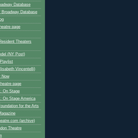
roadway Database
ff Broadway Database
og
heatre page
Resident Theaters
edel (NY Post)
Playlist
isabeth Vincentelli)
r Now
heatre page
: On Stage
: On Stage America
oundation for the Arts
Magazine
atre.com (archive)
ndon Theatre
om