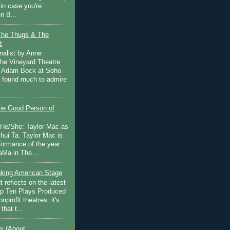
in case you're
n B...
The Thugs & The
t
nalist by Anne
he Vineyard Theatre
 Adam Bock at Soho
I found much to admire
e Good Person of
 He/She: Taylor Mac as
hui Ta. Taylor Mac is
rformance of the year
Ma in The ...
inking American Stage
 reflects on the latest
op Ten Plays Produced
nprofit theatres: it's
that t...
s (About