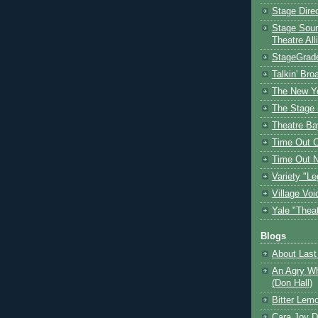
Stage Dire
Stage Sour
Theatre All
StageGrad
Talkin' Br
The New Y
The Stage 
Theatre Ba
Time Out 
Time Out 
Variety "Le
Village Voi
Yale "Thea
Blogs
About Last 
An Agry Wh
(Don Hall)
Bitter Lem
Cara Joy D