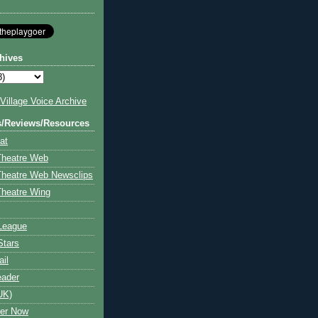
hives
illage Voice Archive
s/Reviews/Resources
at
Theatre Web
Theatre Web Newsclips
heatre Wing
League
Stars
ail
eader
UK)
ter Now