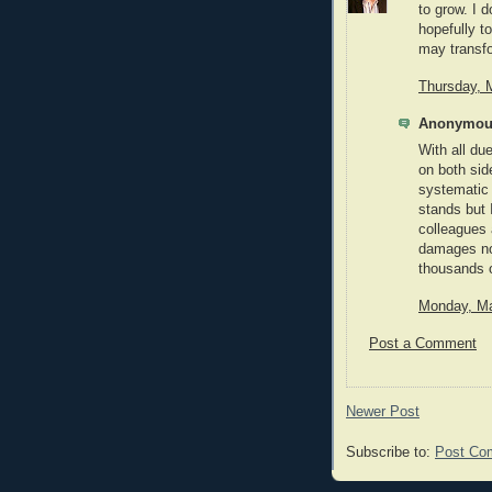
to grow. I 
hopefully t
may transfo
Thursday, 
Anonymous
With all du
on both side
systematic 
stands but
colleagues 
damages nos
thousands o
Monday, Ma
Post a Comment
Newer Post
Subscribe to:
Post Co