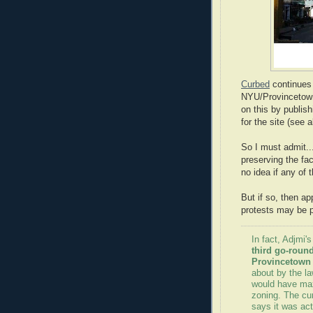
Curbed
continues 
NYU/Provincetown 
on this by publis
for the site (see 
So I must admit...
preserving the fac
no idea if any of t
But if so, then ap
protests may be p
In fact, Adjmi's
third go-round
Provincetown 
about by the l
would have max
zoning. The cu
says it was ac