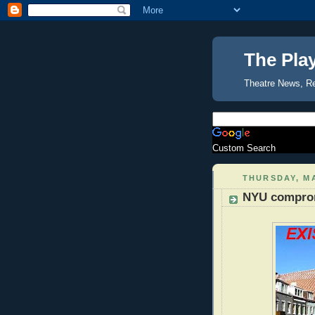
The Pla
Theatre News, R
Custom Search
THURSDAY, MA
NYU comprom