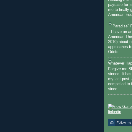
payraise for 
me to finally 
American Equi
"Paradise" 
I have an ar
American The
2010) about ne
approaches to 
Odets...
Whatever Hap
Forgive me Bl
sinned. It ha
my last post. 
compelled to 
since ...
Follow me