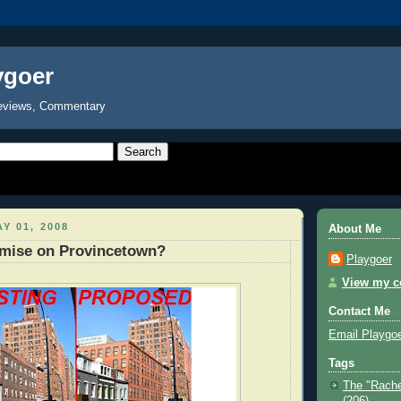
ygoer
eviews, Commentary
Y 01, 2008
About Me
ise on Provincetown?
Playgoer
View my co
Contact Me
Email Playgo
Tags
The "Rache
(206)