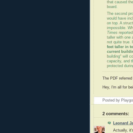
that caused th
board.
The second pro
would have incl
on top. A struc
impossible. Whi
Times
reported 
taller with one 
not quite true. 
feet taller in 
current buildi
building" will 
capacity, and t
protected durin
The PDF referred
Hey, I'm all for b
Posted by Playg
2 comments:
Leonard J
Actually, it