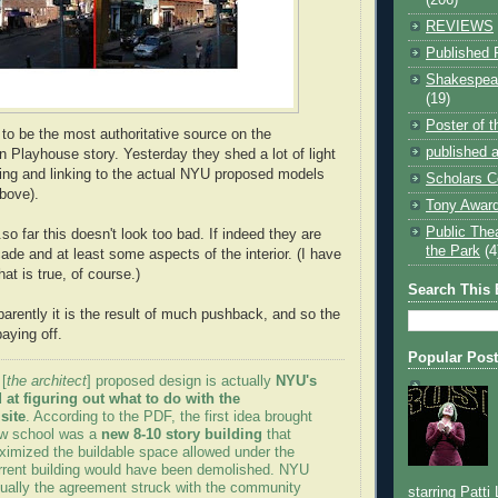
REVIEWS
Published 
Shakespear
(19)
Poster of 
to be the most authoritative source on the
published a
Playhouse story. Yesterday they shed a lot of light
hing and linking to the actual NYU proposed models
Scholars C
above).
Tony Award
Public The
so far this doesn't look too bad. If indeed they are
the Park
(4
ade and at least some aspects of the interior. (I have
hat is true, of course.)
Search This 
parently it is the result of much pushback, and so the
aying off.
Popular Pos
 [
the architect
] proposed design is actually
NYU's
 at figuring out what to do with the
site
. According to the PDF, the first idea brought
aw school was a
new 8-10 story building
that
imized the buildable space allowed under the
rrent building would have been demolished. NYU
tually the agreement struck with the community
starring Patti