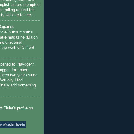
English actors prompted
go trolling around the
ty website to see...
Regained
ticle in this month's
atre magazine (March
w directorial
the work of Clifford
pened to Playgoer?
ogger, for I have
s been two years since
Actually I feel
finally add something
 on Academia.edu