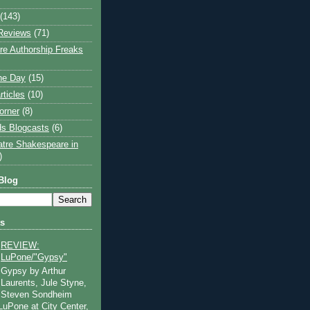
(143)
Reviews
(71)
e Authorship Freaks
the Day
(15)
rticles
(10)
orner
(8)
s Blogcasts
(6)
atre Shakespeare in
)
Blog
ts
REVIEW:
LuPone/"Gypsy"
Gypsy by Arthur
Laurents, Jule Styne,
Steven Sondheim
 LuPone at City Center,