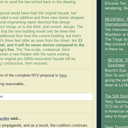
em to send the law school back to the drawing
Encores Yes, 
wondering, Be
posal would have kept the original façade, but
uded a rear addition and three new stories plopped
REVIEW(s): 
tural engineering report deemed that design
Internationalis
ch brings us to the third, and current, design. The
The Internatio
that the new building would only be three feet
Washburn at t
additional floor than the current building, but that's
The Thugs by
It's three feet taller as seen from the street, but
13
Rep (closed) 
total, and it will be seven stories compared to the
in these tw...
ng's five
. The "low-scale, contextual, brick
contain a new theater with the same seating
he original pre-1940s-renovation façade will be
REVIEW: Th
g construction, then restored.
Szechwan
Brecht's Epic
 to of the complete NYU proposal is
here
.
Shin Te and S
giving the pe
eing reasonable...
down at La Ma
The Still Shr
oer
Terry Teachout
TCG list of T
in American no
easy to forget 
acobs
said...
's propaganda, and as a result, the coalition continues
Deep Thought