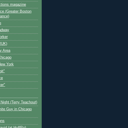
ctions magazine
ce (Greater Boston
iance)
e
oadway
orker
(UK)
y Area
Chicago
New York
git"
ce
ter"
Night (Terry Teachout)
ite Guy in Chicago
ons
avid (at HuffPo)