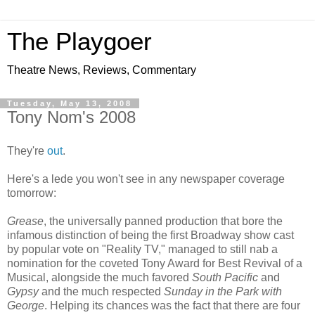
The Playgoer
Theatre News, Reviews, Commentary
Tuesday, May 13, 2008
Tony Nom's 2008
They're
out
.
Here's a lede you won't see in any newspaper coverage
tomorrow:
Grease
, the universally panned production that bore the
infamous distinction of being the first Broadway show cast
by popular vote on "Reality TV," managed to still nab a
nomination for the coveted Tony Award for Best Revival of a
Musical, alongside the much favored
South Pacific
and
Gypsy
and the much respected
Sunday in the Park with
George
. Helping its chances was the fact that there are four