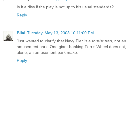
Is it a diss if the play is not up to his usual standards?
Reply
Bilal
Tuesday, May 13, 2008 10:11:00 PM
Just wanted to clarify that Navy Pier is a
tourist trap
, not an
amusement park. One giant honking Ferris Wheel does not,
alone, an amusement park make.
Reply