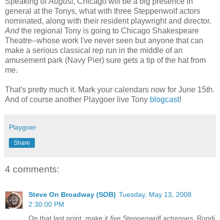
Speaking of
August
, Chicago will be a big presence in
general at the Tonys, what with three Steppenwolf actors
nominated, along with their resident playwright and director.
And
the regional Tony is going to Chicago Shakespeare
Theatre--whose work I've never seen but anyone that can
make a serious classical rep run in the middle of an
amusement park (Navy Pier) sure gets a tip of the hat from
me.
That's pretty much it. Mark your calendars now for June 15th.
And of course another Playgoer live Tony
blogcast
!
Playgoer
Share
4 comments:
Steve On Broadway (SOB)
Tuesday, May 13, 2008
2:30:00 PM
On that last point, make it
five
Steppenwolf actresses. Rondi