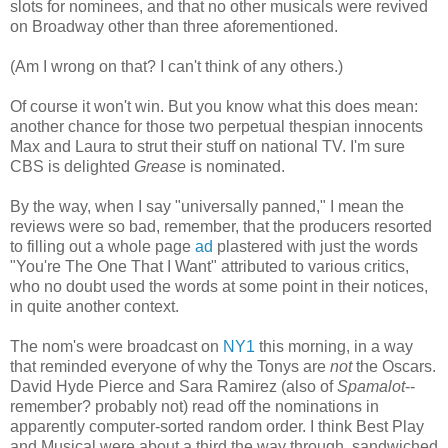
slots for nominees, and that no other musicals were revived
on Broadway other than three aforementioned.
(Am I wrong on that? I can't think of any others.)
Of course it won't win. But you know what this does mean:
another chance for those two perpetual thespian innocents
Max and Laura to strut their stuff on national TV. I'm sure
CBS is delighted
Grease
is nominated.
By the way, when I say "universally panned," I mean the
reviews were so bad, remember, that the producers resorted
to filling out a whole page
ad
plastered with just the words
"You're The One That I Want" attributed to various critics,
who no doubt used the words at some point in their notices,
in quite another context.
The nom's were broadcast on
NY1
this morning, in a way
that reminded everyone of why the Tonys are
not
the Oscars.
David Hyde Pierce and Sara Ramirez (also of
Spamalot
--
remember? probably not) read off the nominations in
apparently computer-sorted random order. I think Best Play
and Musical were about a third the way through, sandwiched