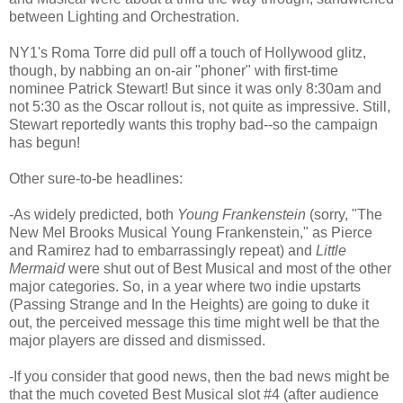
between Lighting and Orchestration.
NY1's Roma Torre did pull off a touch of Hollywood glitz,
though, by nabbing an on-air "phoner" with first-time
nominee Patrick Stewart! But since it was only 8:30am and
not 5:30 as the Oscar rollout is, not quite as impressive. Still,
Stewart reportedly wants this trophy bad--so the campaign
has begun!
Other sure-to-be headlines:
-As widely predicted, both
Young Frankenstein
(sorry, "The
New Mel Brooks Musical Young Frankenstein," as Pierce
and Ramirez had to embarrassingly repeat) and
Little
Mermaid
were shut out of Best Musical and most of the other
major categories. So, in a year where two indie upstarts
(Passing Strange and In the Heights) are going to duke it
out, the perceived message this time might well be that the
major players are dissed and dismissed.
-If you consider that good news, then the bad news might be
that the much coveted Best Musical slot #4 (after audience