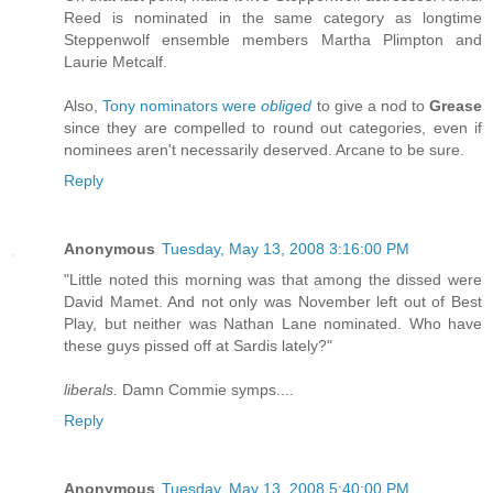
Reed is nominated in the same category as longtime
Steppenwolf ensemble members Martha Plimpton and
Laurie Metcalf.
Also,
Tony nominators were
obliged
to give a nod to
Grease
since they are compelled to round out categories, even if
nominees aren't necessarily deserved. Arcane to be sure.
Reply
Anonymous
Tuesday, May 13, 2008 3:16:00 PM
"Little noted this morning was that among the dissed were
David Mamet. And not only was November left out of Best
Play, but neither was Nathan Lane nominated. Who have
these guys pissed off at Sardis lately?"
liberals.
Damn Commie symps....
Reply
Anonymous
Tuesday, May 13, 2008 5:40:00 PM