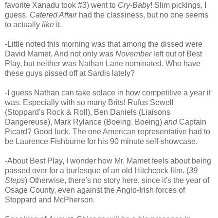
favorite Xanadu took #3) went to
Cry-Baby
! Slim pickings, I
guess.
Catered Affair
had the classiness, but no one seems
to actually
like
it.
-Little noted this morning was that among the dissed were
David Mamet. And not only was
November
left out of Best
Play, but neither was Nathan Lane nominated. Who have
these guys pissed off at Sardis lately?
-I guess Nathan can take solace in how competitive a year it
was. Especially with so many Brits! Rufus Sewell
(Stoppard's Rock & Roll), Ben Daniels (Liaisons
Dangereuse), Mark Rylance (Boeing, Boeing)
and
Captain
Picard? Good luck. The one American representative had to
be Laurence Fishburne for his 90 minute self-showcase.
-About Best Play, I wonder how Mr. Mamet feels about being
passed over for a burlesque of an old Hitchcock film. (
39
Steps
) Otherwise, there's no story here, since it's the year of
Osage County, even against the Anglo-Irish forces of
Stoppard and McPherson.