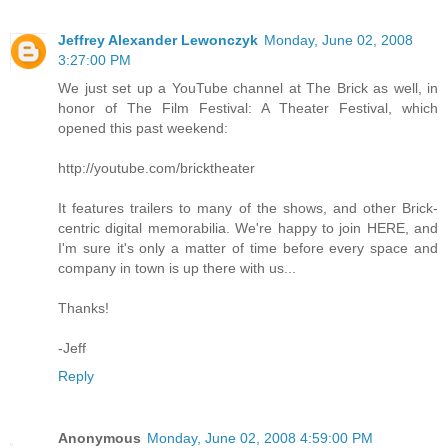
Jeffrey Alexander Lewonczyk
Monday, June 02, 2008
3:27:00 PM
We just set up a YouTube channel at The Brick as well, in
honor of The Film Festival: A Theater Festival, which
opened this past weekend:
http://youtube.com/bricktheater
It features trailers to many of the shows, and other Brick-
centric digital memorabilia. We're happy to join HERE, and
I'm sure it's only a matter of time before every space and
company in town is up there with us...
Thanks!
-Jeff
Reply
Anonymous
Monday, June 02, 2008 4:59:00 PM