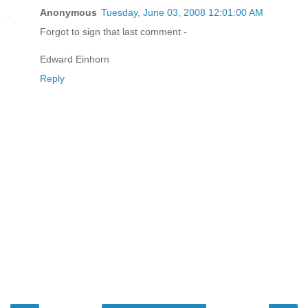
Anonymous
Tuesday, June 03, 2008 12:01:00 AM
Forgot to sign that last comment -
Edward Einhorn
Reply