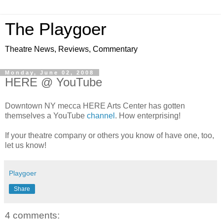
The Playgoer
Theatre News, Reviews, Commentary
Monday, June 02, 2008
HERE @ YouTube
Downtown NY mecca HERE Arts Center has gotten
themselves a YouTube
channel
. How enterprising!
If your theatre company or others you know of have one, too,
let us know!
Playgoer
Share
4 comments: