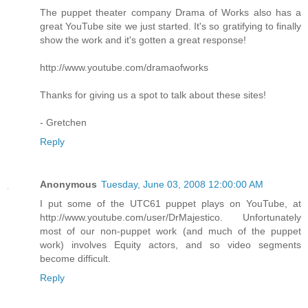
The puppet theater company Drama of Works also has a
great YouTube site we just started. It's so gratifying to finally
show the work and it's gotten a great response!
http://www.youtube.com/dramaofworks
Thanks for giving us a spot to talk about these sites!
- Gretchen
Reply
Anonymous
Tuesday, June 03, 2008 12:00:00 AM
I put some of the UTC61 puppet plays on YouTube, at
http://www.youtube.com/user/DrMajestico. Unfortunately
most of our non-puppet work (and much of the puppet
work) involves Equity actors, and so video segments
become difficult.
Reply