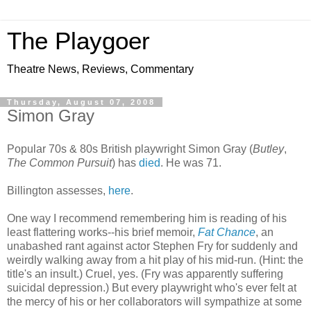
The Playgoer
Theatre News, Reviews, Commentary
Thursday, August 07, 2008
Simon Gray
Popular 70s & 80s British playwright Simon Gray (
Butley
,
The Common Pursuit
) has
died
. He was 71.
Billington assesses,
here
.
One way I recommend remembering him is reading of his
least flattering works--his brief memoir,
Fat Chance
, an
unabashed rant against actor Stephen Fry for suddenly and
weirdly walking away from a hit play of his mid-run. (Hint: the
title's an insult.) Cruel, yes. (Fry was apparently suffering
suicidal depression.) But every playwright who's ever felt at
the mercy of his or her collaborators will sympathize at some