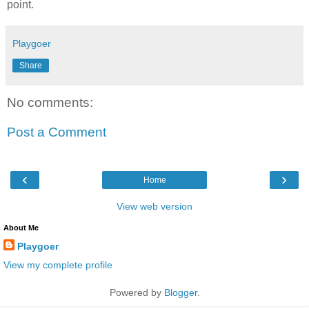
point.
Playgoer
Share
No comments:
Post a Comment
‹
›
Home
View web version
About Me
Playgoer
View my complete profile
Powered by
Blogger
.