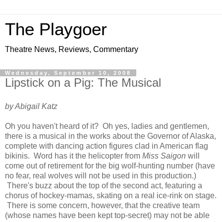
The Playgoer
Theatre News, Reviews, Commentary
Wednesday, September 10, 2008
Lipstick on a Pig: The Musical
by Abigail Katz
Oh you haven't heard of it? Oh yes, ladies and gentlemen,
there is a musical in the works about the Governor of Alaska,
complete with dancing action figures clad in American flag
bikinis. Word has it the helicopter from
Miss Saigon
will
come out of retirement for the big wolf-hunting number (have
no fear, real wolves will not be used in this production.)
There's buzz about the top of the second act, featuring a
chorus of hockey-mamas, skating on a real ice-rink on stage.
There is some concern, however, that the creative team
(whose names have been kept top-secret) may not be able