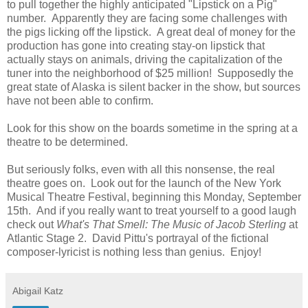
to pull together the highly anticipated "Lipstick on a Pig"
number. Apparently they are facing some challenges with
the pigs licking off the lipstick. A great deal of money for the
production has gone into creating stay-on lipstick that
actually stays on animals, driving the capitalization of the
tuner into the neighborhood of $25 million! Supposedly the
great state of Alaska is silent backer in the show, but sources
have not been able to confirm.
Look for this show on the boards sometime in the spring at a
theatre to be determined.
But seriously folks, even with all this nonsense, the real
theatre goes on. Look out for the launch of the New York
Musical Theatre Festival, beginning this Monday, September
15th. And if you really want to treat yourself to a good laugh
check out
What's That Smell: The Music of Jacob Sterling
at
Atlantic Stage 2. David Pittu's portrayal of the fictional
composer-lyricist is nothing less than genius. Enjoy!
Abigail Katz