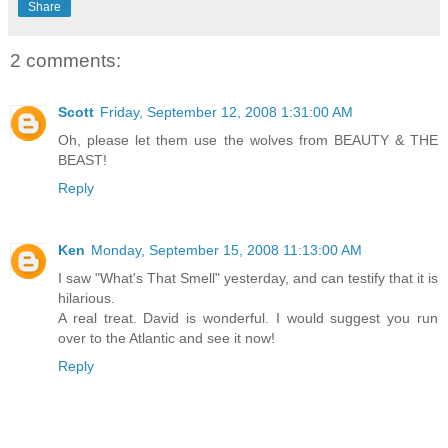
Share
2 comments:
Scott
Friday, September 12, 2008 1:31:00 AM
Oh, please let them use the wolves from BEAUTY & THE
BEAST!
Reply
Ken
Monday, September 15, 2008 11:13:00 AM
I saw "What's That Smell" yesterday, and can testify that it is
hilarious.
A real treat. David is wonderful. I would suggest you run
over to the Atlantic and see it now!
Reply