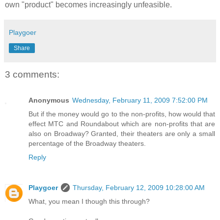
own "product" becomes increasingly unfeasible.
Playgoer
Share
3 comments:
Anonymous
Wednesday, February 11, 2009 7:52:00 PM
But if the money would go to the non-profits, how would that
effect MTC and Roundabout which are non-profits that are
also on Broadway? Granted, their theaters are only a small
percentage of the Broadway theaters.
Reply
Playgoer
Thursday, February 12, 2009 10:28:00 AM
What, you mean I though this through?