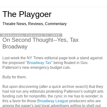
The Playgoer
Theatre News, Reviews, Commentary
Wednesday, February 11, 2009
On Second Thought--Yes, Tax
Broadway
Last week the NY Times editorial page took a stand against
the proposed "
Broadway Tax
" being floated in Gov.
Patterson's new emergency budget cuts.
Bully for them.
But upon discovering (after a quick archive search) that they
had not run any editorials protesting Patterson's outright arts
funding
cuts
for nonprofits, the cynic in me has to wonder: is
this a favor for those
Broadway League
producers who are
among the paper's last loyal advertisers willing to shell out