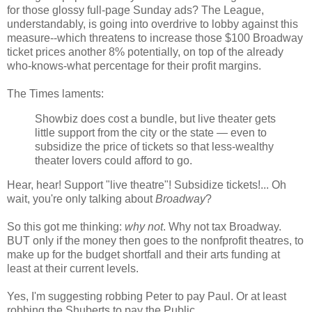
for those glossy full-page Sunday ads? The League,
understandably, is going into overdrive to lobby against this
measure--which threatens to increase those $100 Broadway
ticket prices another 8% potentially, on top of the already
who-knows-what percentage for their profit margins.
The Times laments:
Showbiz does cost a bundle, but live theater gets
little support from the city or the state — even to
subsidize the price of tickets so that less-wealthy
theater lovers could afford to go.
Hear, hear! Support "live theatre"! Subsidize tickets!... Oh
wait, you're only talking about
Broadway
?
So this got me thinking:
why not
. Why not tax Broadway.
BUT only if the money then goes to the nonfprofit theatres, to
make up for the budget shortfall and their arts funding at
least at their current levels.
Yes, I'm suggesting robbing Peter to pay Paul. Or at least
robbing the Shuberts to pay the Public.