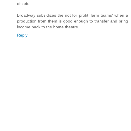
etc etc.
Broadway subsidizes the not for profit 'farm teams' when a
production from them is good enough to transfer and bring
income back to the home theatre.
Reply