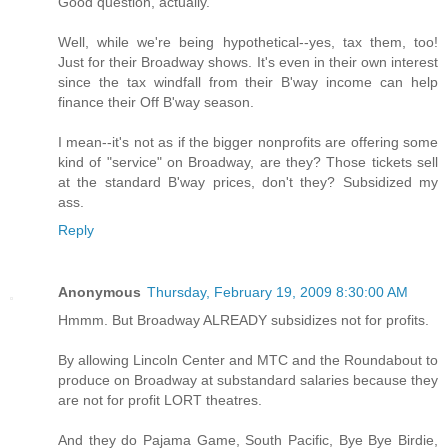
Good question, actually.
Well, while we're being hypothetical--yes, tax them, too!
Just for their Broadway shows. It's even in their own interest
since the tax windfall from their B'way income can help
finance their Off B'way season.
I mean--it's not as if the bigger nonprofits are offering some
kind of "service" on Broadway, are they? Those tickets sell
at the standard B'way prices, don't they? Subsidized my
ass.
Reply
Anonymous
Thursday, February 19, 2009 8:30:00 AM
Hmmm. But Broadway ALREADY subsidizes not for profits.
By allowing Lincoln Center and MTC and the Roundabout to
produce on Broadway at substandard salaries because they
are not for profit LORT theatres.
And they do Pajama Game, South Pacific, Bye Bye Birdie,