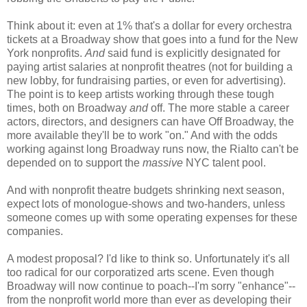
Think about it: even at 1% that's a dollar for every orchestra
tickets at a Broadway show that goes into a fund for the New
York nonprofits.
And
said fund is explicitly designated for
paying artist salaries at nonprofit theatres (not for building a
new lobby, for fundraising parties, or even for advertising).
The point is to keep artists working through these tough
times, both on Broadway
and
off. The more stable a career
actors, directors, and designers can have Off Broadway, the
more available they'll be to work "on." And with the odds
working against long Broadway runs now, the Rialto can't be
depended on to support the
massive
NYC talent pool.
And with nonprofit theatre budgets shrinking next season,
expect lots of monologue-shows and two-handers, unless
someone comes up with some operating expenses for these
companies.
A modest proposal? I'd like to think so. Unfortunately it's all
too radical for our corporatized arts scene. Even though
Broadway will now continue to poach--I'm sorry "enhance"--
from the nonprofit world more than ever as developing their