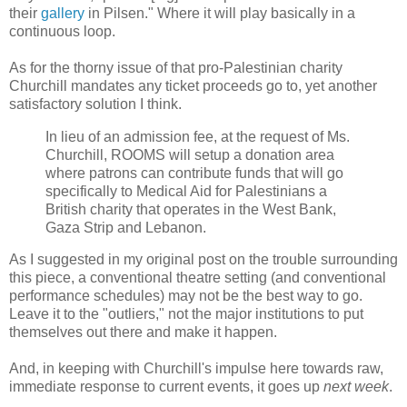
their
gallery
in Pilsen." Where it will play basically in a
continuous loop.
As for the thorny issue of that pro-Palestinian charity
Churchill mandates any ticket proceeds go to, yet another
satisfactory solution I think.
In lieu of an admission fee, at the request of Ms.
Churchill, ROOMS will setup a donation area
where patrons can contribute funds that will go
specifically to Medical Aid for Palestinians a
British charity that operates in the West Bank,
Gaza Strip and Lebanon.
As I suggested in my original post on the trouble surrounding
this piece, a conventional theatre setting (and conventional
performance schedules) may not be the best way to go.
Leave it to the "outliers," not the major institutions to put
themselves out there and make it happen.
And, in keeping with Churchill's impulse here towards raw,
immediate response to current events, it goes up
next week
.