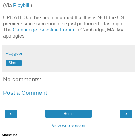
(Via
Playbill
.)
UPDATE 3/5: I've been informed that this is
NOT the US
premiere since someone else just performed it last night!
The
Cambridge Palestine Forum
in Cambridge, MA. My
apologies.
Playgoer
Share
No comments:
Post a Comment
‹
›
Home
View web version
About Me