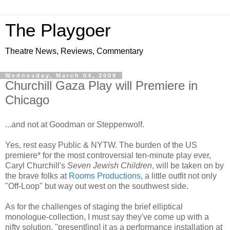
The Playgoer
Theatre News, Reviews, Commentary
Wednesday, March 04, 2009
Churchill Gaza Play will Premiere in
Chicago
...and not at Goodman or Steppenwolf.
Yes, rest easy Public & NYTW. The burden of the US
premiere* for the most controversial ten-minute play ever,
Caryl Churchill's
Seven Jewish Children
, will be taken on by
the brave folks at
Rooms Productions
, a little outfit not only
"Off-Loop" but way out west on the southwest side.
As for the challenges of staging the brief elliptical
monologue-collection, I must say they've come up with a
nifty solution, "present[ing] it as a performance installation at