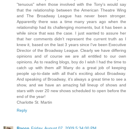
"tenuous" when those involved with the Tony's would say
that the relationship between the American Theatre Wing
and The Broadway League has never been stronger.
Apparently there was a time many years ago when the
relationship had its challenging moments, but it has been a
while since that was the case. I just wanted to assure her
that her comments didn't represent the current truth as I
knew it, based on the last 3 years since I've been Executive
Director of the Broadway League. Clearly we have differing
opinions and of course we are all entitled to our own
opinions. As to reading blogs, boy do I wish I had the time to
catch up with them all! Many do a great job of keeping
people up-to-date with all that's exciting about Broadway.
And speaking of Broadway, it's always a great time to see a
show, and we have an amazing fall lineup of shows and
stars with over 20 new shows scheduled to open before the
end of the year!
Charlotte St. Martin
Reply
Rocco
Friday, August 07, 2009 5:34:00 PM