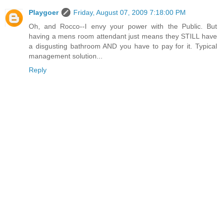
Playgoer
Friday, August 07, 2009 7:18:00 PM
Oh, and Rocco--I envy your power with the Public. But
having a mens room attendant just means they STILL have
a disgusting bathroom AND you have to pay for it. Typical
management solution...
Reply