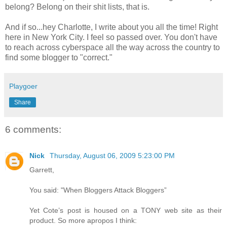
belong? Belong on their shit lists, that is.
And if so...hey Charlotte, I write about you all the time! Right
here in New York City. I feel so passed over. You don't have
to reach across cyberspace all the way across the country to
find some blogger to "correct."
Playgoer
Share
6 comments:
Nick
Thursday, August 06, 2009 5:23:00 PM
Garrett,
You said: "When Bloggers Attack Bloggers”
Yet Cote’s post is housed on a TONY web site as their
product. So more apropos I think: