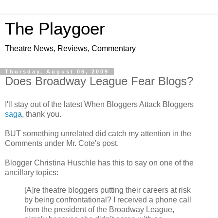
The Playgoer
Theatre News, Reviews, Commentary
Thursday, August 06, 2009
Does Broadway League Fear Blogs?
I'll stay out of the latest When Bloggers Attack Bloggers
saga
, thank you.
BUT something unrelated did catch my attention in the
Comments under Mr. Cote's post.
Blogger
Christina Huschle
has this to say on one of the
ancillary topics:
[A]re theatre bloggers putting their careers at risk
by being confrontational? I received a phone call
from the president of the Broadway League,