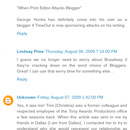
"When Print Editor Attacks Blogger"
George Hunka has definitely come into his own as a
blogger if TimeOut is now sponsoring attacks on his writing.
Reply
Lindsay Price
Thursday, August 06, 2009 7:14:00 PM
I guess we no longer need to worry about Broadway if
they're cracking down on the word choice of Bloggers.
Great! I can use that worry time for something else...
Reply
Unknown
Friday, August 07, 2009 1:42:00 PM
Yes, it was me! Trini (Christina) was a former colleague and
respected employee of the Tony Awards Productions office
a few seasons back. When this article was sent to me by
friends in Dallas (I am from Dallas), I contacted her to try to
understand why she would represent our relationship as