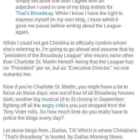
simply because she didn’t agree with an
adjective I used in one of my blog entries for
That’s Broadway
. While I know I have the right to
express myself on my own blog, I must admit it
gave me pause before writing about the League
again.
While I could not get Christina to officially confirm whom
she's referring to, I'm going to go ahead and assume that by
"president of the Broadway League" she means none other
than Charlotte St. Martin herself--being that the League has
no "President" per se, but as "Executive Director," no one
outranks her.
Now if you're Charlotte St. Martin, you might have a lot to
focus on these days: one out of four of all Broadway houses
dark; another big musical (
9 to 5
) closing in September;
fighting off all the
angry critics
you just dropped from the
Tony Voter rolls. So how much time do you really have to
police the blogs every day?
Let alone blogs from...Dallas, TX! Which is where Christina's
"That's Broadway" is hosted, by Dallas Morning News.