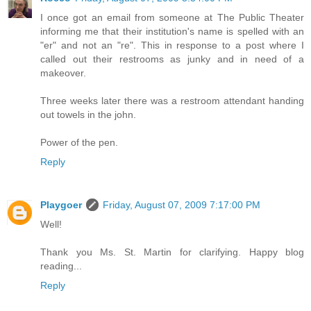
I once got an email from someone at The Public Theater
informing me that their institution's name is spelled with an
"er" and not an "re". This in response to a post where I
called out their restrooms as junky and in need of a
makeover.
Three weeks later there was a restroom attendant handing
out towels in the john.
Power of the pen.
Reply
Playgoer
Friday, August 07, 2009 7:17:00 PM
Well!
Thank you Ms. St. Martin for clarifying. Happy blog
reading...
Reply