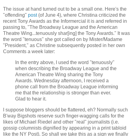
The issue at hand turned out to be a small one. Here's the
"offending"
post
(of June 4), where Christina criticized the
recent Tony Awards as the Informercial it is and referred in
passing to, "The Broadway League and the American
Theatre Wing...tenuously shar[ing] the Tony Awards." It was
the word "tenuous" she got called on by Mister/Madame
"President," as Christine subsequently posted in her own
Comments a week later:
In the entry above, I used the word "tenuously"
when describing the Broadway League and the
American Theatre Wing sharing the Tony
Awards. Wednesday afternoon, I received a
phone call from the Broadway League informing
me that the relationship is stronger than ever.
Glad to hear it.
I suppose bloggers should be flattered, eh? Normally such
B'way Bigshots reserve such finger-wagging calls for the
likes of Michael Riedel and other "real" journalists (i.e.
gossip columnists dignified by appearing in a print tabloid
like the NY Post). So shall we take this as a sign we finally