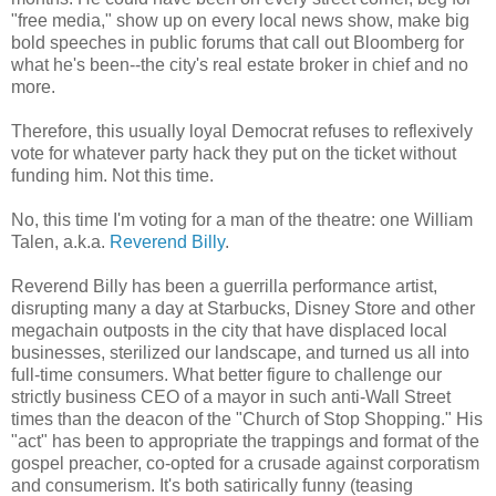
"free media," show up on every local news show, make big
bold speeches in public forums that call out Bloomberg for
what he's been--the city's real estate broker in chief and no
more.
Therefore, this usually loyal Democrat refuses to reflexively
vote for whatever party hack they put on the ticket without
funding him. Not this time.
No, this time I'm voting for a man of the theatre: one William
Talen, a.k.a.
Reverend Billy
.
Reverend Billy has been a guerrilla performance artist,
disrupting many a day at Starbucks, Disney Store and other
megachain outposts in the city that have displaced local
businesses, sterilized our landscape, and turned us all into
full-time consumers. What better figure to challenge our
strictly business CEO of a mayor in such anti-Wall Street
times than the deacon of the "Church of Stop Shopping." His
"act" has been to appropriate the trappings and format of the
gospel preacher, co-opted for a crusade against corporatism
and consumerism. It's both satirically funny (teasing