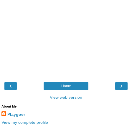
‹
›
Home
View web version
About Me
Playgoer
View my complete profile