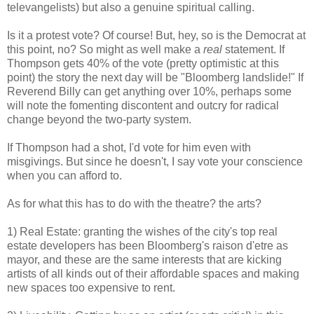
televangelists) but also a genuine spiritual calling.
Is it a protest vote? Of course! But, hey, so is the Democrat at
this point, no? So might as well make a
real
statement. If
Thompson gets 40% of the vote (pretty optimistic at this
point) the story the next day will be "Bloomberg landslide!" If
Reverend Billy can get anything over 10%, perhaps some
will note the fomenting discontent and outcry for radical
change beyond the two-party system.
If Thompson had a shot, I'd vote for him even with
misgivings. But since he doesn't, I say vote your conscience
when you can afford to.
As for what this has to do with the theatre? the arts?
1) Real Estate: granting the wishes of the city's top real
estate developers has been Bloomberg's raison d'etre as
mayor, and these are the same interests that are kicking
artists of all kinds out of their affordable spaces and making
new spaces too expensive to rent.