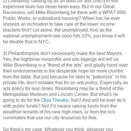
2) Liveability. Getting by as an artist (or arts critic!) in this
expensive town has never been easy. But in our Great
Recession, will Mike Bloomberg be there with a WPA? With
Public Works, or subsidized housing? When has he ever
showed an inclination to take care of the lower income
brackets first? Let alone, the unemployed. And as the
national unemployment rate soon hits 10%, you know it will
be double that in NYC.
3) Philanthropists don't necessarily make the best Mayors.
Yes, the highbrow nonprofits and arts bigwigs will tell us
Mike Bloomberg is a "friend of the arts" and gladly hand over
their endorsements in the desperate hope for more crumbs
from the table. But just because he likes to "patronize" in his
private life, don't mistake that for an arts
policy
. Especially an
arts policy for lean times. Bloomberg may be a friend of the
Metropolitan Museum and Lincoln Center. But what's he
going to do for the
Ohio Theatre
, huh? And will he ever do it
with
public
funds? Not if it means raising funds from the
wealthier tenants of his new high-rises, or from the rich
commuters that use our city resources for free.
So there's my case. Whatever you think, whoever you