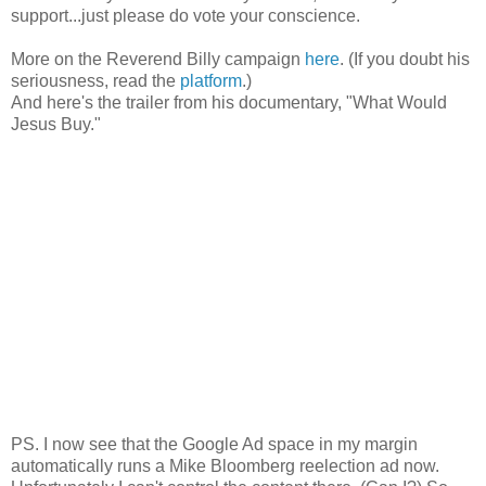
support...just please do vote your conscience.
More on the Reverend Billy campaign
here
. (If you doubt his
seriousness, read the
platform
.)
And here's the trailer from his documentary, "What Would
Jesus Buy."
PS. I now see that the Google Ad space in my margin
automatically runs a Mike Bloomberg reelection ad now.