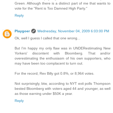
Green. Although there is a distinct part of me that wants to
vote for the "Rent is Too Damned High Party."
Reply
Playgoer
Wednesday, November 04, 2009 6:03:00 PM
Ok, well I guess I called that one wrong...
But I'm happy my only flaw was in UNDERestimating New
Yorkers' discontent with Bloomberg. That and/or
overestimating the enthusiasm of his own supporters, who
may have been too complacent to turn out.
For the record, Rev Billy got 0.8%, or 8,964 votes.
Not surprisingly, btw, according to NYT exit polls Thompson
bested Bloomberg with voters aged 44 and younger, as well
as those earning under $50K a year.
Reply