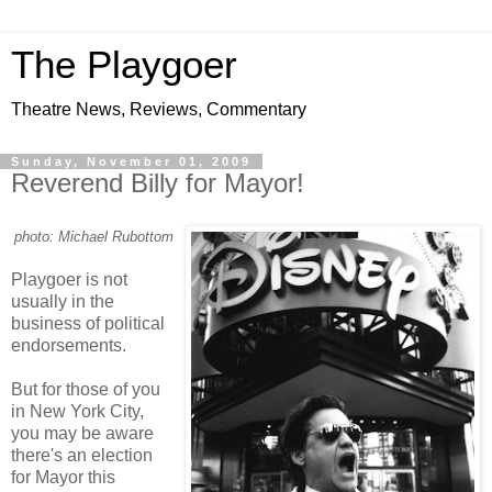
The Playgoer
Theatre News, Reviews, Commentary
Sunday, November 01, 2009
Reverend Billy for Mayor!
photo: Michael Rubottom
Playgoer is not
usually in the
business of political
endorsements.
But for those of you
in New York City,
you may be aware
there's an election
for Mayor this