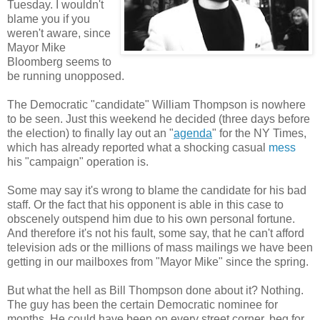
Tuesday. I wouldn't
blame you if you
weren't aware, since
Mayor Mike
Bloomberg seems to
be running unopposed.
The Democratic "candidate" William Thompson is nowhere
to be seen. Just this weekend he decided (three days before
the election) to finally lay out an "
agenda
" for the NY Times,
which has already reported what a shocking casual
mess
his "campaign" operation is.
Some may say it's wrong to blame the candidate for his bad
staff. Or the fact that his opponent is able in this case to
obscenely outspend him due to his own personal fortune.
And therefore it's not his fault, some say, that he can't afford
television ads or the millions of mass mailings we have been
getting in our mailboxes from "Mayor Mike" since the spring.
But what the hell as Bill Thompson done about it? Nothing.
The guy has been the certain Democratic nominee for
months. He could have been on every street corner, beg for