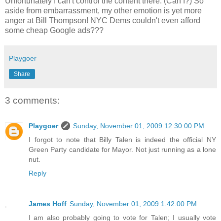
Unfortunately I can't control the content there. (Can I?) So
aside from embarrassment, my other emotion is yet more
anger at Bill Thompson! NYC Dems couldn't even afford
some cheap Google ads???
Playgoer
Share
3 comments:
Playgoer
Sunday, November 01, 2009 12:30:00 PM
I forgot to note that Billy Talen is indeed the official NY
Green Party candidate for Mayor. Not just running as a lone
nut.
Reply
James Hoff
Sunday, November 01, 2009 1:42:00 PM
I am also probably going to vote for Talen; I usually vote