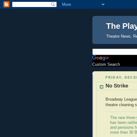
The Pla
Theatre News, R
Custom Search
FRIDAY, DECE
No Strike
Broadway Leagu
theatre cleaning s
The new three-y
has been ratif
and pensions f
more than 30 B