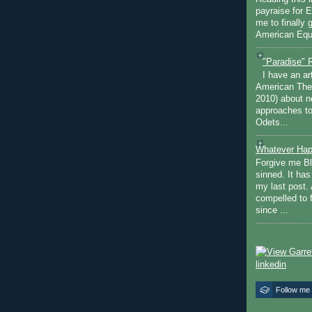
payraise for 
me to finally 
American Equi
"Paradise" 
I have an ar
American The
2010) about ne
approaches to 
Odets...
Whatever Hap
Forgive me Bl
sinned. It ha
my last post. 
compelled to 
since ...
Follow me