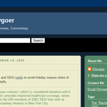
ygoer
eviews, Commentary
MBER 18, 2009
About Me
Playgoer
View my co
e and SEIU
settle
to avoid holiday season strike of
taffs.
Contact Me
Email Playgo
ear contract—which is considered tentative until it
ied—provides improved healthcare coverage, raises
Tags
or the 240 members of 32BJ SEIU that work at
The "Rache
roadway theaters in New York City.
(206)