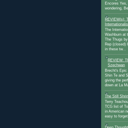
Encores Yes, 
wondering, Be
REVIEW(s): 
Internationalis
The Internatio
Washburn at t
The Thugs by
Rep (closed) 
in these tw...
REVIEW: Th
Szechwan
Brecht's Epic
Shin Te and S
giving the pe
down at La Ma
The Still Shr
Terry Teachout
TCG list of T
in American no
easy to forget 
Deep Thought