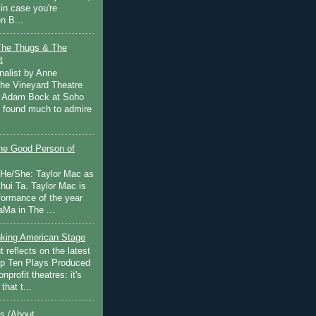
in case you're
n B...
The Thugs & The
t
nalist by Anne
he Vineyard Theatre
 Adam Bock at Soho
I found much to admire
e Good Person of
 He/She: Taylor Mac as
hui Ta. Taylor Mac is
rformance of the year
Ma in The ...
inking American Stage
 reflects on the latest
op Ten Plays Produced
nprofit theatres: it's
that t...
s (About