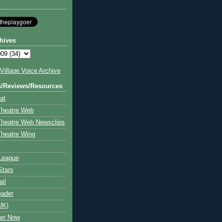
hives
illage Voice Archive
s/Reviews/Resources
at
Theatre Web
Theatre Web Newsclips
heatre Wing
League
Stars
ail
eader
UK)
ter Now