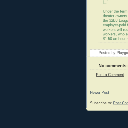
[...]
Under the term
theater owners
the 32BJ Leagu
employer-paid f
workers will re
workers, who ea
$1.50 an hour r
Posted by Playg
No comments:
Post a Comment
Newer Post
Subscribe to:
Post Co