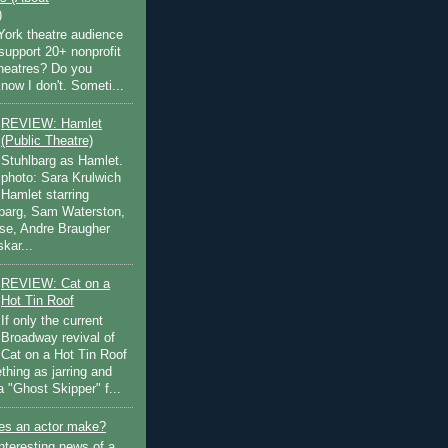
)
ork theatre audience
support 20+ nonprofit
theatres? Do you
now I don't. Someti...
REVIEW: Hamlet
(Public Theatre)
Stuhlbarg as Hamlet.
photo: Sara Krulwich
Hamlet starring
lbarg, Sam Waterston,
se, Andre Braugher
kar...
REVIEW: Cat on a
Hot Tin Roof
If only the current
Broadway revival of
Cat on a Hot Tin Roof
thing as jarring and
a "Ghost Skipper" f...
s an actor make?
nteresting news of a