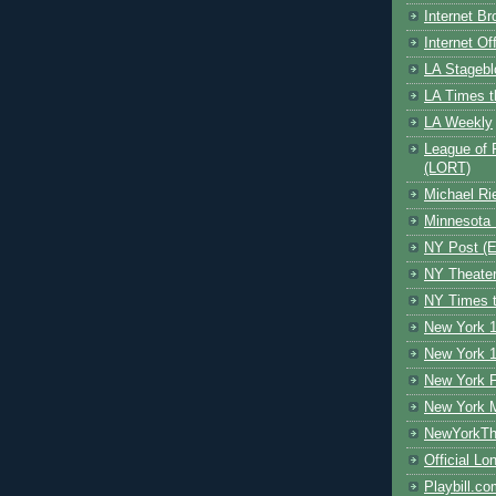
Internet B
Internet O
LA Stagebl
LA Times t
LA Weekly
League of 
(LORT)
Michael Ri
Minnesota 
NY Post (El
NY Theate
NY Times t
New York 1
New York 1
New York F
New York 
NewYorkThe
Official Lo
Playbill.c