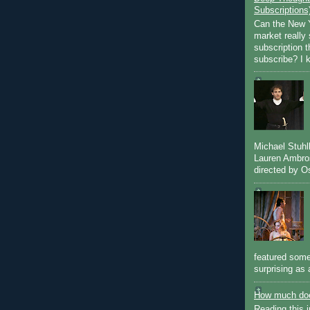
Subscriptions
Can the New Y
market really 
subscription 
subscribe? I k
Michael Stuh
Lauren Ambro
directed by Os
featured some
surprising as 
How much doe
Reading this i