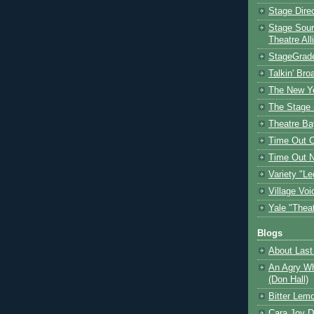
Stage Dire
Stage Sour
Theatre All
StageGrad
Talkin' Br
The New Y
The Stage 
Theatre Ba
Time Out 
Time Out 
Variety "Le
Village Voi
Yale "Thea
Blogs
About Last 
An Agry Wh
(Don Hall)
Bitter Lem
Cara Joy D