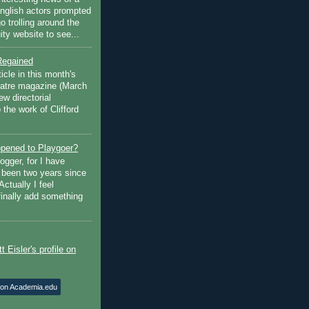
English actors prompted
go trolling around the
ty website to see...
Regained
ticle in this month's
atre magazine (March
w directorial
the work of Clifford
pened to Playgoer?
ogger, for I have
s been two years since
Actually I feel
finally add something
 on Academia.edu