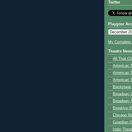
Twitter
Playgoer Arc
My Complete V
Theatre New
All That Ch
American 
American 
American T
Backstage
Broadway 
Broadway 
Brooklyn R
Chicago R
Guardian (
Indie Thea