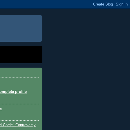
mplete profile
er
l Corrie" Controversy