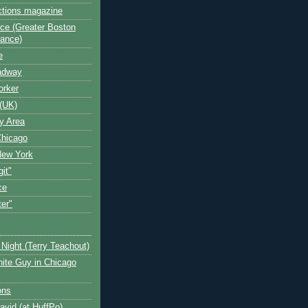
ctions magazine
ce (Greater Boston
iance)
e
oadway
orker
(UK)
y Area
Chicago
New York
git"
ce
ter"
Night (Terry Teachout)
ite Guy in Chicago
ons
avid (at HuffPo)