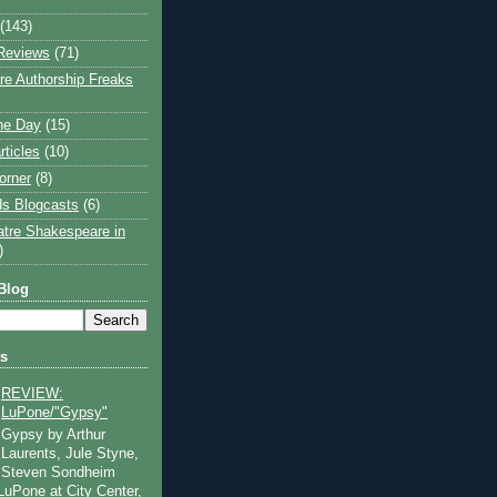
(143)
Reviews
(71)
e Authorship Freaks
the Day
(15)
rticles
(10)
orner
(8)
s Blogcasts
(6)
atre Shakespeare in
)
Blog
ts
REVIEW:
LuPone/"Gypsy"
Gypsy by Arthur
Laurents, Jule Styne,
Steven Sondheim
 LuPone at City Center,