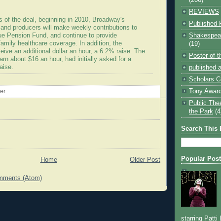
REVIEWS
s of the deal, beginning in 2010, Broadway's
Published 
 and producers will make weekly contributions to
Shakespear
e Pension Fund, and continue to provide
amily healthcare coverage. In addition, the
(19)
ceive an additional dollar an hour, a 6.2% raise. The
Poster of 
rn about $16 an hour, had initially asked for a
aise.
published a
Scholars C
Tony Award
oer
Public The
the Park
(4
Search This 
Popular Pos
Home
Older Post
mments (Atom)
starring Patti