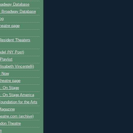
roadway Database
ff Broadway Database
og
heatre page
Resident Theaters
edel (NY Post)
Playlist
isabeth Vincentelli)
r Now
heatre page
: On Stage
: On Stage America
oundation for the Arts
Magazine
atre.com (archive)
ndon Theatre
om