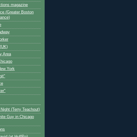
ctions magazine
ce (Greater Boston
iance)
e
oadway
orker
(UK)
y Area
Chicago
New York
git"
ce
ter"
Night (Terry Teachout)
ite Guy in Chicago
ons
avid (at HuffPo)