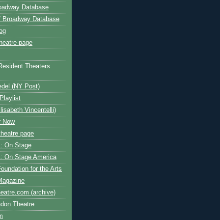
roadway Database
ff Broadway Database
og
heatre page
Resident Theaters
edel (NY Post)
Playlist
isabeth Vincentelli)
r Now
heatre page
: On Stage
: On Stage America
oundation for the Arts
Magazine
atre.com (archive)
ndon Theatre
om