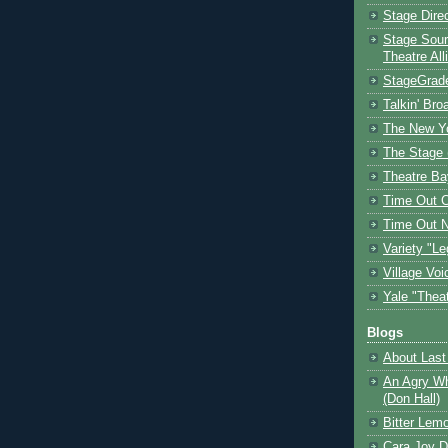
Stage Dire
Stage Sour
Theatre All
StageGrad
Talkin' Br
The New Y
The Stage 
Theatre Ba
Time Out 
Time Out 
Variety "Le
Village Voi
Yale "Thea
Blogs
About Last 
An Agry Wh
(Don Hall)
Bitter Lem
Cara Joy D