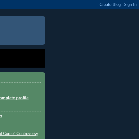
mplete profile
er
l Corrie" Controversy