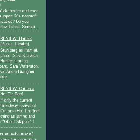
)
ork theatre audience
support 20+ nonprofit
theatres? Do you
now I don't. Someti...
REVIEW: Hamlet
(Public Theatre)
Stuhlbarg as Hamlet.
photo: Sara Krulwich
Hamlet starring
lbarg, Sam Waterston,
se, Andre Braugher
kar...
REVIEW: Cat on a
Hot Tin Roof
If only the current
Broadway revival of
Cat on a Hot Tin Roof
thing as jarring and
a "Ghost Skipper" f...
s an actor make?
nteresting news of a