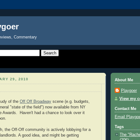
ygoer
eviews, Commentary
ARY 29, 2010
About Me
Playgoer
View my co
study of the
Off Off Broadway
scene (e.g. budgets,
eral "state of the field") now available from NY
Contact Me
e Awards. Haven't had a chance to look over it
Email Playgo
oon.
Tags
h, the Off-Off community is actively lobbying for a
The "Rache
 landlords. A good idea, and might be getting
(206)