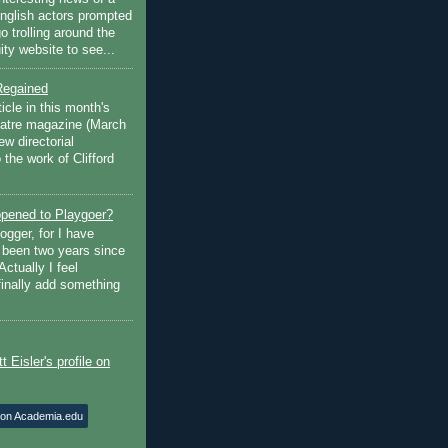
English actors prompted
go trolling around the
ty website to see...
Regained
ticle in this month's
atre magazine (March
w directorial
the work of Clifford
pened to Playgoer?
ogger, for I have
s been two years since
Actually I feel
finally add something
 on Academia.edu