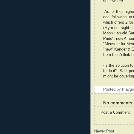
somewhere.
-As for their high
deal following up 
which offers 2 fo
(My recs, sight 
Moon"; an old Sam
Pride"; new Amer
"Measure for Mea
"new" Kander & E
from the Zellnik b
-Is the solution t
to do it? Sad, pe
might be covering
Posted by Playg
No comments:
Post a Comment
Newer Post