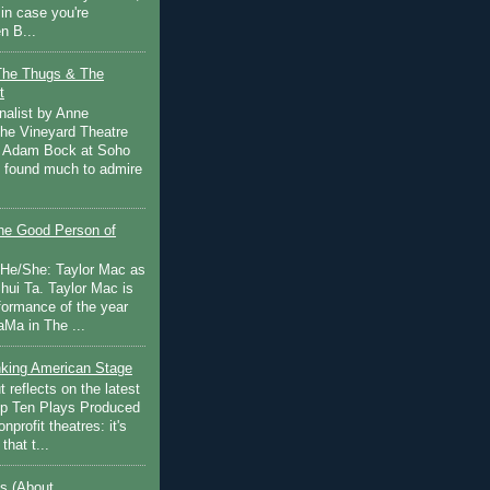
in case you're
n B...
The Thugs & The
t
nalist by Anne
he Vineyard Theatre
 Adam Bock at Soho
I found much to admire
e Good Person of
 He/She: Taylor Mac as
hui Ta. Taylor Mac is
rformance of the year
Ma in The ...
inking American Stage
 reflects on the latest
op Ten Plays Produced
nprofit theatres: it's
that t...
s (About