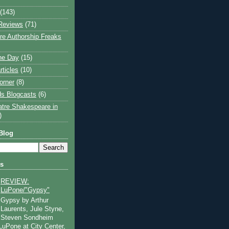
(143)
Reviews
(71)
e Authorship Freaks
the Day
(15)
rticles
(10)
orner
(8)
s Blogcasts
(6)
atre Shakespeare in
)
Blog
ts
REVIEW:
LuPone/"Gypsy"
Gypsy by Arthur
Laurents, Jule Styne,
Steven Sondheim
 LuPone at City Center,