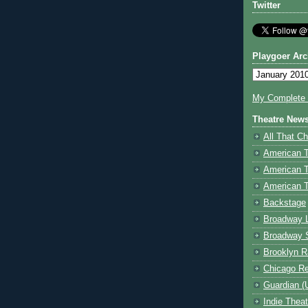
Twitter
Playgoer Arc
My Complete V
Theatre New
All That Ch
American 
American 
American T
Backstage
Broadway 
Broadway 
Brooklyn R
Chicago R
Guardian (
Indie Thea