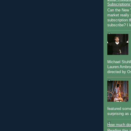
Subscriptions
Can the New Y
market really 
subscription 
subscribe? I k
Michael Stuh
Lauren Ambro
directed by Os
featured some
surprising as 
How much doe
Reading this i