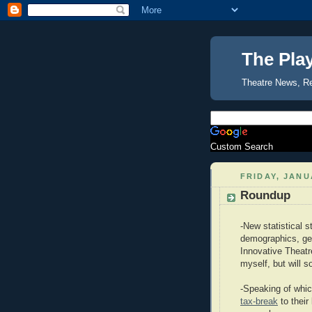
The Pla
Theatre News, R
Custom Search
FRIDAY, JANU
Roundup
-New statistical 
demographics, gen
Innovative Theatr
myself, but will s
-Speaking of whic
tax-break
to their