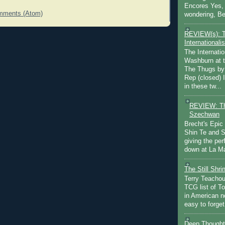
Encores Yes, 
mments (Atom)
wondering, Be
REVIEW(s): 
Internationalis
The Internatio
Washburn at t
The Thugs by
Rep (closed) 
in these tw...
REVIEW: Th
Szechwan
Brecht's Epic
Shin Te and S
giving the pe
down at La Ma
The Still Shr
Terry Teachout
TCG list of T
in American no
easy to forget 
Deep Thought