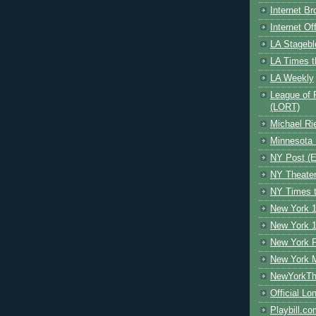
Internet B
Internet O
LA Stagebl
LA Times t
LA Weekly
League of 
(LORT)
Michael Ri
Minnesota 
NY Post (El
NY Theate
NY Times t
New York 1
New York 1
New York F
New York 
NewYorkThe
Official Lo
Playbill.c