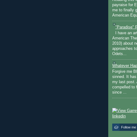
payraise for 
me to finally 
American Equi
"Paradise" 
I have an ar
American The
2010) about ne
approaches to 
Odets...
Whatever Hap
Forgive me Bl
sinned. It ha
my last post. 
compelled to 
since ...
Follow me