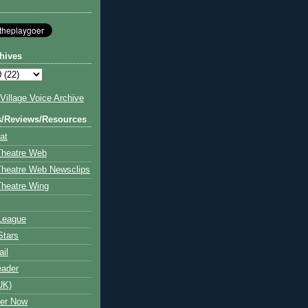
hives
illage Voice Archive
s/Reviews/Resources
at
Theatre Web
Theatre Web Newsclips
heatre Wing
League
Stars
ail
eader
UK)
ter Now