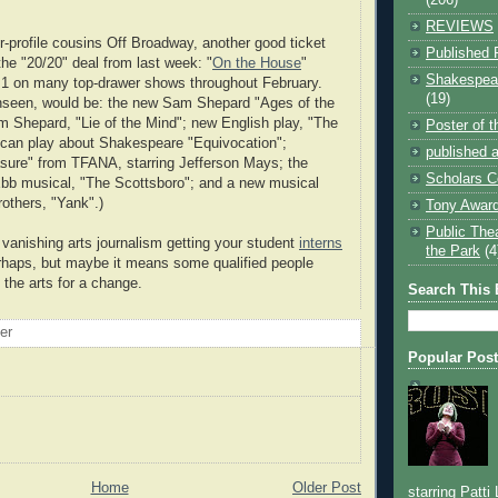
REVIEWS
er-profile cousins Off Broadway, another good ticket
Published 
the "20/20" deal from last week: "
On the House
"
Shakespear
r 1 on many top-drawer shows throughout February.
(19)
unseen, would be: the new Sam Shepard "Ages of the
 Shepard, "Lie of the Mind"; new English play, "The
Poster of 
ican play about Shakespeare "Equivocation";
published a
sure" from TFANA, starring Jefferson Mays; the
Scholars C
bb musical, "The Scottsboro"; and a new musical
rothers, "Yank".)
Tony Award
Public The
o vanishing arts journalism getting your student
interns
the Park
(4
rhaps, but maybe it means some qualified people
 the arts for a change.
Search This 
oer
Popular Pos
Home
Older Post
starring Patti