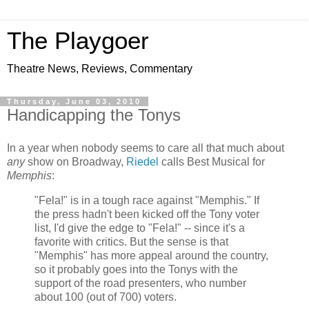
The Playgoer
Theatre News, Reviews, Commentary
Thursday, June 03, 2010
Handicapping the Tonys
In a year when nobody seems to care all that much about
any
show on Broadway,
Riedel
calls Best Musical for
Memphis
:
"Fela!" is in a tough race against "Memphis." If
the press hadn't been kicked off the Tony voter
list, I'd give the edge to "Fela!" -- since it's a
favorite with critics. But the sense is that
"Memphis" has more appeal around the country,
so it probably goes into the Tonys with the
support of the road presenters, who number
about 100 (out of 700) voters.