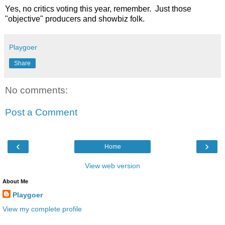
Yes, no critics voting this year, remember. Just those
"objective" producers and showbiz folk.
Playgoer
Share
No comments:
Post a Comment
‹
›
Home
View web version
About Me
Playgoer
View my complete profile