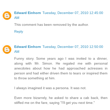
Edward Einhorn
Tuesday, December 07, 2010 12:45:00
AM
This comment has been removed by the author.
Reply
Edward Einhorn
Tuesday, December 07, 2010 12:50:00
AM
Funny story. Some years ago I was invited to a dinner,
along with Mr. Simon. He regaled me with personal
anecdotes about how he had approached actresses in
person and had either driven them to tears or inspired them
to throw something at him.
I always imagined it was a persona. It was not.
Even more bizarrely, he asked to share a cab back, then
stiffed me on the fare, saying "I'll get you next time."