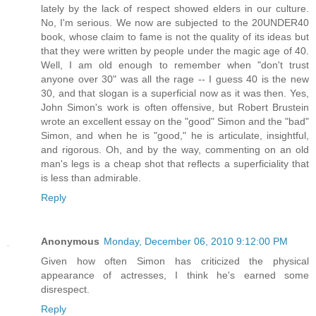
lately by the lack of respect showed elders in our culture.
No, I'm serious. We now are subjected to the 20UNDER40
book, whose claim to fame is not the quality of its ideas but
that they were written by people under the magic age of 40.
Well, I am old enough to remember when "don't trust
anyone over 30" was all the rage -- I guess 40 is the new
30, and that slogan is a superficial now as it was then. Yes,
John Simon's work is often offensive, but Robert Brustein
wrote an excellent essay on the "good" Simon and the "bad"
Simon, and when he is "good," he is articulate, insightful,
and rigorous. Oh, and by the way, commenting on an old
man's legs is a cheap shot that reflects a superficiality that
is less than admirable.
Reply
Anonymous
Monday, December 06, 2010 9:12:00 PM
Given how often Simon has criticized the physical
appearance of actresses, I think he's earned some
disrespect.
Reply