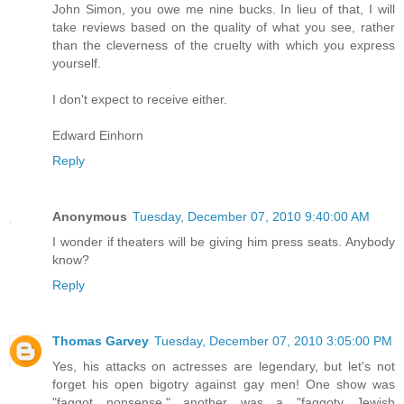
John Simon, you owe me nine bucks. In lieu of that, I will
take reviews based on the quality of what you see, rather
than the cleverness of the cruelty with which you express
yourself.
I don't expect to receive either.
Edward Einhorn
Reply
Anonymous
Tuesday, December 07, 2010 9:40:00 AM
I wonder if theaters will be giving him press seats. Anybody
know?
Reply
Thomas Garvey
Tuesday, December 07, 2010 3:05:00 PM
Yes, his attacks on actresses are legendary, but let's not
forget his open bigotry against gay men! One show was
"faggot nonsense," another was a "faggoty Jewish