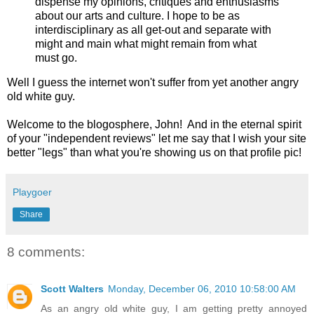
dispense my opinions, critiques and enthusiasms
about our arts and culture. I hope to be as
interdisciplinary as all get-out and separate with
might and main what might remain from what
must go.
Well I guess the internet won't suffer from yet another angry
old white guy.
Welcome to the blogosphere, John! And in the eternal spirit
of your "independent reviews" let me say that I wish your site
better "legs" than what you're showing us on that profile pic!
Playgoer
Share
8 comments:
Scott Walters
Monday, December 06, 2010 10:58:00 AM
As an angry old white guy, I am getting pretty annoyed