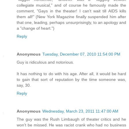
collegiate musical," and of course he famously made the
comment, "Gays in the theater! I can't wait till AIDS kills
them all!" (New York Magazine finally suspended him after
that one, leading, perhaps unsurprisingly, to an apology and
a "change of heart.")
Reply
Anonymous
Tuesday, December 07, 2010 11:54:00 PM
Guy is ridiculous and notorious.
It has nothing to do with his age. After all, it would be hard
to gain that sort of reputation by the time someone was,
say, 30.
Reply
Anonymous
Wednesday, March 23, 2011 11:47:00 AM
The guy was the Rush Limbaugh of theater critics and he
won't be missed. He was racist crank who had no business