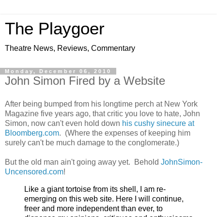
The Playgoer
Theatre News, Reviews, Commentary
Monday, December 06, 2010
John Simon Fired by a Website
After being bumped from his longtime perch at New York
Magazine five years ago, that critic you love to hate, John
Simon, now can't even hold down
his cushy sinecure at
Bloomberg.com
. (Where the expenses of keeping him
surely can't be much damage to the conglomerate.)
But the old man ain't going away yet. Behold
JohnSimon-
Uncensored.com
!
Like a giant tortoise from its shell, I am re-
emerging on this web site. Here I will continue,
freer and more independent than ever, to