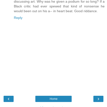
discussing art. Why was he given a podium for so long? If a
Black critic had ever spewed that kind of nonsense he
would been out on his a-- in heart beat. Good riddance.
Reply
‹
›
Home