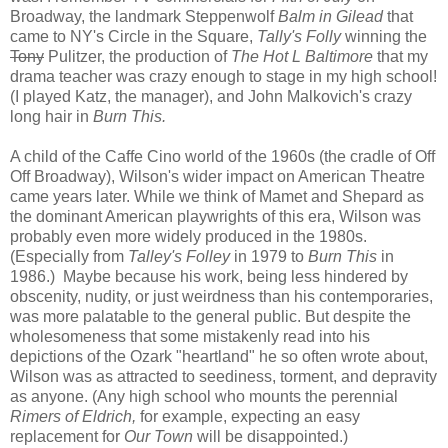
Broadway, the landmark Steppenwolf
Balm in Gilead
that
came to NY's Circle in the Square,
Tally's Folly
winning the
Tony
Pulitzer, the production of
The Hot L Baltimore
that my
drama teacher was crazy enough to stage in my high school!
(I played Katz, the manager), and John Malkovich's crazy
long hair in
Burn This.
A child of the Caffe Cino world of the 1960s (the cradle of Off
Off Broadway), Wilson's wider impact on American Theatre
came years later. While we think of Mamet and Shepard as
the dominant American playwrights of this era, Wilson was
probably even more widely produced in the 1980s.
(Especially from
Talley's Folley
in 1979 to
Burn This
in
1986.) Maybe because his work, being less hindered by
obscenity, nudity, or just weirdness than his contemporaries,
was more palatable to the general public. But despite the
wholesomeness that some mistakenly read into his
depictions of the Ozark "heartland" he so often wrote about,
Wilson was as attracted to seediness, torment, and depravity
as anyone. (Any high school who mounts the perennial
Rimers of Eldrich,
for example, expecting an easy
replacement for
Our Town
will be disappointed.)