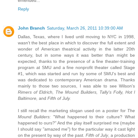
emended...
Reply
John Branch
Saturday, March 26, 2011 10:39:00 AM
Dallas, Texas, where I lived until moving to NYC in 1998,
wasn't the best place in which to discover the full extent and
wonder of American theatrical activity in the latter 20th
century, but in some ways it was better than might be
expected, thanks to the presence of a fine theater-training
program at SMU and a fine nonprofit theater called Stage
#1, which was started and run by some of SMU's best and
was dedicated to contemporary American drama. Thanks
mainly to those two sources, I was able to see Wilson's
Rimers of Eldrich, The Mound Builders, Tally's Folly, Hot l
Baltimore,
and
Fifth of July.
I still recall the marketing slogan used on a poster for
The
Mound Builders:
"What happened to their culture? What
happened to ours?" And the play itself surprised me (maybe
I should say "amazed me") for the particular way it cast light
on the present by way of the past.
Fifth of July
, a production