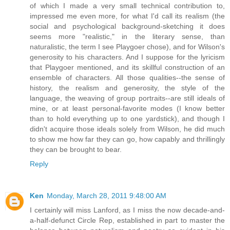
of which I made a very small technical contribution to,
impressed me even more, for what I'd call its realism (the
social and psychological background-sketching it does
seems more "realistic," in the literary sense, than
naturalistic, the term I see Playgoer chose), and for Wilson's
generosity to his characters. And I suppose for the lyricism
that Playgoer mentioned, and its skillful construction of an
ensemble of characters. All those qualities--the sense of
history, the realism and generosity, the style of the
language, the weaving of group portraits--are still ideals of
mine, or at least personal-favorite modes (I know better
than to hold everything up to one yardstick), and though I
didn't acquire those ideals solely from Wilson, he did much
to show me how far they can go, how capably and thrillingly
they can be brought to bear.
Reply
Ken
Monday, March 28, 2011 9:48:00 AM
I certainly will miss Lanford, as I miss the now decade-and-
a-half-defunct Circle Rep, established in part to master the