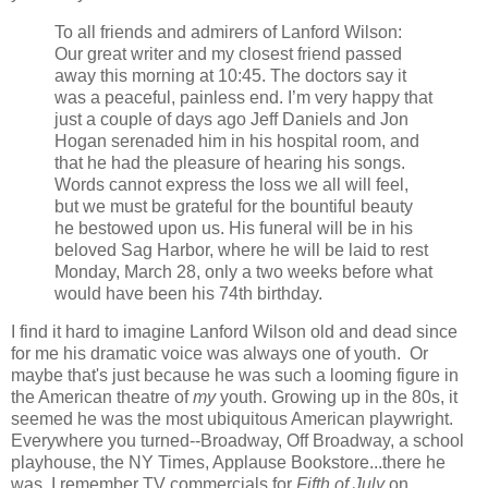
To all friends and admirers of Lanford Wilson:
Our great writer and my closest friend passed
away this morning at 10:45. The doctors say it
was a peaceful, painless end. I’m very happy that
just a couple of days ago Jeff Daniels and Jon
Hogan serenaded him in his hospital room, and
that he had the pleasure of hearing his songs.
Words cannot express the loss we all will feel,
but we must be grateful for the bountiful beauty
he bestowed upon us. His funeral will be in his
beloved Sag Harbor, where he will be laid to rest
Monday, March 28, only a two weeks before what
would have been his 74th birthday.
I find it hard to imagine Lanford Wilson old and dead since
for me his dramatic voice was always one of youth. Or
maybe that's just because he was such a looming figure in
the American theatre of
my
youth. Growing up in the 80s, it
seemed he was the most ubiquitous American playwright.
Everywhere you turned--Broadway, Off Broadway, a school
playhouse, the NY Times, Applause Bookstore...there he
was. I remember TV commercials for
Fifth of July
on