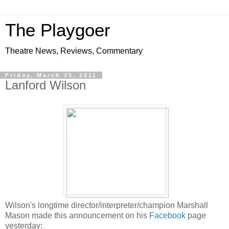
The Playgoer
Theatre News, Reviews, Commentary
Friday, March 25, 2011
Lanford Wilson
Wilson's longtime director/interpreter/champion Marshall
Mason made this announcement on his
Facebook
page
yesterday: