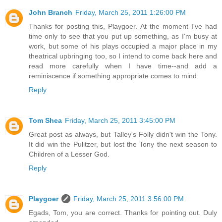
John Branch
Friday, March 25, 2011 1:26:00 PM
Thanks for posting this, Playgoer. At the moment I've had
time only to see that you put up something, as I'm busy at
work, but some of his plays occupied a major place in my
theatrical upbringing too, so I intend to come back here and
read more carefully when I have time--and add a
reminiscence if something appropriate comes to mind.
Reply
Tom Shea
Friday, March 25, 2011 3:45:00 PM
Great post as always, but Talley's Folly didn't win the Tony.
It did win the Pulitzer, but lost the Tony the next season to
Children of a Lesser God.
Reply
Playgoer
Friday, March 25, 2011 3:56:00 PM
Egads, Tom, you are correct. Thanks for pointing out. Duly