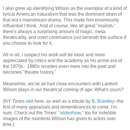
I also grew up identifying Wilson as the exemplar of a kind of
lyrical American naturalism that was the dominant strain of
that era's mainstream drama. This made him enormously
influential I think. And of course, like all great "realists,"
there's always a surprising amount of magic, meta-
theatricality, and overt contrivance just beneath the surface if
you choose to look for it.
All in all, I suspect his work will be more and more
appreciated by critics and the academy as his prime era of
the 1970s - 1980s recedes even more into the past and
becomes "theatre history."
Meanwhile, we've all had close encounters with Lanford
Wilson plays in our theatrical coming of age. What's yours?
(NY Times
obit
here, as well as a tribute by
B. Brantley
--the
first of many appraisals and remembrances to come, I'm
sure. Check out the Times' "
slideshow
," too for indelible
images of the moments Wilson has given to actors over
time.)