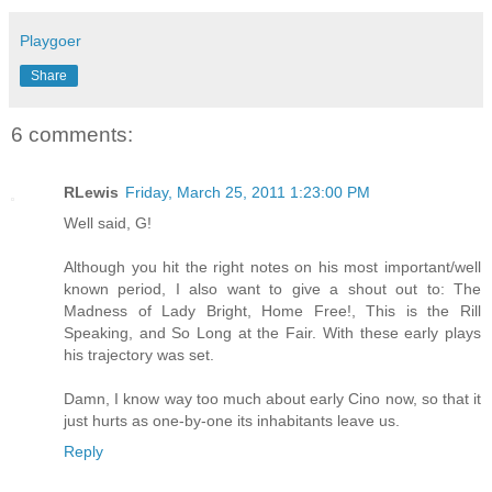
Playgoer
Share
6 comments:
RLewis
Friday, March 25, 2011 1:23:00 PM
Well said, G!
Although you hit the right notes on his most important/well
known period, I also want to give a shout out to: The
Madness of Lady Bright, Home Free!, This is the Rill
Speaking, and So Long at the Fair. With these early plays
his trajectory was set.
Damn, I know way too much about early Cino now, so that it
just hurts as one-by-one its inhabitants leave us.
Reply