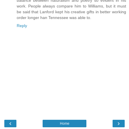
balance between naturalism and poetry so evident in his
work. People always compare him to Williams, but it must
be said that Lanford kept his creative gifts in better working
order longer han Tennessee was able to.
Reply
‹
›
Home