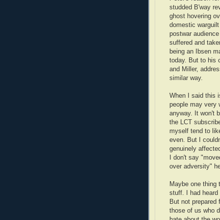
studded B'way rev
ghost hovering ove
domestic warguil
postwar audience 
suffered and taken
being an Ibsen m
today. But to his 
and Miller, addre
similar way.
When I said this i
people may very we
anyway. It won't b
the LCT subscribe
myself tend to lik
even. But I couldn
genuinely affected
I don't say "move
over adversity" he
Maybe one thing th
stuff. I had heard
But not prepared f
those of us who d
hate about the wo