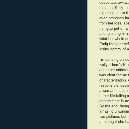
desperate, awkwar
resistant Kelly t
exposing her to th
even proposes havi
from her loss, sp
trying to put on a
and rejecting him.
what her whole co
Craig the year b
losing control of 
I'm sensing divid
Kelly. There's Br
and other critics 
was clear for me 
characterization.
responsible ideali
a woman in such 
of her life falling
appointment is act
By the end, thoug
amazing unwinding
two plotlines both
affecting if she h