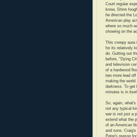
Court regular exp
know, Shinn fough
he directed the L
American play act
where so much was
showing on the ac
This creepy aura
for its relatively 
do. Gutting out t
before, "Dying Ci
and television ce
of a hardwood flo
two more lead off t
making the world 
darkness. To get l
minutes is in itsel
So, again, what's 
not any typical ki
war is not just a 
extend what the p
of an American lit
and sons. Craig'
Peter's reason fo