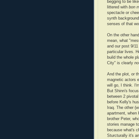
begging to be like
littered with
bon 
spectacle or che
synth background 
senses of that wo
On the other hand,
mean, what "mess
and our post 9/11 
particular lives.
build the whole p
City" is clearly
no
And the plot, or t
magnetic actors e
will go, I think. 
But Shinn's focus 
between 2 pivotal 
before Kelly's hus
Iraq. The other (w
apartment, when Ke
brother Peter, who
stories manage to
because what's ch
Sturcturally it's 