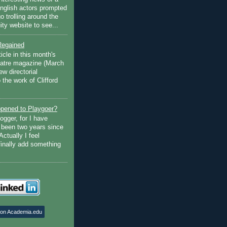
English actors prompted
go trolling around the
ty website to see...
Regained
ticle in this month's
atre magazine (March
w directorial
the work of Clifford
pened to Playgoer?
ogger, for I have
s been two years since
Actually I feel
finally add something
 on Academia.edu