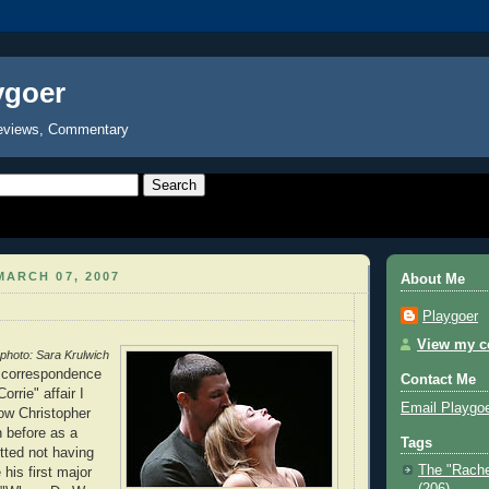
ygoer
eviews, Commentary
ARCH 07, 2007
About Me
Playgoer
View my co
photo: Sara Krulwich
r correspondence
Contact Me
orrie" affair I
Email Playgo
now Christopher
 before as a
Tags
etted not having
The "Rache
his first major
(206)