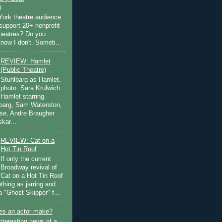
)
ork theatre audience
support 20+ nonprofit
theatres? Do you
now I don't. Someti...
REVIEW: Hamlet
(Public Theatre)
Stuhlbarg as Hamlet.
photo: Sara Krulwich
Hamlet starring
lbarg, Sam Waterston,
se, Andre Braugher
kar...
REVIEW: Cat on a
Hot Tin Roof
If only the current
Broadway revival of
Cat on a Hot Tin Roof
thing as jarring and
a "Ghost Skipper" f...
s an actor make?
nteresting news of a