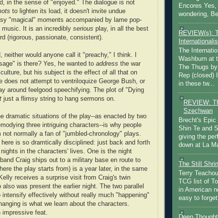
d, in the sense of "enjoyed." The dialogue is not
Encores Yes, 
mots
to lighten its load, it doesn't invite undue
wondering, Be
esy "magical" moments accompanied by lame pop-
music. It is an incredibly
serious
play, in all the best
REVIEW(s): 
rd (rigorous, passionate, consistent).
Internationalis
The Internatio
 neither would anyone call it "preachy," I think. I
Washburn at t
age" is there? Yes, he wanted to
address
the war
The Thugs by
culture, but his subject is the effect of all that on
Rep (closed) 
 He does not attempt to ventriloquize George Bush, or
in these tw...
lay around feelgood speechifying. The plot of "Dying
t
just a flimsy string to hang sermons on.
REVIEW: Th
Szechwan
he dramatic situations of the play--as enacted by two
Brecht's Epic
modying three intriguing characters--is why people
Shin Te and S
I'm not normally a fan of "jumbled-chronology" plays.
giving the pe
here is so dramtically disciplined: just back and forth
down at La Ma
nights in the characters' lives. One is the night
band Craig ships out to a military base en route to
The Still Shr
here the play starts from) is a year later, in the same
Terry Teachout
lly receives a surprise visit from Craig's twin
TCG list of T
 also was present the earlier night. The two parallel
in American no
 intensify effectively without really much "happening"
easy to forget 
anging is what we learn about the characters.
an impressive feat.
Deep Thought