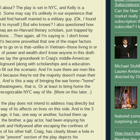
Subscriptions
ll about? The play is set in NYC, and Kelly is a
Can the New Y
t. Some may say it's unlikely in our experience that
market really 
d find herself married to a military guy. (Ok,
I
found
subscription 
t to myself.) But who knows? I also questioned how
subscribe? I k
raq are ex-Harvard literary scholars, just trapped by
ions....Then again, all I'm saying is: I don't know
It's become proverbial that one of the major factors
ar to go on is that--unlike in Vietnam--those living in or
s of power and wealth
don't know
anyone in this draft-
oes lay the groundwork in Craig's middle-American
kground (along with scholarships and a education-
Michael Stuh
fill out the scenario. And I'm sure there
are
men like
Lauren Ambro
st because they're not the majority doesn't mean their
directed by Os
d.
And
is this a way of bringing the war home--"home"
theatregoers, that is. Or at least to bring home the
recognizable NYC way of life. (More on this later...)
 the play does not intend to address Iraq directly but
 way of its affects on lives on this side. And in the 3
tage, it has, one way or another, fucked them up
featured some
 the brother, a gay actor, had been enjoying his
surprising as 
rk and Hollywood after escaping the confines of
 of his other half, Craig, has clearly blown a hole in
How much doe
le "present" section of the play depicts his
Reading this i