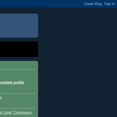
mplete profile
er
l Corrie" Controversy