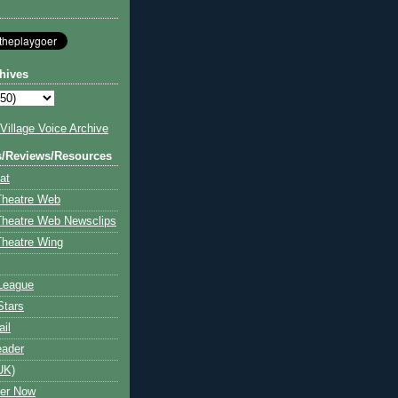
hives
illage Voice Archive
s/Reviews/Resources
at
Theatre Web
Theatre Web Newsclips
heatre Wing
League
Stars
ail
eader
UK)
ter Now