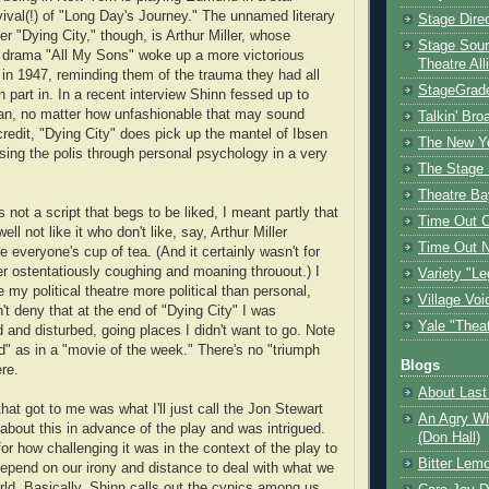
ival(!) of "Long Day's Journey." The unnamed literary
Stage Dire
r "Dying City," though, is Arthur Miller, whose
Stage Sour
t drama "All My Sons" woke up a more victorious
Theatre All
in 1947, reminding them of the trauma they had all
StageGrad
 part in. In a recent interview Shinn fessed up to
an, no matter how unfashionable that may sound
Talkin' Br
credit, "Dying City" does pick up the mantel of Ibsen
The New Y
ssing the polis through personal psychology in a very
The Stage 
Theatre Ba
s not a script that begs to be liked, I meant partly that
Time Out 
ll not like it who don't like, say, Arthur Miller
Time Out 
e everyone's cup of tea. (And it certainly wasn't for
r ostentatiously coughing and moaning throuout.) I
Variety "Le
e my political theatre more political than personal,
Village Voi
't deny that at the end of "Dying City" I was
Yale "Thea
 and disturbed, going places I didn't want to go. Note
d" as in a "movie of the week." There's no "triumph
Blogs
re.
About Last 
at got to me was what I'll just call the Jon Stewart
An Agry Wh
 about this in advance of the play and was intrigued.
(Don Hall)
or how challenging it was in the context of the play to
Bitter Lem
epend on our irony and distance to deal with what we
rld. Basically, Shinn calls out the cynics among us.