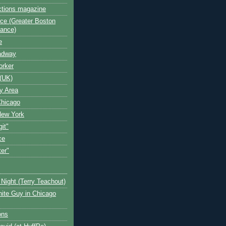
ctions magazine
ce (Greater Boston
iance)
e
oadway
orker
(UK)
y Area
Chicago
New York
git"
ce
ter"
Night (Terry Teachout)
ite Guy in Chicago
ons