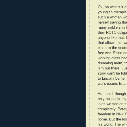
Ok, so what's it a
youngish therapis
such a woman woul
myself saying tha
many soldiers in I
their ROTC obligat
anyone like that. 
that allows this w
close to the seat
free war. Shinn d
working class bac
dreaming mom) to 
him out there. Ju
story can't be tol
to Lincoln Center 
war's issues to a 
As I said, though,
only obliquely--by
lives we see on s
completely. Peter,
freedom in New Yo
home. But the loss
his world. The who