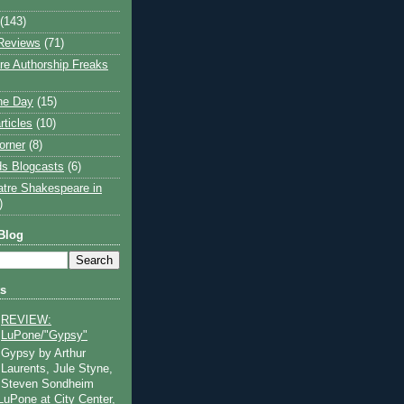
(143)
Reviews
(71)
e Authorship Freaks
the Day
(15)
rticles
(10)
orner
(8)
s Blogcasts
(6)
atre Shakespeare in
)
Blog
ts
REVIEW:
LuPone/"Gypsy"
Gypsy by Arthur
Laurents, Jule Styne,
Steven Sondheim
 LuPone at City Center,