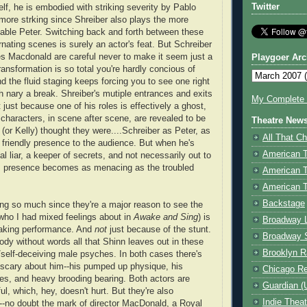
Twitter
lf, he is embodied with striking severity by Pablo
e more strking since Shreiber also plays the more
able Peter. Switching back and forth between these
ernating scenes is surely an actor's feat. But Schreiber
s Macdonald are careful never to make it seem just a
Playgoer Arc
ransformation is so total you're hardly concious of
nd the fluid staging keeps forcing you to see one right
th nary a break. Shreiber's mutiple entrances and exits
My Complete V
just because one of his roles is effectively a ghost,
characters, in scene after scene, are revealed to be
Theatre New
(or Kelly) thought they were....Schreiber as Peter, as
All That Ch
a friendly presence to the audience. But when he's
American 
l liar, a keeper of secrets, and not necessarily out to
is presence becomes as menacing as the troubled
American 
American T
Backstage
ting so much since they're a major reason to see the
who I had mixed feelings about in
Awake and Sing
) is
Broadway 
making performance. And
not
just because of the stunt.
Broadway 
ody without words all that Shinn leaves out in these
Brooklyn R
/self-deceiving male psyches. In both cases there's
e scary about him--his pumped up physique, his
Chicago R
es, and heavy brooding bearing. Both actors are
Guardian (
ful, which, hey, doesn't hurt. But they're also
Indie Thea
nt--no doubt the mark of director MacDonald, a Royal