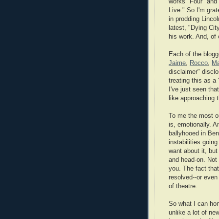
works "Four" an
Live." So I'm grate
in prodding Lincol
latest, "Dying Cit
his work. And, of
Each of the blogg
Jaime
,
Rocco
,
Ma
disclaimer" disclo
treating this as a
I've just seen tha
like approaching 
To me the most out
is, emotionally. A
ballyhooed in Ben
instabilities goin
want about it, but
and head-on. Not 
you. The fact tha
resolved--or even
of theatre.
So what I can hon
unlike a lot of new