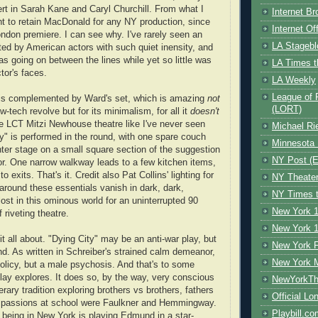
ert in Sarah Kane and Caryl Churchill. From what I
Internet B
t to retain MacDonald for any NY production, since
Internet O
ondon premiere. I can see why. I've rarely seen an
LA Stagebl
ed by American actors with such quiet inensity, and
 going on between the lines while yet so little was
LA Times t
tor's faces.
LA Weekly
League of 
 is complemented by Ward's set, which is amazing
not
(LORT)
low-tech revolve but for its minimalism, for all it
doesn't
he LCT Mitzi Newhouse theatre like I've never seen
Michael Ri
ty" is performed in the round, with one spare couch
Minnesota 
nter stage on a small square section of the suggestion
NY Post (El
or. One narrow walkway leads to a few kitchen items,
o exits. That's it. Credit also Pat Collins' lighting for
NY Theate
around these essentials vanish in dark, dark,
NY Times t
ost in this ominous world for an uninterrupted 90
New York 1
f riveting theatre.
New York 1
it all about. "Dying City" may be an anti-war play, but
New York F
nd. As written in Schreiber's strained calm demeanor,
New York 
policy, but a male psychosis. And that's to some
lay explores. It does so, by the way, very conscious
NewYorkThe
erary tradition exploring brothers vs brothers, fathers
Official Lo
s passions at school were Faulkner and Hemmingway.
Playbill.c
r being in New York is playing Edmund in a star-