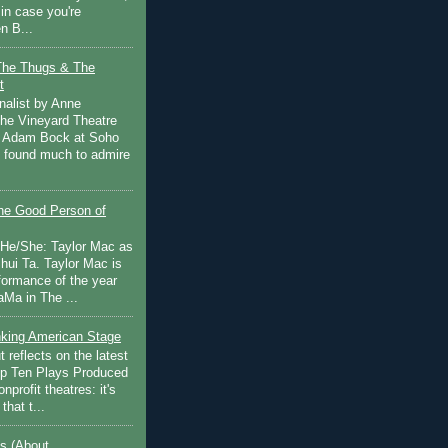
in case you're
n B...
The Thugs & The
t
nalist by Anne
he Vineyard Theatre
 Adam Bock at Soho
I found much to admire
e Good Person of
 He/She: Taylor Mac as
hui Ta. Taylor Mac is
rformance of the year
Ma in The ...
inking American Stage
 reflects on the latest
op Ten Plays Produced
nprofit theatres: it's
that t...
s (About