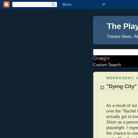
The Pla
Theatre News, R
Custom Search
WEDNESDAY, M
"Dying City"
As a result of ou
over the "Rachel C
actually got to k
Shinn as a person
playwright. I regr
the chance to see 