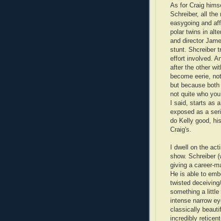
As for Craig himse
Schreiber, all th
easygoing and aff
polar twins in alt
and director Jame
stunt. Shcreiber t
effort involved. A
after the other wi
become eerie, not 
but because both 
not quite who you 
I said, starts as 
exposed as a seria
do Kelly good, h
Craig's.
I dwell on the ac
show. Schreiber (
giving a career-
He is able to emb
twisted deceiving
something a littl
intense narrow ey
classically beauti
incredibly retice