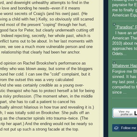
d, and downright unhealthy attempts to find in the
payraise for 
he love and bonding he needs--even if it means
me to finally 
e worst secrets of Craig's (and his own) past. (He
American Equi
ng a child with her.) Kelly, so obviously still scarred
end most of the present "coping" through her hurt,
"Paradise" 
 good face for Peter, but clearly underneath cutting off
I have an ar
 Indeed rejecting, secretly, her whole past, which is
American The
nflict turns out to be about. In her last moments with
2010) about ne
efore, we see a much more vulnerable person and one
approaches to 
a relationship that clearly had been her anchor.
Odets...
ed opinion on Rachel Brooksher's performance as
Whatever Hap
antley who was blown away, but some of the bloggers
Forgive me Bl
found her cold. I can see the "cold" complaint, but it
sinned. It ha
from the outset this was a very calculated
my last post. 
 And she was certainly
credible
as a young over-
compelled to 
stic therapist who has to protect herself a bit for being
since ...
a risky profession. (The moment when, in the middle
 apart, she has to call a patient to cancel his
ually almost hilarious in how true and revealing it is.)
h, I was totally sold on Brooksher. She pulls off an
 as the character spirals into trauma--twice. (The
 rip her apart.) And the ending would not be nearly so
Follow me
ad not put up such a strong facade at the top.