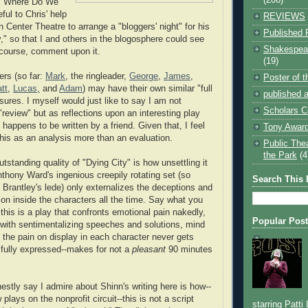
d "Where Do We
ful to Chris' help
REVIEWS
n Center Theatre to arrange a "bloggers' night" for his
Published 
y," so that I and others in the blogosphere could see
Shakespear
 course, comment upon it.
(19)
ers (so far:
Mark
, the ringleader,
George
,
James
,
Poster of 
tt
,
Lucas,
and
Adam
) may have their own similar "full
published a
sures. I myself would just like to say I am not
Scholars C
 "review" but as reflections upon an interesting play
t happens to be written by a friend. Given that, I feel
Tony Award
this as an analysis more than an evaluation.
Public The
the Park
(4
standing quality of "Dying City" is how unsettling it
nthony Ward's ingenious creepily rotating set (so
Search This 
 Brantley's lede) only externalizes the deceptions and
g on inside the characters all the time. Say what you
 this is a play that confronts emotional pain nakedly,
Popular Pos
with sentimentalizing speeches and solutions, mind
t the pain on display in each character never gets
 fully expressed--makes for not a
pleasant
90 minutes
estly say I admire about Shinn's writing here is how--
 plays on the nonprofit circuit--this is not a script
starring Patti