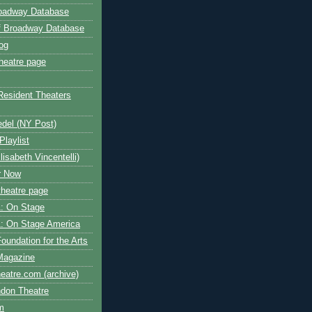
roadway Database
ff Broadway Database
og
heatre page
Resident Theaters
edel (NY Post)
Playlist
isabeth Vincentelli)
r Now
heatre page
: On Stage
: On Stage America
oundation for the Arts
Magazine
atre.com (archive)
ndon Theatre
om