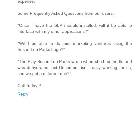
expense.
Some Frequently Asked Questions from our users:
"Once I have the SLP module installed, will it be able to
interface with my other applications?"
"Will I be able to do joint marketing ventures using the
Susan Lori Parks Logo?"
"The Play Susan Lori Parks wrote when she had the flu and
was dehydrated last December isn't really working for us,
can we get a different one?"
Call Today!!!
Reply