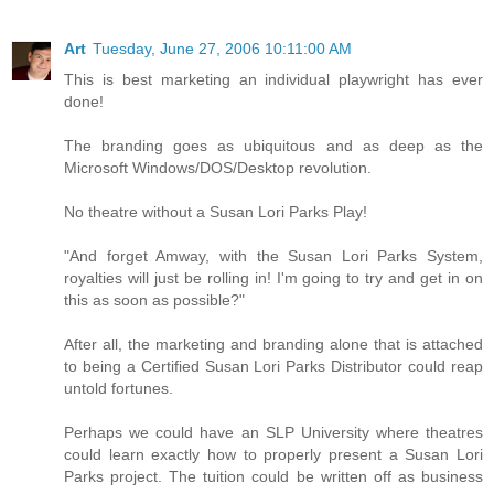
Art
Tuesday, June 27, 2006 10:11:00 AM
This is best marketing an individual playwright has ever
done!
The branding goes as ubiquitous and as deep as the
Microsoft Windows/DOS/Desktop revolution.
No theatre without a Susan Lori Parks Play!
"And forget Amway, with the Susan Lori Parks System,
royalties will just be rolling in! I'm going to try and get in on
this as soon as possible?"
After all, the marketing and branding alone that is attached
to being a Certified Susan Lori Parks Distributor could reap
untold fortunes.
Perhaps we could have an SLP University where theatres
could learn exactly how to properly present a Susan Lori
Parks project. The tuition could be written off as business