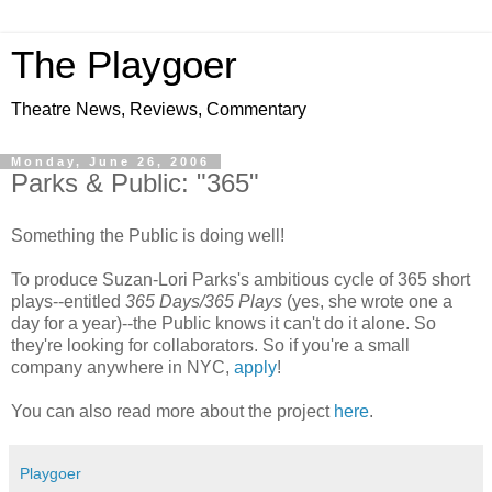
The Playgoer
Theatre News, Reviews, Commentary
Monday, June 26, 2006
Parks & Public: "365"
Something the Public is doing well!
To produce Suzan-Lori Parks's ambitious cycle of 365 short
plays--entitled
365 Days/365 Plays
(yes, she wrote one a
day for a year)--the Public knows it can't do it alone. So
they're looking for collaborators. So if you're a small
company anywhere in NYC,
apply
!
You can also read more about the project
here
.
Playgoer