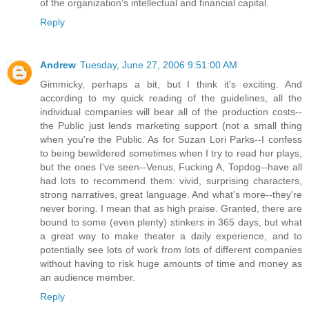
of the organization's intellectual and financial capital.
Reply
Andrew
Tuesday, June 27, 2006 9:51:00 AM
Gimmicky, perhaps a bit, but I think it's exciting. And
according to my quick reading of the guidelines, all the
individual companies will bear all of the production costs--
the Public just lends marketing support (not a small thing
when you're the Public. As for Suzan Lori Parks--I confess
to being bewildered sometimes when I try to read her plays,
but the ones I've seen--Venus, Fucking A, Topdog--have all
had lots to recommend them: vivid, surprising characters,
strong narratives, great language. And what's more--they're
never boring. I mean that as high praise. Granted, there are
bound to some (even plenty) stinkers in 365 days, but what
a great way to make theater a daily experience, and to
potentially see lots of work from lots of different companies
without having to risk huge amounts of time and money as
an audience member.
Reply