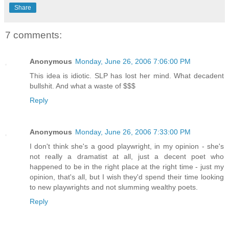
Share
7 comments:
Anonymous
Monday, June 26, 2006 7:06:00 PM
This idea is idiotic. SLP has lost her mind. What decadent
bullshit. And what a waste of $$$
Reply
Anonymous
Monday, June 26, 2006 7:33:00 PM
I don't think she's a good playwright, in my opinion - she's
not really a dramatist at all, just a decent poet who
happened to be in the right place at the right time - just my
opinion, that's all, but I wish they'd spend their time looking
to new playwrights and not slumming wealthy poets.
Reply