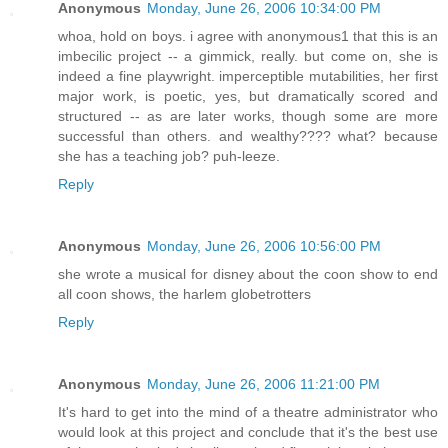
Anonymous
Monday, June 26, 2006 10:34:00 PM
whoa, hold on boys. i agree with anonymous1 that this is an
imbecilic project -- a gimmick, really. but come on, she is
indeed a fine playwright. imperceptible mutabilities, her first
major work, is poetic, yes, but dramatically scored and
structured -- as are later works, though some are more
successful than others. and wealthy???? what? because
she has a teaching job? puh-leeze.
Reply
Anonymous
Monday, June 26, 2006 10:56:00 PM
she wrote a musical for disney about the coon show to end
all coon shows, the harlem globetrotters
Reply
Anonymous
Monday, June 26, 2006 11:21:00 PM
It's hard to get into the mind of a theatre administrator who
would look at this project and conclude that it's the best use