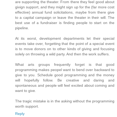
are supporting the theater. From there they feel good about
givign support, and they might sign up for the (far more cost
effective) annual fund solicitations, maybe from there give
to a capital campaign or leave the theater in their will. The
best use of a fundraiser is finding people to start on the
pipeline.
At its worst, development departments let their special
events take over, forgetting that the point of a special event
is to move donors on to other kinds of giving and focusing
solely on throwing a wild party. And then the work suffers.
What arts groups frequently forget is that good
programming makes peopel want to bend over backward to
give to you. Schedule good programming and the money
will hopefully follow. Be creative and daring and
spontaneous and people will feel excited about coming and
want to give.
The tragic mistake is in the asking without the programming
worth support.
Reply