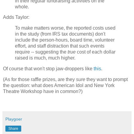
in their regular fundraising activities on the
whole.
Adds Taylor:
To make matters worse, the reported costs used
in the study (from IRS tax documents) don't
include the person-hours, board time, volunteer
effort, and staff distraction that such events
require -- suggesting the
true
cost of each dollar
raised is much, much higher.
Of course that won't stop jaw-droppers like
this
.
(As for those raffle prizes, are they
sure
they want to prompt
the question: what does American Idol and New York
Theatre Workshop have in common?)
Playgoer
Share