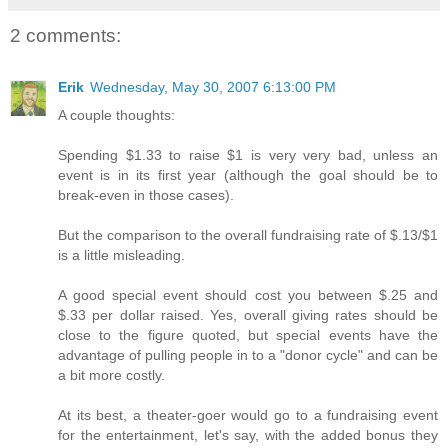
2 comments:
Erik
Wednesday, May 30, 2007 6:13:00 PM
A couple thoughts:
Spending $1.33 to raise $1 is very very bad, unless an
event is in its first year (although the goal should be to
break-even in those cases).
But the comparison to the overall fundraising rate of $.13/$1
is a little misleading.
A good special event should cost you between $.25 and
$.33 per dollar raised. Yes, overall giving rates should be
close to the figure quoted, but special events have the
advantage of pulling people in to a "donor cycle" and can be
a bit more costly.
At its best, a theater-goer would go to a fundraising event
for the entertainment, let's say, with the added bonus they