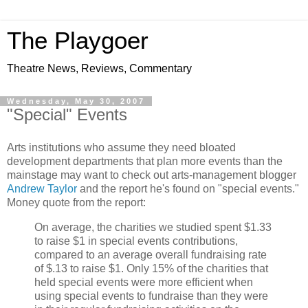
The Playgoer
Theatre News, Reviews, Commentary
Wednesday, May 30, 2007
"Special" Events
Arts institutions who assume they need bloated
development departments that plan more events than the
mainstage may want to check out arts-management blogger
Andrew Taylor
and the report he's found on "special events."
Money quote from the report:
On average, the charities we studied spent $1.33
to raise $1 in special events contributions,
compared to an average overall fundraising rate
of $.13 to raise $1. Only 15% of the charities that
held special events were more efficient when
using special events to fundraise than they were