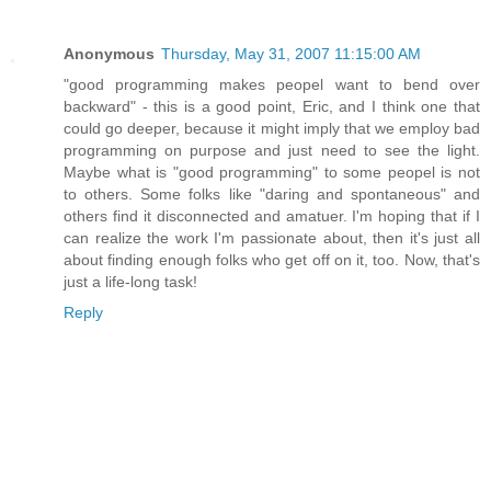
Anonymous
Thursday, May 31, 2007 11:15:00 AM
"good programming makes peopel want to bend over
backward" - this is a good point, Eric, and I think one that
could go deeper, because it might imply that we employ bad
programming on purpose and just need to see the light.
Maybe what is "good programming" to some peopel is not
to others. Some folks like "daring and spontaneous" and
others find it disconnected and amatuer. I'm hoping that if I
can realize the work I'm passionate about, then it's just all
about finding enough folks who get off on it, too. Now, that's
just a life-long task!
Reply