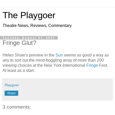
The Playgoer
Theatre News, Reviews, Commentary
Tuesday, August 07, 2007
Fringe Glut?
Helen Shaw's preview in the
Sun
seems as good a way as
any to sort out the mind-boggling array of more than 200
viewing choices at the New York International
Fringe
Fest.
At least as a start.
Playgoer
Share
3 comments: