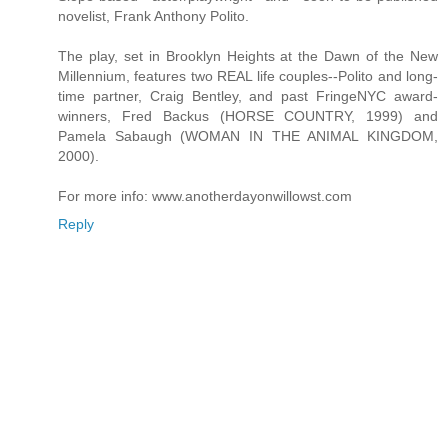
novelist, Frank Anthony Polito.
The play, set in Brooklyn Heights at the Dawn of the New
Millennium, features two REAL life couples--Polito and long-
time partner, Craig Bentley, and past FringeNYC award-
winners, Fred Backus (HORSE COUNTRY, 1999) and
Pamela Sabaugh (WOMAN IN THE ANIMAL KINGDOM,
2000).
For more info: www.anotherdayonwillowst.com
Reply