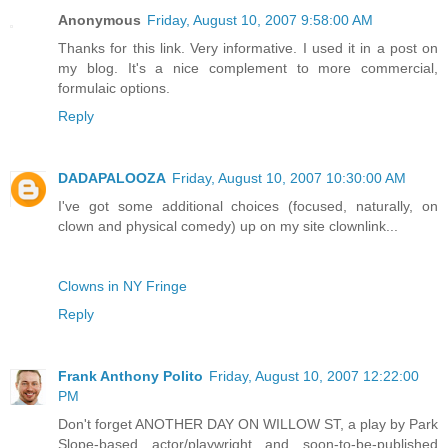
Anonymous
Friday, August 10, 2007 9:58:00 AM
Thanks for this link. Very informative. I used it in a post on
my blog. It's a nice complement to more commercial,
formulaic options.
Reply
DADAPALOOZA
Friday, August 10, 2007 10:30:00 AM
I've got some additional choices (focused, naturally, on
clown and physical comedy) up on my site clownlink...
Clowns in NY Fringe
Reply
Frank Anthony Polito
Friday, August 10, 2007 12:22:00
PM
Don't forget ANOTHER DAY ON WILLOW ST, a play by Park
Slope-based actor/playwright and soon-to-be-published