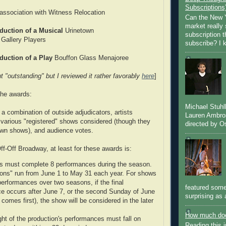
Subscriptions
ssociation with Witness Relocation
Can the New Y
market really 
duction of a Musical
Urinetown
subscription 
 Gallery Players
subscribe? I k
duction of a Play
Bouffon Glass Menajoree
t "outstanding" but I reviewed it rather favorably
here
]
the awards:
Michael Stuh
a combination of outside adjudicators, artists
Lauren Ambro
various "registered" shows considered (though they
directed by Os
 own shows), and audience votes.
f-Off Broadway, at least for these awards is:
s must complete 8 performances during the season.
ons" run from June 1 to May 31 each year. For shows
performances over two seasons, if the final
featured some
e occurs after June 7, or the second Sunday of June
surprising as 
comes first), the show will be considered in the later
How much doe
ght of the production's performances must fall on
Reading this i