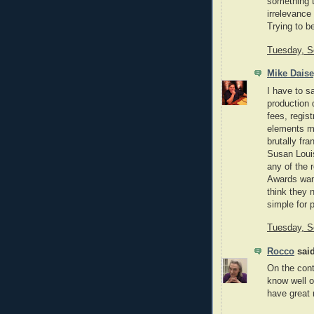
something t
irrelevance
Trying to be
Tuesday, S
Mike Dais
I have to s
production q
fees, regis
elements ma
brutally fra
Susan Louis
any of the 
Awards want
think they 
simple for p
Tuesday, S
Rocco
said
On the cont
know well or
have great 