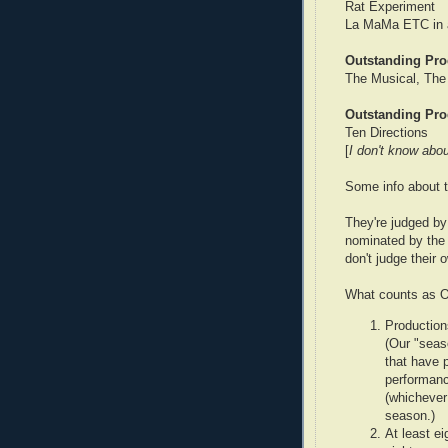
Rat Experiment
La MaMa ETC in a
Outstanding Pro
The Musical, The
Outstanding Pro
Ten Directions
[
I don't know abou
Some info about 
They're judged by 
nominated by the 
don't judge their
What counts as Of
Production
(Our "seas
that have 
performanc
(whichever 
season.)
At least ei