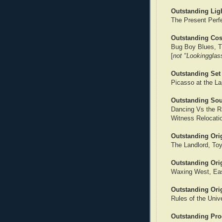
Outstanding Lig
The Present Perf
Outstanding Co
Bug Boy Blues, T
[
not "Lookingglas
Outstanding Set
Picasso at the La
Outstanding So
Dancing Vs the R
Witness Relocati
Outstanding Ori
The Landlord, To
Outstanding Orig
Waxing West, Eas
Outstanding Orig
Rules of the Univ
Outstanding Pro