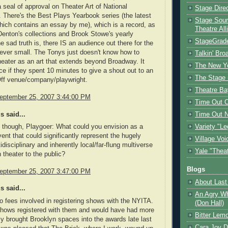
a seal of approval on Theater Art of National
Stage Dire
 There's the Best Plays Yearbook series (the latest
Stage Sour
which contains an essay by me), which is a record, as
Theatre All
Denton's collections and Brook Stowe's yearly
StageGrad
e sad truth is, there IS an audience out there for the
ver small. The Tonys just doesn't know how to
Talkin' Br
heater as an art that extends beyond Broadway. It
The New Y
ce if they spent 10 minutes to give a shout out to an
The Stage 
Off venue/company/playwright.
Theatre Ba
eptember 25, 2007 3:44:00 PM
Time Out 
 said...
Time Out 
, though, Playgoer: What could you envision as a
Variety "Le
vent that could significantly represent the hugely
Village Voi
idisciplinary and inherently local/far-flung multiverse
Yale "Thea
 theater to the public?
Blogs
eptember 25, 2007 3:47:00 PM
About Last 
 said...
An Agry Wh
o fees involved in registering shows with the NYITA.
(Don Hall)
shows registered with them and would have had more
Bitter Lem
ly brought Brooklyn spaces into the awards late last
Cara Joy D