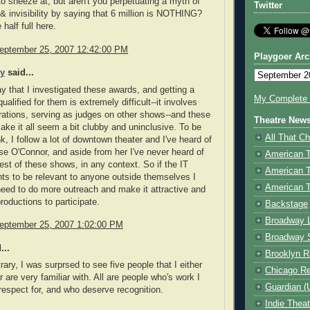
o sneeze at, but aren't you perpetuating a myth of
Twitter
 & invisibility by saying that 6 million is NOTHING?
 half full here.
eptember 25, 2007 12:42:00 PM
Playgoer Arc
ey
said...
ay that I investigated these awards, and getting a
My Complete V
ualified for them is extremely difficult--it involves
trations, serving as judges on other shows--and these
Theatre New
ke it all seem a bit clubby and uninclusive. To be
All That Ch
nk, I follow a lot of downtown theater and I've heard of
e O'Connor, and aside from her I've never heard of
American 
rest of these shows, in any context. So if the IT
American 
s to be relevant to anyone outside themselves I
American T
need to do more outreach and make it attractive and
roductions to participate.
Backstage
Broadway 
eptember 25, 2007 1:02:00 PM
Broadway 
...
Brooklyn R
rary, I was surprsed to see five people that I either
Chicago R
 are very familiar with. All are people who's work I
Guardian (
respect for, and who deserve recognition.
Indie Thea