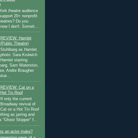
)
ork theatre audience
support 20+ nonprofit
theatres? Do you
now I don't. Someti...
REVIEW: Hamlet
(Public Theatre)
Stuhlbarg as Hamlet.
photo: Sara Krulwich
Hamlet starring
lbarg, Sam Waterston,
se, Andre Braugher
kar...
REVIEW: Cat on a
Hot Tin Roof
If only the current
Broadway revival of
Cat on a Hot Tin Roof
thing as jarring and
a "Ghost Skipper" f...
s an actor make?
nteresting news of a