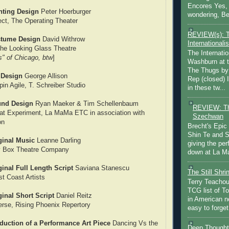
Encores Yes, 
hting Design
Peter Hoerburger
wondering, Be
ect, The Operating Theater
REVIEW(s): 
stume Design
David Withrow
Internationalis
he Looking Glass Theatre
The Internatio
s" of Chicago, btw
]
Washburn at t
The Thugs by
 Design
George Allison
Rep (closed) 
pin Agile, T. Schreiber Studio
in these tw...
und Design
Ryan Maeker & Tim Schellenbaum
REVIEW: Th
at Experiment, La MaMa ETC in association with
Szechwan
on
Brecht's Epic
Shin Te and S
ginal Music
Leanne Darling
giving the pe
y Box Theatre Company
down at La Ma
inal Full Length Script
Saviana Stanescu
The Still Shr
t Coast Artists
Terry Teachout
TCG list of T
inal Short Script
Daniel Reitz
in American no
erse, Rising Phoenix Repertory
easy to forget 
duction of a Performance Art Piece
Dancing Vs the
Deep Thought