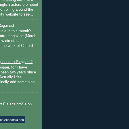
English actors prompted
go trolling around the
ty website to see...
Regained
ticle in this month's
atre magazine (March
w directorial
the work of Clifford
pened to Playgoer?
ogger, for I have
s been two years since
Actually I feel
finally add something
 on Academia.edu