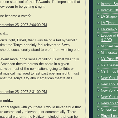
 been skeptical of the IT Awards, I'm impressed that
Internet B
w seem to be getting it right.
Internet O
ne become a voter?
LA Stagebl
LA Times t
eptember 25, 2007 2:04:00 PM
LA Weekly
id...
League of 
(LORT)
ou're right, David, that I was being a tad hyperbolic.
admit the Tonys certainly feel relevant to B'way
Michael Ri
who do occasionally stand to profit from winning one.
Minnesota 
NY Post (El
elevant more in the sense of telling us what was truly
n American theatre across the board in a given
NY Theate
t with most of the nominations going to Brits or
NY Times t
d musical managed to last past opening night, I just
New York 1
what the Tonys say about american theatre arts
New York 1
New York F
eptember 25, 2007 2:31:00 PM
New York 
 said...
NewYorkThe
can't disagree with you there. I would never argue that
Official Lo
re aesthetically relevant, just commercially. There
Playbill.c
 national platform, the Pulitzer included, that can be