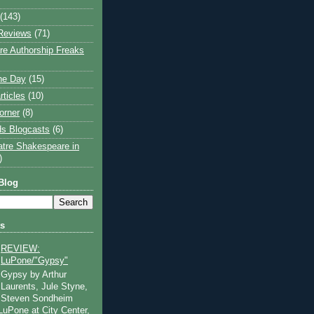
(143)
Reviews
(71)
e Authorship Freaks
the Day
(15)
rticles
(10)
orner
(8)
s Blogcasts
(6)
atre Shakespeare in
)
Blog
ts
REVIEW:
LuPone/"Gypsy"
Gypsy by Arthur
Laurents, Jule Styne,
Steven Sondheim
 LuPone at City Center,