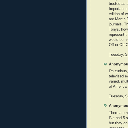
trusted as 
Importance.
edition of 
are Martin 
journals. Th
Tonys, howe
represent t
would be ni
Off or Off-
Tuesday, S
Anonymous
I'm curious
televised e
varied, mult
of American
Tuesday, S
Anonymous
There are n
I've had 5 
but they on