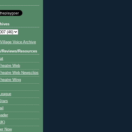
hives
illage Voice Archive
s/Reviews/Resources
at
Theatre Web
Theatre Web Newsclips
heatre Wing
League
Stars
ail
eader
UK)
ter Now