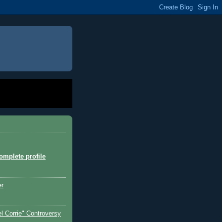
mplete profile
er
l Corrie" Controversy