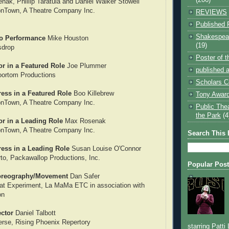
nak, Phillip Taratula and Daniel Walker Stowell
ionTown, A Theatre Company Inc.
REVIEWS
Published 
Shakespear
o Performance
Mike Houston
(19)
sdrop
Poster of 
r in a Featured Role
Joe Plummer
published a
oortom Productions
Scholars C
ess in a Featured Role
Boo Killebrew
Tony Award
ionTown, A Theatre Company Inc.
Public The
the Park
(4
or in a Leading Role
Max Rosenak
ionTown, A Theatre Company Inc.
Search This 
ress in a Leading Role
Susan Louise O'Connor
to, Packawallop Productions, Inc.
Popular Pos
oreography/Movement
Dan Safer
at Experiment, La MaMa ETC in association with
on
ector
Daniel Talbott
erse, Rising Phoenix Repertory
starring Patti