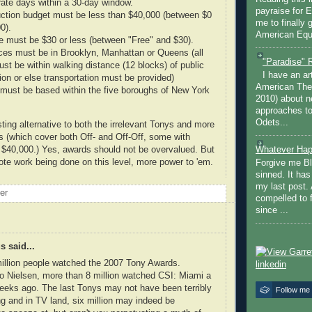
rate days within a 30-day window.
payraise for 
uction budget must be less than $40,000 (between $0
me to finally 
0).
American Equi
ce must be $30 or less (between "Free" and $30).
es must be in Brooklyn, Manhattan or Queens (all
"Paradise" 
ust be within walking distance (12 blocks) of public
I have an ar
ion or else transportation must be provided)
American The
must be based within the five boroughs of New York
2010) about ne
approaches to 
Odets...
sting alternative to both the irrelevant Tonys and more
 (which cover both Off- and Off-Off, some with
 $40,000.) Yes, awards should not be overvalued. But
Whatever Hap
mote work being done on this level, more power to 'em.
Forgive me Bl
sinned. It ha
my last post. 
oer
compelled to 
since ...
 said...
illion people watched the 2007 Tony Awards.
o Nielsen, more than 8 million watched CSI: Miami a
eeks ago. The last Tonys may not have been terribly
Follow me
g and in TV land, six million may indeed be