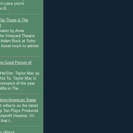
in case you're
n B...
The Thugs & The
t
nalist by Anne
he Vineyard Theatre
 Adam Bock at Soho
I found much to admire
e Good Person of
 He/She: Taylor Mac as
hui Ta. Taylor Mac is
rformance of the year
Ma in The ...
inking American Stage
 reflects on the latest
op Ten Plays Produced
nprofit theatres: it's
that t...
s (About