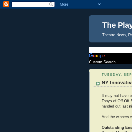
The Pla
Theatre News, R
Custom Search
TUESDAY, SEP
NY Innovativ
It may not have 
Tonys of Off-Off
handed out last ni
And the winners w
Outstanding En