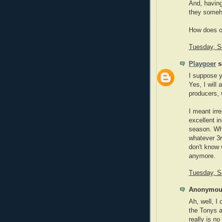
And, having
they someho
How does o
Tuesday, S
Playgoer
sa
I suppose y
Yes, I will 
producers, 
I meant irr
excellent i
season. Wha
whatever 3r
don't know 
anymore.
Tuesday, S
Anonymous
Ah, well, I 
the Tonys a
really is no