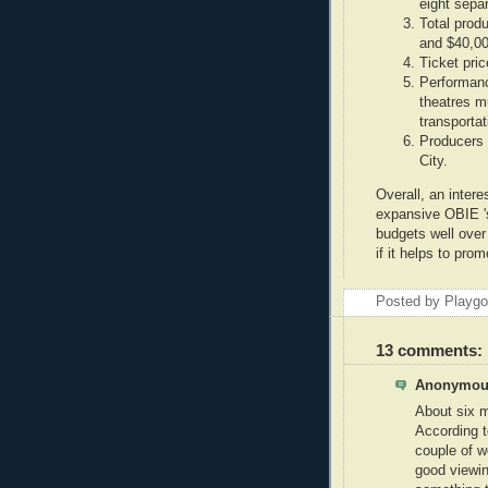
eight sepa
Total prod
and $40,00
Ticket pri
Performanc
theatres m
transportat
Producers 
City.
Overall, an intere
expansive OBIE 's
budgets well over
if it helps to pro
Posted by Playg
13 comments:
Anonymous
About six m
According t
couple of w
good viewin