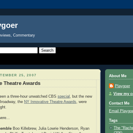
ygoer
eviews, Commentary
TEMBER 25, 2007
About Me
e Theatre Awards
Playgoer
View my co
been a three-hour unwatched CBS
special
, but the new
 Broadway, the
NY Innovative Theatre Awards
, were
Contact Me
ght.
Email Playgo
ere...
Tags
The "Rache
semble
Boo Killebrew, Julia Lowrie Henderson, Ryan
(206)