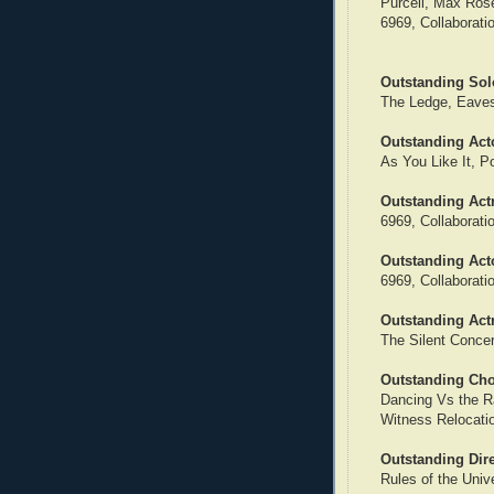
Purcell, Max Rose
6969, Collaborat
Outstanding Sol
The Ledge, Eave
Outstanding Acto
As You Like It, P
Outstanding Actr
6969, Collaborat
Outstanding Act
6969, Collaborat
Outstanding Act
The Silent Concer
Outstanding Ch
Dancing Vs the R
Witness Relocati
Outstanding Dir
Rules of the Univ