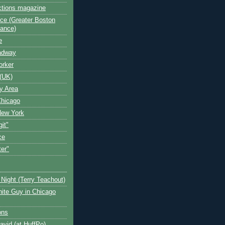
ctions magazine
ce (Greater Boston
iance)
e
oadway
orker
(UK)
y Area
Chicago
New York
git"
ce
ter"
Night (Terry Teachout)
ite Guy in Chicago
ons
avid (at HuffPo)