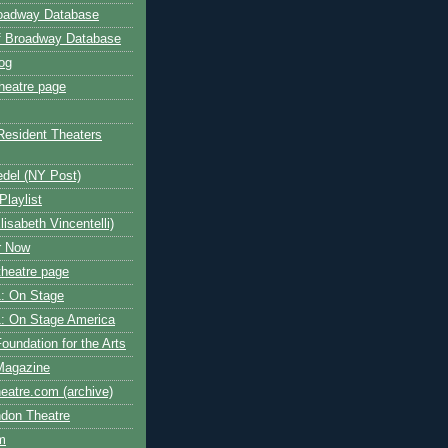
roadway Database
ff Broadway Database
og
heatre page
Resident Theaters
edel (NY Post)
Playlist
isabeth Vincentelli)
r Now
heatre page
: On Stage
: On Stage America
oundation for the Arts
Magazine
atre.com (archive)
ndon Theatre
om