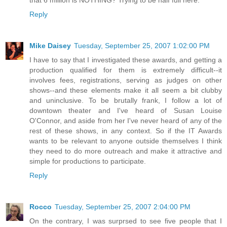
Reply
Mike Daisey
Tuesday, September 25, 2007 1:02:00 PM
I have to say that I investigated these awards, and getting a
production qualified for them is extremely difficult--it
involves fees, registrations, serving as judges on other
shows--and these elements make it all seem a bit clubby
and uninclusive. To be brutally frank, I follow a lot of
downtown theater and I've heard of Susan Louise
O'Connor, and aside from her I've never heard of any of the
rest of these shows, in any context. So if the IT Awards
wants to be relevant to anyone outside themselves I think
they need to do more outreach and make it attractive and
simple for productions to participate.
Reply
Rocco
Tuesday, September 25, 2007 2:04:00 PM
On the contrary, I was surprsed to see five people that I