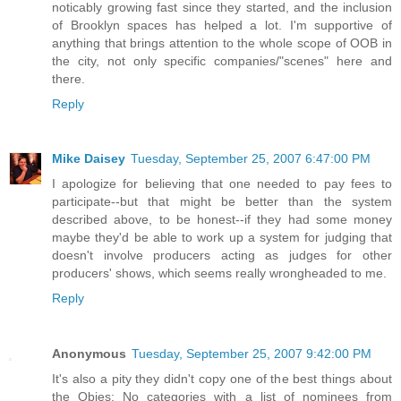
noticably growing fast since they started, and the inclusion
of Brooklyn spaces has helped a lot. I'm supportive of
anything that brings attention to the whole scope of OOB in
the city, not only specific companies/"scenes" here and
there.
Reply
Mike Daisey
Tuesday, September 25, 2007 6:47:00 PM
I apologize for believing that one needed to pay fees to
participate--but that might be better than the system
described above, to be honest--if they had some money
maybe they'd be able to work up a system for judging that
doesn't involve producers acting as judges for other
producers' shows, which seems really wrongheaded to me.
Reply
Anonymous
Tuesday, September 25, 2007 9:42:00 PM
It's also a pity they didn't copy one of the best things about
the Obies: No categories with a list of nominees from