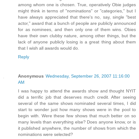
among whom one is chosen. True, operatively Obie judges
might think in terms of "nominations" or "categories," but I
have always appreciated that there's no, say, single "best
actor," award that a bunch of people are publicly announced
for as nominees, and then only one of them wins. Obies
have their own clubby nature, among other things, but the
lack of anyone publicly losing is a great thing about them
that I wish all awards would do.
Reply
Anonymous
Wednesday, September 26, 2007 11:16:00
AM
I was happy to attend the awards show and thought NYIT
did a terrific job that deserves much credit. After seeing
several of the same shows nominated several times, I did
start to wonder just how many shows were in the pool to
begin with. Were these few shows that much better on so
many levels than everything else? Does anyone know, or is
it published anywhere, the number of shows from which the
nominations were selected?