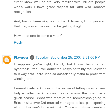
either know well or are very familiar with. All are people
who's work I have great respect for, and who deserve
recognition.
And, having been skeptical of the IT Awards, I'm impressed
that they somehow seem to be getting it right.
How does one become a voter?
Reply
Playgoer
Tuesday, September 25, 2007 2:31:00 PM
I suppose you're right, David, that I was being a tad
hyperbolic. Yes, I will admit the Tonys certainly feel relevant
to B'way producers, who do occasionally stand to profit from
winning one.
I meant irrelevant more in the sense of telling us what was
truly excellent in American theatre across the board in a
given season. What with most of the nominations going to
Brits or whatever 3rd musical managed to last past opening
night, I just don't know what the Tonys say about american