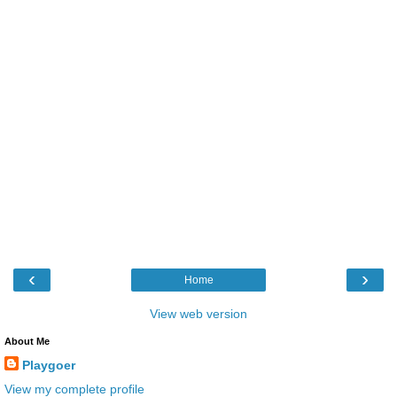
‹
›
Home
View web version
About Me
Playgoer
View my complete profile