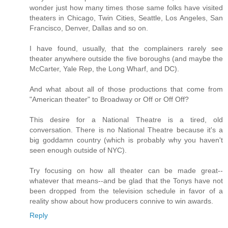
wonder just how many times those same folks have visited
theaters in Chicago, Twin Cities, Seattle, Los Angeles, San
Francisco, Denver, Dallas and so on.
I have found, usually, that the complainers rarely see
theater anywhere outside the five boroughs (and maybe the
McCarter, Yale Rep, the Long Wharf, and DC).
And what about all of those productions that come from
"American theater" to Broadway or Off or Off Off?
This desire for a National Theatre is a tired, old
conversation. There is no National Theatre because it's a
big goddamn country (which is probably why you haven't
seen enough outside of NYC).
Try focusing on how all theater can be made great--
whatever that means--and be glad that the Tonys have not
been dropped from the television schedule in favor of a
reality show about how producers connive to win awards.
Reply