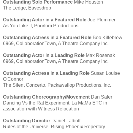
Outstanding Solo Performance
Mike Houston
The Ledge, Eavesdrop
Outstanding Actor in a Featured Role
Joe Plummer
As You Like It, Poortom Productions
Outstanding Actress in a Featured Role
Boo Killebrew
6969, CollaborationTown, A Theatre Company Inc.
Outstanding Actor in a Leading Role
Max Rosenak
6969, CollaborationTown, A Theatre Company Inc.
Outstanding Actress in a Leading Role
Susan Louise
O'Connor
The Silent Concerto, Packawallop Productions, Inc.
Outstanding Choreography/Movement
Dan Safer
Dancing Vs the Rat Experiment, La MaMa ETC in
association with Witness Relocation
Outstanding Director
Daniel Talbott
Rules of the Universe, Rising Phoenix Repertory