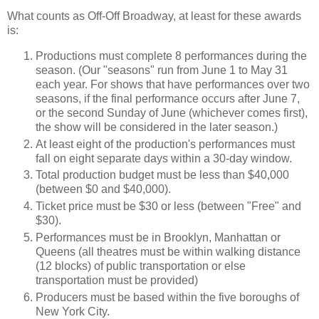
What counts as Off-Off Broadway, at least for these awards
is:
Productions must complete 8 performances during the
season.
(Our "seasons" run from June 1 to May 31
each year. For shows that have performances over two
seasons, if the final performance occurs after June 7,
or the second Sunday of June (whichever comes first),
the show will be considered in the later season.)
At least eight of the production's performances must
fall on eight separate days within a 30-day window.
Total production budget must be less than $40,000
(between $0 and $40,000).
Ticket price must be $30 or less (between "Free" and
$30).
Performances must be in Brooklyn, Manhattan or
Queens (all theatres must be within walking distance
(12 blocks) of public transportation or else
transportation must be provided)
Producers must be based within the five boroughs of
New York City.