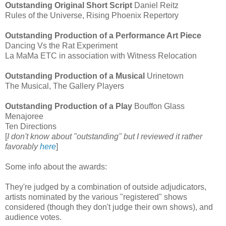
Outstanding Original Short Script
Daniel Reitz
Rules of the Universe, Rising Phoenix Repertory
Outstanding Production of a Performance Art Piece
Dancing Vs the Rat Experiment
La MaMa ETC in association with Witness Relocation
Outstanding Production of a Musical
Urinetown
The Musical, The Gallery Players
Outstanding Production of a Play
Bouffon Glass
Menajoree
Ten Directions
[
I don't know about "outstanding" but I reviewed it rather
favorably
here
]
Some info about the awards:
They're judged by a combination of outside adjudicators,
artists nominated by the various "registered" shows
considered (though they don't judge their own shows), and
audience votes.