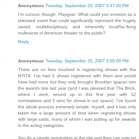
Anonymous
Tuesday, September 25, 2007 3:47:00 PM
I'm curious, though, Playgoer: What could you envision as a
televised event that could significantly represent the hugely
varied, multidisciplinary and inherently local/far-flung
multiverse of American theater to the public?
Reply
Anonymous
Tuesday, September 25, 2007 3:55:00 PM
There are no fees involved in registering shows with the
NYITA. I've had 5 shows registered with them and would
have had more but they only brought Brooklyn spaces into
the awards late last year (and I was pleased that The Brick,
where I work, wound up in this first year with 12
nominations and 2 wins for shows in our space). I've found
the whole process extremely simple, myself, and it has only
taken me a large amount of time when registering shows
with large casts, many of whom I was putting up for awards
in the acting categories.
You do a simple registration at the site and then can vote on