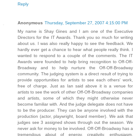
Reply
Anonymous
Thursday, September 27, 2007 4:15:00 PM
My name is Shay Gines and I am one of the Executive
Directors for the IT Awards. Thank you so much for writing
about us. I was also really happy to see the feedback. We
hardly ever get a chance to hear what people really think. I
wanted to respond to a couple of the comments. The IT
Awards were founded to help bring recognition to Off-Off-
Broadway and to help nurture the Off-Off-Broadway
community. The judging system is a direct result of trying to
provide opportunities for artists to see each others' work,
free of charge. Just as Ian said above it is a venue for
artists to see the work of other Off-Off-Broadway companies
and artists, some of which they might otherwise never
become familiar with. And the judge delegate does not have
to be the producer. They can be anyone involved with the
production (actor, playwright, board member). We ask that
judges see 3 assigned shows through out the season. We
never ask for money to be involved. Off-Off-Broadway has a
tremendous about of energy, creativity, enthusiasm,