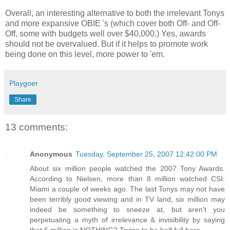
Overall, an interesting alternative to both the irrelevant Tonys
and more expansive OBIE 's (which cover both Off- and Off-
Off, some with budgets well over $40,000.) Yes, awards
should not be overvalued. But if it helps to promote work
being done on this level, more power to 'em.
Playgoer
Share
13 comments:
Anonymous
Tuesday, September 25, 2007 12:42:00 PM
About six million people watched the 2007 Tony Awards.
According to Nielsen, more than 8 million watched CSI:
Miami a couple of weeks ago. The last Tonys may not have
been terribly good viewing and in TV land, six million may
indeed be something to sneeze at, but aren't you
perpetuating a myth of irrelevance & invisibility by saying
that 6 million is NOTHING? Trying to be half full here.