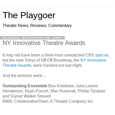
The Playgoer
Theatre News, Reviews, Commentary
Tuesday, September 25, 2007
NY Innovative Theatre Awards
It may not have been a three-hour unwatched CBS
special
,
but the new Tonys of Off-Off Broadway, the
NY Innovative
Theatre Awards
, were handed out last night.
And the winners were...
Outstanding Ensemble
Boo Killebrew, Julia Lowrie
Henderson, Ryan Purcell, Max Rosenak, Phillip Taratula
and Daniel Walker Stowell
6969, CollaborationTown, A Theatre Company Inc.