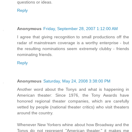
questions or ideas.
Reply
Anonymous
Friday, September 28, 2007 1:12:00 AM
I agree that giving recognition to small productions off the
radar of mainstream coverage is a worthy enterprise - but
the resulting nominations seem extremely clubby - friends
nominating friends.
Reply
Anonymous
Saturday, May 24, 2008 3:38:00 PM
Another word about the Tonys and what is happening in
American theater: Since 1976, the Tony Awards have
honored regional theater companies, which are carefully
vetted by people (national theater critics) who visit theaters
around the country.
Whenever New Yorkers whine about how Broadway and the
Tonys do not represent "American theater," it makes me