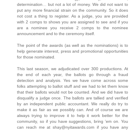
determination… but not a lot of money. We did not want to
put any more financial strain on the community. So it does
not cost a thing to register. As a judge, you are provided
with 2 comps to shows you are assigned to see and if you
are a nominee you receive 2 comps to the nominee
announcement and to the ceremony itself.
The point of the awards (as well as the nominations) is to
help generate interest, press and promotional opportunities
for those nominated.
This last season, we adjudicated over 300 productions. At
the end of each year, the ballots go through a fraud
detection and analysis. Yes we have come across some
folks attempting to ballot stuff and we had to let them know
that their ballots would not be counted. And we did have to
disqualify a judge once. The ballots are tallied and verified
by an independent public accountant. We really do try to
make it as fair as we possibly can. And of course we are
always trying to improve it to help it work better for the
community, so if you have suggestions, bring 'em on. You
can reach me at shay@nyitawards.com if you have any