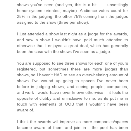
shows you've seen (and yes, this is a bit . . . unsettlingly
honor-system oriented, maybe). Audience votes count for
25% in the judging, the other 75% coming from the judges
assigned to the show (three per show).
I just attended a show last night as a judge for the awards,
and saw a show I wouldn't have paid much attention to
otherwise that I enjoyed a great deal, which has generally
been the case with the shows I've seen as a judge.
You are supposed to see three shows for each one of yours
registered, but sometimes there are more judges than
shows, so I haven't HAD to see an overwhelming amount of
shows. I've wound up going to spaces I've never been
before in judging shows, and seeing people, companies,
and work I would have never known otherwise -- it feels the
opposite of clubby and uninclusive to me, as its put me in
touch with elements of OOB that I wouldn't have been
aware of.
I think the awards will improve as more companies/spaces
become aware of them and join in - the pool has been