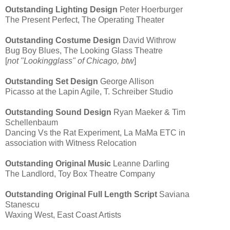
Outstanding Lighting Design
Peter Hoerburger
The Present Perfect, The Operating Theater
Outstanding Costume Design
David Withrow
Bug Boy Blues, The Looking Glass Theatre
[
not "Lookingglass" of Chicago, btw
]
Outstanding Set Design
George Allison
Picasso at the Lapin Agile, T. Schreiber Studio
Outstanding Sound Design
Ryan Maeker & Tim
Schellenbaum
Dancing Vs the Rat Experiment, La MaMa ETC in
association with Witness Relocation
Outstanding Original Music
Leanne Darling
The Landlord, Toy Box Theatre Company
Outstanding Original Full Length Script
Saviana
Stanescu
Waxing West, East Coast Artists