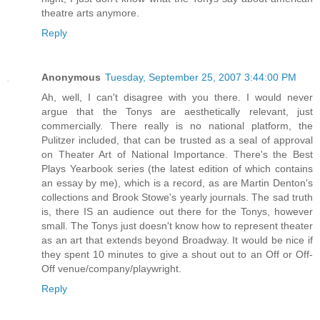
theatre arts anymore.
Reply
Anonymous
Tuesday, September 25, 2007 3:44:00 PM
Ah, well, I can't disagree with you there. I would never
argue that the Tonys are aesthetically relevant, just
commercially. There really is no national platform, the
Pulitzer included, that can be trusted as a seal of approval
on Theater Art of National Importance. There's the Best
Plays Yearbook series (the latest edition of which contains
an essay by me), which is a record, as are Martin Denton's
collections and Brook Stowe's yearly journals. The sad truth
is, there IS an audience out there for the Tonys, however
small. The Tonys just doesn't know how to represent theater
as an art that extends beyond Broadway. It would be nice if
they spent 10 minutes to give a shout out to an Off or Off-
Off venue/company/playwright.
Reply