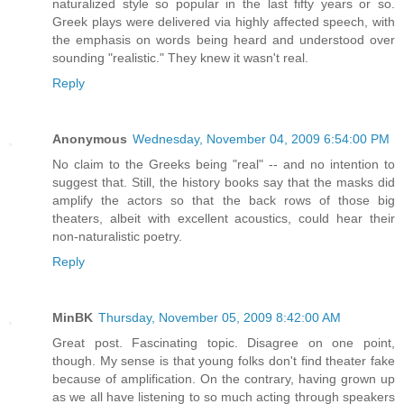
naturalized style so popular in the last fifty years or so.
Greek plays were delivered via highly affected speech, with
the emphasis on words being heard and understood over
sounding "realistic." They knew it wasn't real.
Reply
Anonymous
Wednesday, November 04, 2009 6:54:00 PM
No claim to the Greeks being "real" -- and no intention to
suggest that. Still, the history books say that the masks did
amplify the actors so that the back rows of those big
theaters, albeit with excellent acoustics, could hear their
non-naturalistic poetry.
Reply
MinBK
Thursday, November 05, 2009 8:42:00 AM
Great post. Fascinating topic. Disagree on one point,
though. My sense is that young folks don't find theater fake
because of amplification. On the contrary, having grown up
as we all have listening to so much acting through speakers