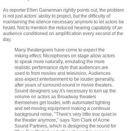
As reporter Ellen Gamerman rightly points out, the problem
is not just actors' ability to project, but the difficulty of
maintaining the silence necessary anymore to let actors be
heard. Not to mention the reduced hearing capability of an
audience conditioned on amplification every second of the
day.
Many theatergoers have come to expect the
miking effect. Microphones on stage allow actors
to speak more naturally, emulating the more
realistic performance style that audiences are
used to from movies and television. Audiences
also expect entertainment to be louder generally,
after years of surround-sound in movie theaters.
Sound designers say it's necessary to turn up the
volume on actors as Broadway theaters
themselves get louder, with automated lighting
and set-moving equipment making a continual
background noise. "There's very little true quiet in
the theater anymore," says Tom Clark of Acme
Sound Partners, which is designing the sound for