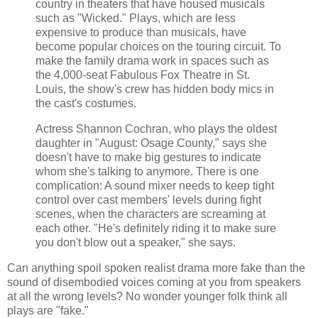
country in theaters that have housed musicals
such as "Wicked." Plays, which are less
expensive to produce than musicals, have
become popular choices on the touring circuit. To
make the family drama work in spaces such as
the 4,000-seat Fabulous Fox Theatre in St.
Louis, the show's crew has hidden body mics in
the cast's costumes.
Actress Shannon Cochran, who plays the oldest
daughter in "August: Osage County," says she
doesn't have to make big gestures to indicate
whom she's talking to anymore. There is one
complication: A sound mixer needs to keep tight
control over cast members' levels during fight
scenes, when the characters are screaming at
each other. "He's definitely riding it to make sure
you don't blow out a speaker," she says.
Can anything spoil spoken realist drama more fake than the
sound of disembodied voices coming at you from speakers
at all the wrong levels? No wonder younger folk think all
plays are "fake."