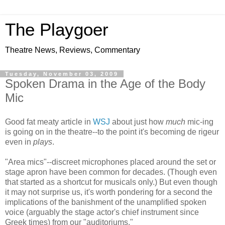
The Playgoer
Theatre News, Reviews, Commentary
Tuesday, November 03, 2009
Spoken Drama in the Age of the Body
Mic
Good fat meaty article in
WSJ
about just how
much
mic-ing
is going on in the theatre--to the point it's becoming de rigeur
even in
plays
.
"Area mics"--discreet microphones placed around the set or
stage apron have been common for decades. (Though even
that started as a shortcut for musicals only.) But even though
it may not surprise us, it's worth pondering for a second the
implications of the banishment of the unamplified spoken
voice (arguably the stage actor's chief instrument since
Greek times) from our "auditoriums."