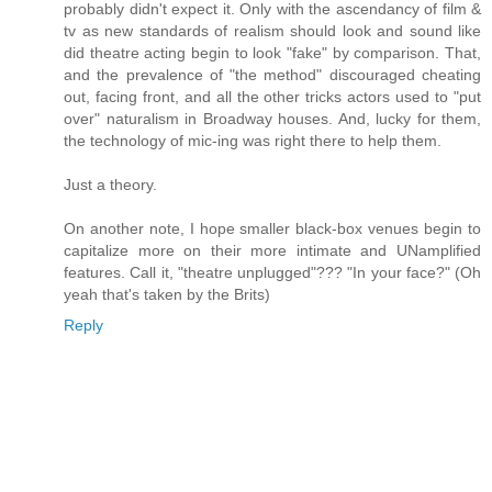
probably didn't expect it. Only with the ascendancy of film &
tv as new standards of realism should look and sound like
did theatre acting begin to look "fake" by comparison. That,
and the prevalence of "the method" discouraged cheating
out, facing front, and all the other tricks actors used to "put
over" naturalism in Broadway houses. And, lucky for them,
the technology of mic-ing was right there to help them.
Just a theory.
On another note, I hope smaller black-box venues begin to
capitalize more on their more intimate and UNamplified
features. Call it, "theatre unplugged"??? "In your face?" (Oh
yeah that's taken by the Brits)
Reply