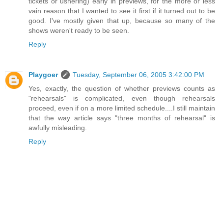
tickets or ushering) early in previews, for the more or less
vain reason that I wanted to see it first if it turned out to be
good. I've mostly given that up, because so many of the
shows weren't ready to be seen.
Reply
Playgoer
Tuesday, September 06, 2005 3:42:00 PM
Yes, exactly, the question of whether previews counts as
"rehearsals" is complicated, even though rehearsals
proceed, even if on a more limited schedule....I still maintain
that the way article says "three months of rehearsal" is
awfully misleading.
Reply