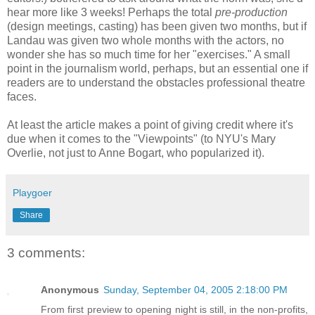
hear more like 3 weeks! Perhaps the total
pre-production
(design meetings, casting) has been given two months, but if
Landau was given two whole months with the actors, no
wonder she has so much time for her "exercises." A small
point in the journalism world, perhaps, but an essential one if
readers are to understand the obstacles professional theatre
faces.
At least the article makes a point of giving credit where it's
due when it comes to the "Viewpoints" (to NYU's Mary
Overlie, not just to Anne Bogart, who popularized it).
Playgoer
Share
3 comments:
Anonymous
Sunday, September 04, 2005 2:18:00 PM
From first preview to opening night is still, in the non-profits,