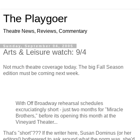
The Playgoer
Theatre News, Reviews, Commentary
Sunday, September 04, 2005
Arts & Leisure watch: 9/4
Not much theatre coverage today. The big Fall Season
edition must be coming next week.
With Off Broadway rehearsal schedules
excruciatingly short - just two months for "Miracle
Brothers," before its opening this month at the
Vineyard Theater...
That's "short"??? If the writer here, Susan Dominus (or her
editors!) botherered to ask around what the norm was, she'd