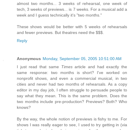
almost two months... 3 weeks of rehearsal, one week of
tech, 3 weeks of previews... is 7 weeks. For a musical add a
week and I guess technically it's "two months."
These shows would be better with 5 weeks of rehearsals
and fewer previews. But theatres need the $$$.
Reply
Anonymous
Monday, September 05, 2005 10:51:00 AM
I just read that same
Times
article and had exactly the
same response: two months is short? I've worked on
nonprofit shows, and even a commercial musical, in two
cities and never had two months of rehearsals. As a copy
editor in my day job, I often struggle to persuade people to
say what they mean. This is the same problem. Does the
two months include pre-production? Previews? Both? Who
knows?
By the way, the whole notion of previews is fishy to me. For
shows I was really eager to see, I used to try getting in (via