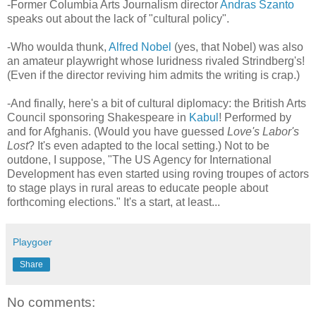
-Former Columbia Arts Journalism director
Andras Szanto
speaks out about the lack of "cultural policy".
-Who woulda thunk,
Alfred Nobel
(yes, that Nobel) was also
an amateur playwright whose luridness rivaled Strindberg's!
(Even if the director reviving him admits the writing is crap.)
-And finally, here's a bit of cultural diplomacy: the British Arts
Council sponsoring Shakespeare in
Kabul
! Performed by
and for Afghanis. (Would you have guessed
Love's Labor's
Lost
? It's even adapted to the local setting.) Not to be
outdone, I suppose, "The US Agency for International
Development has even started using roving troupes of actors
to stage plays in rural areas to educate people about
forthcoming elections." It's a start, at least...
Playgoer
Share
No comments: