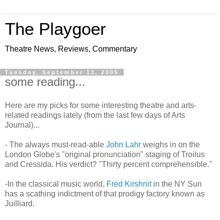
The Playgoer
Theatre News, Reviews, Commentary
Tuesday, September 13, 2005
some reading...
Here are my picks for some interesting theatre and arts-
related readings lately (from the last few days of Arts
Journal)...
- The always must-read-able
John Lah
r
weighs in on the
London Globe's "original pronunciation" staging of Troilus
and Cressida. His verdict? "Thirty percent comprehensible."
-In the classical music world,
Fred Kirshnit
in the NY Sun
has a scathing indictment of that prodigy factory known as
Juilliard.