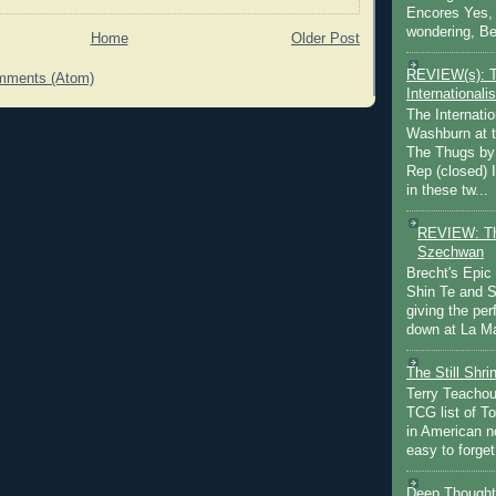
Encores Yes, 
wondering, Be
Home
Older Post
REVIEW(s): 
mments (Atom)
Internationalis
The Internatio
Washburn at t
The Thugs by
Rep (closed) 
in these tw...
REVIEW: Th
Szechwan
Brecht's Epic
Shin Te and S
giving the pe
down at La Ma
The Still Shr
Terry Teachout
TCG list of T
in American no
easy to forget 
Deep Thought