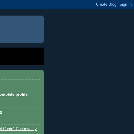
mplete profile
er
l Corrie" Controversy