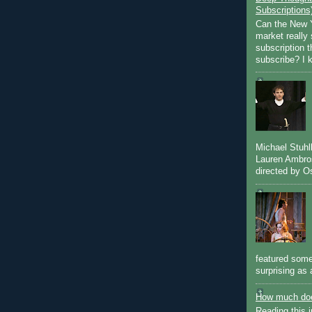
Subscriptions
Can the New Y
market really 
subscription 
subscribe? I k
Michael Stuh
Lauren Ambro
directed by Os
featured some
surprising as 
How much doe
Reading this i