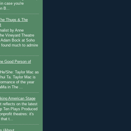
in case you're
n B...
The Thugs & The
t
nalist by Anne
he Vineyard Theatre
 Adam Bock at Soho
I found much to admire
e Good Person of
 He/She: Taylor Mac as
hui Ta. Taylor Mac is
rformance of the year
Ma in The ...
inking American Stage
 reflects on the latest
op Ten Plays Produced
nprofit theatres: it's
that t...
s (About