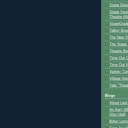
Stage Dire
Stage Sour
Theatre All
StageGrad
Talkin' Br
The New Y
The Stage 
Theatre Ba
Time Out 
Time Out 
Variety "Le
Village Voi
Yale "Thea
Blogs
About Last 
An Agry Wh
(Don Hall)
Bitter Lem