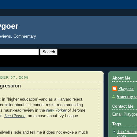
ygoer
eviews, Commentary
BER 07, 2005
About Me
gression
Playgoer
View my co
in "higher education"--and as a Harvard reject,
er bitter about it--I cannot resist recommending
Contact Me
s must-read review in the
New Yorker
of Jerome
Email Playgo
ook
The Chosen
, an exposé about Ivy League
Tags
The "Rache
adwell's lede and tell me it does not evoke a much
(206)