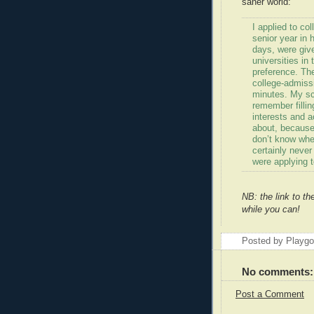
saner world:
I applied to col
senior year in 
days, were give
universities in
preference. The
college-admiss
minutes. My sc
remember filli
interests and a
about, because
don’t know whe
certainly never
were applying t
NB: the link to th
while you can!
Posted by Playg
No comments:
Post a Comment