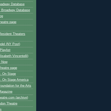
roadway Database
ff Broadway Database
og
heatre page
Resident Theaters
edel (NY Post)
Playlist
isabeth Vincentelli)
r Now
heatre page
: On Stage
: On Stage America
oundation for the Arts
Magazine
atre.com (archive)
ndon Theatre
om