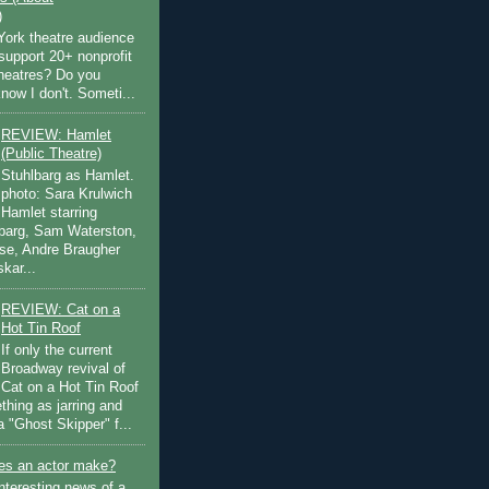
)
ork theatre audience
support 20+ nonprofit
theatres? Do you
now I don't. Someti...
REVIEW: Hamlet
(Public Theatre)
Stuhlbarg as Hamlet.
photo: Sara Krulwich
Hamlet starring
lbarg, Sam Waterston,
se, Andre Braugher
kar...
REVIEW: Cat on a
Hot Tin Roof
If only the current
Broadway revival of
Cat on a Hot Tin Roof
thing as jarring and
a "Ghost Skipper" f...
s an actor make?
nteresting news of a