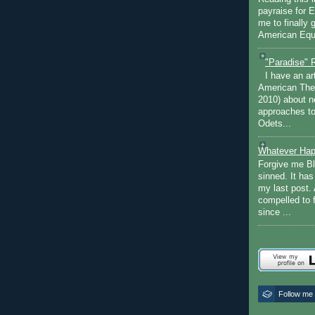
payraise for 
me to finally 
American Equi
"Paradise" 
I have an ar
American The
2010) about ne
approaches to 
Odets...
Whatever Hap
Forgive me Bl
sinned. It ha
my last post. 
compelled to 
since ...
Follow me