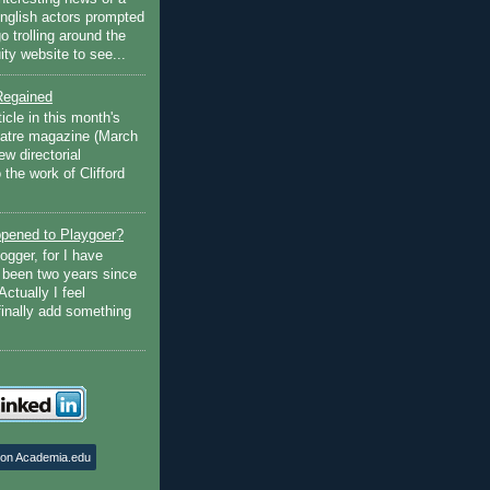
English actors prompted
go trolling around the
ty website to see...
Regained
ticle in this month's
atre magazine (March
w directorial
the work of Clifford
pened to Playgoer?
ogger, for I have
s been two years since
Actually I feel
finally add something
 on Academia.edu