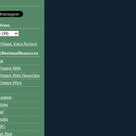
hives
illage Voice Archive
s/Reviews/Resources
at
Theatre Web
Theatre Web Newsclips
heatre Wing
League
Stars
ail
eader
UK)
ter Now