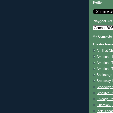
Twitter
Playgoer Arc
My Complete V
Theatre New
All That Ch
American 
American 
American T
Backstage
Broadway 
Broadway 
Brooklyn R
Chicago R
Guardian (
Indie Thea