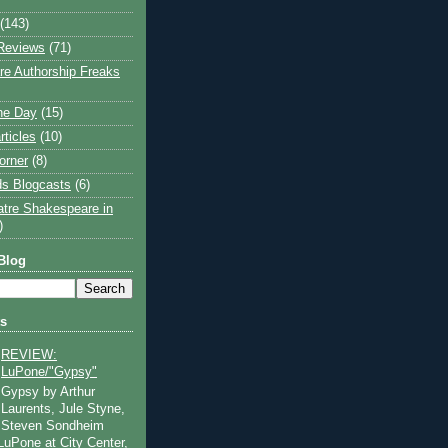
(143)
Reviews
(71)
e Authorship Freaks
the Day
(15)
rticles
(10)
orner
(8)
s Blogcasts
(6)
atre Shakespeare in
)
Blog
ts
REVIEW:
LuPone/"Gypsy"
Gypsy by Arthur
Laurents, Jule Styne,
Steven Sondheim
 LuPone at City Center,