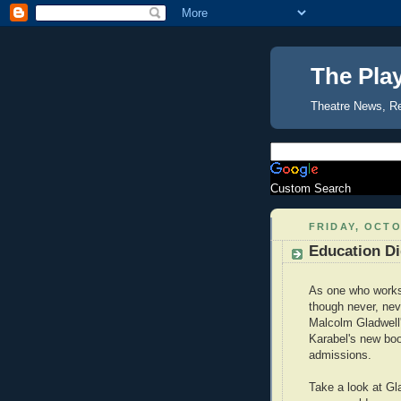
The Pla
Theatre News, R
Custom Search
FRIDAY, OCTO
Education Di
As one who works 
though never, nev
Malcolm Gladwell'
Karabel's new b
admissions.
Take a look at Gl