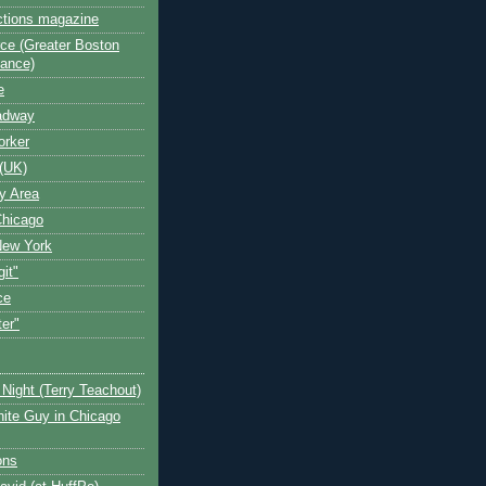
ctions magazine
ce (Greater Boston
iance)
e
oadway
orker
(UK)
y Area
Chicago
New York
git"
ce
ter"
Night (Terry Teachout)
ite Guy in Chicago
ons