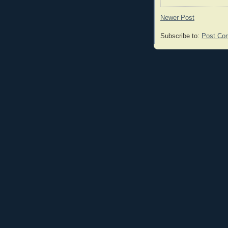
Newer Post
Subscribe to:
Post Co