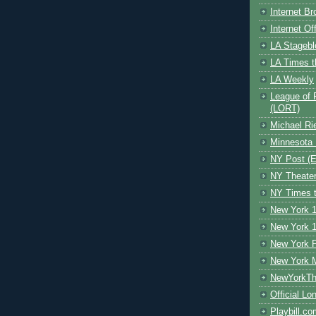
Internet B
Internet O
LA Stagebl
LA Times t
LA Weekly
League of 
(LORT)
Michael Ri
Minnesota 
NY Post (El
NY Theate
NY Times t
New York 1
New York 1
New York F
New York 
NewYorkThe
Official Lo
Playbill.c