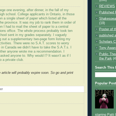
REVIEWS
lege one evening, after dinner, in the fall of my
Published 
high school. College applicants in Ontario, in those
n a single sheet of paper which listed all the
Shakespear
 the province. It was my job to rank them in order of
(19)
n I had to mail the sheet of paper to a central
Poster of 
ions office. The whole process probably took ten
hool sent in my grades separately. I vaguely
published a
ng out a supplementary two-page form listing my
Scholars C
ctivities. There were no S.A.T. scores to worry
 in Canada we didn’t have to take the S.A.T.s. I
Tony Award
ther anyone wrote me a recommendation. I
Public The
 asked anyone to. Why would I? It wasn’t as if I
the Park
(4
o a private club.
Search This 
e article will probably expire soon. So go and print
Popular Pos
oer
starring Patti