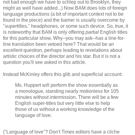
not bad enough we have to schlep out to Brooklyn, they
might as well have added...) Now BAM does lots of foreign
language productions (a bit of important context not to be
found in the piece) and the barrier is usually overcome by
"supertitles," headphones, or some such device. So, true, it
is noteworthy that BAM is only offering
partial
English titles
for this particular show. Why--you may ask--has a line-for-
line translation been vetoed here? That would be an
excellent question, perhaps leading to revelations about
artistic choices of the director and his star. But it is not a
question you'll see asked in this article.
Instead McKinley offers this glib and superficial account:
Ms. Huppert will perform the show essentially as
a monologue, standing nearly motionless for 105
minutes without intermission. There will be a few
English super-titles but very little else to help
those of us without a working knowledge of the
language of love.
("Language of love"? Don't Times editors have a cliche