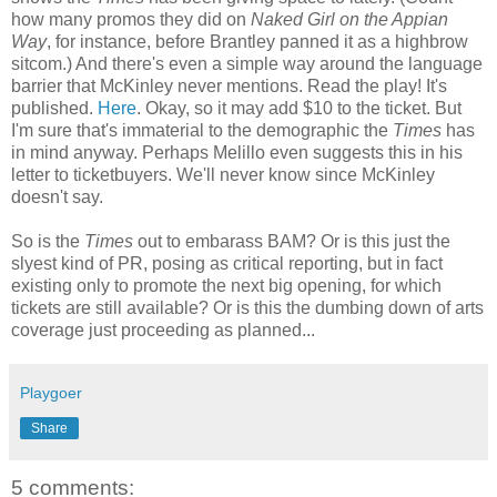
how many promos they did on
Naked Girl on the Appian
Way
, for instance, before Brantley panned it as a highbrow
sitcom.) And there's even a simple way around the language
barrier that McKinley never mentions. Read the play! It's
published.
Here
. Okay, so it may add $10 to the ticket. But
I'm sure that's immaterial to the demographic the
Times
has
in mind anyway. Perhaps Melillo even suggests this in his
letter to ticketbuyers. We'll never know since McKinley
doesn't say.
So is the
Times
out to embarass BAM? Or is this just the
slyest kind of PR, posing as critical reporting, but in fact
existing only to promote the next big opening, for which
tickets are still available? Or is this the dumbing down of arts
coverage just proceeding as planned...
Playgoer
Share
5 comments: