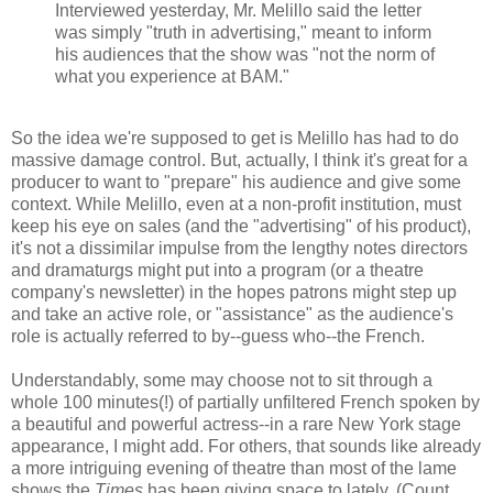
Interviewed yesterday, Mr. Melillo said the letter
was simply "truth in advertising," meant to inform
his audiences that the show was "not the norm of
what you experience at BAM."
So the idea we're supposed to get is Melillo has had to do
massive damage control. But, actually, I think it's great for a
producer to want to "prepare" his audience and give some
context. While Melillo, even at a non-profit institution, must
keep his eye on sales (and the "advertising" of his product),
it's not a dissimilar impulse from the lengthy notes directors
and dramaturgs might put into a program (or a theatre
company's newsletter) in the hopes patrons might step up
and take an active role, or "assistance" as the audience's
role is actually referred to by--guess who--the French.
Understandably, some may choose not to sit through a
whole 100 minutes(!) of partially unfiltered French spoken by
a beautiful and powerful actress--in a rare New York stage
appearance, I might add. For others, that sounds like already
a more intriguing evening of theatre than most of the lame
shows the
Times
has been giving space to lately. (Count