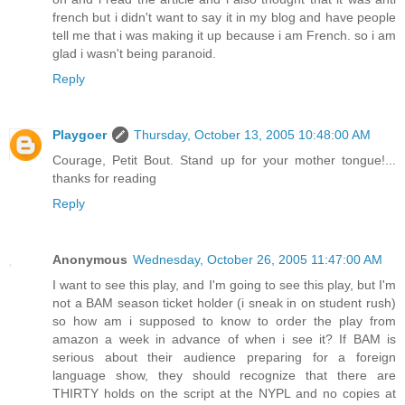
french but i didn't want to say it in my blog and have people
tell me that i was making it up because i am French. so i am
glad i wasn't being paranoid.
Reply
Playgoer
Thursday, October 13, 2005 10:48:00 AM
Courage, Petit Bout. Stand up for your mother tongue!...
thanks for reading
Reply
Anonymous
Wednesday, October 26, 2005 11:47:00 AM
I want to see this play, and I'm going to see this play, but I'm
not a BAM season ticket holder (i sneak in on student rush)
so how am i supposed to know to order the play from
amazon a week in advance of when i see it? If BAM is
serious about their audience preparing for a foreign
language show, they should recognize that there are
THIRTY holds on the script at the NYPL and no copies at