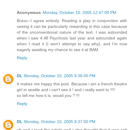
Anonymous
Monday, October 10, 2005 12:47:00 PM
Bravo--I agree entirely. Reading a play in conjunction with
seeing it can be particularly rewarding in this case because
of the unconventional nature of the text. I was astounded
when I saw
4.48 Psychosis
last year and astounded again
when I read it (I won't attempt to say why), and I'm now
eagerly awaiting my chance to see it at BAM.
Reply
DL
Monday, October 10, 2005 8:36:00 PM
It makes me happy this post. Because i am a french theatre
girl in seattle and i can't see it ! and i really want to !!!!
so tell me how it is, would you ? !!!
Reply
DL
Monday, October 10, 2005 8:37:00 PM
oh and i read the article and i also thought that it was anti