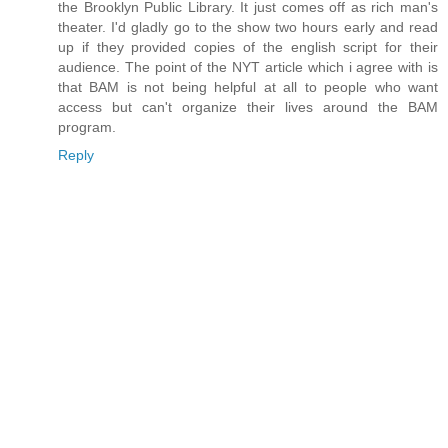
the Brooklyn Public Library. It just comes off as rich man's
theater. I'd gladly go to the show two hours early and read
up if they provided copies of the english script for their
audience. The point of the NYT article which i agree with is
that BAM is not being helpful at all to people who want
access but can't organize their lives around the BAM
program.
Reply