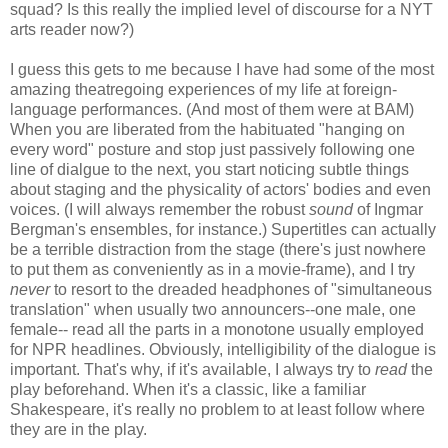
squad? Is this really the implied level of discourse for a NYT
arts reader now?)
I guess this gets to me because I have had some of the most
amazing theatregoing experiences of my life at foreign-
language performances. (And most of them were at BAM)
When you are liberated from the habituated "hanging on
every word" posture and stop just passively following one
line of dialgue to the next, you start noticing subtle things
about staging and the physicality of actors' bodies and even
voices. (I will always remember the robust
sound
of Ingmar
Bergman's ensembles, for instance.) Supertitles can actually
be a terrible distraction from the stage (there's just nowhere
to put them as conveniently as in a movie-frame), and I try
never
to resort to the dreaded headphones of "simultaneous
translation" when usually two announcers--one male, one
female-- read all the parts in a monotone usually employed
for NPR headlines. Obviously, intelligibility of the dialogue is
important. That's why, if it's available, I always try to
read
the
play beforehand. When it's a classic, like a familiar
Shakespeare, it's really no problem to at least follow where
they are in the play.