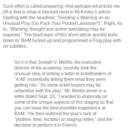
Such effort is called
preparing
. And perhaps what ticks me
off is that is what is mocked most in McKinley's article.
Starting with the headline: "Sending a Warning on an
Unusual Play (Go Pack Your Pocket Larousse?)". Right. As
in, "Warning: thought and active spectating may be
required." The blunt topic of this short article quickly boils
down to: BAM fucked up and programmed a Frog play with
no subtitles.
So it is that Joseph V. Melillo, the executive
director of the academy, recently took the
unusual step of writing a letter to ticketholders of
"4:48" essentially telling them what they were
getting into. "As some ticket buyers may be
unfamiliar with the play," Mr. Melillo wrote in a
letter dated Sept. 20, "I wanted to elaborate on
some of the unique aspects of this staging so that
you can have the best possible experience at
BAM." He then outlined the play's lack of
"plotline, time, location or staging notes," and the
decision to perform it in French.