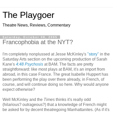
The Playgoer
Theatre News, Reviews, Commentary
Saturday, October 08, 2005
Francophobia at the NYT?
I'm completely nonplussed at Jesse McKinley's
"story"
in the
Saturday Arts section on the upcoming production of Sarah
Kane's
4:48 Psychosis
at BAM. The facts are pretty
straightforward: like most plays at BAM, it's an import from
abroad, in this case France. The great Isabelle Huppert has
been performing the play over there already, in French, of
course, and will continue doing so here. Why would anyone
expect otherwise?
Well McKinley and the
Times
thinks it's really odd
(hilarious? outrageous?) that a knowledge of French might
be asked for by decent theatregoing Manhattanites. (As if it's