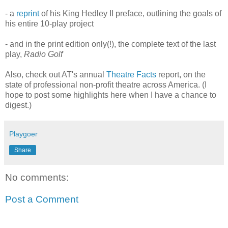
- a
reprint
of his King Hedley II preface, outlining the goals of
his entire 10-play project
- and in the print edition only(!), the complete text of the last
play,
Radio Golf
Also, check out AT's annual
Theatre Facts
report, on the
state of professional non-profit theatre across America. (I
hope to post some highlights here when I have a chance to
digest.)
Playgoer
Share
No comments:
Post a Comment