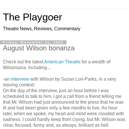
The Playgoer
Theatre News, Reviews, Commentary
Friday, November 11, 2005
August Wilson bonanza
Check out the latest
American Theatre
for a wealth of
Wilsoniana. Including...
-an
interview
with Wilson by Suzan Lori-Parks, in a very
moving context:
On the day of the interview, just an hour before I was
scheduled to talk to him, I got a call from a friend telling me
that Mr. Wilson had just announced to the press that he was
ill and had been given only a few months to live. An hour
later, when we spoke, my heart and mind were clouded with
sadness. I could hardly keep from crying, but Mr. Wilson was
clear, focused, funny and, as always, brilliant as hell.