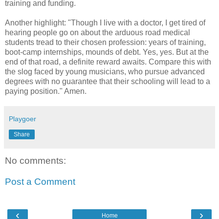
training and funding.
Another highlight: "Though I live with a doctor, I get tired of
hearing people go on about the arduous road medical
students tread to their chosen profession: years of training,
boot-camp internships, mounds of debt. Yes, yes. But at the
end of that road, a definite reward awaits. Compare this with
the slog faced by young musicians, who pursue advanced
degrees with no guarantee that their schooling will lead to a
paying position." Amen.
Playgoer
Share
No comments:
Post a Comment
‹
›
Home