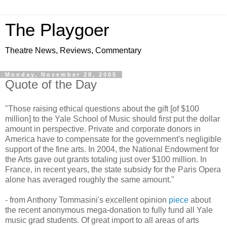
The Playgoer
Theatre News, Reviews, Commentary
Monday, November 28, 2005
Quote of the Day
"Those raising ethical questions about the gift [of $100
million] to the Yale School of Music should first put the dollar
amount in perspective. Private and corporate donors in
America have to compensate for the government's negligible
support of the fine arts. In 2004, the National Endowment for
the Arts gave out grants totaling just over $100 million. In
France, in recent years, the state subsidy for the Paris Opera
alone has averaged roughly the same amount."
- from Anthony Tommasini's excellent opinion
piece
about
the recent anonymous mega-donation to fully fund all Yale
music grad students. Of great import to all areas of arts