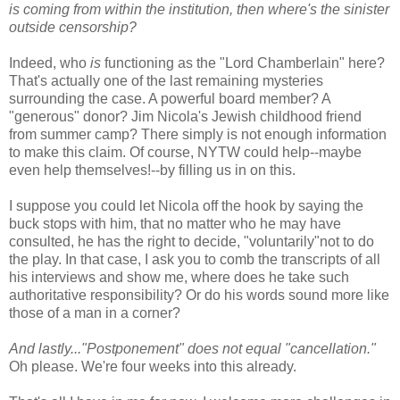
is coming from within the institution, then where's the sinister
outside censorship?
Indeed, who
is
functioning as the "Lord Chamberlain" here?
That's actually one of the last remaining mysteries
surrounding the case. A powerful board member? A
"generous" donor? Jim Nicola's Jewish childhood friend
from summer camp? There simply is not enough information
to make this claim. Of course, NYTW could help--maybe
even help themselves!--by filling us in on this.
I suppose you could let Nicola off the hook by saying the
buck stops with him, that no matter who he may have
consulted, he has the right to decide, "voluntarily"not to do
the play. In that case, I ask you to comb the transcripts of all
his interviews and show me, where does he take such
authoritative responsibility? Or do his words sound more like
those of a man in a corner?
And lastly..."Postponement" does not equal "cancellation."
Oh please. We're four weeks into this already.