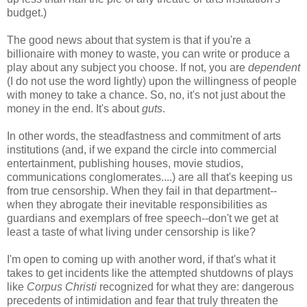
budget.)
The good news about that system is that if you're a
billionaire with money to waste, you can write or produce a
play about any subject you choose. If not, you are
dependent
(I do not use the word lightly) upon the willingness of people
with money to take a chance. So, no, it's not just about the
money in the end. It's about
guts
.
In other words, the steadfastness and commitment of arts
institutions (and, if we expand the circle into commercial
entertainment, publishing houses, movie studios,
communications conglomerates....) are all that's keeping us
from true censorship. When they fail in that department--
when they abrogate their inevitable responsibilities as
guardians and exemplars of free speech--don't we get at
least a taste of what living under censorship is like?
I'm open to coming up with another word, if that's what it
takes to get incidents like the attempted shutdowns of plays
like
Corpus Christi
recognized for what they are: dangerous
precedents of intimidation and fear that truly threaten the