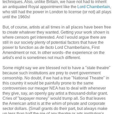
techniques. Also, unlike Britain, we have not had to inherit
an antiquated Royal appointment like the
Lord Chamberlain
,
who still had the power in London to license (or not) all plays
until the 1960s!
But, of course, artists at all times in all places have been free
to
create
whatever they wanted. Getting your work
shown
is
where censors get interested. And I would argue there are
still in our society plenty of potential factors that have the
power to function as
de facto
Lord Chamberlains, First
Amendment or not. In other words--the experience on the
artist's end is sometimes not much different.
Some might say we are blessed not to have a "state theatre"
because such institutions are prey to overt government
censorship. No doubt, if we had a true "National Theatre" in
this country it would be painfully prone to the same
controversies our meager NEA has to deal with whenever
they give, say, an openly gay artist a thousand-dollar grant.
Cries of "taxpayer money" would trump all. So that leaves
the American artist is at the whim of private and corporate
sector dollars. (Small grants do their part, but always make
up less than half the pie of any theatre or arts institution's