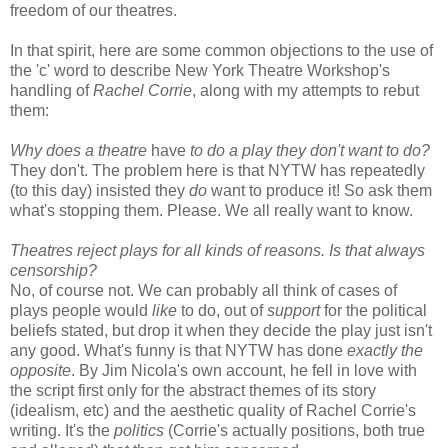
freedom of our theatres.
In that spirit, here are some common objections to the use of
the 'c' word to describe New York Theatre Workshop's
handling of
Rachel Corrie
, along with my attempts to rebut
them:
Why does a theatre
have
to do a play they don't want to do?
They don't. The problem here is that NYTW has repeatedly
(to this day) insisted they
do
want to produce it! So ask them
what's stopping them. Please. We all really want to know.
Theatres reject plays for all kinds of reasons. Is that always
censorship?
No, of course not. We can probably all think of cases of
plays people would
like
to do, out of
support
for the political
beliefs stated, but drop it when they decide the play just isn't
any good. What's funny is that NYTW has done
exactly the
opposite
. By Jim Nicola's own account, he fell in love with
the script first only for the abstract themes of its story
(idealism, etc) and the aesthetic quality of Rachel Corrie's
writing. It's the
politics
(Corrie's actually positions, both true