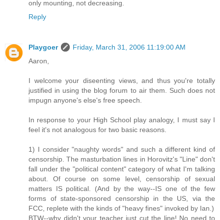
only mounting, not decreasing.
Reply
Playgoer
Friday, March 31, 2006 11:19:00 AM
Aaron,
I welcome your diseenting views, and thus you're totally
justified in using the blog forum to air them. Such does not
impugn anyone's else's free speech.
In response to your High School play analogy, I must say I
feel it's not analogous for two basic reasons.
1) I consider "naughty words" and such a different kind of
censorship. The masturbation lines in Horovitz's "Line" don't
fall under the "political content" category of what I'm talking
about. Of course on some level, censorship of sexual
matters IS political. (And by the way--IS one of the few
forms of state-sponsored censorship in the US, via the
FCC, replete with the kinds of "heavy fines" invoked by Ian.)
BTW--why didn't your teacher just cut the line! No need to