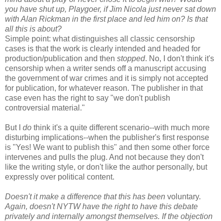
you have shut up, Playgoer, if Jim Nicola just never sat down
with Alan Rickman in the first place and led him on? Is that
all this is about?
Simple point: what distinguishes all classic censorship
cases is that the work is clearly intended and headed for
production/publication and then
stopped
. No, I don't think it's
censorship when a writer sends off a manuscript accusing
the government of war crimes and it is simply not accepted
for publication, for whatever reason. The publisher in that
case even has the right to say "we don't publish
controversial material."
But I
do
think it's a quite different scenario--with much more
disturbing implications--when the publisher's first response
is "Yes! We want to publish this" and then some other force
intervenes and pulls the plug. And not because they don't
like the writing style, or don't like the author personally, but
expressly over political content.
Doesn't it make a difference that this has been
voluntary.
Again, doesn't NYTW have the right to have this debate
privately and internally amongst themselves. If the objection