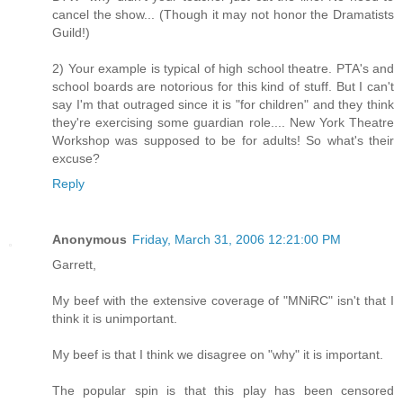
cancel the show... (Though it may not honor the Dramatists
Guild!)
2) Your example is typical of high school theatre. PTA's and
school boards are notorious for this kind of stuff. But I can't
say I'm that outraged since it is "for children" and they think
they're exercising some guardian role.... New York Theatre
Workshop was supposed to be for adults! So what's their
excuse?
Reply
Anonymous
Friday, March 31, 2006 12:21:00 PM
Garrett,
My beef with the extensive coverage of "MNiRC" isn't that I
think it is unimportant.
My beef is that I think we disagree on "why" it is important.
The popular spin is that this play has been censored