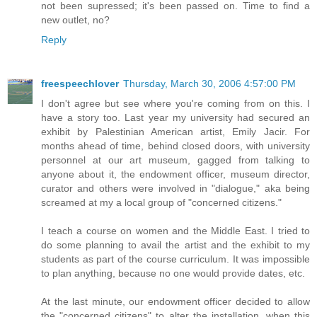
not been supressed; it's been passed on. Time to find a
new outlet, no?
Reply
freespeechlover
Thursday, March 30, 2006 4:57:00 PM
I don't agree but see where you're coming from on this. I
have a story too. Last year my university had secured an
exhibit by Palestinian American artist, Emily Jacir. For
months ahead of time, behind closed doors, with university
personnel at our art museum, gagged from talking to
anyone about it, the endowment officer, museum director,
curator and others were involved in "dialogue," aka being
screamed at my a local group of "concerned citizens."
I teach a course on women and the Middle East. I tried to
do some planning to avail the artist and the exhibit to my
students as part of the course curriculum. It was impossible
to plan anything, because no one would provide dates, etc.
At the last minute, our endowment officer decided to allow
the "concerned citizens" to alter the installation, when this