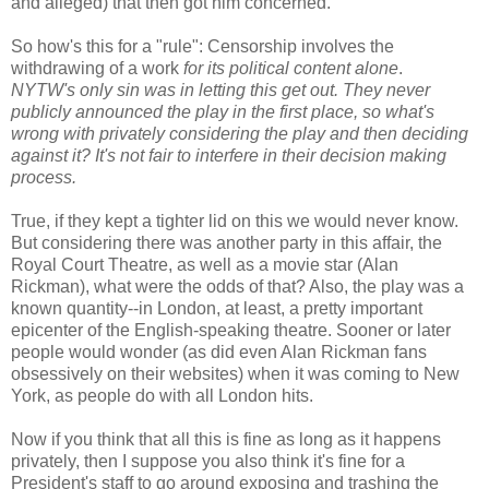
and alleged) that then got him concerned.
So how's this for a "rule": Censorship involves the
withdrawing of a work
for its political content alone
.
NYTW's only sin was in letting this get out. They never
publicly announced the play in the first place, so what's
wrong with privately considering the play and then deciding
against it? It's not fair to interfere in their decision making
process.
True, if they kept a tighter lid on this we would never know.
But considering there was another party in this affair, the
Royal Court Theatre, as well as a movie star (Alan
Rickman), what were the odds of that? Also, the play was a
known quantity--in London, at least, a pretty important
epicenter of the English-speaking theatre. Sooner or later
people would wonder (as did even Alan Rickman fans
obsessively on their websites) when it was coming to New
York, as people do with all London hits.
Now if you think that all this is fine as long as it happens
privately, then I suppose you also think it's fine for a
President's staff to go around exposing and trashing the