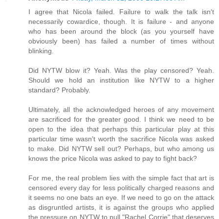
I agree that Nicola failed. Failure to walk the talk isn't
necessarily cowardice, though. It is failure - and anyone
who has been around the block (as you yourself have
obviously been) has failed a number of times without
blinking.
Did NYTW blow it? Yeah. Was the play censored? Yeah.
Should we hold an institution like NYTW to a higher
standard? Probably.
Ultimately, all the acknowledged heroes of any movement
are sacrificed for the greater good. I think we need to be
open to the idea that perhaps this particular play at this
particular time wasn't worth the sacrifice Nicola was asked
to make. Did NYTW sell out? Perhaps, but who among us
knows the price Nicola was asked to pay to fight back?
For me, the real problem lies with the simple fact that art is
censored every day for less politically charged reasons and
it seems no one bats an eye. If we need to go on the attack
as disgruntled artists, it is against the groups who applied
the pressure on NYTW to pull "Rachel Corrie" that deserves