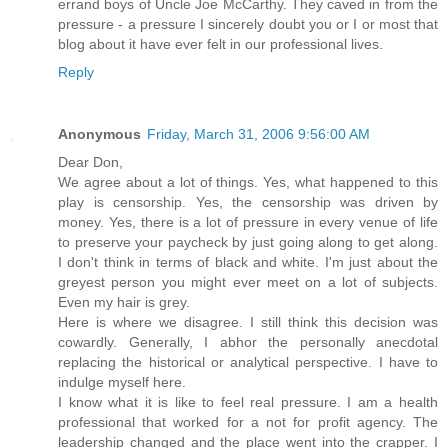
errand boys of Uncle Joe McCarthy. They caved in from the
pressure - a pressure I sincerely doubt you or I or most that
blog about it have ever felt in our professional lives.
Reply
Anonymous
Friday, March 31, 2006 9:56:00 AM
Dear Don,
We agree about a lot of things. Yes, what happened to this
play is censorship. Yes, the censorship was driven by
money. Yes, there is a lot of pressure in every venue of life
to preserve your paycheck by just going along to get along.
I don't think in terms of black and white. I'm just about the
greyest person you might ever meet on a lot of subjects.
Even my hair is grey.
Here is where we disagree. I still think this decision was
cowardly. Generally, I abhor the personally anecdotal
replacing the historical or analytical perspective. I have to
indulge myself here.
I know what it is like to feel real pressure. I am a health
professional that worked for a not for profit agency. The
leadership changed and the place went into the crapper. I