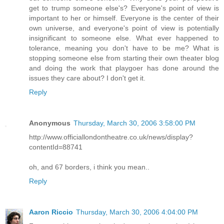
get to trump someone else's? Everyone's point of view is
important to her or himself. Everyone is the center of their
own universe, and everyone's point of view is potentially
insignificant to someone else. What ever happened to
tolerance, meaning you don't have to be me? What is
stopping someone else from starting their own theater blog
and doing the work that playgoer has done around the
issues they care about? I don't get it.
Reply
Anonymous
Thursday, March 30, 2006 3:58:00 PM
http://www.officiallondontheatre.co.uk/news/display?
contentId=88741
oh, and 67 borders, i think you mean..
Reply
Aaron Riccio
Thursday, March 30, 2006 4:04:00 PM