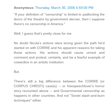
Anonymous
Thursday, March 30, 2006 6:59:00 PM
"If your definition of "censorship" is limited to padlocking the
doors of the theatre by government decree, then I suppose
there's no censorship in America."
Well, I guess that's pretty close for me.
No doubt Nicola's actions were wrong given the path he'd
started on with CORRIE and his apparent reasons for taking
those actions. His actions should cause unrest and
comment and protest, certainly, and be a fearful example of
cowardice in an artistic institution.
But.
There's still a big difference between the CORRIE (or
CORPUS CHRISTI) case(s) -- or freespeechlover's horror
story recounted above -- and Governmental censorship as
happens in other countries. And not "Soviet slash-and-burn
techniques" either.