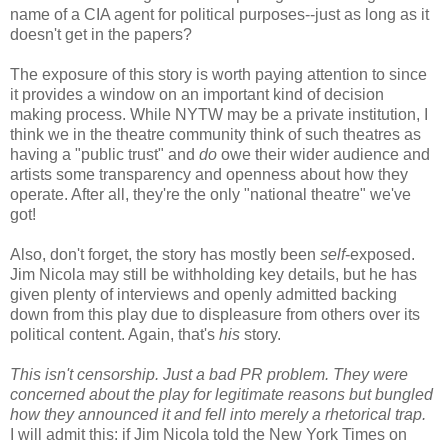
name of a CIA agent for political purposes--just as long as it
doesn't get in the papers?
The exposure of this story is worth paying attention to since
it provides a window on an important kind of decision
making process. While NYTW may be a private institution, I
think we in the theatre community think of such theatres as
having a "public trust" and
do
owe their wider audience and
artists some transparency and openness about how they
operate. After all, they're the only "national theatre" we've
got!
Also, don't forget, the story has mostly been
self
-exposed.
Jim Nicola may still be withholding key details, but he has
given plenty of interviews and openly admitted backing
down from this play due to displeasure from others over its
political content. Again, that's
his
story.
This isn't censorship. Just a bad PR problem. They were
concerned about the play for legitimate reasons but bungled
how they announced it and fell into merely a rhetorical trap.
I will admit this: if Jim Nicola told the New York Times on