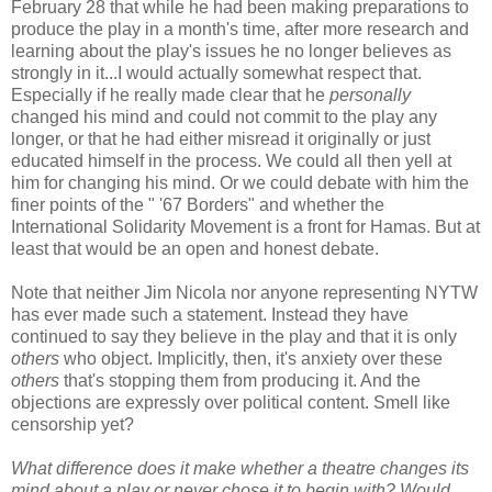
February 28 that while he had been making preparations to
produce the play in a month's time, after more research and
learning about the play's issues he no longer believes as
strongly in it...I would actually somewhat respect that.
Especially if he really made clear that he
personally
changed his mind and could not commit to the play any
longer, or that he had either misread it originally or just
educated himself in the process. We could all then yell at
him for changing his mind. Or we could debate with him the
finer points of the " '67 Borders" and whether the
International Solidarity Movement is a front for Hamas. But at
least that would be an open and honest debate.
Note that neither Jim Nicola nor anyone representing NYTW
has ever made such a statement. Instead they have
continued to say they believe in the play and that it is only
others
who object. Implicitly, then, it's anxiety over these
others
that's stopping them from producing it. And the
objections are expressly over political content. Smell like
censorship yet?
What difference does it make whether a theatre changes its
mind about a play or never chose it to begin with? Would