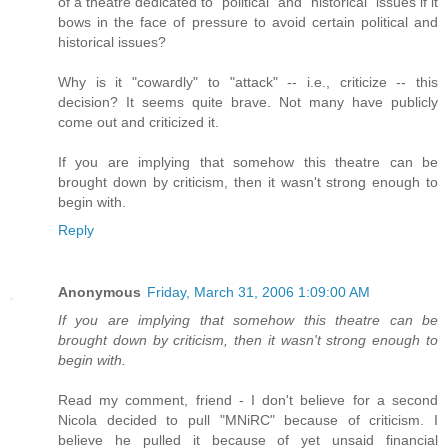
of a theatre dedicated to "political" and "historical" issues if it
bows in the face of pressure to avoid certain political and
historical issues?
Why is it "cowardly" to "attack" -- i.e., criticize -- this
decision? It seems quite brave. Not many have publicly
come out and criticized it.
If you are implying that somehow this theatre can be
brought down by criticism, then it wasn't strong enough to
begin with.
Reply
Anonymous
Friday, March 31, 2006 1:09:00 AM
If you are implying that somehow this theatre can be
brought down by criticism, then it wasn't strong enough to
begin with.
Read my comment, friend - I don't believe for a second
Nicola decided to pull "MNiRC" because of criticism. I
believe he pulled it because of yet unsaid financial