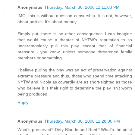
Anonymous
Thursday, March 30, 2006 11:11:00 PM
IMO, this is without question censorship. It is not, however,
about politics. It's about money.
Simply put, there is no other consequence I can imagine
that would cause a theater of NYTW's reputation to so
unceremoniosly pull this play except that of financial
pressure - you know, unless someone threatened family
members or something.
I believe pulling the play was an act of preservation against
extreme pressure and thus, those who spend time attacking
NYTW and Nicola as cowardly are as short-sighted as those
who believe it is their right to determine the play isn't worth
being produced.
Reply
Anonymous
Thursday, March 30, 2006 11:28:00 PM
What's preserved? Dirty Blonde and Rent? What's the point