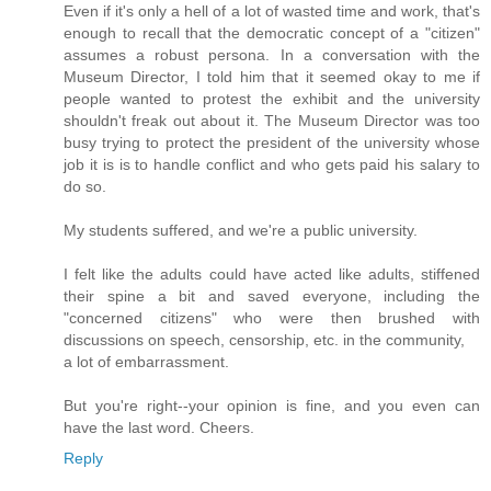
Even if it's only a hell of a lot of wasted time and work, that's
enough to recall that the democratic concept of a "citizen"
assumes a robust persona. In a conversation with the
Museum Director, I told him that it seemed okay to me if
people wanted to protest the exhibit and the university
shouldn't freak out about it. The Museum Director was too
busy trying to protect the president of the university whose
job it is is to handle conflict and who gets paid his salary to
do so.
My students suffered, and we're a public university.
I felt like the adults could have acted like adults, stiffened
their spine a bit and saved everyone, including the
"concerned citizens" who were then brushed with
discussions on speech, censorship, etc. in the community,
a lot of embarrassment.
But you're right--your opinion is fine, and you even can
have the last word. Cheers.
Reply