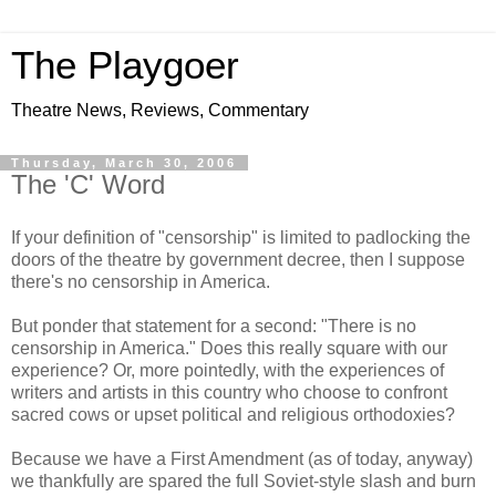
The Playgoer
Theatre News, Reviews, Commentary
Thursday, March 30, 2006
The 'C' Word
If your definition of "censorship" is limited to padlocking the
doors of the theatre by government decree, then I suppose
there's no censorship in America.
But ponder that statement for a second: "There is no
censorship in America." Does this really square with our
experience? Or, more pointedly, with the experiences of
writers and artists in this country who choose to confront
sacred cows or upset political and religious orthodoxies?
Because we have a First Amendment (as of today, anyway)
we thankfully are spared the full Soviet-style slash and burn