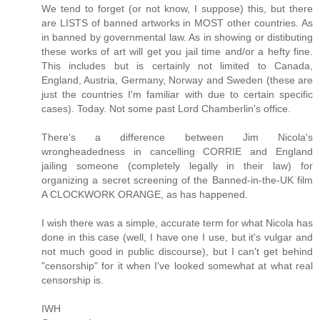
We tend to forget (or not know, I suppose) this, but there
are LISTS of banned artworks in MOST other countries. As
in banned by governmental law. As in showing or distibuting
these works of art will get you jail time and/or a hefty fine.
This includes but is certainly not limited to Canada,
England, Austria, Germany, Norway and Sweden (these are
just the countries I'm familiar with due to certain specific
cases). Today. Not some past Lord Chamberlin's office.
There's a difference between Jim Nicola's
wrongheadedness in cancelling CORRIE and England
jailing someone (completely legally in their law) for
organizing a secret screening of the Banned-in-the-UK film
A CLOCKWORK ORANGE, as has happened.
I wish there was a simple, accurate term for what Nicola has
done in this case (well, I have one I use, but it's vulgar and
not much good in public discourse), but I can't get behind
"censorship" for it when I've looked somewhat at what real
censorship is.
IWH