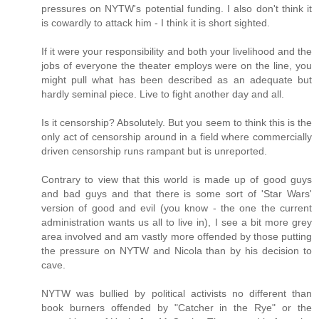
pressures on NYTW's potential funding. I also don't think it
is cowardly to attack him - I think it is short sighted.
If it were your responsibility and both your livelihood and the
jobs of everyone the theater employs were on the line, you
might pull what has been described as an adequate but
hardly seminal piece. Live to fight another day and all.
Is it censorship? Absolutely. But you seem to think this is the
only act of censorship around in a field where commercially
driven censorship runs rampant but is unreported.
Contrary to view that this world is made up of good guys
and bad guys and that there is some sort of 'Star Wars'
version of good and evil (you know - the one the current
administration wants us all to live in), I see a bit more grey
area involved and am vastly more offended by those putting
the pressure on NYTW and Nicola than by his decision to
cave.
NYTW was bullied by political activists no different than
book burners offended by "Catcher in the Rye" or the