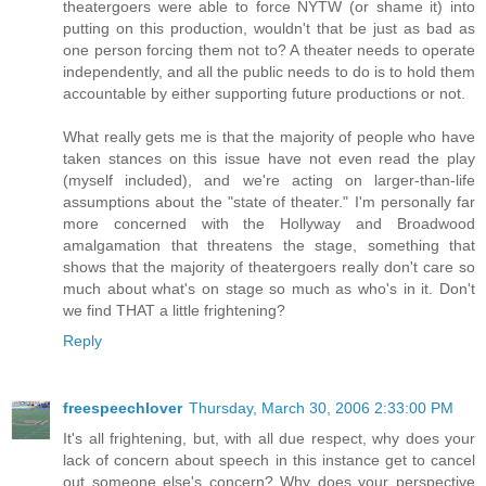
theatergoers were able to force NYTW (or shame it) into
putting on this production, wouldn't that be just as bad as
one person forcing them not to? A theater needs to operate
independently, and all the public needs to do is to hold them
accountable by either supporting future productions or not.
What really gets me is that the majority of people who have
taken stances on this issue have not even read the play
(myself included), and we're acting on larger-than-life
assumptions about the "state of theater." I'm personally far
more concerned with the Hollyway and Broadwood
amalgamation that threatens the stage, something that
shows that the majority of theatergoers really don't care so
much about what's on stage so much as who's in it. Don't
we find THAT a little frightening?
Reply
freespeechlover
Thursday, March 30, 2006 2:33:00 PM
It's all frightening, but, with all due respect, why does your
lack of concern about speech in this instance get to cancel
out someone else's concern? Why does your perspective