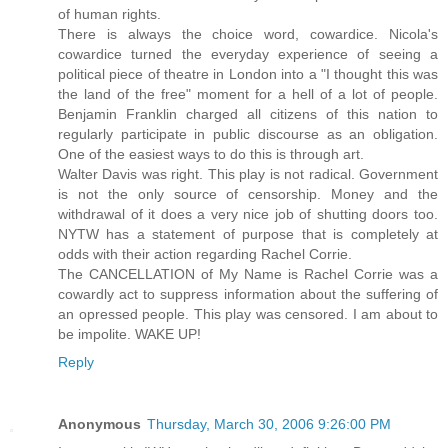
of human rights.
There is always the choice word, cowardice. Nicola's
cowardice turned the everyday experience of seeing a
political piece of theatre in London into a "I thought this was
the land of the free" moment for a hell of a lot of people.
Benjamin Franklin charged all citizens of this nation to
regularly participate in public discourse as an obligation.
One of the easiest ways to do this is through art.
Walter Davis was right. This play is not radical. Government
is not the only source of censorship. Money and the
withdrawal of it does a very nice job of shutting doors too.
NYTW has a statement of purpose that is completely at
odds with their action regarding Rachel Corrie.
The CANCELLATION of My Name is Rachel Corrie was a
cowardly act to suppress information about the suffering of
an opressed people. This play was censored. I am about to
be impolite. WAKE UP!
Reply
Anonymous
Thursday, March 30, 2006 9:26:00 PM