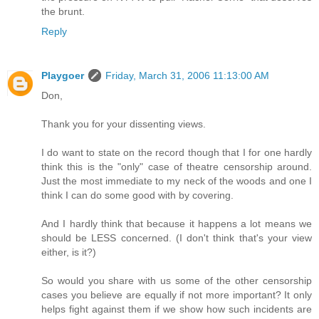
the brunt.
Reply
Playgoer
Friday, March 31, 2006 11:13:00 AM
Don,
Thank you for your dissenting views.
I do want to state on the record though that I for one hardly
think this is the "only" case of theatre censorship around.
Just the most immediate to my neck of the woods and one I
think I can do some good with by covering.
And I hardly think that because it happens a lot means we
should be LESS concerned. (I don't think that's your view
either, is it?)
So would you share with us some of the other censorship
cases you believe are equally if not more important? It only
helps fight against them if we show how such incidents are