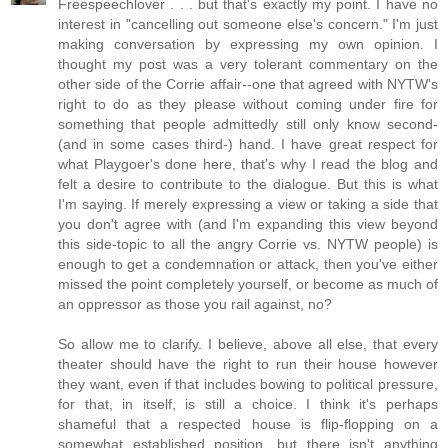
Freespeechlover . . . but that's exactly my point. I have no
interest in "cancelling out someone else's concern." I'm just
making conversation by expressing my own opinion. I
thought my post was a very tolerant commentary on the
other side of the Corrie affair--one that agreed with NYTW's
right to do as they please without coming under fire for
something that people admittedly still only know second-
(and in some cases third-) hand. I have great respect for
what Playgoer's done here, that's why I read the blog and
felt a desire to contribute to the dialogue. But this is what
I'm saying. If merely expressing a view or taking a side that
you don't agree with (and I'm expanding this view beyond
this side-topic to all the angry Corrie vs. NYTW people) is
enough to get a condemnation or attack, then you've either
missed the point completely yourself, or become as much of
an oppressor as those you rail against, no?
So allow me to clarify. I believe, above all else, that every
theater should have the right to run their house however
they want, even if that includes bowing to political pressure,
for that, in itself, is still a choice. I think it's perhaps
shameful that a respected house is flip-flopping on a
somewhat established position, but there isn't anything