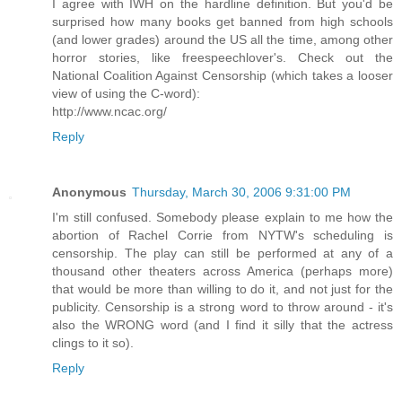
I agree with IWH on the hardline definition. But you'd be
surprised how many books get banned from high schools
(and lower grades) around the US all the time, among other
horror stories, like freespeechlover's. Check out the
National Coalition Against Censorship (which takes a looser
view of using the C-word):
http://www.ncac.org/
Reply
Anonymous
Thursday, March 30, 2006 9:31:00 PM
I'm still confused. Somebody please explain to me how the
abortion of Rachel Corrie from NYTW's scheduling is
censorship. The play can still be performed at any of a
thousand other theaters across America (perhaps more)
that would be more than willing to do it, and not just for the
publicity. Censorship is a strong word to throw around - it's
also the WRONG word (and I find it silly that the actress
clings to it so).
Reply