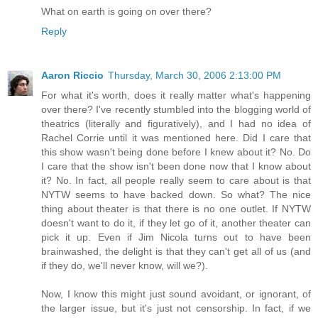
What on earth is going on over there?
Reply
Aaron Riccio
Thursday, March 30, 2006 2:13:00 PM
For what it's worth, does it really matter what's happening
over there? I've recently stumbled into the blogging world of
theatrics (literally and figuratively), and I had no idea of
Rachel Corrie until it was mentioned here. Did I care that
this show wasn't being done before I knew about it? No. Do
I care that the show isn't been done now that I know about
it? No. In fact, all people really seem to care about is that
NYTW seems to have backed down. So what? The nice
thing about theater is that there is no one outlet. If NYTW
doesn't want to do it, if they let go of it, another theater can
pick it up. Even if Jim Nicola turns out to have been
brainwashed, the delight is that they can't get all of us (and
if they do, we'll never know, will we?).
Now, I know this might just sound avoidant, or ignorant, of
the larger issue, but it's just not censorship. In fact, if we