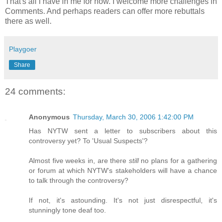
That's all I have in me for now. I welcome more challenges in
Comments. And perhaps readers can offer more rebuttals
there as well.
Playgoer
Share
24 comments:
Anonymous
Thursday, March 30, 2006 1:42:00 PM
Has NYTW sent a letter to subscribers about this
controversy yet? To 'Usual Suspects'?
Almost five weeks in, are there
still
no plans for a gathering
or forum at which NYTW's stakeholders will have a chance
to talk through the controversy?
If not, it's astounding. It's not just disrespectful, it's
stunningly tone deaf too.