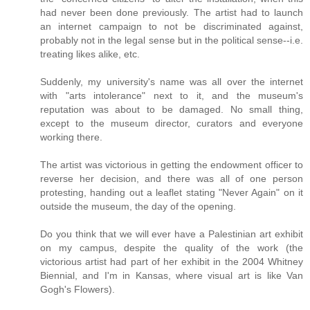
had never been done previously. The artist had to launch
an internet campaign to not be discriminated against,
probably not in the legal sense but in the political sense--i.e.
treating likes alike, etc.
Suddenly, my university's name was all over the internet
with "arts intolerance" next to it, and the museum's
reputation was about to be damaged. No small thing,
except to the museum director, curators and everyone
working there.
The artist was victorious in getting the endowment officer to
reverse her decision, and there was all of one person
protesting, handing out a leaflet stating "Never Again" on it
outside the museum, the day of the opening.
Do you think that we will ever have a Palestinian art exhibit
on my campus, despite the quality of the work (the
victorious artist had part of her exhibit in the 2004 Whitney
Biennial, and I'm in Kansas, where visual art is like Van
Gogh's Flowers).