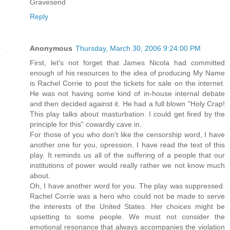
Gravesend
Reply
Anonymous
Thursday, March 30, 2006 9:24:00 PM
First, let's not forget that James Nicola had committed
enough of his resources to the idea of producing My Name
is Rachel Corrie to post the tickets for sale on the internet.
He was not having some kind of in-house internal debate
and then decided against it. He had a full blown "Holy Crap!
This play talks about masturbation. I could get fired by the
principle for this" cowardly cave in.
For those of you who don't like the censorship word, I have
another one for you, opression. I have read the text of this
play. It reminds us all of the suffering of a people that our
institutions of power would really rather we not know much
about.
Oh, I have another word for you. The play was suppressed.
Rachel Corrie was a hero who could not be made to serve
the interests of the United States. Her choices might be
upsetting to some people. We must not consider the
emotional resonance that always accompanies the violation