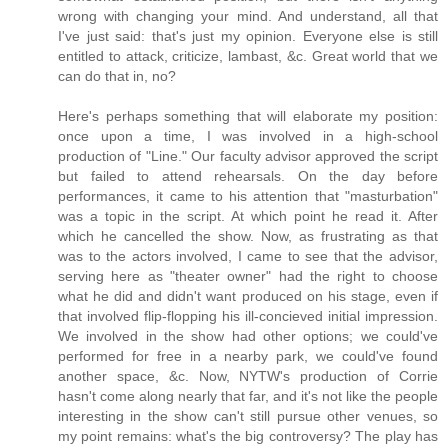
wrong with changing your mind. And understand, all that
I've just said: that's just my opinion. Everyone else is still
entitled to attack, criticize, lambast, &c. Great world that we
can do that in, no?
Here's perhaps something that will elaborate my position:
once upon a time, I was involved in a high-school
production of "Line." Our faculty advisor approved the script
but failed to attend rehearsals. On the day before
performances, it came to his attention that "masturbation"
was a topic in the script. At which point he read it. After
which he cancelled the show. Now, as frustrating as that
was to the actors involved, I came to see that the advisor,
serving here as "theater owner" had the right to choose
what he did and didn't want produced on his stage, even if
that involved flip-flopping his ill-concieved initial impression.
We involved in the show had other options; we could've
performed for free in a nearby park, we could've found
another space, &c. Now, NYTW's production of Corrie
hasn't come along nearly that far, and it's not like the people
interesting in the show can't still pursue other venues, so
my point remains: what's the big controversy? The play has