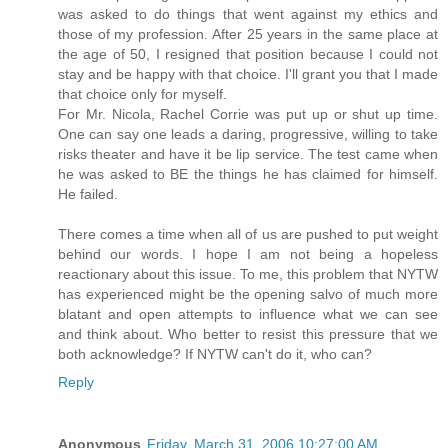
was asked to do things that went against my ethics and
those of my profession. After 25 years in the same place at
the age of 50, I resigned that position because I could not
stay and be happy with that choice. I'll grant you that I made
that choice only for myself.
For Mr. Nicola, Rachel Corrie was put up or shut up time.
One can say one leads a daring, progressive, willing to take
risks theater and have it be lip service. The test came when
he was asked to BE the things he has claimed for himself.
He failed.
There comes a time when all of us are pushed to put weight
behind our words. I hope I am not being a hopeless
reactionary about this issue. To me, this problem that NYTW
has experienced might be the opening salvo of much more
blatant and open attempts to influence what we can see
and think about. Who better to resist this pressure that we
both acknowledge? If NYTW can't do it, who can?
Reply
Anonymous
Friday, March 31, 2006 10:27:00 AM