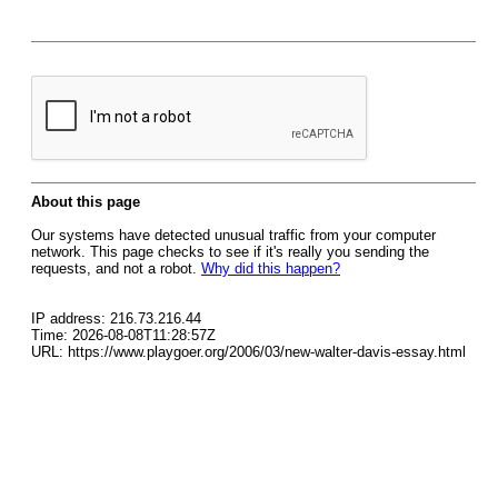
About this page
Our systems have detected unusual traffic from your computer
network. This page checks to see if it's really you sending the
requests, and not a robot.
Why did this happen?
IP address: 216.73.216.44
Time: 2026-08-08T11:28:57Z
URL: https://www.playgoer.org/2006/03/new-walter-davis-essay.html