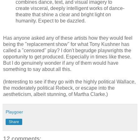
combines dance, text, and visual imagery to
create visceral, deeply intelligent works of dance-
theatre that shine a clear and bright light on
humanity. Expect to be dazzled.
Has anyone asked any of these artists how they would feel
being the "replacement show" for what Tony Kushner has
called a "censored" play? I don't begrudge playwrights the
opportunity to get produced. Especially in times like these.
But I do genuinely wonder if any of them would have
something to say about all this.
(Interesting to see if they go with the highly political Wallace,
the moderately political Rebeck, or escape into the
aestheticism, albeit stunning, of Martha Clarke.)
Playgoer
Share
12 comments: