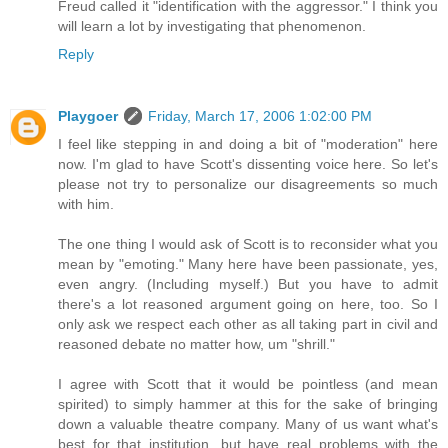
Freud called it "identification with the aggressor." I think you
will learn a lot by investigating that phenomenon.
Reply
Playgoer
Friday, March 17, 2006 1:02:00 PM
I feel like stepping in and doing a bit of "moderation" here
now. I'm glad to have Scott's dissenting voice here. So let's
please not try to personalize our disagreements so much
with him.
The one thing I would ask of Scott is to reconsider what you
mean by "emoting." Many here have been passionate, yes,
even angry. (Including myself.) But you have to admit
there's a lot reasoned argument going on here, too. So I
only ask we respect each other as all taking part in civil and
reasoned debate no matter how, um "shrill."
I agree with Scott that it would be pointless (and mean
spirited) to simply hammer at this for the sake of bringing
down a valuable theatre company. Many of us want what's
best for that institution, but have real problems with the