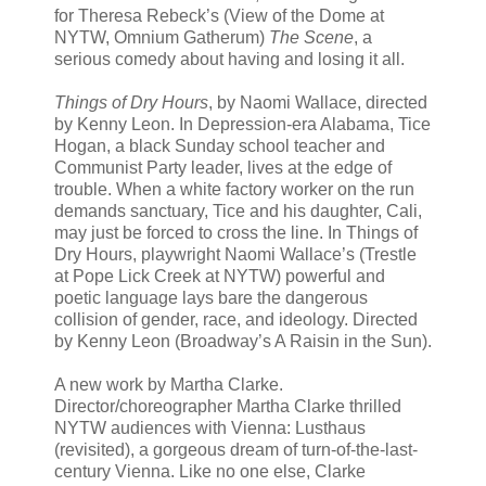
for Theresa Rebeck’s (View of the Dome at
NYTW, Omnium Gatherum)
The Scene
, a
serious comedy about having and losing it all.
Things of Dry Hours
, by Naomi Wallace, directed
by Kenny Leon. In Depression-era Alabama, Tice
Hogan, a black Sunday school teacher and
Communist Party leader, lives at the edge of
trouble. When a white factory worker on the run
demands sanctuary, Tice and his daughter, Cali,
may just be forced to cross the line. In Things of
Dry Hours, playwright Naomi Wallace’s (Trestle
at Pope Lick Creek at NYTW) powerful and
poetic language lays bare the dangerous
collision of gender, race, and ideology. Directed
by Kenny Leon (Broadway’s A Raisin in the Sun).
A new work by Martha Clarke.
Director/choreographer Martha Clarke thrilled
NYTW audiences with Vienna: Lusthaus
(revisited), a gorgeous dream of turn-of-the-last-
century Vienna. Like no one else, Clarke