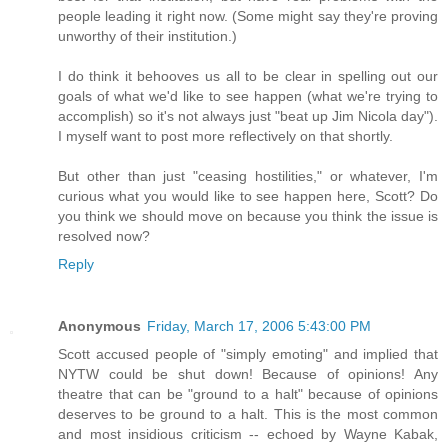
people leading it right now. (Some might say they're proving
unworthy of their institution.)
I do think it behooves us all to be clear in spelling out our
goals of what we'd like to see happen (what we're trying to
accomplish) so it's not always just "beat up Jim Nicola day").
I myself want to post more reflectively on that shortly.
But other than just "ceasing hostilities," or whatever, I'm
curious what you would like to see happen here, Scott? Do
you think we should move on because you think the issue is
resolved now?
Reply
Anonymous
Friday, March 17, 2006 5:43:00 PM
Scott accused people of "simply emoting" and implied that
NYTW could be shut down! Because of opinions! Any
theatre that can be "ground to a halt" because of opinions
deserves to be ground to a halt. This is the most common
and most insidious criticism -- echoed by Wayne Kabak,