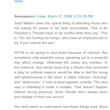
Reply
Anonymous
Friday, March 17, 2006 12:01:00 PM
Scott Walters does the typical thing of attacking those who
are asking for power to be held accountable. This is Ari
Fleischer's "People have to be careful what they say." This
is "You are hurting our troops, who have an important job to
do, if you criticize the war."
NYTW is not going to shut down because of criticism. But
sometimes only powerful voices speaking out in a powerful
way affect change. Otherwise the status quo remains. In
this instance, that would mean that a theatre that censored
a play for political reasons would be able to feel the smug
self-righteousness it felt when it called criticism "stunning"
and "destructive." It now at least appears contrite. The next
step is admitting it made a mistake. That doesn't happen
without strong pressure, Scott. People don't always learn
and change of their own accord.
You don't seem to understand how these things work. Anna