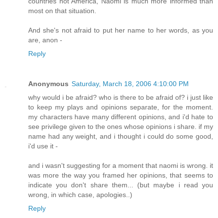
countries not America, Naomi is much more informed than
most on that situation.
And she's not afraid to put her name to her words, as you
are, anon -
Reply
Anonymous
Saturday, March 18, 2006 4:10:00 PM
why would i be afraid? who is there to be afraid of? i just like
to keep my plays and opinions separate, for the moment.
my characters have many different opinions, and i'd hate to
see privilege given to the ones whose opinions i share. if my
name had any weight, and i thought i could do some good,
i'd use it -
and i wasn't suggesting for a moment that naomi is wrong. it
was more the way you framed her opinions, that seems to
indicate you don't share them... (but maybe i read you
wrong, in which case, apologies..)
Reply