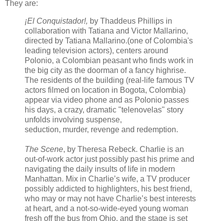
They are:
¡El Conquistador!,
by Thaddeus Phillips in
collaboration with Tatiana and Victor Mallarino,
directed by Tatiana Mallarino.(one of Colombia's
leading television actors), centers around
Polonio, a Colombian peasant who finds work in
the big city as the doorman of a fancy highrise.
The residents of the building (real-life famous TV
actors filmed on location in Bogota, Colombia)
appear via video phone and as Polonio passes
his days, a crazy, dramatic "telenovelas" story
unfolds involving suspense,
seduction, murder, revenge and redemption.
The Scene
, by Theresa Rebeck. Charlie is an
out-of-work actor just possibly past his prime and
navigating the daily insults of life in modern
Manhattan. Mix in Charlie’s wife, a TV producer
possibly addicted to highlighters, his best friend,
who may or may not have Charlie’s best interests
at heart, and a not-so-wide-eyed young woman
fresh off the bus from Ohio, and the stage is set