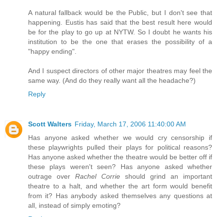
A natural fallback would be the Public, but I don't see that
happening. Eustis has said that the best result here would
be for the play to go up at NYTW. So I doubt he wants his
institution to be the one that erases the possibility of a
"happy ending".
And I suspect directors of other major theatres may feel the
same way. (And do they really want all the headache?)
Reply
Scott Walters
Friday, March 17, 2006 11:40:00 AM
Has anyone asked whether we would cry censorship if
these playwrights pulled their plays for political reasons?
Has anyone asked whether the theatre would be better off if
these plays weren't seen? Has anyone asked whether
outrage over
Rachel Corrie
should grind an important
theatre to a halt, and whether the art form would benefit
from it? Has anybody asked themselves any questions at
all, instead of simply emoting?