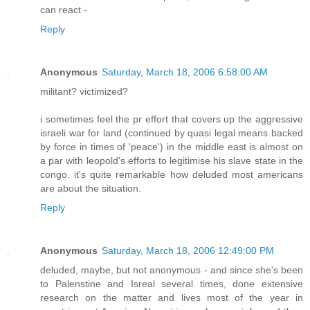
can react -
Reply
Anonymous
Saturday, March 18, 2006 6:58:00 AM
militant? victimized?
i sometimes feel the pr effort that covers up the aggressive
israeli war for land (continued by quasi legal means backed
by force in times of 'peace') in the middle east is almost on
a par with leopold's efforts to legitimise his slave state in the
congo. it's quite remarkable how deluded most americans
are about the situation.
Reply
Anonymous
Saturday, March 18, 2006 12:49:00 PM
deluded, maybe, but not anonymous - and since she's been
to Palenstine and Isreal several times, done extensive
research on the matter and lives most of the year in