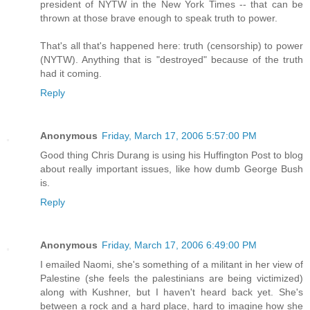
president of NYTW in the New York Times -- that can be
thrown at those brave enough to speak truth to power.
That's all that's happened here: truth (censorship) to power
(NYTW). Anything that is "destroyed" because of the truth
had it coming.
Reply
Anonymous
Friday, March 17, 2006 5:57:00 PM
Good thing Chris Durang is using his Huffington Post to blog
about really important issues, like how dumb George Bush
is.
Reply
Anonymous
Friday, March 17, 2006 6:49:00 PM
I emailed Naomi, she's something of a militant in her view of
Palestine (she feels the palestinians are being victimized)
along with Kushner, but I haven't heard back yet. She's
between a rock and a hard place, hard to imagine how she