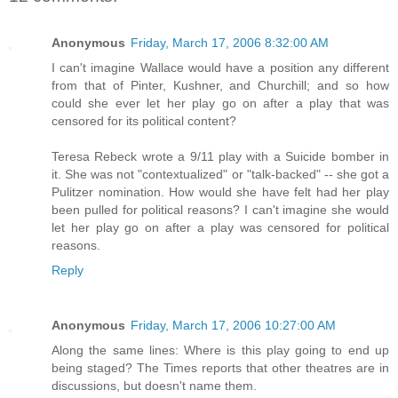
Anonymous
Friday, March 17, 2006 8:32:00 AM
I can't imagine Wallace would have a position any different
from that of Pinter, Kushner, and Churchill; and so how
could she ever let her play go on after a play that was
censored for its political content?
Teresa Rebeck wrote a 9/11 play with a Suicide bomber in
it. She was not "contextualized" or "talk-backed" -- she got a
Pulitzer nomination. How would she have felt had her play
been pulled for political reasons? I can't imagine she would
let her play go on after a play was censored for political
reasons.
Reply
Anonymous
Friday, March 17, 2006 10:27:00 AM
Along the same lines: Where is this play going to end up
being staged? The Times reports that other theatres are in
discussions, but doesn't name them.