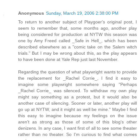
Anonymous
Sunday, March 19, 2006 2:38:00 PM
To return to another subject of Playgoer's original post, I
seem to remember that, some months ago, another play
being considered for production at NYTW this season was
one by Amy Freed called _Safe in Hell_, which has been
described elsewhere as a "comic take on the Salem witch
trials." But I may be wrong about this, as the play appears
to have been done at Yale Rep just last November.
Regarding the question of what playwright wants to provide
the replacement for _Rachel Corrie_, I find it easy to
imagine some playwright somewhere saying "Perhaps
_Rachel Corrie_ was silenced. To withdraw my own play
might say something as a protest, but it would also be
another case of silencing. Sooner or later, another play will
go up at NYTW, and it might as well be mine." Maybe I find
this easy to imagine because my feelings on the issue
aren't as strong as those of some of this blog's other
denizens. In any case, I want first of all to see some theater
rather than no theater. So I'm curious to find what comes