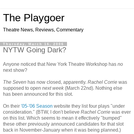
The Playgoer
Theatre News, Reviews, Commentary
Thursday, March 16, 2006
NYTW Going Dark?
Anyone noticed that New York Theatre Workshop has
no
next show?
The Seven
has now closed, apparently.
Rachel Corrie
was
supposed to open
next week
(March 22nd). Nothing else
has been announced for this slot.
On their
'05-'06 Season
website they list four plays "under
consideration." (BTW, I don't believe
Rachel Corrie
was ever
on this list. Which seems to mean it effectively "bumped"
these other previously announced candidates for that slot
back in November-January when it was being planned.)