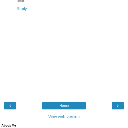
next.
Reply
‹
›
Home
View web version
About Me