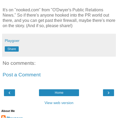
It's on "nooked.com" from "O'Dwyer's Public Relations
News." So if there's anyone hooked into the PR world out
there, and you can get past their firewall, maybe there's more
on the story. (And if so, please share!)
Playgoer
Share
No comments:
Post a Comment
‹
›
Home
View web version
About Me