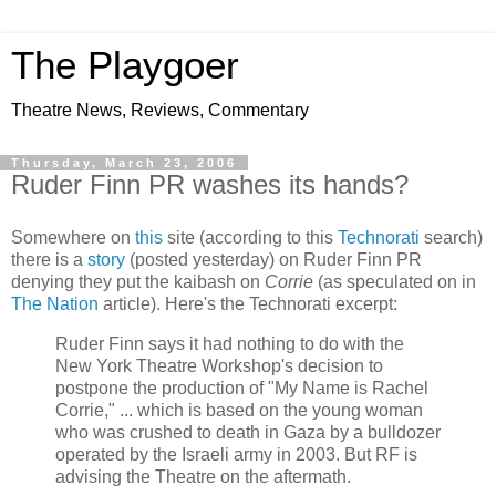
The Playgoer
Theatre News, Reviews, Commentary
Thursday, March 23, 2006
Ruder Finn PR washes its hands?
Somewhere on
this
site (according to this
Technorati
search)
there is a
story
(posted yesterday) on Ruder Finn PR
denying they put the kaibash on
Corrie
(as speculated on in
The Nation
article). Here's the Technorati excerpt:
Ruder Finn says it had nothing to do with the
New York Theatre Workshop's decision to
postpone the production of "My Name is Rachel
Corrie," ... which is based on the young woman
who was crushed to death in Gaza by a bulldozer
operated by the Israeli army in 2003. But RF is
advising the Theatre on the aftermath.